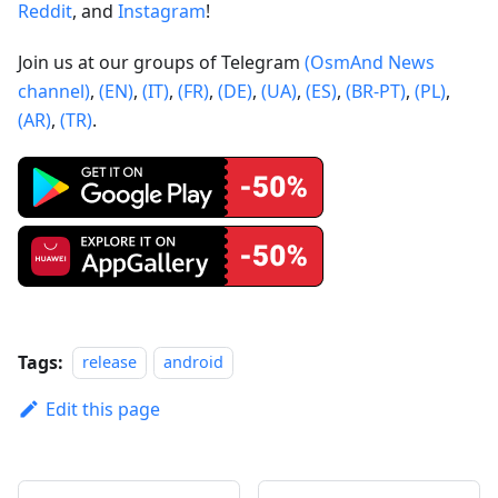
Reddit
, and
Instagram
!
Join us at our groups of Telegram
(OsmAnd News
channel)
,
(EN)
,
(IT)
,
(FR)
,
(DE)
,
(UA)
,
(ES)
,
(BR-PT)
,
(PL)
,
(AR)
,
(TR)
.
Tags:
release
android
Edit this page