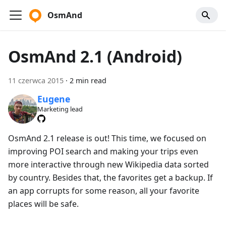
OsmAnd
OsmAnd 2.1 (Android)
11 czerwca 2015
·
2 min read
Eugene
Marketing lead
OsmAnd 2.1 release is out! This time, we focused on
improving POI search and making your trips even
more interactive through new Wikipedia data sorted
by country. Besides that, the favorites get a backup. If
an app corrupts for some reason, all your favorite
places will be safe.