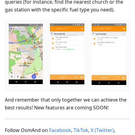
queries (for instance, find the nearest church or the
gas station with the specific fuel type you need).
And remember that only together we can achieve the
best results! New features are coming SOON!
Follow OsmAnd on
Facebook
,
TikTok
,
X (Twitter)
,