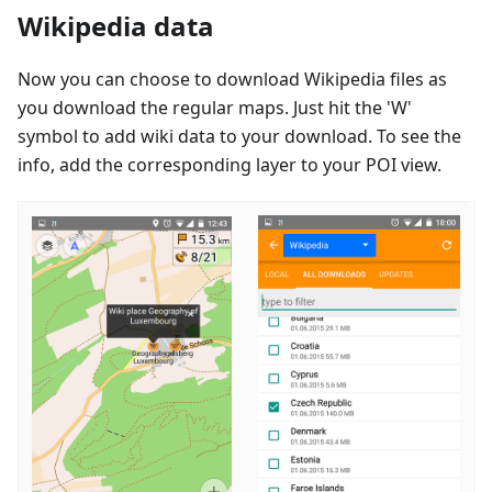
Wikipedia data
Now you can choose to download Wikipedia files as
you download the regular maps. Just hit the 'W'
symbol to add wiki data to your download. To see the
info, add the corresponding layer to your POI view.