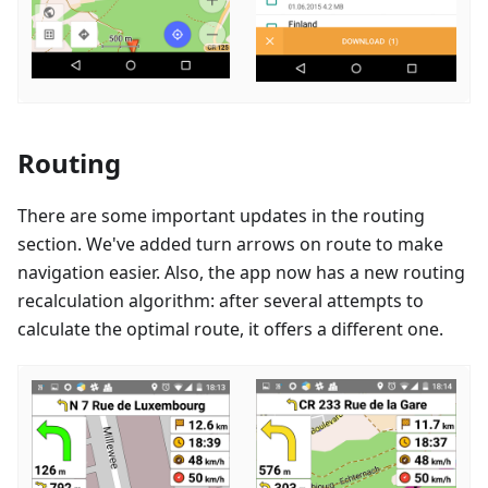
Routing
There are some important updates in the routing
section. We've added turn arrows on route to make
navigation easier. Also, the app now has a new routing
recalculation algorithm: after several attempts to
calculate the optimal route, it offers a different one.