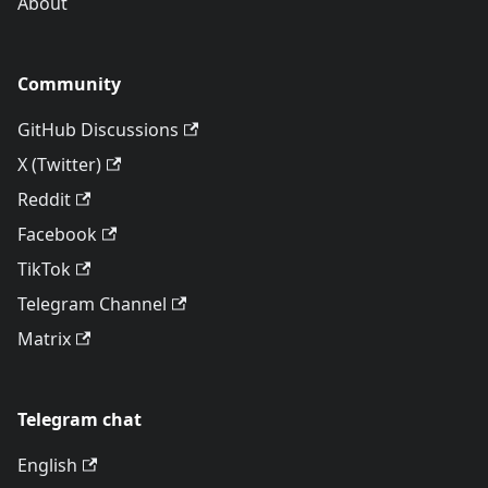
About
Community
GitHub Discussions
X (Twitter)
Reddit
Facebook
TikTok
Telegram Channel
Matrix
Telegram chat
English