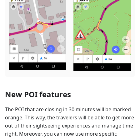
New POI features
The POI that are closing in 30 minutes will be marked
orange. This way, the travelers will be able to get more
out of their sightseeing experiences and manage time
right. Moreover, you can now use more specific