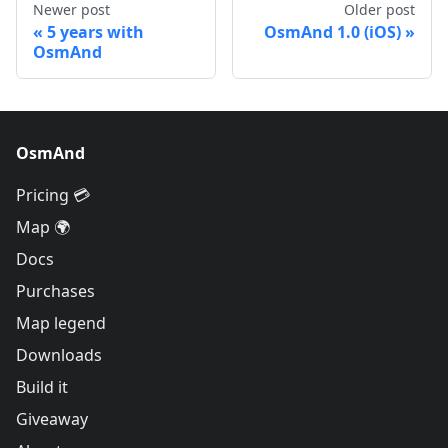
Newer post
Older post
5 years with
OsmAnd 1.0 (iOS)
OsmAnd
OsmAnd
Pricing 💳
Map 🌍
Docs
Purchases
Map legend
Downloads
Build it
Giveaway