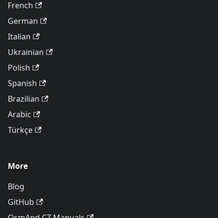
French
German
Italian
Ukrainian
Polish
Spanish
Brazilian
Arabic
Türkçe
More
Blog
GitHub
OsmAnd CZ Manuals