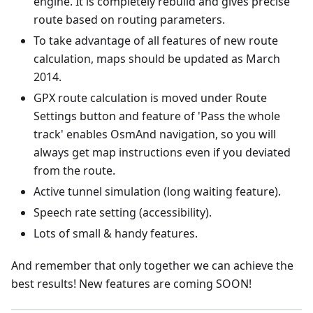
engine. It is completely rebuild and gives precise
route based on routing parameters.
To take advantage of all features of new route
calculation, maps should be updated as March
2014.
GPX route calculation is moved under Route
Settings button and feature of 'Pass the whole
track' enables OsmAnd navigation, so you will
always get map instructions even if you deviated
from the route.
Active tunnel simulation (long waiting feature).
Speech rate setting (accessibility).
Lots of small & handy features.
And remember that only together we can achieve the
best results! New features are coming SOON!