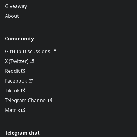
Giveaway
About
Community
GitHub Discussions
X (Twitter)
Reddit
Facebook
TikTok
Telegram Channel
Matrix
Telegram chat