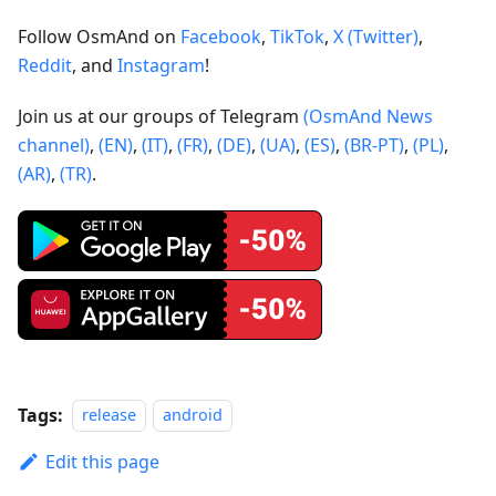
Follow OsmAnd on
Facebook
,
TikTok
,
X (Twitter)
,
Reddit
, and
Instagram
!
Join us at our groups of Telegram
(OsmAnd News
channel)
,
(EN)
,
(IT)
,
(FR)
,
(DE)
,
(UA)
,
(ES)
,
(BR-PT)
,
(PL)
,
(AR)
,
(TR)
.
Tags:
release
android
Edit this page