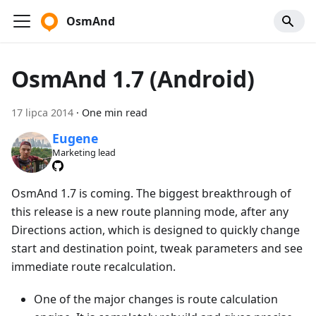
OsmAnd
OsmAnd 1.7 (Android)
17 lipca 2014
·
One min read
Eugene
Marketing lead
OsmAnd 1.7 is coming. The biggest breakthrough of
this release is a new route planning mode, after any
Directions action, which is designed to quickly change
start and destination point, tweak parameters and see
immediate route recalculation.
One of the major changes is route calculation