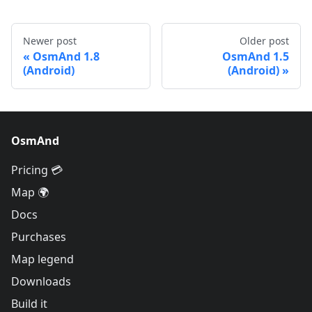
Newer post
Older post
OsmAnd 1.8
OsmAnd 1.5
(Android)
(Android)
OsmAnd
Pricing 💳
Map 🌍
Docs
Purchases
Map legend
Downloads
Build it