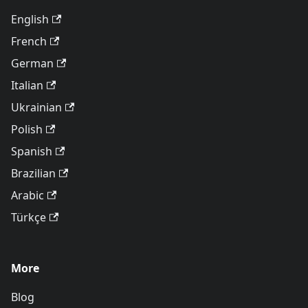
English
French
German
Italian
Ukrainian
Polish
Spanish
Brazilian
Arabic
Türkçe
More
Blog