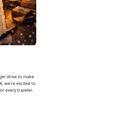
ger drive to make
6, we're excited to
r every traveler.