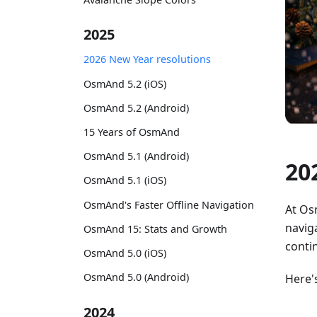
2025
2026 New Year resolutions
OsmAnd 5.2 (iOS)
OsmAnd 5.2 (Android)
15 Years of OsmAnd
OsmAnd 5.1 (Android)
20
OsmAnd 5.1 (iOS)
OsmAnd's Faster Offline Navigation
At Os
naviga
OsmAnd 15: Stats and Growth
conti
OsmAnd 5.0 (iOS)
OsmAnd 5.0 (Android)
Here'
2024