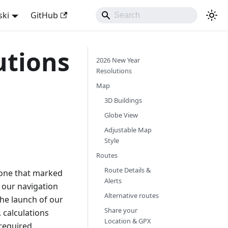
ski
GitHub
utions
2026 New Year
Resolutions
Map
3D Buildings
Globe View
Adjustable Map
Style
Routes
Route Details &
 one that marked
Alerts
 our navigation
Alternative routes
he launch of our
Share your
 calculations
Location & GPX
required.