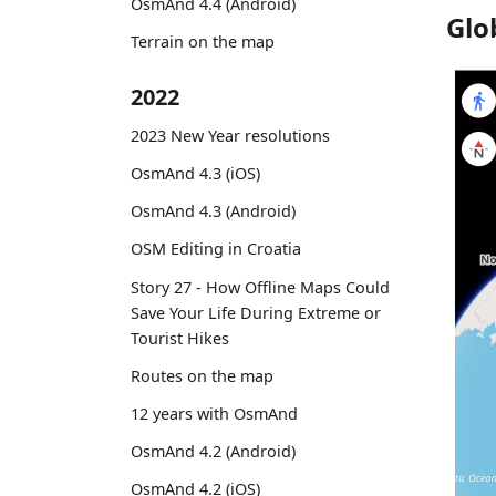
OsmAnd 4.4 (Android)
Glo
Terrain on the map
2022
2023 New Year resolutions
OsmAnd 4.3 (iOS)
OsmAnd 4.3 (Android)
OSM Editing in Croatia
Story 27 - How Offline Maps Could
Save Your Life During Extreme or
Tourist Hikes
Routes on the map
12 years with OsmAnd
OsmAnd 4.2 (Android)
OsmAnd 4.2 (iOS)