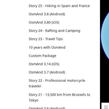
Story 25 - Hiking in Spain and France
OsmAnd 3.8 (Android)
OsmAnd 3.80 (iOS)
Story 24 - Rafting and Camping
Story 23 - Travel Tips
10 years with OsmAnd
Custom Package
OsmAnd 3.14 (iOS)
OsmAnd 3.7 (Android)
Story 22 - Professional motorcycle
traveler
Story 21 - 13,500 km from Brussels to
Tokyo
OsmAnd 3.6 (Android)