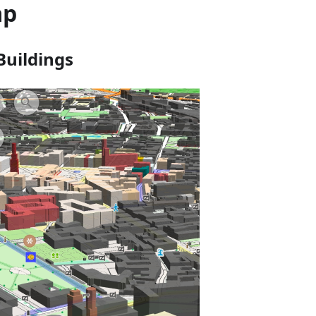
ap
Buildings