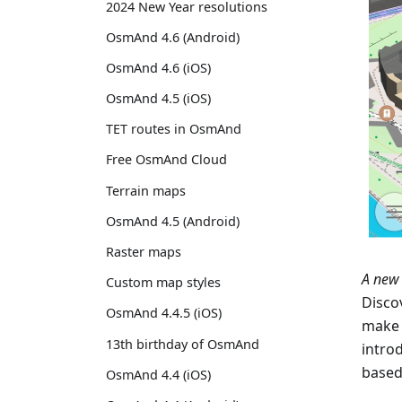
2024 New Year resolutions
OsmAnd 4.6 (Android)
OsmAnd 4.6 (iOS)
OsmAnd 4.5 (iOS)
TET routes in OsmAnd
Free OsmAnd Cloud
Terrain maps
OsmAnd 4.5 (Android)
Raster maps
A new 
Custom map styles
Disco
OsmAnd 4.4.5 (iOS)
make 
13th birthday of OsmAnd
intro
based
OsmAnd 4.4 (iOS)