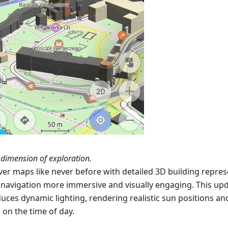
dimension of exploration.
ver maps like never before with detailed 3D building repres
navigation more immersive and visually engaging. This upd
duces dynamic lighting, rendering realistic sun positions a
 on the time of day.