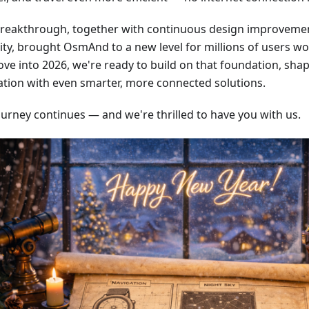
breakthrough, together with continuous design improvem
lity, brought OsmAnd to a new level for millions of users w
ve into 2026, we're ready to build on that foundation, shap
ation with even smarter, more connected solutions.
ourney continues — and we're thrilled to have you with us.