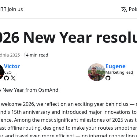
🚵‍♂️ Join us
Pol
026 New Year resol
dnia 2025
·
14 min read
Victor
Eugene
CEO
Marketing lead
 New Year from OsmAnd!
 welcome 2026, we reflect on an exciting year behind us —
d's 15th anniversary and introduced major innovations to
ience. Among the most significant milestones of 2025 was t
ast offline routing, designed to make your routes smoother,
er, and travel even more efficient — no internet connection 