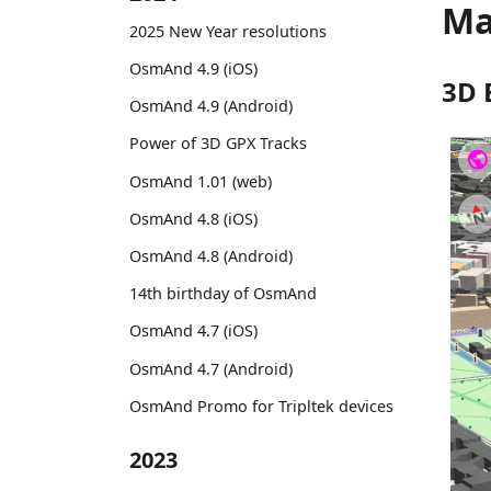
M
2025 New Year resolutions
OsmAnd 4.9 (iOS)
3D 
OsmAnd 4.9 (Android)
Power of 3D GPX Tracks
OsmAnd 1.01 (web)
OsmAnd 4.8 (iOS)
OsmAnd 4.8 (Android)
14th birthday of OsmAnd
OsmAnd 4.7 (iOS)
OsmAnd 4.7 (Android)
OsmAnd Promo for Tripltek devices
2023