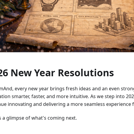
26 New Year Resolutions
mAnd, every new year brings fresh ideas and an even stron
tion smarter, faster, and more intuitive. As we step into 202
nue innovating and delivering a more seamless experience fo
s a glimpse of what's coming next.