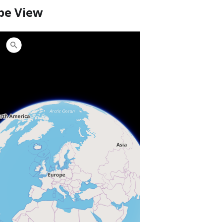
be View