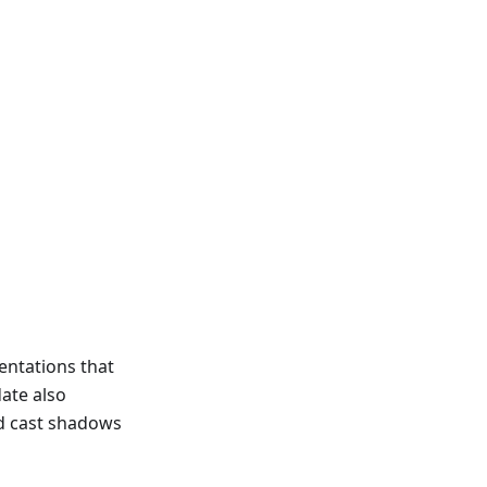
entations that
ate also
nd cast shadows