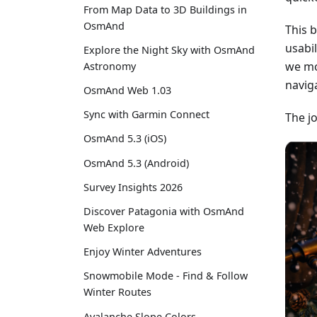
From Map Data to 3D Buildings in
OsmAnd
This 
usabi
Explore the Night Sky with OsmAnd
we mo
Astronomy
navig
OsmAnd Web 1.03
Sync with Garmin Connect
The j
OsmAnd 5.3 (iOS)
OsmAnd 5.3 (Android)
Survey Insights 2026
Discover Patagonia with OsmAnd
Web Explore
Enjoy Winter Adventures
Snowmobile Mode - Find & Follow
Winter Routes
Avalanche Slope Colors