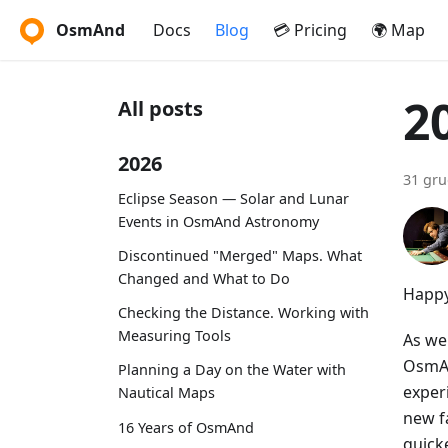
OsmAnd
Docs
Blog
💳 Pricing
🌍 Map
2
All posts
2026
31 gru
Eclipse Season — Solar and Lunar
Events in OsmAnd Astronomy
Discontinued "Merged" Maps. What
Changed and What to Do
Happy
Checking the Distance. Working with
Measuring Tools
As we
OsmAn
Planning a Day on the Water with
exper
Nautical Maps
new f
16 Years of OsmAnd
quick