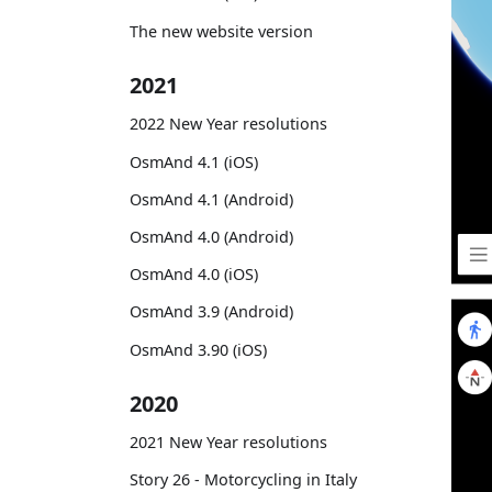
The new website version
2021
2022 New Year resolutions
OsmAnd 4.1 (iOS)
OsmAnd 4.1 (Android)
OsmAnd 4.0 (Android)
OsmAnd 4.0 (iOS)
OsmAnd 3.9 (Android)
OsmAnd 3.90 (iOS)
2020
2021 New Year resolutions
Story 26 - Motorcycling in Italy