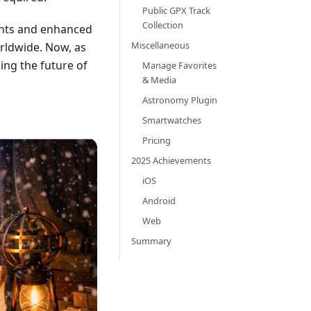
Public GPX Track
Collection
ents and enhanced
Miscellaneous
orldwide. Now, as
ing the future of
Manage Favorites
& Media
Astronomy Plugin
Smartwatches
Pricing
2025 Achievements
iOS
Android
Web
Summary