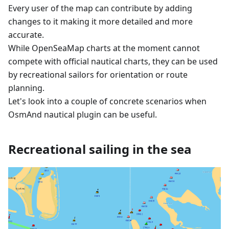
Every user of the map can contribute by adding
changes to it making it more detailed and more
accurate.
While OpenSeaMap charts at the moment cannot
compete with official nautical charts, they can be used
by recreational sailors for orientation or route
planning.
Let's look into a couple of concrete scenarios when
OsmAnd nautical plugin can be useful.
Recreational sailing in the sea