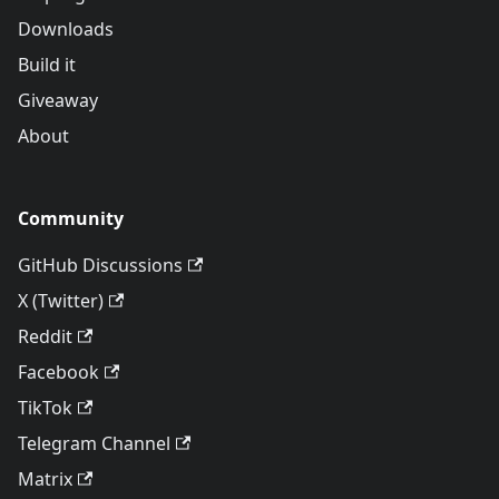
Downloads
Build it
Giveaway
About
Community
GitHub Discussions
X (Twitter)
Reddit
Facebook
TikTok
Telegram Channel
Matrix