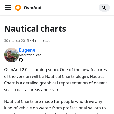
OsmAnd
Nautical charts
30 marca 2015
·
4 min read
Eugene
Marketing lead
OsmAnd 2.0 is coming soon. One of the new features
of the version will be Nautical Charts plugin. Nautical
Chart is a detailed graphical representation of oceans,
seas, coastal areas and rivers.
Nautical Charts are made for people who drive any
kind of vehicle on water: from professional sailors to