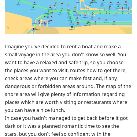
Imagine you've decided to rent a boat and make a
small voyage in the area you don't know so well. You
want to have a relaxed and safe trip, so you choose
the places you want to visit, routes how to get there,
check areas where you can make fast and, if any,
dangerous or forbidden areas around. The map of the
shore area will give plenty of information regarding
places which are worth visiting or restaurants where
you can have a nice lunch.
In case you hadn't managed to get back before it got
dark or it was a planned romantic time to see the
stars, but you don't feel so confident with the