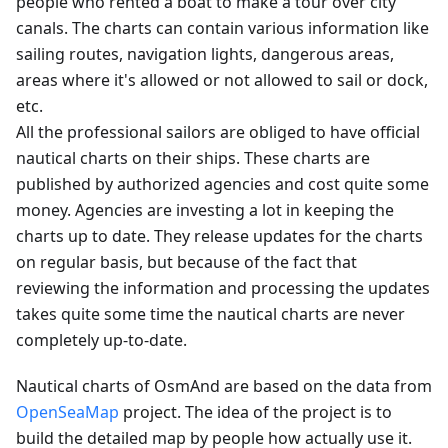
people who rented a boat to make a tour over city
canals. The charts can contain various information like
sailing routes, navigation lights, dangerous areas,
areas where it's allowed or not allowed to sail or dock,
etc.
All the professional sailors are obliged to have official
nautical charts on their ships. These charts are
published by authorized agencies and cost quite some
money. Agencies are investing a lot in keeping the
charts up to date. They release updates for the charts
on regular basis, but because of the fact that
reviewing the information and processing the updates
takes quite some time the nautical charts are never
completely up-to-date.
Nautical charts of OsmAnd are based on the data from
OpenSeaMap
project. The idea of the project is to
build the detailed map by people how actually use it.