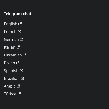
Telegram chat
English
French
German
Italian
Ukrainian
Polish
Spanish
Brazilian
Arabic
Türkçe