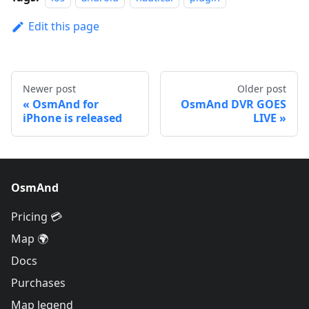
Edit this page
Newer post
Older post
OsmAnd for
OsmAnd DVR GOES
iPhone is released
LIVE
OsmAnd
Pricing 💳
Map 🌍
Docs
Purchases
Map legend