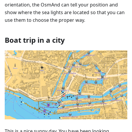
orientation, the OsmAnd can tell your position and
show where the sea lights are located so that you can
use them to choose the proper way.
Boat trip in a city
This is a nice sunny day. You have been looking