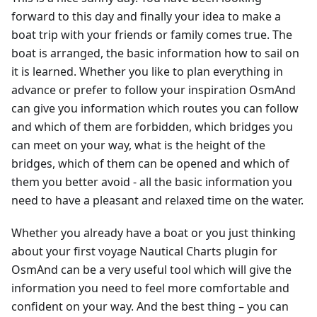
forward to this day and finally your idea to make a
boat trip with your friends or family comes true. The
boat is arranged, the basic information how to sail on
it is learned. Whether you like to plan everything in
advance or prefer to follow your inspiration OsmAnd
can give you information which routes you can follow
and which of them are forbidden, which bridges you
can meet on your way, what is the height of the
bridges, which of them can be opened and which of
them you better avoid - all the basic information you
need to have a pleasant and relaxed time on the water.
Whether you already have a boat or you just thinking
about your first voyage Nautical Charts plugin for
OsmAnd can be a very useful tool which will give the
information you need to feel more comfortable and
confident on your way. And the best thing – you can