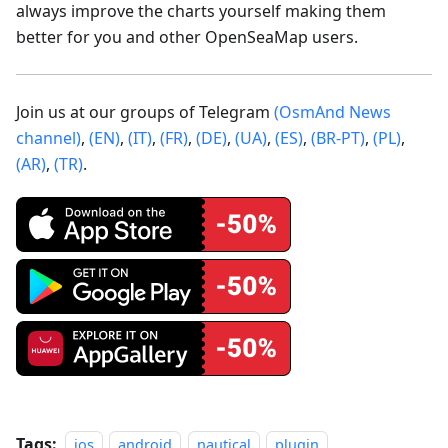
always improve the charts yourself making them
better for you and other OpenSeaMap users.
Join us at our groups of Telegram
(OsmAnd News
channel)
,
(EN)
,
(IT)
,
(FR)
,
(DE)
,
(UA)
,
(ES)
,
(BR-PT)
,
(PL)
,
(AR)
,
(TR)
.
Tags:
ios
android
nautical
plugin