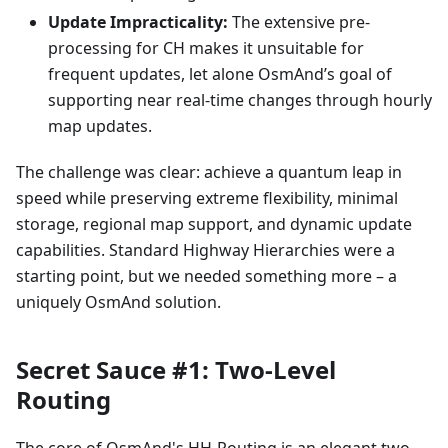
Update Impracticality:
The extensive pre-
processing for CH makes it unsuitable for
frequent updates, let alone OsmAnd’s goal of
supporting near real-time changes through hourly
map updates.
The challenge was clear: achieve a quantum leap in
speed while preserving extreme flexibility, minimal
storage, regional map support, and dynamic update
capabilities. Standard Highway Hierarchies were a
starting point, but we needed something more – a
uniquely OsmAnd solution.
Secret Sauce #1: Two-Level
Routing