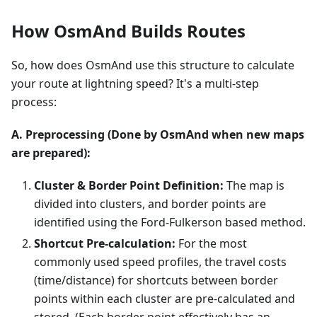
How OsmAnd Builds Routes
So, how does OsmAnd use this structure to calculate
your route at lightning speed? It's a multi-step
process:
A. Preprocessing (Done by OsmAnd when new maps
are prepared):
Cluster & Border Point Definition:
The map is
divided into clusters, and border points are
identified using the Ford-Fulkerson based method.
Shortcut Pre-calculation:
For the most
commonly used speed profiles, the travel costs
(time/distance) for shortcuts between border
points within each cluster are pre-calculated and
stored. (Each border point effectively has an