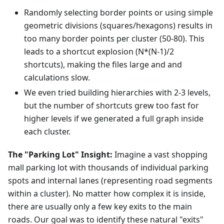
Randomly selecting border points or using simple
geometric divisions (squares/hexagons) results in
too many border points per cluster (50-80). This
leads to a shortcut explosion (N*(N-1)/2
shortcuts), making the files large and and
calculations slow.
We even tried building hierarchies with 2-3 levels,
but the number of shortcuts grew too fast for
higher levels if we generated a full graph inside
each cluster.
The "Parking Lot" Insight:
Imagine a vast shopping
mall parking lot with thousands of individual parking
spots and internal lanes (representing road segments
within a cluster). No matter how complex it is inside,
there are usually only a few key exits to the main
roads. Our goal was to identify these natural "exits"