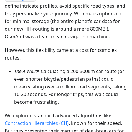
define intricate profiles, avoid specific road types, and
truly personalize your journey. With maps optimized
for minimal storage (the entire planet's car data for
our new HH-routing is around a mere 800MB!),
OsmAnd was a lean, mean navigating machine.
However, this flexibility came at a cost for complex
routes:
The A
Wall:
* Calculating a 200-300km car route (or
even shorter bicycle/pedestrian paths) could
mean visiting over a million road segments, taking
10-20 seconds. For longer trips, this wait could
become frustrating.
We explored standard advanced algorithms like
Contraction Hierarchies (CH)
, known for their speed.
But they presented their own set of deal-breakers for