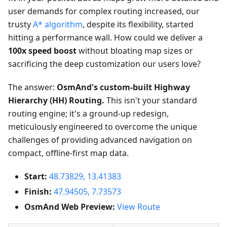
user demands for complex routing increased, our
trusty
A* algorithm
, despite its flexibility, started
hitting a performance wall. How could we deliver a
100x speed boost
without bloating map sizes or
sacrificing the deep customization our users love?
The answer:
OsmAnd's custom-built Highway
Hierarchy (HH) Routing.
This isn't your standard
routing engine; it's a ground-up redesign,
meticulously engineered to overcome the unique
challenges of providing advanced navigation on
compact, offline-first map data.
Start:
48.73829, 13.41383
Finish:
47.94505, 7.73573
OsmAnd Web Preview:
View Route