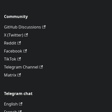
Community
GitHub Discussions
X (Twitter)
Reddit
Facebook
TikTok
Telegram Channel
Matrix
Telegram chat
English