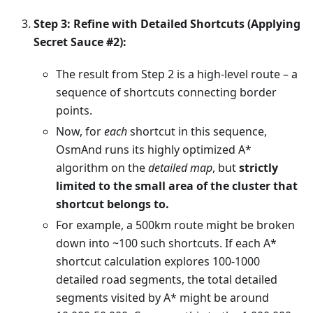
Step 3: Refine with Detailed Shortcuts (Applying
Secret Sauce #2):
The result from Step 2 is a high-level route – a
sequence of shortcuts connecting border
points.
Now, for
each
shortcut in this sequence,
OsmAnd runs its highly optimized A*
algorithm on the
detailed map
, but
strictly
limited to the small area of the cluster that
shortcut belongs to.
For example, a 500km route might be broken
down into ~100 such shortcuts. If each A*
shortcut calculation explores 100-1000
detailed road segments, the total detailed
segments visited by A* might be around