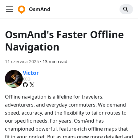
OsmAnd
OsmAnd's Faster Offline
Navigation
11 czerwca 2025
·
13 min read
Victor
CEO
Offline navigation is a lifeline for travelers,
adventurers, and everyday commuters. We demand
speed, accuracy, and the flexibility to tailor routes to
our specific needs. For years, OsmAnd has
championed powerful, feature-rich offline maps that
fit in your pocket. But as maps grew more detailed and