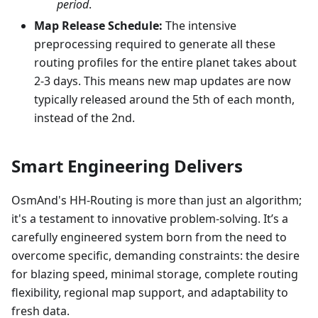
period
.
Map Release Schedule:
The intensive
preprocessing required to generate all these
routing profiles for the entire planet takes about
2-3 days. This means new map updates are now
typically released around the 5th of each month,
instead of the 2nd.
Smart Engineering Delivers
OsmAnd's HH-Routing is more than just an algorithm;
it's a testament to innovative problem-solving. It’s a
carefully engineered system born from the need to
overcome specific, demanding constraints: the desire
for blazing speed, minimal storage, complete routing
flexibility, regional map support, and adaptability to
fresh data.