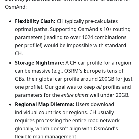
OsmAnd:
Flexibility Clash:
CH typically pre-calculates
optimal paths. Supporting OsmAnd's 10+ routing
parameters (leading to over 1024 combinations
per profile!) would be impossible with standard
CH.
Storage Nightmare:
A CH car profile for a region
can be massive (e.g., OSRM's Europe is tens of
GBs, their global car profile around 200GB for just
one profile). Our goal was to keep
all
profiles and
parameters for the
entire planet
well under 20GB.
Regional Map Dilemma:
Users download
individual countries or regions. CH usually
requires processing the entire road network
globally, which doesn't align with OsmAnd's
flexible map management.