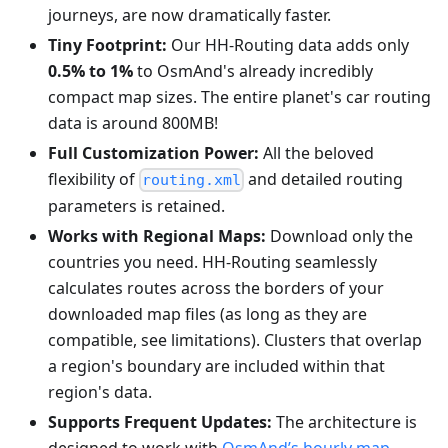
journeys, are now dramatically faster.
Tiny Footprint:
Our HH-Routing data adds only
0.5% to 1%
to OsmAnd's already incredibly
compact map sizes. The entire planet's car routing
data is around 800MB!
Full Customization Power:
All the beloved
flexibility of
and detailed routing
routing.xml
parameters is retained.
Works with Regional Maps:
Download only the
countries you need. HH-Routing seamlessly
calculates routes across the borders of your
downloaded map files (as long as they are
compatible, see limitations). Clusters that overlap
a region's boundary are included within that
region's data.
Supports Frequent Updates:
The architecture is