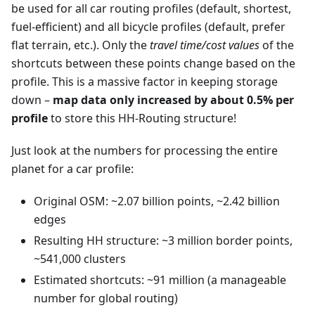
be used for all car routing profiles (default, shortest,
fuel-efficient) and all bicycle profiles (default, prefer
flat terrain, etc.). Only the
travel time/cost values
of the
shortcuts between these points change based on the
profile. This is a massive factor in keeping storage
down –
map data only increased by about 0.5% per
profile
to store this HH-Routing structure!
Just look at the numbers for processing the entire
planet for a car profile:
Original OSM: ~2.07 billion points, ~2.42 billion
edges
Resulting HH structure: ~3 million border points,
~541,000 clusters
Estimated shortcuts: ~91 million (a manageable
number for global routing)