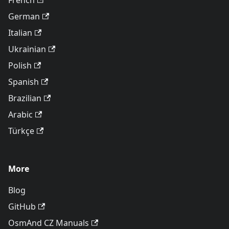
French
German
Italian
Ukrainian
Polish
Spanish
Brazilian
Arabic
Türkçe
More
Blog
GitHub
OsmAnd CZ Manuals