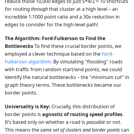
reduce those 10,000 edges to just 5*4/2 = 10 shortcuts
for routing
through
that cluster at a high level – an
incredible 1:1000 point ratio and a 30x reduction in
edges to consider for the high-level path!
The Algorithm: Ford-Fulkerson to Find the
Bottlenecks
To find these crucial border points, we
employed a clever technique based on the
Ford-
Fulkerson algorithm
. By simulating "flooding" roads
with traffic from random start/end points, we could
identify the natural bottlenecks – the "minimum cut" in
graph theory terms. These bottlenecks became our
border points.
Universality is Key:
Crucially, this distribution of
border points is
agnostic of routing speed profiles
.
It’s based only on whether a road is
passable
or not.
This means the
same set of clusters and border points
can