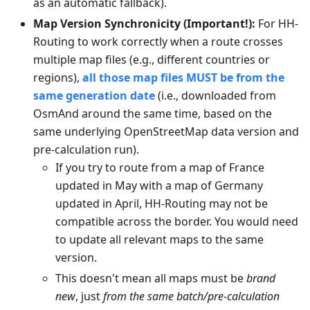
as an automatic fallback).
Map Version Synchronicity (Important!):
For HH-
Routing to work correctly when a route crosses
multiple map files (e.g., different countries or
regions),
all those map files MUST be from the
same generation date
(i.e., downloaded from
OsmAnd around the same time, based on the
same underlying OpenStreetMap data version and
pre-calculation run).
If you try to route from a map of France
updated in May with a map of Germany
updated in April, HH-Routing may not be
compatible across the border. You would need
to update all relevant maps to the same
version.
This doesn't mean all maps must be
brand
new
, just
from the same batch/pre-calculation