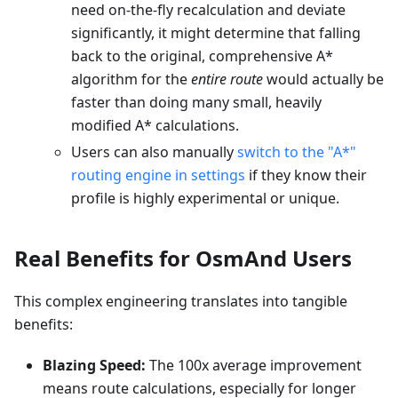
need on-the-fly recalculation and deviate
significantly, it might determine that falling
back to the original, comprehensive A*
algorithm for the
entire route
would actually be
faster than doing many small, heavily
modified A* calculations.
Users can also manually
switch to the "A*"
routing engine in settings
if they know their
profile is highly experimental or unique.
Real Benefits for OsmAnd Users
This complex engineering translates into tangible
benefits:
Blazing Speed:
The 100x average improvement
means route calculations, especially for longer