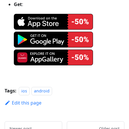
Get
:
Tags:
ios
android
Edit this page
Newer post
Older post