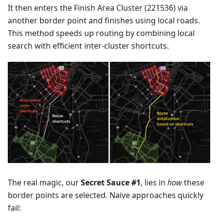
It then enters the Finish Area Cluster (221536) via
another border point and finishes using local roads.
This method speeds up routing by combining local
search with efficient inter-cluster shortcuts.
The real magic, our
Secret Sauce #1
, lies in
how
these
border points are selected. Naive approaches quickly
fail: