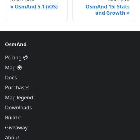
OsmAnd 5.1 (iOS)
OsmAnd 15: Stats
and Growth
OsmAnd
Pricing 💳
Map 🌍
Docs
Purchases
Map legend
Downloads
Build it
Giveaway
About