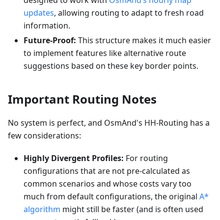
designed to work with
OsmAnd’s hourly map
updates
, allowing routing to adapt to fresh road
information.
Future-Proof:
This structure makes it much easier
to implement features like alternative route
suggestions based on these key border points.
Important Routing Notes
No system is perfect, and OsmAnd's HH-Routing has a
few considerations:
Highly Divergent Profiles:
For routing
configurations that are not pre-calculated as
common scenarios and whose costs vary too
much from default configurations, the original
A*
algorithm
might still be faster (and is often used