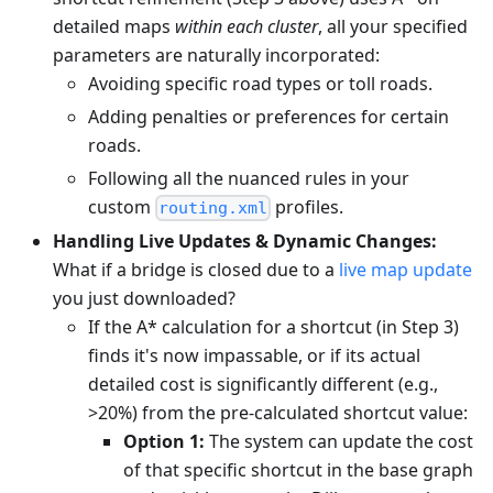
detailed maps
within each cluster
, all your specified
parameters are naturally incorporated:
Avoiding specific road types or toll roads.
Adding penalties or preferences for certain
roads.
Following all the nuanced rules in your
custom
profiles.
routing.xml
Handling Live Updates & Dynamic Changes:
What if a bridge is closed due to a
live map update
you just downloaded?
If the A* calculation for a shortcut (in Step 3)
finds it's now impassable, or if its actual
detailed cost is significantly different (e.g.,
>20%) from the pre-calculated shortcut value:
Option 1:
The system can update the cost
of that specific shortcut in the base graph