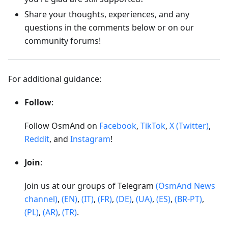
Share your thoughts, experiences, and any
questions in the comments below or on our
community forums!
For additional guidance:
Follow
:
Follow OsmAnd on
Facebook
,
TikTok
,
X (Twitter)
,
Reddit
, and
Instagram
!
Join
:
Join us at our groups of Telegram
(OsmAnd News
channel)
,
(EN)
,
(IT)
,
(FR)
,
(DE)
,
(UA)
,
(ES)
,
(BR-PT)
,
(PL)
,
(AR)
,
(TR)
.