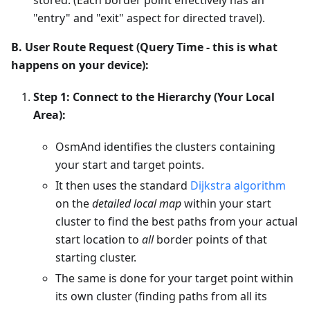
"entry" and "exit" aspect for directed travel).
B. User Route Request (Query Time - this is what
happens on your device):
Step 1: Connect to the Hierarchy (Your Local
Area):
OsmAnd identifies the clusters containing
your start and target points.
It then uses the standard
Dijkstra algorithm
on the
detailed local map
within your start
cluster to find the best paths from your actual
start location to
all
border points of that
starting cluster.
The same is done for your target point within
its own cluster (finding paths from all its