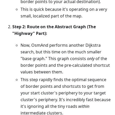
border points to your actual destination).
This is quick because it's operating on a very
small, localized part of the map.
Step 2: Route on the Abstract Graph (The
"Highway" Part):
Now, OsmAnd performs another Dijkstra
search, but this time on the much smaller
"base graph." This graph consists
only
of the
border points and the pre-calculated shortcut
values between them.
This step rapidly finds the optimal sequence
of border points and shortcuts to get from
your start cluster's periphery to your target
cluster's periphery. It's incredibly fast because
it's ignoring all the tiny roads
within
intermediate clusters.