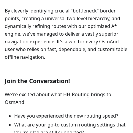
By cleverly identifying crucial "bottleneck" border
points, creating a universal two-level hierarchy, and
dynamically refining routes with our optimized A*
engine, we've managed to deliver a vastly superior
navigation experience. It's a win for every OsmAnd
user who relies on fast, dependable, and customizable
offline navigation.
Join the Conversation!
We're excited about what HH-Routing brings to
OsmAnd!
Have you experienced the new routing speed?
What are your go-to custom routing settings that
you're glad are still supported?