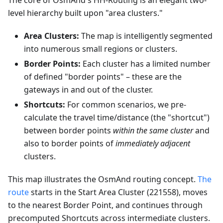
The core of OsmAnd's HH-Routing is an elegant two-
level hierarchy built upon "area clusters."
Area Clusters:
The map is intelligently segmented
into numerous small regions or clusters.
Border Points:
Each cluster has a limited number
of defined "border points" – these are the
gateways in and out of the cluster.
Shortcuts:
For common scenarios, we pre-
calculate the travel time/distance (the "shortcut")
between border points
within the same cluster
and
also to border points of
immediately adjacent
clusters.
This map illustrates the OsmAnd routing concept.
The
route
starts in the Start Area Cluster (221558), moves
to the nearest Border Point, and continues through
precomputed Shortcuts across intermediate clusters.