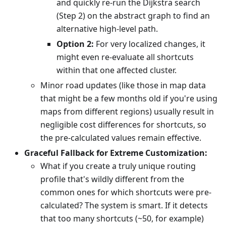
and quickly re-run the Dijkstra search
(Step 2) on the abstract graph to find an
alternative high-level path.
Option 2:
For very localized changes, it
might even re-evaluate all shortcuts
within that one affected cluster.
Minor road updates (like those in map data
that might be a few months old if you're using
maps from different regions) usually result in
negligible cost differences for shortcuts, so
the pre-calculated values remain effective.
Graceful Fallback for Extreme Customization:
What if you create a truly unique routing
profile that's wildly different from the
common ones for which shortcuts were pre-
calculated? The system is smart. If it detects
that too many shortcuts (~50, for example)