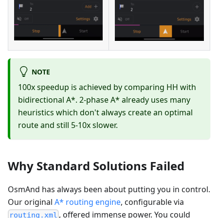
NOTE
100x speedup is achieved by comparing HH with
bidirectional A*. 2-phase A* already uses many
heuristics which don't always create an optimal
route and still 5-10x slower.
Why Standard Solutions Failed
OsmAnd has always been about putting you in control.
Our original
A* routing engine
, configurable via
, offered immense power. You could
routing.xml