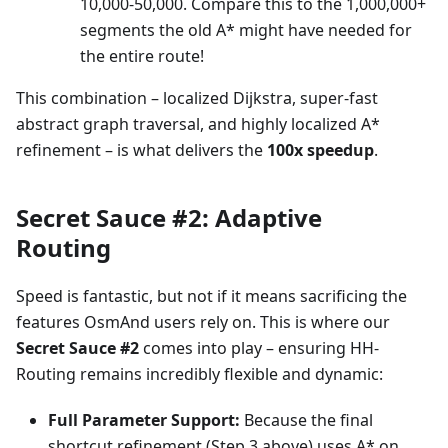
10,000-50,000. Compare this to the 1,000,000+
segments the old A* might have needed for
the entire route!
This combination – localized Dijkstra, super-fast
abstract graph traversal, and highly localized A*
refinement – is what delivers the
100x speedup
.
Secret Sauce #2: Adaptive
Routing
Speed is fantastic, but not if it means sacrificing the
features OsmAnd users rely on. This is where our
Secret Sauce #2
comes into play – ensuring HH-
Routing remains incredibly flexible and dynamic:
Full Parameter Support:
Because the final
shortcut refinement (Step 3 above) uses A* on