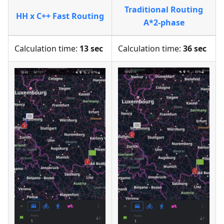
Traditional Routing
HH x C++ Fast Routing
A*2-phase
Calculation time:
13 sec
Calculation time:
36 sec