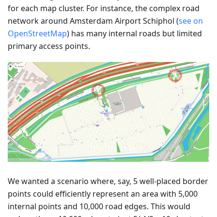
for each map cluster. For instance, the complex road
network around Amsterdam Airport Schiphol (
see on
OpenStreetMap
) has many internal roads but limited
primary access points.
We wanted a scenario where, say, 5 well-placed border
points could efficiently represent an area with 5,000
internal points and 10,000 road edges. This would