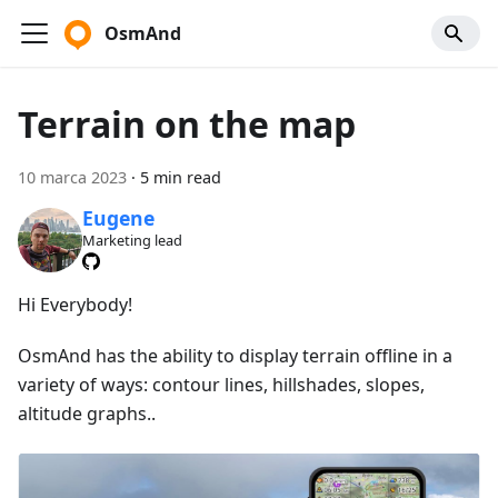
OsmAnd
Terrain on the map
10 marca 2023
·
5 min read
Eugene
Marketing lead
Hi Everybody!
OsmAnd has the ability to display terrain offline in a
variety of ways: contour lines, hillshades, slopes,
altitude graphs..