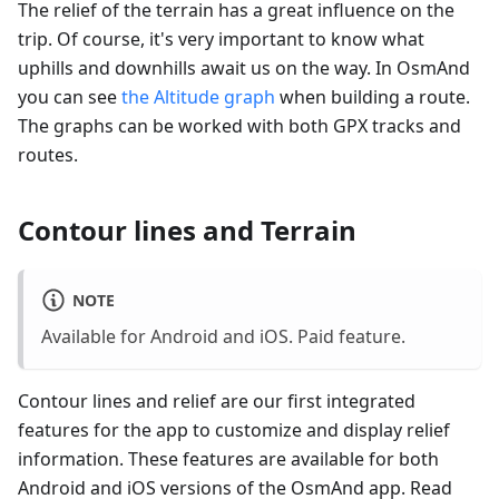
The relief of the terrain has a great influence on the
trip. Of course, it's very important to know what
uphills and downhills await us on the way. In OsmAnd
you can see
the Altitude graph
when building a route.
The graphs can be worked with both GPX tracks and
routes.
Contour lines and Terrain
NOTE
Available for Android and iOS. Paid feature.
Contour lines and relief are our first integrated
features for the app to customize and display relief
information. These features are available for both
Android and iOS versions of the OsmAnd app. Read