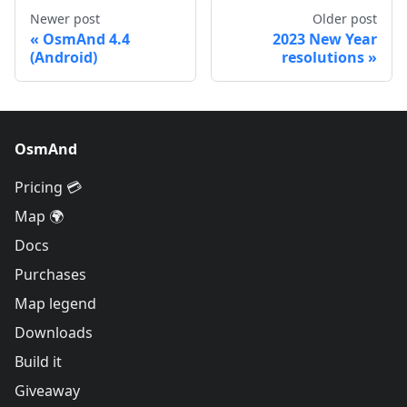
Newer post
Older post
OsmAnd 4.4
2023 New Year
(Android)
resolutions
OsmAnd
Pricing 💳
Map 🌍
Docs
Purchases
Map legend
Downloads
Build it
Giveaway