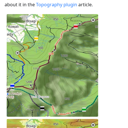
about it in the
Topography plugin
article.