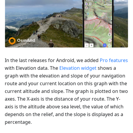
In the last releases for Android, we added
Pro features
with Elevation data. The
Elevation widget
shows a
graph with the elevation and slope of your navigation
route and your current location on this graph with the
current altitude and slope. The graph is plotted on two
axes. The X-axis is the distance of your route. The Y-
axis is the altitude above sea level, the value of which
depends on the relief, and the slope is displayed as a
percentage.