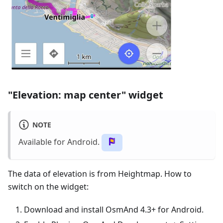
"Elevation: map center" widget
NOTE
Available for Android.
The data of elevation is from Heightmap. How to
switch on the widget:
Download and install OsmAnd 4.3+ for Android.