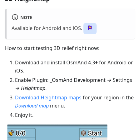
NOTE
Available for Android and iOS.
How to start testing 3D relief right now:
Download and install OsmAnd 4.3+ for Android or
iOS.
Enable Plugin: _OsmAnd Development → Settings
→
Heightmap
.
Download Heightmap maps
for your region in the
Download map
menu.
Enjoy it.