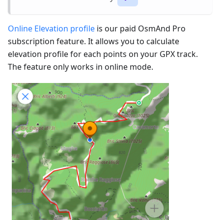
Online Elevation profile
is our paid OsmAnd Pro
subscription feature. It allows you to calculate
elevation profile for each points on your GPX track.
The feature only works in online mode.