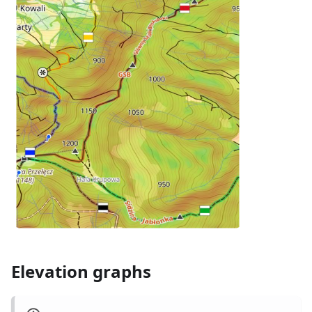
Elevation graphs