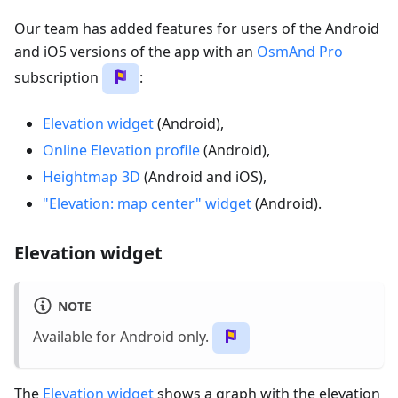
Our team has added features for users of the Android
and iOS versions of the app with an
OsmAnd Pro
subscription
:
Elevation widget
(Android),
Online Elevation profile
(Android),
Heightmap 3D
(Android and iOS),
"Elevation: map center" widget
(Android).
Elevation widget
NOTE
Available for Android only.
The
Elevation widget
shows a graph with the elevation