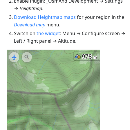
Enable Plugin: _OsmAnd Development → Settings
→
Heightmap
.
Download Heightmap maps
for your region in the
Download map
menu.
Switch on
the widget
: Menu → Configure screen →
Left / Right panel → Altitude.