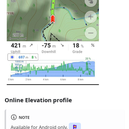
Online Elevation profile
NOTE
Available for Android only.