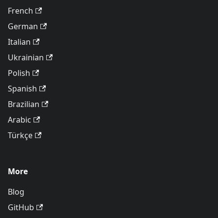
French
German
Italian
Ukrainian
Polish
Spanish
Brazilian
Arabic
Türkçe
More
Blog
GitHub