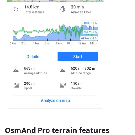
OsmAnd Pro terrain features