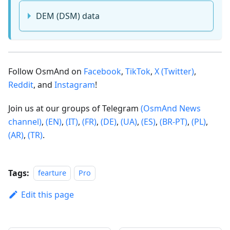
DEM (DSM) data
Follow OsmAnd on
Facebook
,
TikTok
,
X (Twitter)
,
Reddit
, and
Instagram
!
Join us at our groups of Telegram
(OsmAnd News
channel)
,
(EN)
,
(IT)
,
(FR)
,
(DE)
,
(UA)
,
(ES)
,
(BR-PT)
,
(PL)
,
(AR)
,
(TR)
.
Tags:
fearture
Pro
Edit this page