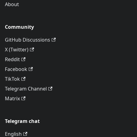
About
Community
GitHub Discussions
X (Twitter)
Reddit
Facebook
TikTok
Telegram Channel
Matrix
Telegram chat
English