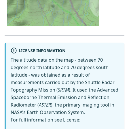
LICENSE INFORMATION
The altitude data on the map - between 70
degrees north latitude and 70 degrees south
latitude - was obtained as a result of
measurements carried out by the Shuttle Radar
Topography Mission (
SRTM
). It used the Advanced
Spaceborne Thermal Emission and Reflection
Radiometer (
ASTER
), the primary imaging tool in
NASA's Earth Observation System.
For full information see
License
: