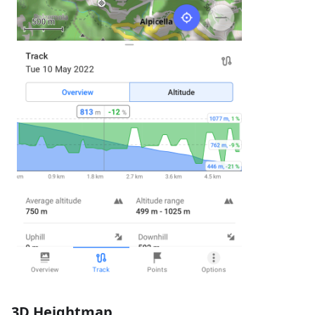
3D Heightmap