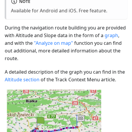
NOTE
Available for Android and iOS. Free feature.
During the navigation route building you are provided
with Altitude and Slope data in the form of a
graph
,
and with the
"Analyze on map"
function you can find
out additional, more detailed information about the
route.
A detailed description of the graph you can find in the
Altitude section
of the Track Context Menu article.