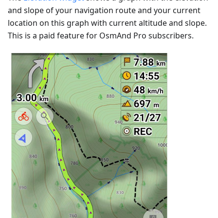
and slope of your navigation route and your current
location on this graph with current altitude and slope.
This is a paid feature for OsmAnd Pro subscribers.