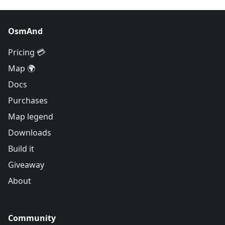
OsmAnd
Pricing 💳
Map 🌍
Docs
Purchases
Map legend
Downloads
Build it
Giveaway
About
Community