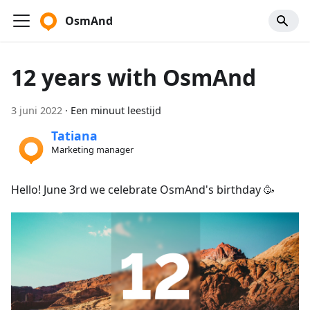
OsmAnd
12 years with OsmAnd
3 juni 2022
·
Een minuut leestijd
Tatiana
Marketing manager
Hello! June 3rd we celebrate OsmAnd's birthday 🥳