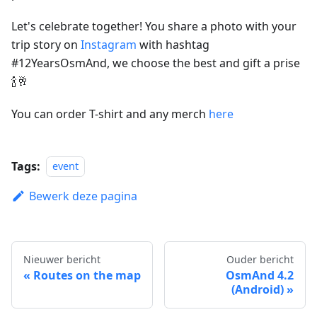
Let's celebrate together! You share a photo with your
trip story on
Instagram
with hashtag
#12YearsOsmAnd, we choose the best and gift a prise
🍾🥂
You can order T-shirt and any merch
here
Tags:
event
Bewerk deze pagina
Nieuwer bericht
Ouder bericht
Routes on the map
OsmAnd 4.2
(Android)