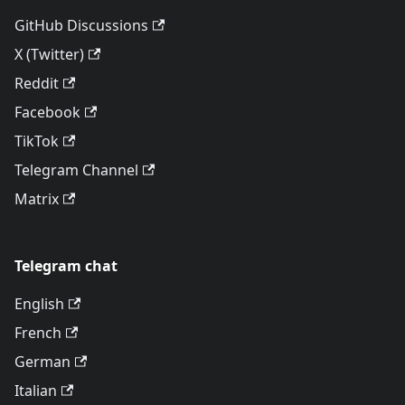
GitHub Discussions
X (Twitter)
Reddit
Facebook
TikTok
Telegram Channel
Matrix
Telegram chat
English
French
German
Italian