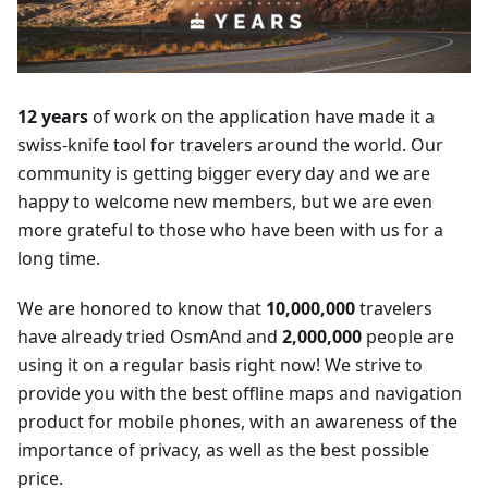
12 years
of work on the application have made it a
swiss-knife tool for travelers around the world. Our
community is getting bigger every day and we are
happy to welcome new members, but we are even
more grateful to those who have been with us for a
long time.
We are honored to know that
10,000,000
travelers
have already tried OsmAnd and
2,000,000
people are
using it on a regular basis right now! We strive to
provide you with the best offline maps and navigation
product for mobile phones, with an awareness of the
importance of privacy, as well as the best possible
price.