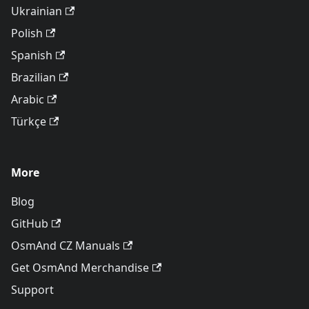
Ukrainian
Polish
Spanish
Brazilian
Arabic
Türkçe
More
Blog
GitHub
OsmAnd CZ Manuals
Get OsmAnd Merchandise
Support