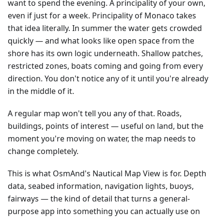
want to spend the evening. A principality of your own,
even if just for a week. Principality of Monaco takes
that idea literally. In summer the water gets crowded
quickly — and what looks like open space from the
shore has its own logic underneath. Shallow patches,
restricted zones, boats coming and going from every
direction. You don't notice any of it until you're already
in the middle of it.
A regular map won't tell you any of that. Roads,
buildings, points of interest — useful on land, but the
moment you're moving on water, the map needs to
change completely.
This is what OsmAnd's Nautical Map View is for. Depth
data, seabed information, navigation lights, buoys,
fairways — the kind of detail that turns a general-
purpose app into something you can actually use on