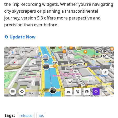
the Trip Recording widgets. Whether you're navigating
city skyscrapers or planning a transcontinental
journey, version 5.3 offers more perspective and
precision than ever before.
🔄
Update Now
Tags:
release
ios