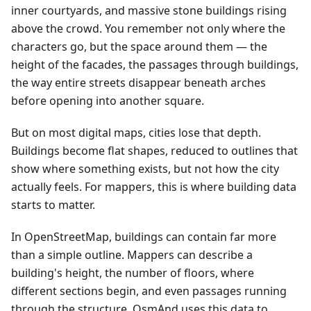
inner courtyards, and massive stone buildings rising
above the crowd. You remember not only where the
characters go, but the space around them — the
height of the facades, the passages through buildings,
the way entire streets disappear beneath arches
before opening into another square.
But on most digital maps, cities lose that depth.
Buildings become flat shapes, reduced to outlines that
show where something exists, but not how the city
actually feels. For mappers, this is where building data
starts to matter.
In OpenStreetMap, buildings can contain far more
than a simple outline. Mappers can describe a
building's height, the number of floors, where
different sections begin, and even passages running
through the structure. OsmAnd uses this data to