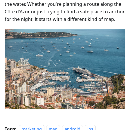
the water. Whether you're planning a route along the
Côte d'Azur or just trying to find a safe place to anchor
for the night, it starts with a different kind of map.
Tags:
marketing
map
android
ios