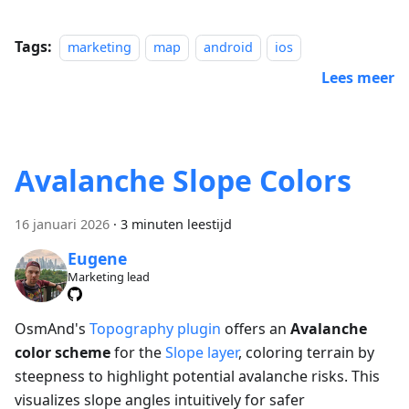
Tags:
marketing
map
android
ios
Lees meer
Avalanche Slope Colors
16 januari 2026
·
3 minuten leestijd
Eugene
Marketing lead
OsmAnd's
Topography plugin
offers an
Avalanche
color scheme
for the
Slope layer
, coloring terrain by
steepness to highlight potential avalanche risks. This
visualizes slope angles intuitively for safer