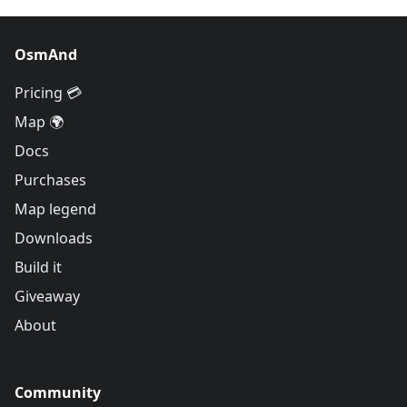
OsmAnd
Pricing 💳
Map 🌍
Docs
Purchases
Map legend
Downloads
Build it
Giveaway
About
Community