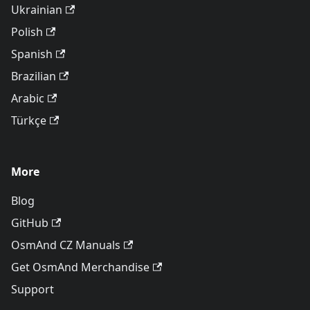
Ukrainian
Polish
Spanish
Brazilian
Arabic
Türkçe
More
Blog
GitHub
OsmAnd CZ Manuals
Get OsmAnd Merchandise
Support