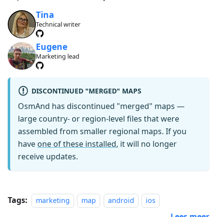
Tina
Technical writer
Eugene
Marketing lead
DISCONTINUED "MERGED" MAPS
OsmAnd has discontinued "merged" maps —
large country- or region-level files that were
assembled from smaller regional maps. If you
have
one of these installed
, it will no longer
receive updates.
Tags:
marketing
map
android
ios
Lees meer