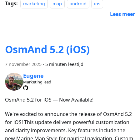
Tags:
marketing
map
android
ios
Lees meer
OsmAnd 5.2 (iOS)
7 november 2025
·
5 minuten leestijd
Eugene
Marketing lead
OsmAnd 5.2 for iOS — Now Available!
We're excited to announce the release of OsmAnd 5.2
for iOS! This update delivers powerful customization
and clarity improvements. Key features include the
new Marine Map Style for nautical navigation, Custom