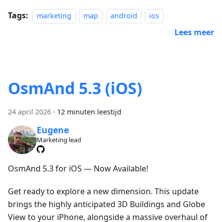
Tags:
marketing
map
android
ios
Lees meer
OsmAnd 5.3 (iOS)
24 april 2026
·
12 minuten leestijd
Eugene
Marketing lead
OsmAnd 5.3 for iOS — Now Available!
Get ready to explore a new dimension. This update
brings the highly anticipated 3D Buildings and Globe
View to your iPhone, alongside a massive overhaul of