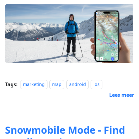
Tags:
marketing
map
android
ios
Lees meer
Snowmobile Mode - Find