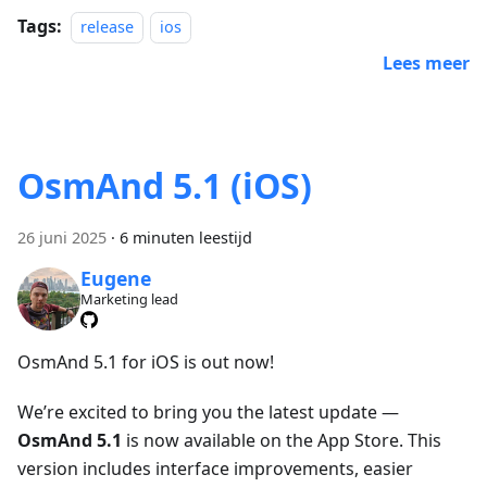
Tags:
release
ios
Lees meer
OsmAnd 5.1 (iOS)
26 juni 2025
·
6 minuten leestijd
Eugene
Marketing lead
OsmAnd 5.1 for iOS is out now!
We’re excited to bring you the latest update —
OsmAnd 5.1
is now available on the App Store. This
version includes interface improvements, easier