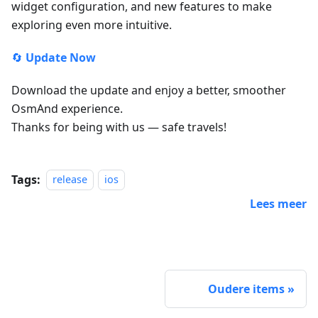
widget configuration, and new features to make
exploring even more intuitive.
🔄
Update Now
Download the update and enjoy a better, smoother
OsmAnd experience.
Thanks for being with us — safe travels!
Tags:
release
ios
Lees meer
Oudere items