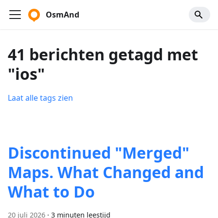
OsmAnd
41 berichten getagd met
"ios"
Laat alle tags zien
Discontinued "Merged"
Maps. What Changed and
What to Do
20 juli 2026
·
3 minuten leestijd