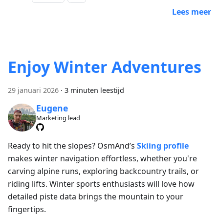
Lees meer
Enjoy Winter Adventures
29 januari 2026
·
3 minuten leestijd
Eugene
Marketing lead
Ready to hit the slopes? OsmAnd’s
Skiing profile
makes winter navigation effortless, whether you're
carving alpine runs, exploring backcountry trails, or
riding lifts. Winter sports enthusiasts will love how
detailed piste data brings the mountain to your
fingertips.