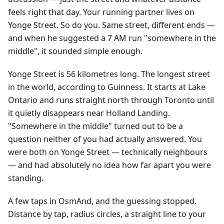
feels right that day. Your running partner lives on
Yonge Street. So do you. Same street, different ends —
and when he suggested a 7 AM run "somewhere in the
middle", it sounded simple enough.
Yonge Street is 56 kilometres long. The longest street
in the world, according to Guinness. It starts at Lake
Ontario and runs straight north through Toronto until
it quietly disappears near Holland Landing.
"Somewhere in the middle" turned out to be a
question neither of you had actually answered. You
were both on Yonge Street — technically neighbours
— and had absolutely no idea how far apart you were
standing.
A few taps in OsmAnd, and the guessing stopped.
Distance by tap, radius circles, a straight line to your