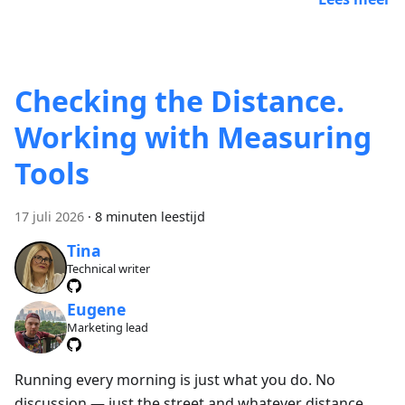
Checking the Distance.
Working with Measuring
Tools
17 juli 2026
·
8 minuten leestijd
Tina
Technical writer
Eugene
Marketing lead
Running every morning is just what you do. No
discussion — just the street and whatever distance