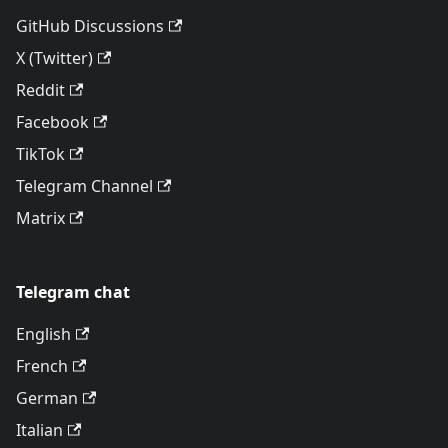
GitHub Discussions
X (Twitter)
Reddit
Facebook
TikTok
Telegram Channel
Matrix
Telegram chat
English
French
German
Italian