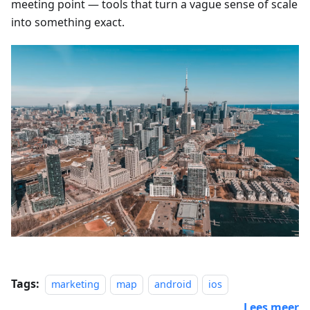
meeting point — tools that turn a vague sense of scale
into something exact.
Tags:
marketing
map
android
ios
Lees meer