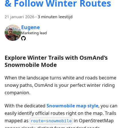
& Follow Winter Routes
21 januari 2026
·
3 minuten leestijd
Eugene
Marketing lead
Explore Winter Trails with OsmAnd’s
Snowmobile Mode
When the landscape turns white and roads become
snowy paths, OsmAnd is your perfect winter riding
companion.
With the dedicated
Snowmobile map style
, you can
easily identify official routes right on the map. Trails
mapped as
in OpenStreetMap
route=snowmobile