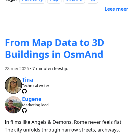
Lees meer
From Map Data to 3D
Buildings in OsmAnd
28 mei 2026
·
7 minuten leestijd
Tina
Technical writer
Eugene
Marketing lead
In films like Angels & Demons, Rome never feels flat.
The city unfolds through narrow streets, archways,