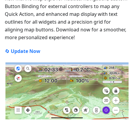
Button Binding for external controllers to map any
Quick Action, and enhanced map display with text
outlines for all widgets and a precision grid for
aligning map buttons. Download now for a smoother,
more personalized experience!
🔄
Update Now