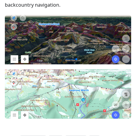
backcountry navigation.