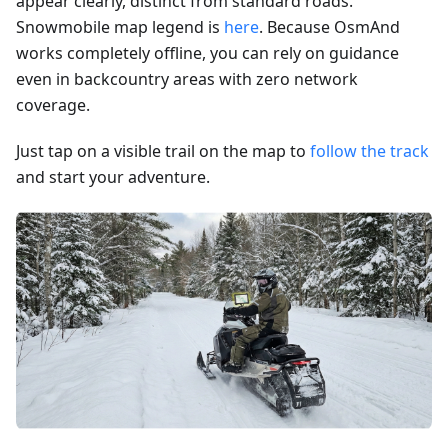
appear clearly, distinct from standard roads.
Snowmobile map legend is
here
. Because OsmAnd
works completely offline, you can rely on guidance
even in backcountry areas with zero network
coverage.
Just tap on a visible trail on the map to
follow the track
and start your adventure.