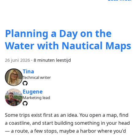
Planning a Day on the
Water with Nautical Maps
26 juni 2026
·
8 minuten leestijd
Tina
Technical writer
Eugene
Marketing lead
Some trips exist first as an idea. You open a map, find
a coastline, and start building something in your head
— a route, a few stops, maybe a harbor where you'd