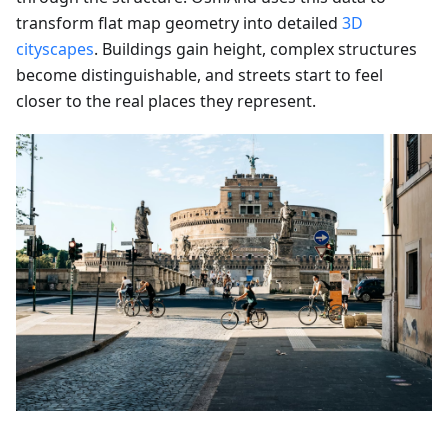
transform flat map geometry into detailed
3D
cityscapes
. Buildings gain height, complex structures
become distinguishable, and streets start to feel
closer to the real places they represent.