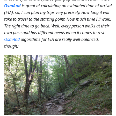
OsmAnd
is great at calculating an estimated time of arrival
(ETA); so, I can plan my trips very precisely. How long it will
take to travel to the starting point. How much time I'll walk.
The right time to go back. Well, every person walks at their
own pace and has different needs when it comes to rest.
OsmAnd
algorithms for ETA are really well-balanced,
though.'