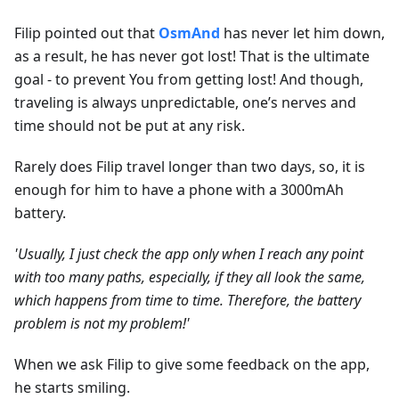
Filip pointed out that
OsmAnd
has never let him down,
as a result, he has never got lost! That is the ultimate
goal - to prevent You from getting lost! And though,
traveling is always unpredictable, one’s nerves and
time should not be put at any risk.
Rarely does Filip travel longer than two days, so, it is
enough for him to have a phone with a 3000mAh
battery.
'Usually, I just check the app only when I reach any point
with too many paths, especially, if they all look the same,
which happens from time to time. Therefore, the battery
problem is not my problem!'
When we ask Filip to give some feedback on the app,
he starts smiling.