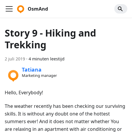
OsmAnd
Story 9 - Hiking and
Trekking
2 juli 2019
·
4 minuten leestijd
Tatiana
Marketing manager
Hello, Everybody!
The weather recently has been checking our surviving
skills. It is without any doubt one of the hottest
summers ever! And it does not matter whether You
are relaxing in an apartment with air conditioning or