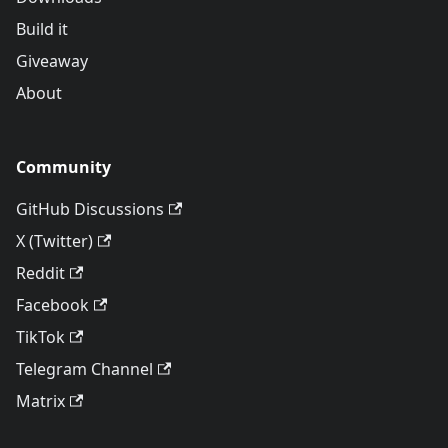
Build it
Giveaway
About
Community
GitHub Discussions
X (Twitter)
Reddit
Facebook
TikTok
Telegram Channel
Matrix