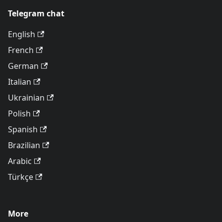
Telegram chat
English
French
German
Italian
Ukrainian
Polish
Spanish
Brazilian
Arabic
Türkçe
More