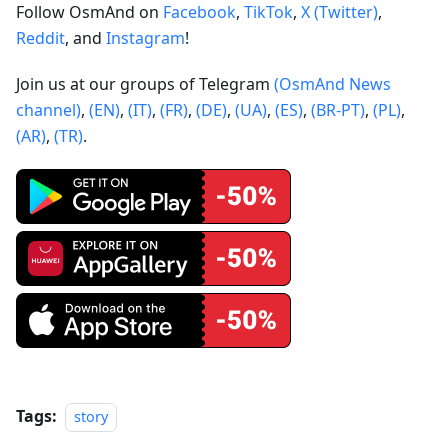
Follow OsmAnd on
Facebook
,
TikTok
,
X (Twitter)
,
Reddit
, and
Instagram
!
Join us at our groups of Telegram
(OsmAnd News
channel)
,
(EN)
,
(IT)
,
(FR)
,
(DE)
,
(UA)
,
(ES)
,
(BR-PT)
,
(PL)
,
(AR)
,
(TR)
.
Tags:
story