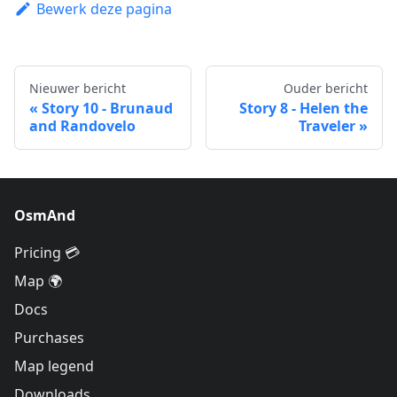
Bewerk deze pagina
Nieuwer bericht
Ouder bericht
Story 10 - Brunaud
Story 8 - Helen the
and Randovelo
Traveler
OsmAnd
Pricing 💳
Map 🌍
Docs
Purchases
Map legend
Downloads