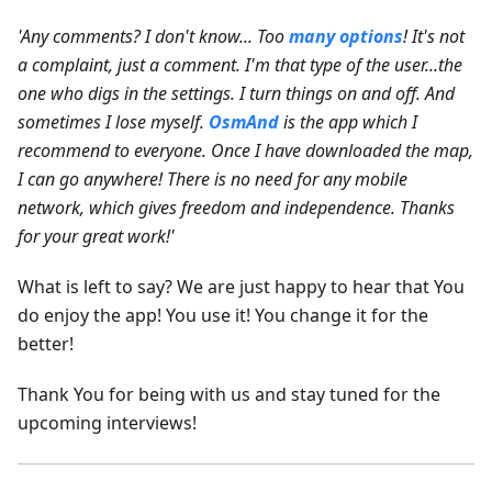
'Any comments? I don't know... Too
many options
! It's not
a complaint, just a comment. I'm that type of the user...the
one who digs in the settings. I turn things on and off. And
sometimes I lose myself.
OsmAnd
is the app which I
recommend to everyone. Once I have downloaded the map,
I can go anywhere! There is no need for any mobile
network, which gives freedom and independence. Thanks
for your great work!'
What is left to say? We are just happy to hear that You
do enjoy the app! You use it! You change it for the
better!
Thank You for being with us and stay tuned for the
upcoming interviews!