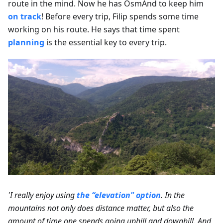
route in the mind. Now he has OsmAnd to keep him
on track
! Before every trip, Filip spends some time
working on his route. He says that time spent
planning
is the essential key to every trip.
'I really enjoy using
the “elevation" option
. In the
mountains not only does distance matter, but also the
amount of time one spends going uphill and downhill. And