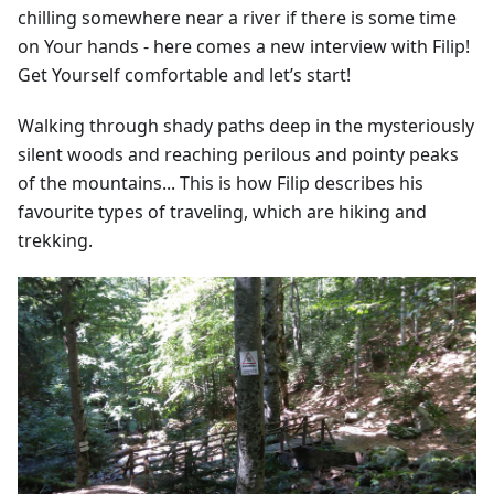
chilling somewhere near a river if there is some time
on Your hands - here comes a new interview with Filip!
Get Yourself comfortable and let’s start!
Walking through shady paths deep in the mysteriously
silent woods and reaching perilous and pointy peaks
of the mountains... This is how Filip describes his
favourite types of traveling, which are hiking and
trekking.