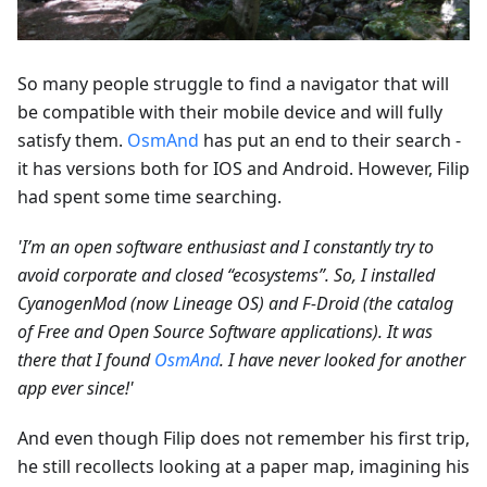
So many people struggle to find a navigator that will
be compatible with their mobile device and will fully
satisfy them.
OsmAnd
has put an end to their search -
it has versions both for IOS and Android. However, Filip
had spent some time searching.
'I’m an open software enthusiast and I constantly try to
avoid corporate and closed “ecosystems”. So, I installed
CyanogenMod (now Lineage OS) and F-Droid (the catalog
of Free and Open Source Software applications). It was
there that I found
OsmAnd
. I have never looked for another
app ever since!'
And even though Filip does not remember his first trip,
he still recollects looking at a paper map, imagining his