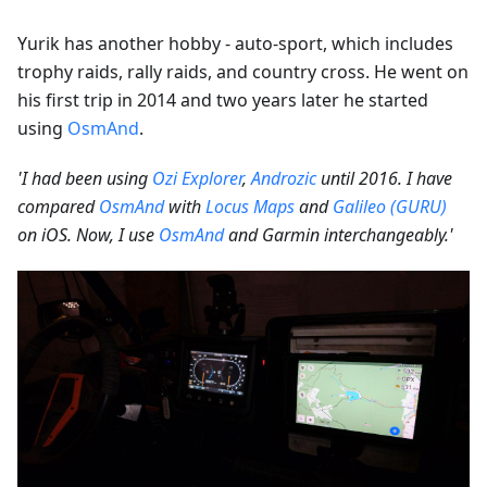
Yurik has another hobby - auto-sport, which includes
trophy raids, rally raids, and country cross. He went on
his first trip in 2014 and two years later he started
using
OsmAnd
.
'I had been using
Ozi Explorer
,
Androzic
until 2016. I have
compared
OsmAnd
with
Locus Maps
and
Galileo (GURU)
on iOS. Now, I use
OsmAnd
and Garmin interchangeably.'