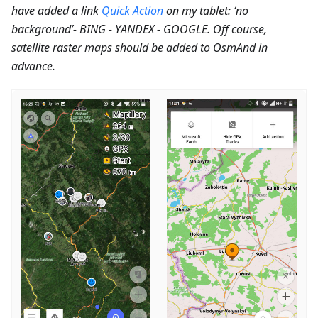
have added a link
Quick Action
on my tablet: ‘no
background’- BING - YANDEX - GOOGLE. Off course,
satellite raster maps should be added to OsmAnd in
advance.