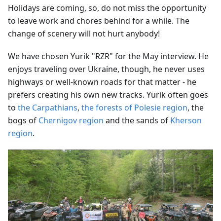
Holidays are coming, so, do not miss the opportunity
to leave work and chores behind for a while. The
change of scenery will not hurt anybody!
We have chosen Yurik "RZR" for the May interview. He
enjoys traveling over Ukraine, though, he never uses
highways or well-known roads for that matter - he
prefers creating his own new tracks. Yurik often goes
to
the Carpathians
,
the forests of Polesie region
, the
bogs of
Chernigov region
and the sands of
Kherson
region
.