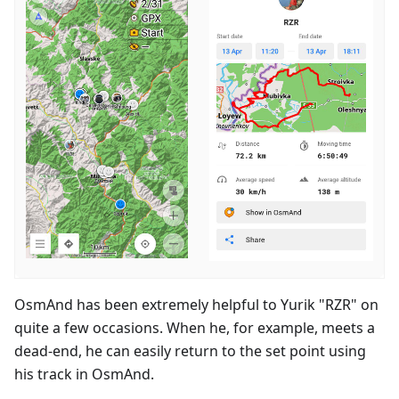
OsmAnd has been extremely helpful to Yurik "RZR" on
quite a few occasions. When he, for example, meets a
dead-end, he can easily return to the set point using
his track in OsmAnd.