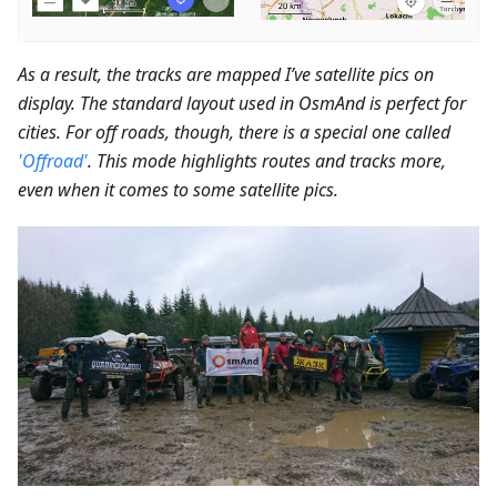
As a result, the tracks are mapped I’ve satellite pics on
display. The standard layout used in OsmAnd is perfect for
cities. For off roads, though, there is a special one called
'Offroad'
. This mode highlights routes and tracks more,
even when it comes to some satellite pics.