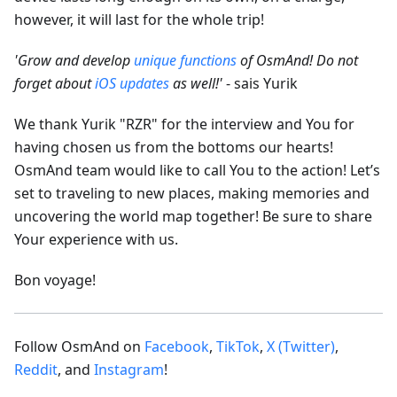
however, it will last for the whole trip!
'Grow and develop
unique functions
of OsmAnd! Do not
forget about
iOS updates
as well!'
- sais Yurik
We thank Yurik "RZR" for the interview and You for
having chosen us from the bottoms our hearts!
OsmAnd team would like to call You to the action! Let’s
set to traveling to new places, making memories and
uncovering the world map together! Be sure to share
Your experience with us.
Bon voyage!
Follow OsmAnd on
Facebook
,
TikTok
,
X (Twitter)
,
Reddit
, and
Instagram
!