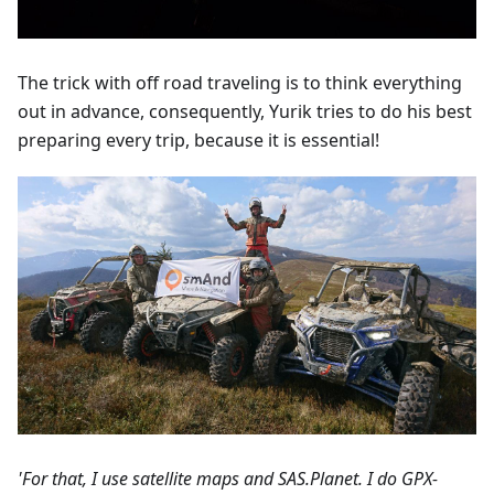
The trick with off road traveling is to think everything
out in advance, consequently, Yurik tries to do his best
preparing every trip, because it is essential!
'For that, I use satellite maps and SAS.Planet. I do GPX-