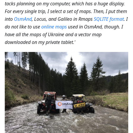
tacks planning on my computer, which has a huge display.
For every single trip, I select a set of maps. Then, I put them
into
OsmAnd
, Locus, and Galileo in Rmaps
SQLITE format
. I
do not like to use
online maps
used in OsmAnd, though. I
have all the maps of Ukraine and a vector map
downloaded on my private tablet.'