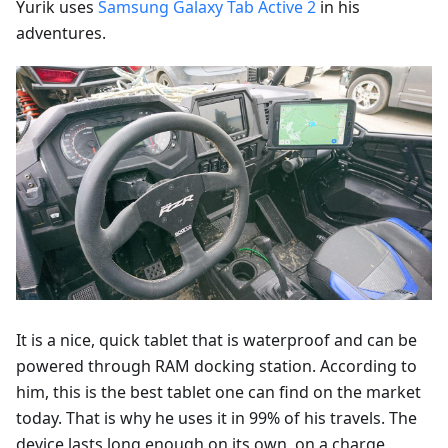
Yurik uses
Samsung Galaxy Tab Active 2
in his
adventures.
It is a nice, quick tablet that is waterproof and can be
powered through RAM docking station. According to
him, this is the best tablet one can find on the market
today. That is why he uses it in 99% of his travels. The
device lasts long enough on its own, on a charge,