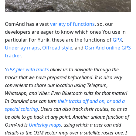
OsmAnd has a vast
variety of functions
, so, our
developers are eager to know which ones You use in
particular. For Yurik, these are the functions of
GPX
,
Underlay maps
,
Offroad style
, and
OsmAnd online GPS
tracker
.
'
GPX-files with tracks
allow us to navigate through the
tracks that we have prepared beforehand. It is also very
convenient to share our location using Telegram,
WhatsApp, and Viber. Even Bluetooth suits for that matter!
In OsmAnd one can turn
their tracks off and on, or add a
special coloring
. Users can also track their routes, so as to
be able to go back at any point. Another unique function of
OsmAnd is
Underlay maps
, using which a user can add
details to the OSM vector map over a satellite raster one. I