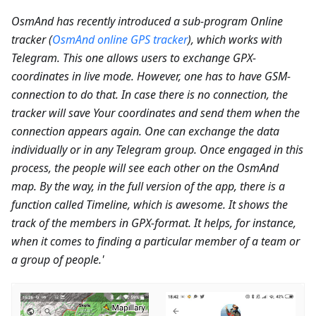
OsmAnd has recently introduced a sub-program Online
tracker (
OsmAnd online GPS tracker
), which works with
Telegram. This one allows users to exchange GPX-
coordinates in live mode. However, one has to have GSM-
connection to do that. In case there is no connection, the
tracker will save Your coordinates and send them when the
connection appears again. One can exchange the data
individually or in any Telegram group. Once engaged in this
process, the people will see each other on the OsmAnd
map. By the way, in the full version of the app, there is a
function called Timeline, which is awesome. It shows the
track of the members in GPX-format. It helps, for instance,
when it comes to finding a particular member of a team or
a group of people.'