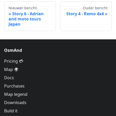
Nieuwer bericht
Ouder bericht
Story 6 - Adrian
Story 4 - Remo 4x4
and moto tours
Japan
OsmAnd
Pricing 💳
Map 🌍
Docs
Purchases
Map legend
Downloads
Build it