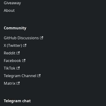
Giveaway
About
Community
GitHub Discussions
X (Twitter)
Reddit
Facebook
TikTok
Telegram Channel
Matrix
Telegram chat