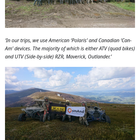
‘In our trips, we use American ‘Polaris’ and Canadian ‘Can-
Am’ devices. The majority of which is either ATV (quad bikes)
and UTV (Side-by-side) RZR, Maverick, Outlander.’