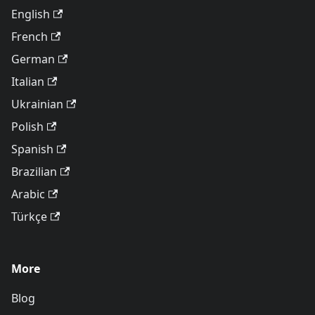
English
French
German
Italian
Ukrainian
Polish
Spanish
Brazilian
Arabic
Türkçe
More
Blog