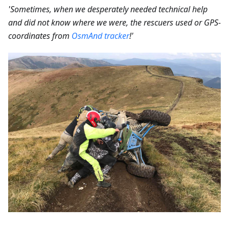
'Sometimes, when we desperately needed technical help
and did not know where we were, the rescuers used or GPS-
coordinates from
OsmAnd tracker
!'