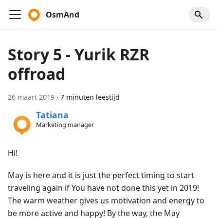
OsmAnd
Story 5 - Yurik RZR
offroad
26 maart 2019
·
7 minuten leestijd
Tatiana
Marketing manager
Hi!
May is here and it is just the perfect timing to start
traveling again if You have not done this yet in 2019!
The warm weather gives us motivation and energy to
be more active and happy! By the way, the May