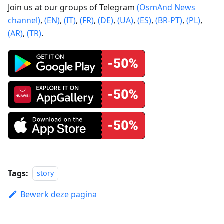
Join us at our groups of Telegram
(OsmAnd News
channel)
,
(EN)
,
(IT)
,
(FR)
,
(DE)
,
(UA)
,
(ES)
,
(BR-PT)
,
(PL)
,
(AR)
,
(TR)
.
Tags:
story
Bewerk deze pagina