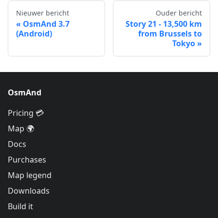
Nieuwer bericht
Ouder bericht
OsmAnd 3.7
Story 21 - 13,500 km
(Android)
from Brussels to
Tokyo
OsmAnd
Pricing 💳
Map 🌍
Docs
Purchases
Map legend
Downloads
Build it