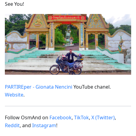
See You!
PARTIREper - Gionata Nencini
YouTube chanel.
Website
.
Follow OsmAnd on
Facebook
,
TikTok
,
X (Twitter)
,
Reddit
, and
Instagram
!