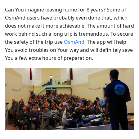
Can You imagine leaving home for 8 years? Some of
OsmAnd users have probably even done that, which
does not make it more achievable. The amount of hard
work behind such a long trip is tremendous. To secure
the safety of the trip use
OsmAnd
! The app will help
You avoid troubles on Your way and will definitely save
You a few extra hours of preparation.