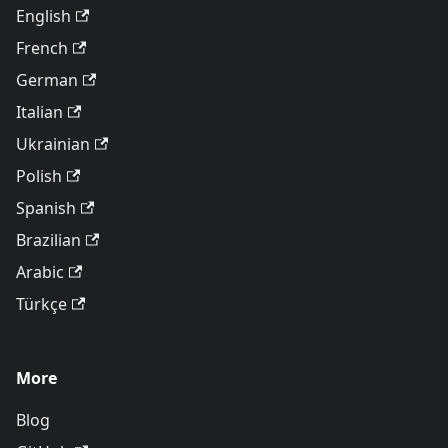
English
French
German
Italian
Ukrainian
Polish
Spanish
Brazilian
Arabic
Türkçe
More
Blog