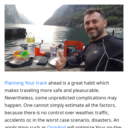
Planning Your track
ahead is a great habit which
makes traveling more safe and pleasurable.
Nevertheless, some unpredicted complications may
happen. One cannot simply estimate all the factors,
because there is no control over weather, traffic,
accidents or, in the worst case scenario, disasters. An
application such as
OsmAnd
will optimize Your on-the-