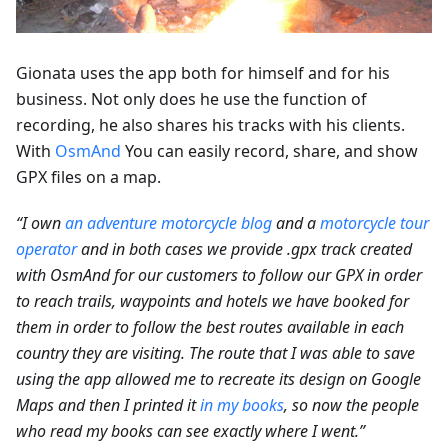
Gionata uses the app both for himself and for his
business. Not only does he use the function of
recording, he also shares his tracks with his clients.
With
OsmAnd
You can easily record, share, and show
GPX files on a map.
“I own
an adventure motorcycle blog
and a
motorcycle tour
operator
and in both cases we provide .gpx track created
with OsmAnd for our customers to follow our GPX in order
to reach trails, waypoints and hotels we have booked for
them in order to follow the best routes available in each
country they are visiting. The route that I was able to save
using the app allowed me to recreate its design on Google
Maps and then I printed it
in my books
, so now the people
who read my books can see exactly where I went.”