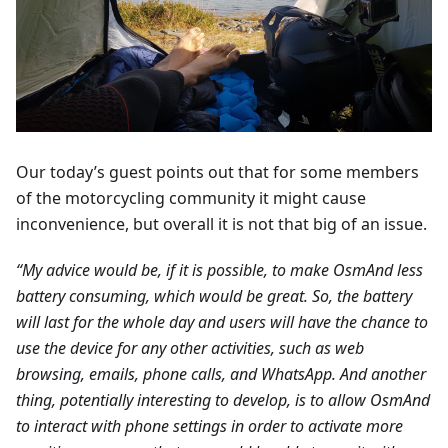
Our today’s guest points out that for some members
of the motorcycling community it might cause
inconvenience, but overall it is not that big of an issue.
“My advice would be, if it is possible, to make OsmAnd less
battery consuming, which would be great. So, the battery
will last for the whole day and users will have the chance to
use the device for any other activities, such as web
browsing, emails, phone calls, and WhatsApp. And another
thing, potentially interesting to develop, is to allow OsmAnd
to interact with phone settings in order to activate more