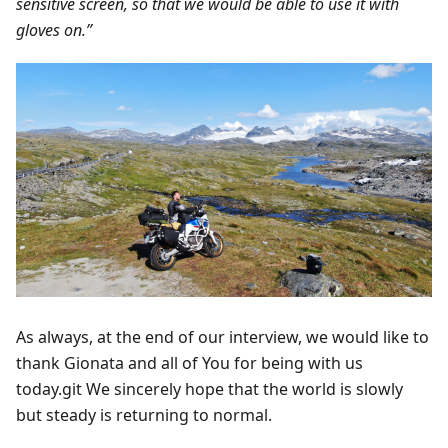
sensitive screen, so that we would be able to use it with
gloves on.”
As always, at the end of our interview, we would like to
thank Gionata and all of You for being with us
today.git We sincerely hope that the world is slowly
but steady is returning to normal.