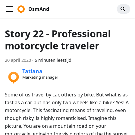
OsmAnd
Story 22 - Professional
motorcycle traveler
20 april 2020
·
6 minuten leestijd
Tatiana
Marketing manager
Some of us travel by car, others by bike. But what is as
fast as a car but has only two wheels like a bike? Yes! A
motorcycle. This fascinating means of traveling, even
though risky, is highly romanticised. Imagine this
picture, You are on a mountain road on your
motorcycle, enjoying the vivid colors of the the sunset.