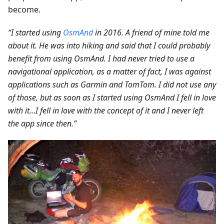
become.
“I started using
OsmAnd
in 2016. A friend of mine told me
about it. He was into hiking and said that I could probably
benefit from using OsmAnd. I had never tried to use a
navigational application, as a matter of fact, I was against
applications such as Garmin and TomTom. I did not use any
of those, but as soon as I started using OsmAnd I fell in love
with it…I fell in love with the concept of it and I never left
the app since then.”