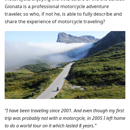
Gionata is a professional motorcycle adventure
traveler, so who, if not he, is able to fully describe and
share the experience of motorcycle traveling?
“I have been traveling since 2001. And even though my first
trip was probably not with a motorcycle, in 2005 I left home
to do a world tour on it which lasted 8 years.”