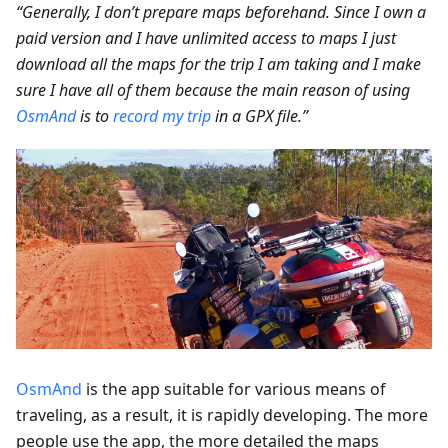
“Generally, I don’t prepare maps beforehand. Since I own a
paid version and I have unlimited access to maps I just
download all the maps for the trip I am taking and I make
sure I have all of them because the main reason of using
OsmAnd
is to
record my trip
in a GPX file.”
OsmAnd
is the app suitable for various means of
traveling, as a result, it is rapidly developing. The more
people use the app, the more detailed the maps