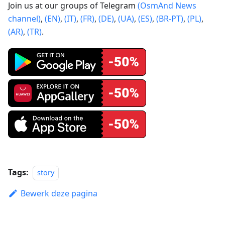
Join us at our groups of Telegram
(OsmAnd News
channel)
,
(EN)
,
(IT)
,
(FR)
,
(DE)
,
(UA)
,
(ES)
,
(BR-PT)
,
(PL)
,
(AR)
,
(TR)
.
Tags:
story
Bewerk deze pagina