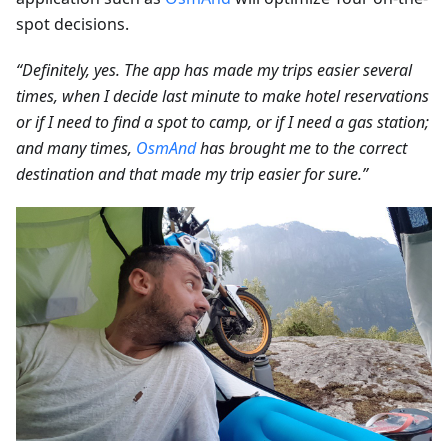
spot decisions.
“Definitely, yes. The app has made my trips easier several
times, when I decide last minute to make hotel reservations
or if I need to find a spot to camp, or if I need a gas station;
and many times,
OsmAnd
has brought me to the correct
destination and that made my trip easier for sure.”