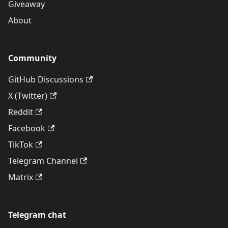
Giveaway
About
Community
GitHub Discussions
X (Twitter)
Reddit
Facebook
TikTok
Telegram Channel
Matrix
Telegram chat