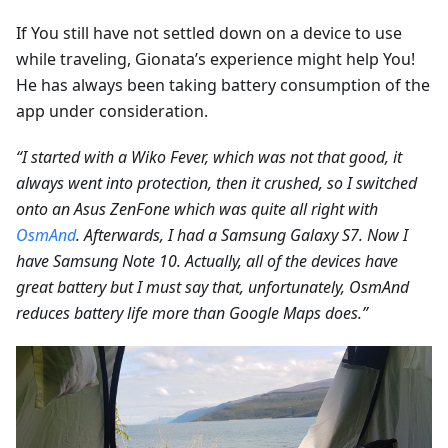
If You still have not settled down on a device to use
while traveling, Gionata’s experience might help You!
He has always been taking battery consumption of the
app under consideration.
“I started with a Wiko Fever, which was not that good, it
always went into protection, then it crushed, so I switched
onto an Asus ZenFone which was quite all right with
OsmAnd
. Afterwards, I had a Samsung Galaxy S7. Now I
have Samsung Note 10. Actually, all of the devices have
great battery but I must say that, unfortunately, OsmAnd
reduces battery life more than Google Maps does.”