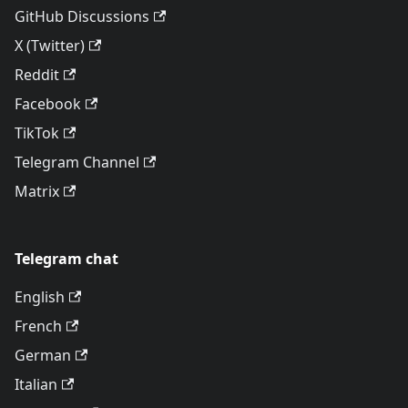
GitHub Discussions
X (Twitter)
Reddit
Facebook
TikTok
Telegram Channel
Matrix
Telegram chat
English
French
German
Italian