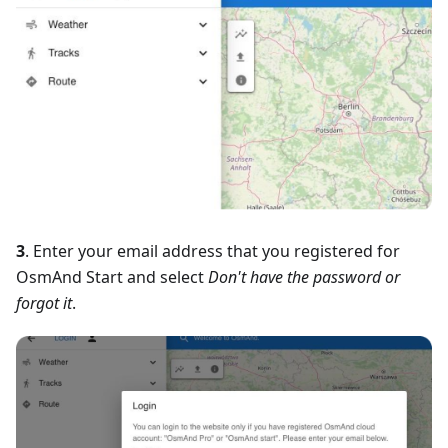
3
. Enter your email address that you registered for
OsmAnd Start and select
Don't have the password or
forgot it
.