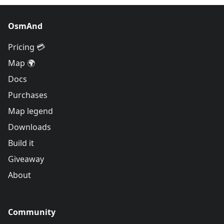
OsmAnd
Pricing 💳
Map 🌍
Docs
Purchases
Map legend
Downloads
Build it
Giveaway
About
Community