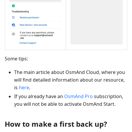
Some tips:
The main article about OsmAnd Cloud, where you
will find detailed information about our resource,
is
here
.
If you already have an
OsmAnd Pro
subscription,
you will not be able to activate OsmAnd Start.
How to make a first back up?