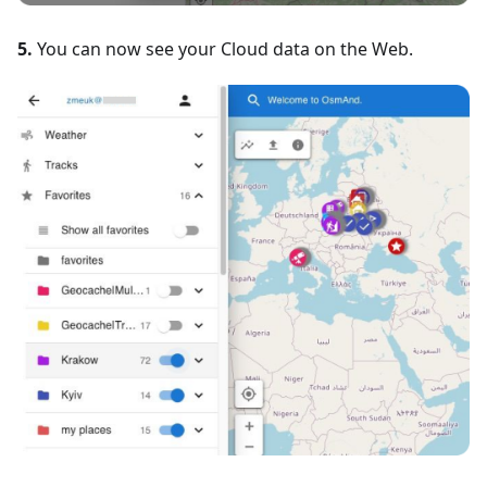
5.
You can now see your Cloud data on the Web.