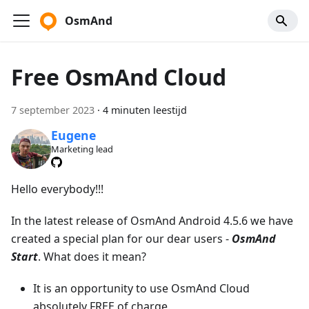
OsmAnd
Free OsmAnd Cloud
7 september 2023
·
4 minuten leestijd
Eugene
Marketing lead
Hello everybody!!!
In the latest release of OsmAnd Android 4.5.6 we have
created a special plan for our dear users -
OsmAnd
Start
. What does it mean?
It is an opportunity to use OsmAnd Cloud
absolutely FREE of charge.