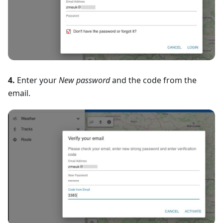
4.
Enter your
New password
and the code from the
email.