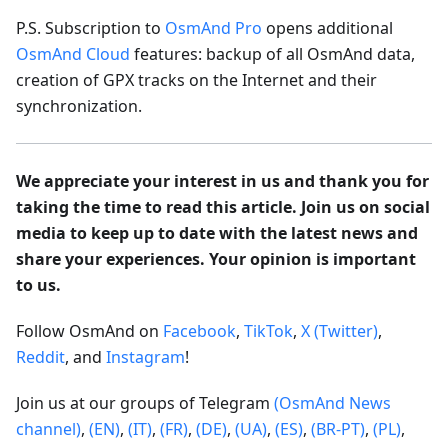
P.S. Subscription to
OsmAnd Pro
opens additional
OsmAnd Cloud
features: backup of all OsmAnd data,
creation of GPX tracks on the Internet and their
synchronization.
We appreciate your interest in us and thank you for
taking the time to read this article. Join us on social
media to keep up to date with the latest news and
share your experiences. Your opinion is important
to us.
Follow OsmAnd on
Facebook
,
TikTok
,
X (Twitter)
,
Reddit
, and
Instagram
!
Join us at our groups of Telegram
(OsmAnd News
channel)
,
(EN)
,
(IT)
,
(FR)
,
(DE)
,
(UA)
,
(ES)
,
(BR-PT)
,
(PL)
,