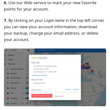
6.
Use our Web service to mark your new Favorite
points for your account.
7.
By clicking on your
Login name
in the top left corner,
you can view your account information, download
your backup, change your email address, or delete
your account.