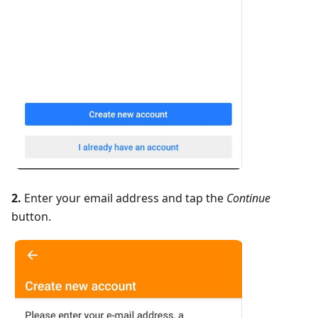
2.
Enter your email address and tap the
Continue
button.