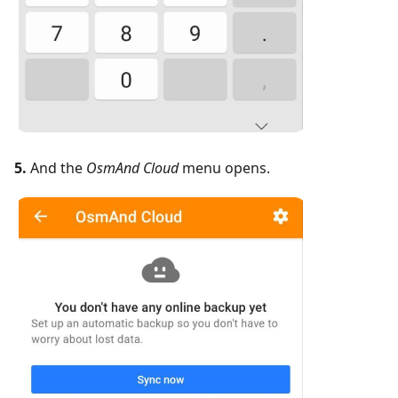
5.
And the
OsmAnd Cloud
menu opens.