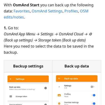
With
OsmAnd Start
you can back up the following
data:
Favorites
,
OsmAnd Settings
,
Profiles
,
OSM
edits/notes
.
1.
Go to:
OsmAnd App Menu → Settings → OsmAnd Cloud → ⚙️
(Back up settings) → Storage taken (Back up data)
Here you need to select the data to be saved in the
backup.
Backup settings
Back up data