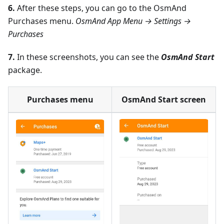
6.
After these steps, you can go to the OsmAnd
Purchases menu.
OsmAnd App Menu → Settings →
Purchases
7.
In these screenshots, you can see the
OsmAnd Start
package.
Purchases menu
OsmAnd Start screen