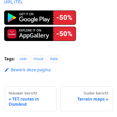
(AR)
,
(TR)
.
Tags:
user
cloud
data
Bewerk deze pagina
Nieuwer bericht
Ouder bericht
TET routes in
Terrain maps
OsmAnd