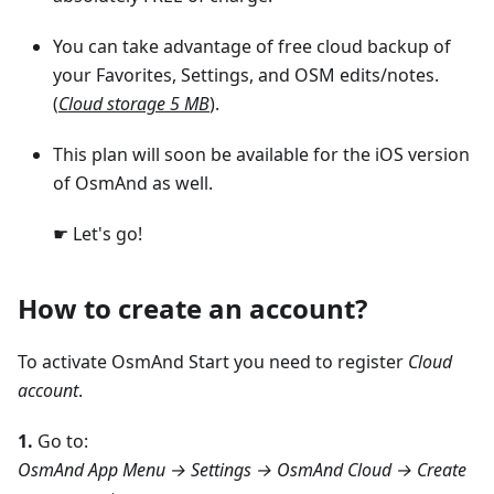
You can take advantage of free cloud backup of
your Favorites, Settings, and OSM edits/notes.
(
Cloud storage 5 MB
).
This plan will soon be available for the iOS version
of OsmAnd as well.
☛ Let's go!
How to create an account?
To activate OsmAnd Start you need to register
Cloud
account
.
1.
Go to:
OsmAnd App Menu → Settings → OsmAnd Cloud → Create