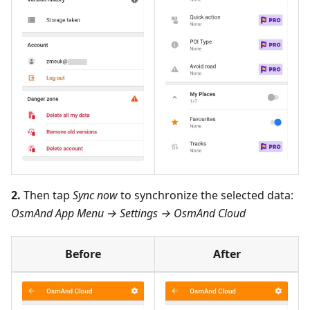
2.
Then tap
Sync now
to synchronize the selected data:
OsmAnd App Menu → Settings → OsmAnd Cloud
Before
After