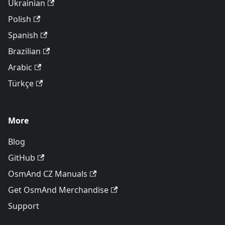
Ukrainian
Polish
Spanish
Brazilian
Arabic
Türkçe
More
Blog
GitHub
OsmAnd CZ Manuals
Get OsmAnd Merchandise
Support