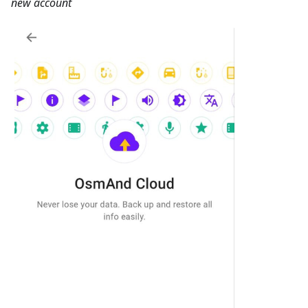
new account