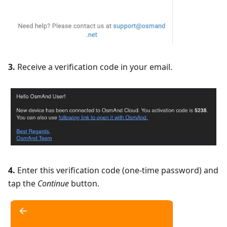
3.
Receive a verification code in your email.
4.
Enter this verification code (one-time password) and
tap the
Continue
button.