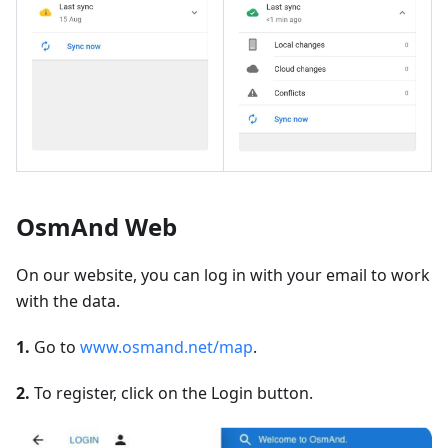
OsmAnd Web
On our website, you can log in with your email to work
with the data.
1.
Go to
www.osmand.net/map
.
2.
To register, click on the Login button.