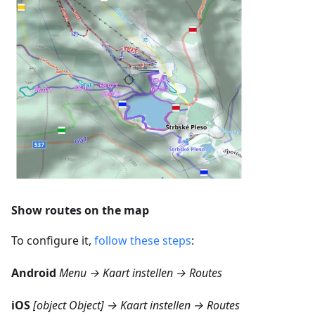
Show routes on the map
To configure it,
follow these steps
:
Android
Menu → Kaart instellen → Routes
iOS
[object Object] → Kaart instellen → Routes