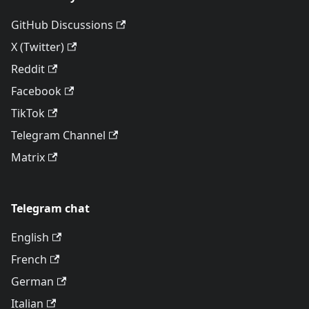
GitHub Discussions
X (Twitter)
Reddit
Facebook
TikTok
Telegram Channel
Matrix
Telegram chat
English
French
German
Italian