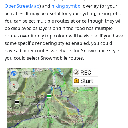
OpenStreetMap
) and
hiking symbol
overlay for your
activities. It may be useful for your cycling, hiking, etc.
You can select multiple routes at once though they will
be displayed as layers and if the road has multiple
routes over it only top colour will be visible. If you have
some specific rendering styles enabled, you could
have a bigger routes variety i.e. for Snowmobile style
you could select Snowmobile routes.