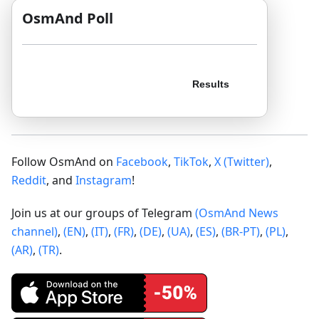
OsmAnd Poll
Follow OsmAnd on
Facebook
,
TikTok
,
X (Twitter)
,
Reddit
, and
Instagram
!
Join us at our groups of Telegram
(OsmAnd News
channel)
,
(EN)
,
(IT)
,
(FR)
,
(DE)
,
(UA)
,
(ES)
,
(BR-PT)
,
(PL)
,
(AR)
,
(TR)
.