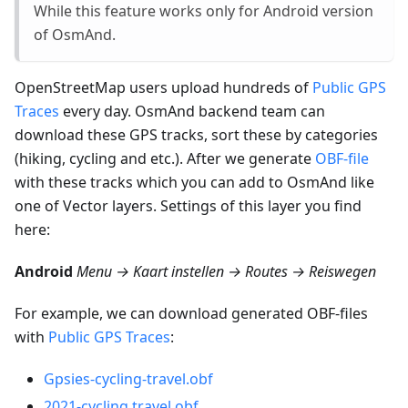
While this feature works only for Android version
of OsmAnd.
OpenStreetMap users upload hundreds of
Public GPS
Traces
every day. OsmAnd backend team can
download these GPS tracks, sort these by categories
(hiking, cycling and etc.). After we generate
OBF-file
with these tracks which you can add to OsmAnd like
one of Vector layers. Settings of this layer you find
here:
Android
Menu → Kaart instellen → Routes → Reiswegen
For example, we can download generated OBF-files
with
Public GPS Traces
:
Gpsies-cycling-travel.obf
2021-cycling.travel.obf