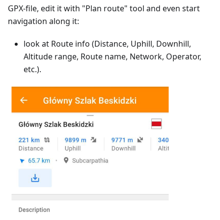
GPX-file, edit it with "Plan route" tool and even start
navigation along it:
look at Route info (Distance, Uphill, Downhill,
Altitude range, Route name, Network, Operator,
etc.).