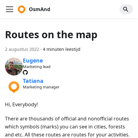
OsmAnd
Routes on the map
2 augustus 2022
·
4 minuten leestijd
Eugene
Marketing lead
Tatiana
Marketing manager
Hi, Everybody!
There are thousands of official and nonofficial routes
which symbols (marks) you can see in cities, forests
and etc. All these routes are routes for your activities.