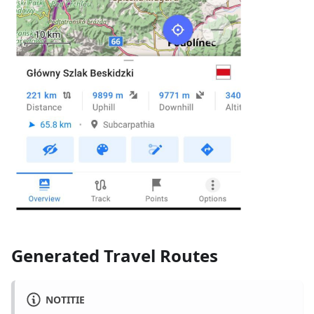
Generated Travel Routes
NOTITIE