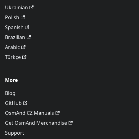
Ukrainian
Polish
Spanish
Brazilian
Arabic
Türkçe
More
Blog
GitHub
OsmAnd CZ Manuals
Get OsmAnd Merchandise
Support