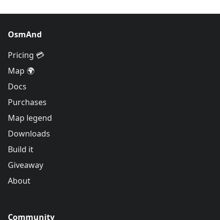
OsmAnd
Pricing 💳
Map 🌍
Docs
Purchases
Map legend
Downloads
Build it
Giveaway
About
Community