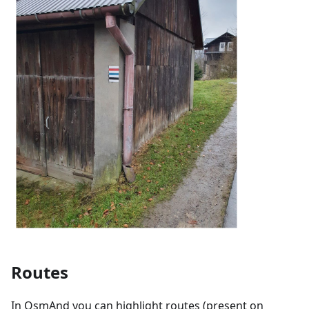
Routes
In OsmAnd you can highlight routes (present on