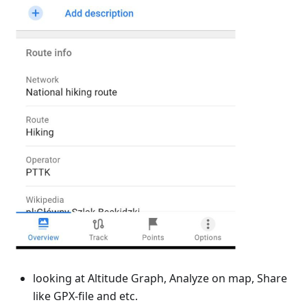
looking at Altitude Graph, Analyze on map, Share
like GPX-file and etc.