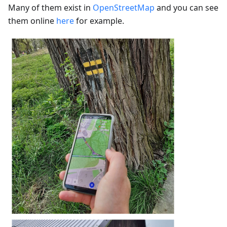
Many of them exist in
OpenStreetMap
and you can see
them online
here
for example.