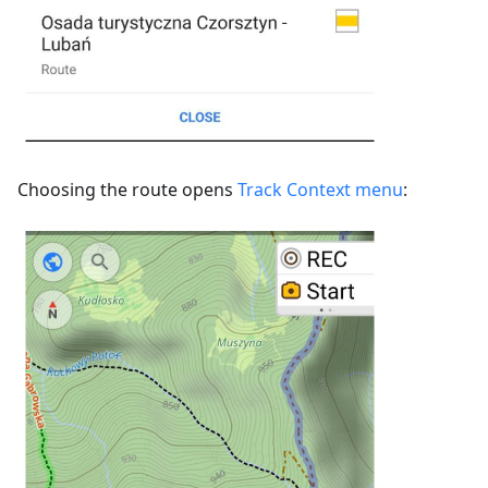
Choosing the route opens
Track Context menu
: