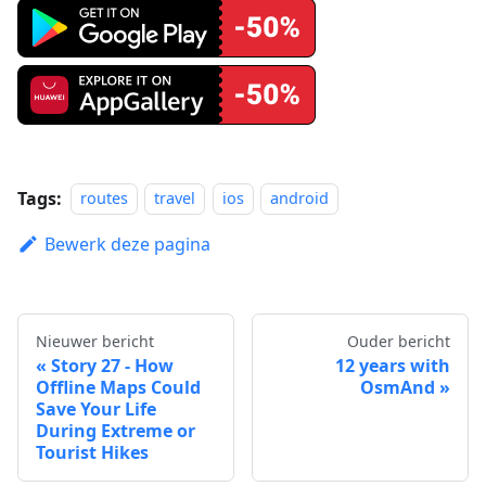
Tags:
routes
travel
ios
android
Bewerk deze pagina
Nieuwer bericht
Ouder bericht
Story 27 - How
12 years with
Offline Maps Could
OsmAnd
Save Your Life
During Extreme or
Tourist Hikes