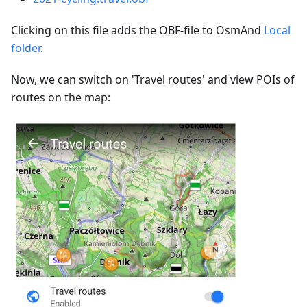
Clicking on this file adds the OBF-file to OsmAnd
Local
folder
.
Now, we can switch on 'Travel routes' and view POIs of
routes on the map: