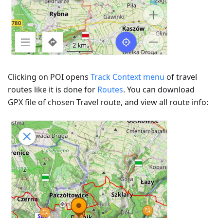
Clicking on POI opens
Track Context menu
of travel
routes like it is done for
Routes
. You can download
GPX file of chosen Travel route, and view all route info: