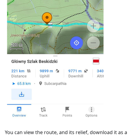
You can view the route, and its relief, download it as a