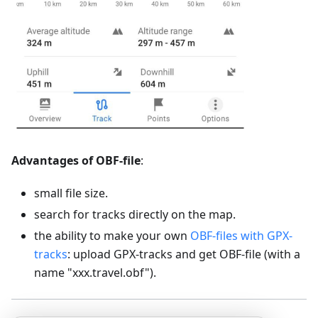
Advantages of OBF-file
:
small file size.
search for tracks directly on the map.
the ability to make your own
OBF-files with GPX-
tracks
: upload GPX-tracks and get OBF-file (with a
name "xxx.travel.obf").