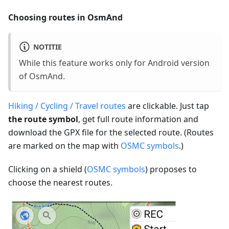
Choosing routes in OsmAnd
NOTITIE
While this feature works only for Android version
of OsmAnd.
Hiking / Cycling / Travel routes
are clickable. Just tap
the route symbol
, get full route information and
download the GPX file for the selected route. (Routes
are marked on the map with
OSMC symbols
.)
Clicking on a shield (
OSMC symbols
) proposes to
choose the nearest routes.