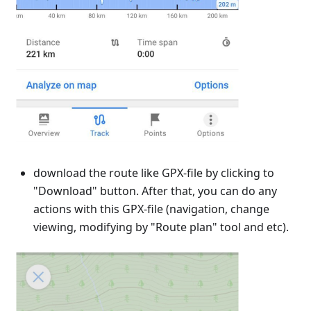
download the route like GPX-file by clicking to
"Download" button. After that, you can do any
actions with this GPX-file (navigation, change
viewing, modifying by "Route plan" tool and etc).