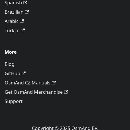
Spanish
Brazilian
Arabic
Türkçe
More
Blog
GitHub
OsmAnd CZ Manuals
Get OsmAnd Merchandise
Support
Copyright © 2025 OsmAnd BV.