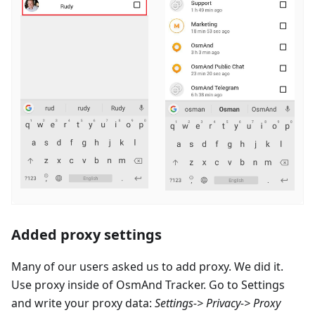
Added proxy settings
Many of our users asked us to add proxy. We did it.
Use proxy inside of OsmAnd Tracker. Go to Settings
and write your proxy data:
Settings-> Privacy-> Proxy