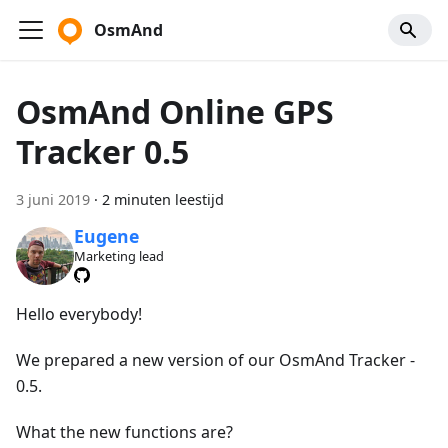
OsmAnd
OsmAnd Online GPS
Tracker 0.5
3 juni 2019
·
2 minuten leestijd
Eugene
Marketing lead
Hello everybody!
We prepared a new version of our OsmAnd Tracker -
0.5.
What the new functions are?