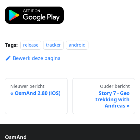
Tags:
release
tracker
android
Bewerk deze pagina
Nieuwer bericht
Ouder bericht
OsmAnd 2.80 (iOS)
Story 7 - Geo
trekking with
Andreas
OsmAnd