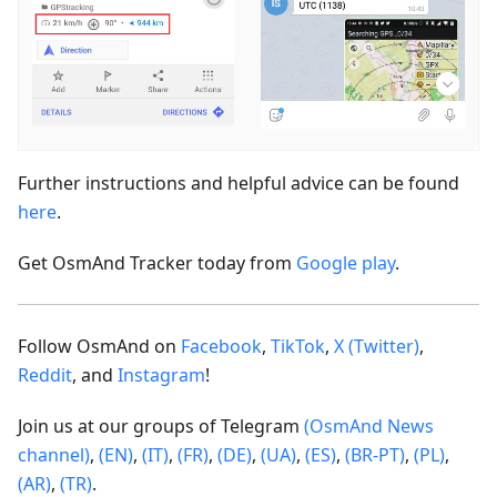
Further instructions and helpful advice can be found
here
.
Get OsmAnd Tracker today from
Google play
.
Follow OsmAnd on
Facebook
,
TikTok
,
X (Twitter)
,
Reddit
, and
Instagram
!
Join us at our groups of Telegram
(OsmAnd News
channel)
,
(EN)
,
(IT)
,
(FR)
,
(DE)
,
(UA)
,
(ES)
,
(BR-PT)
,
(PL)
,
(AR)
,
(TR)
.