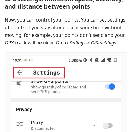
and distance between points
Now, you can control your points. You can set settings
of points. If you stay at one place some time without
moving, for example, your points don't send and your
GPX track will be nicer. Go to
Settings-> GPX settings