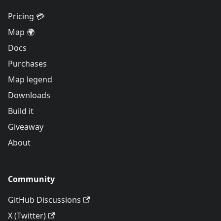
Pricing 💳
Map 🌍
Docs
Purchases
Map legend
Downloads
Build it
Giveaway
About
Community
GitHub Discussions
X (Twitter)