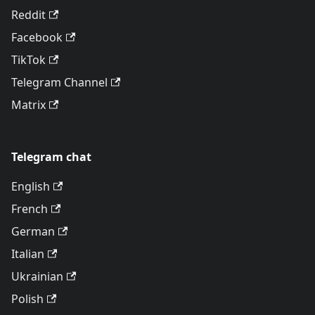
Reddit
Facebook
TikTok
Telegram Channel
Matrix
Telegram chat
English
French
German
Italian
Ukrainian
Polish