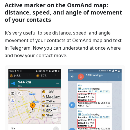
Active marker on the OsmAnd map:
distance, speed, and angle of movement
of your contacts
It's very useful to see distance, speed, and angle
movement of your contacts at OsmAnd map and text
in Telegram. Now you can understand at once where
and how your contact move.