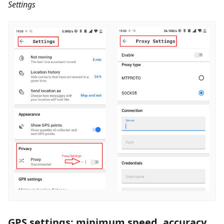
Settings
GPS settings: minimum speed, accuracy,