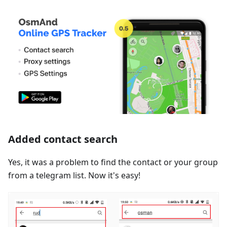
Added contact search
Yes, it was a problem to find the contact or your group
from a telegram list. Now it's easy!