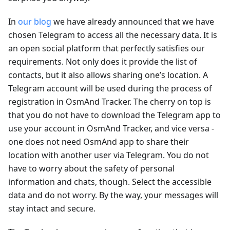
In
our blog
we have already announced that we have
chosen Telegram to access all the necessary data. It is
an open social platform that perfectly satisfies our
requirements. Not only does it provide the list of
contacts, but it also allows sharing one’s location. A
Telegram account will be used during the process of
registration in OsmAnd Tracker. The cherry on top is
that you do not have to download the Telegram app to
use your account in OsmAnd Tracker, and vice versa -
one does not need OsmAnd app to share their
location with another user via Telegram. You do not
have to worry about the safety of personal
information and chats, though. Select the accessible
data and do not worry. By the way, your messages will
stay intact and secure.