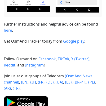
Further instructions and helpful advice can be found
here
.
Get OsmAnd Tracker today from
Google play
.
Follow OsmAnd on
Facebook
,
TikTok
,
X (Twitter)
,
Reddit
, and
Instagram
!
Join us at our groups of Telegram
(OsmAnd News
channel)
,
(EN)
,
(IT)
,
(FR)
,
(DE)
,
(UA)
,
(ES)
,
(BR-PT)
,
(PL)
,
(AR)
,
(TR)
.