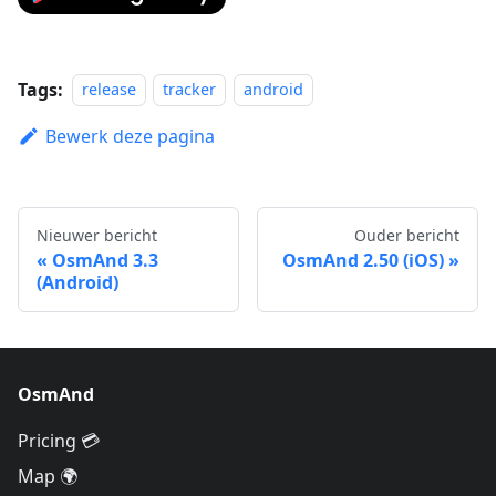
Tags:
release
tracker
android
Bewerk deze pagina
Nieuwer bericht
Ouder bericht
OsmAnd 3.3
OsmAnd 2.50 (iOS)
(Android)
OsmAnd
Pricing 💳
Map 🌍