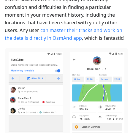
confusion and difficulties in finding a particular
moment in your movement history, including the
locations that have been shared with you by other
users. Any user
can master their tracks and work on
the details directly in OsmAnd app
, which is fantastic!