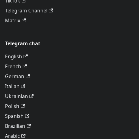
TikTok
Telegram Channel
Matrix
Telegram chat
English
French
German
Italian
Ukrainian
Polish
Spanish
Brazilian
Arabic