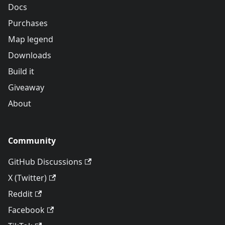
Docs
Purchases
Map legend
Downloads
Build it
Giveaway
About
Community
GitHub Discussions
X (Twitter)
Reddit
Facebook