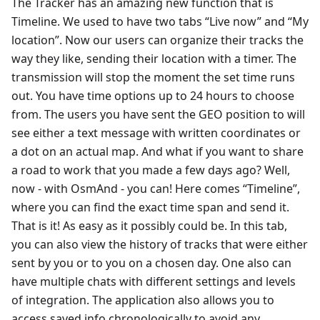
The Tracker has an amazing new function that is
Timeline. We used to have two tabs “Live now” and “My
location”. Now our users can organize their tracks the
way they like, sending their location with a timer. The
transmission will stop the moment the set time runs
out. You have time options up to 24 hours to choose
from. The users you have sent the GEO position to will
see either a text message with written coordinates or
a dot on an actual map. And what if you want to share
a road to work that you made a few days ago? Well,
now - with OsmAnd - you can! Here comes “Timeline”,
where you can find the exact time span and send it.
That is it! As easy as it possibly could be. In this tab,
you can also view the history of tracks that were either
sent by you or to you on a chosen day. One also can
have multiple chats with different settings and levels
of integration. The application also allows you to
access saved info chronologically to avoid any