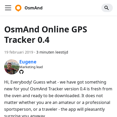
OsmAnd
OsmAnd Online GPS
Tracker 0.4
19 februari 2019
·
3 minuten leestijd
Eugene
Marketing lead
Hi, Everybody! Guess what - we have got something
new for you! OsmAnd Tracker version 0.4 is fresh from
the oven and ready to be downloaded. It does not
matter whether you are an amateur or a professional
sportsperson, or a traveler - the app will pleasantly
surprise you anyway.