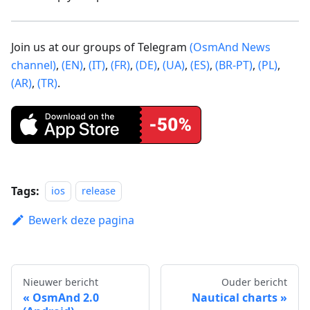
Join us at our groups of Telegram
(OsmAnd News
channel)
,
(EN)
,
(IT)
,
(FR)
,
(DE)
,
(UA)
,
(ES)
,
(BR-PT)
,
(PL)
,
(AR)
,
(TR)
.
Tags:
ios
release
Bewerk deze pagina
Nieuwer bericht
Ouder bericht
OsmAnd 2.0
Nautical charts