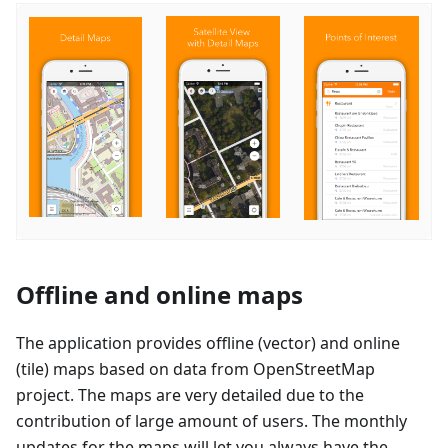
Offline and online maps
The application provides offline (vector) and online
(tile) maps based on data from OpenStreetMap
project. The maps are very detailed due to the
contribution of large amount of users. The monthly
updates for the maps will let you always have the