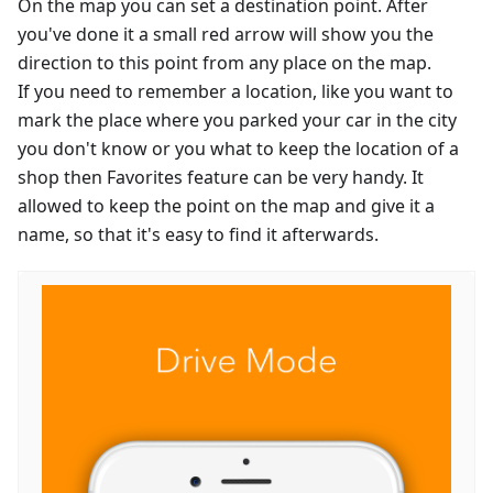
On the map you can set a destination point. After
you've done it a small red arrow will show you the
direction to this point from any place on the map.
If you need to remember a location, like you want to
mark the place where you parked your car in the city
you don't know or you what to keep the location of a
shop then Favorites feature can be very handy. It
allowed to keep the point on the map and give it a
name, so that it's easy to find it afterwards.