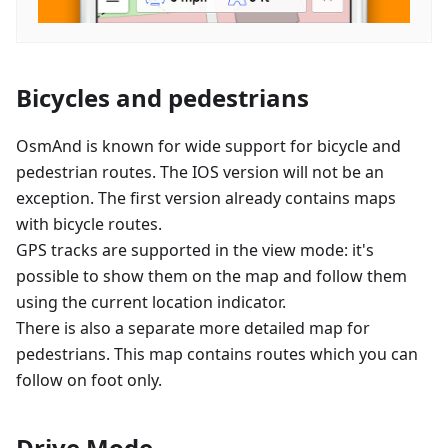
Bicycles and pedestrians
OsmAnd is known for wide support for bicycle and
pedestrian routes. The IOS version will not be an
exception. The first version already contains maps
with bicycle routes.
GPS tracks are supported in the view mode: it's
possible to show them on the map and follow them
using the current location indicator.
There is also a separate more detailed map for
pedestrians. This map contains routes which you can
follow on foot only.
Drive Mode