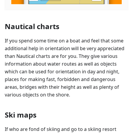
Nautical charts
If you spend some time on a boat and feel that some
additional help in orientation will be very appreciated
than Nautical charts are for you. They give various
information about water routes as well as objects
which can be used for orientation in day and night,
places for making fast, forbidden and dangerous
areas, bridges with their height as well as plenty of
various objects on the shore.
Ski maps
If who are fond of skiing and go to a skiing resort