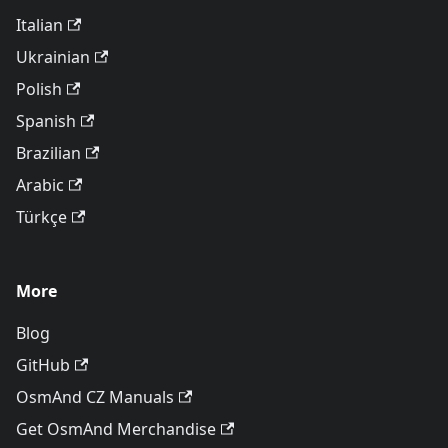
Italian
Ukrainian
Polish
Spanish
Brazilian
Arabic
Türkçe
More
Blog
GitHub
OsmAnd CZ Manuals
Get OsmAnd Merchandise