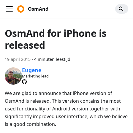
OsmAnd
OsmAnd for iPhone is
released
19 april 2015
·
4 minuten leestijd
Eugene
Marketing lead
We are glad to announce that iPhone version of
OsmAnd is released. This version contains the most
used functionality of Android version together with
significantly improved user interface, which we believe
is a good combination.