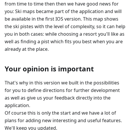
from time to time then then we have good news for
you: Ski maps became part of the application and will
be available in the first IOS version. This map shows
the ski pistes with the level of complexity, so it can help
you in both cases: while choosing a resort you'll like as
well as finding a pist which fits you best when you are
already at the place.
Your opinion is important
That's why in this version we built in the possibilities
for you to define directions for further development
as well as give us your feedback directly into the
application.
Of course this is only the start and we have a lot of
plans for adding new interesting and useful features.
We'll keep you updated.