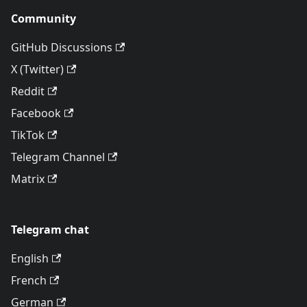
Community
GitHub Discussions
X (Twitter)
Reddit
Facebook
TikTok
Telegram Channel
Matrix
Telegram chat
English
French
German