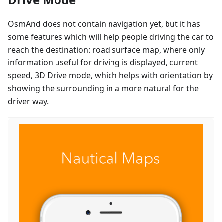
OsmAnd does not contain navigation yet, but it has
some features which will help people driving the car to
reach the destination: road surface map, where only
information useful for driving is displayed, current
speed, 3D Drive mode, which helps with orientation by
showing the surrounding in a more natural for the
driver way.