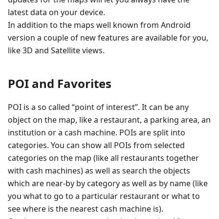
latest data on your device.
In addition to the maps well known from Android
version a couple of new features are available for you,
like 3D and Satellite views.
POI and Favorites
POI is a so called “point of interest”. It can be any
object on the map, like a restaurant, a parking area, an
institution or a cash machine. POIs are split into
categories. You can show all POIs from selected
categories on the map (like all restaurants together
with cash machines) as well as search the objects
which are near-by by category as well as by name (like
you what to go to a particular restaurant or what to
see where is the nearest cash machine is).