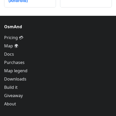
(Android)
OsmAnd
Pricing 💳
Map 🌍
Docs
Purchases
Map legend
Downloads
Build it
Giveaway
About