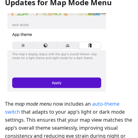
Updates for Map Mode Menu
The
map mode menu
now includes an
auto-theme
switch
that adapts to your app’s light or dark mode
settings. This ensures that your map view matches the
app’s overall theme seamlessly, improving visual
consistency and reducing eye strain during night or