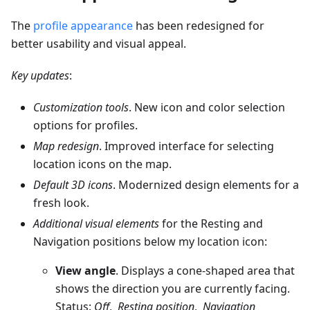
The
profile appearance
has been redesigned for
better usability and visual appeal.
Key updates
:
Customization tools
. New icon and color selection
options for profiles.
Map redesign
. Improved interface for selecting
location icons on the map.
Default 3D icons
. Modernized design elements for a
fresh look.
Additional visual elements
for the Resting and
Navigation positions below my location icon:
View angle
. Displays a cone-shaped area that
shows the direction you are currently facing.
Status:
Off
,
Resting position
,
Navigation