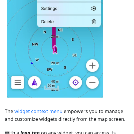
The
widget context menu
empowers you to manage
and customize widgets directly from the map screen.
With a
long tap
on any widget, you can access its