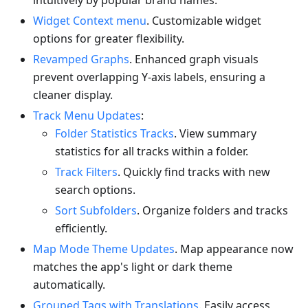
intuitively by popular brand names.
Widget Context menu
. Customizable widget
options for greater flexibility.
Revamped Graphs
. Enhanced graph visuals
prevent overlapping Y-axis labels, ensuring a
cleaner display.
Track Menu Updates
:
Folder Statistics Tracks
. View summary
statistics for all tracks within a folder.
Track Filters
. Quickly find tracks with new
search options.
Sort Subfolders
. Organize folders and tracks
efficiently.
Map Mode Theme Updates
. Map appearance now
matches the app's light or dark theme
automatically.
Grouped Tags with Translations
. Easily access