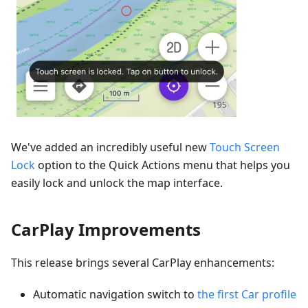
We've added an incredibly useful new
Touch Screen
Lock
option to the Quick Actions menu that helps you
easily lock and unlock the map interface.
CarPlay Improvements
This release brings several CarPlay enhancements:
Automatic navigation switch to
the first Car profile