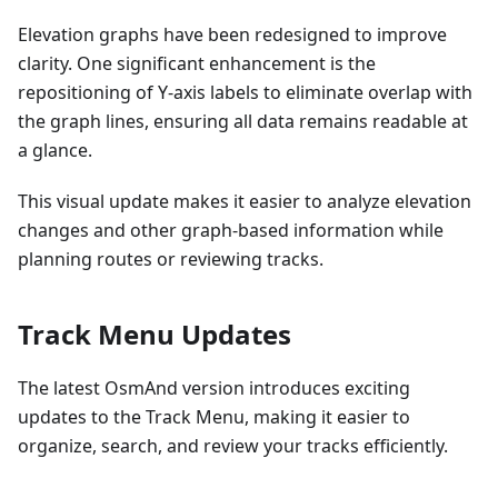
Elevation graphs have been redesigned to improve
clarity. One significant enhancement is the
repositioning of Y-axis labels to eliminate overlap with
the graph lines, ensuring all data remains readable at
a glance.
This visual update makes it easier to analyze elevation
changes and other graph-based information while
planning routes or reviewing tracks.
Track Menu Updates
The latest OsmAnd version introduces exciting
updates to the Track Menu, making it easier to
organize, search, and review your tracks efficiently.