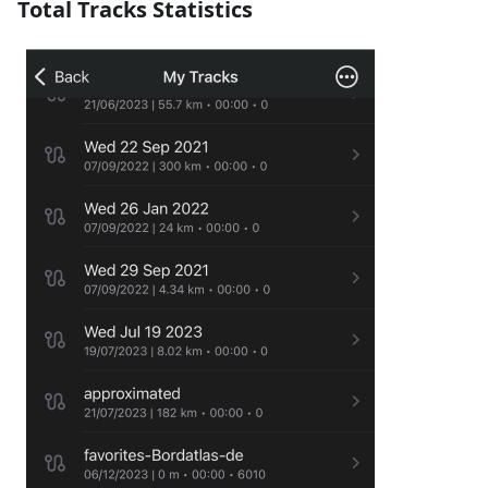
Total Tracks Statistics