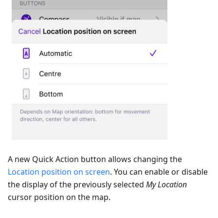
A new Quick Action button allows changing the
Location position on screen
. You can enable or disable
the display of the previously selected
My Location
cursor position on the map.