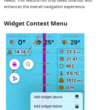
needs. This feature not only saves time but also
enhances the overall navigation experience.
Widget Context Menu