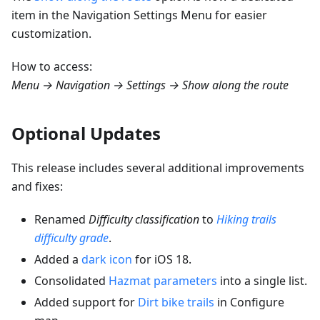
item in the Navigation Settings Menu for easier
customization.
How to access:
Menu → Navigation → Settings → Show along the route
Optional Updates
This release includes several additional improvements
and fixes:
Renamed
Difficulty classification
to
Hiking trails
difficulty grade
.
Added a
dark icon
for iOS 18.
Consolidated
Hazmat parameters
into a single list.
Added support for
Dirt bike trails
in Configure