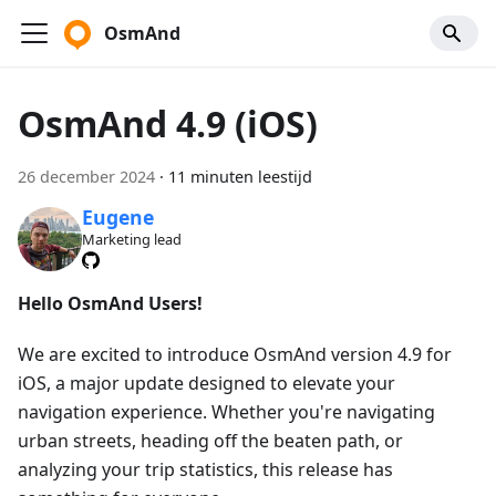
OsmAnd
OsmAnd 4.9 (iOS)
26 december 2024
·
11 minuten leestijd
Eugene
Marketing lead
Hello OsmAnd Users!
We are excited to introduce OsmAnd version 4.9 for
iOS, a major update designed to elevate your
navigation experience. Whether you're navigating
urban streets, heading off the beaten path, or
analyzing your trip statistics, this release has