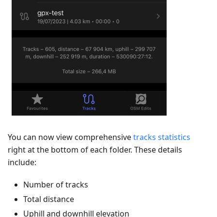
You can now view comprehensive
tracks statistics
right at the bottom of each folder. These details
include:
Number of tracks
Total distance
Uphill and downhill elevation