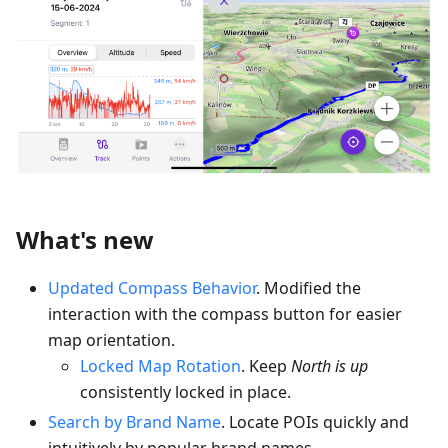
What's new
Updated Compass Behavior
. Modified the
interaction with the compass button for easier
map orientation.
Locked Map Rotation
. Keep
North is up
consistently locked in place.
Search by Brand Name
. Locate POIs quickly and