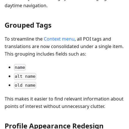
daytime navigation.
Grouped Tags
To streamline the
Context menu
, all POI tags and
translations are now consolidated under a single item.
This grouping includes fields such as:
name
alt name
old name
This makes it easier to find relevant information about
points of interest without unnecessary clutter.
Profile Appearance Redesign