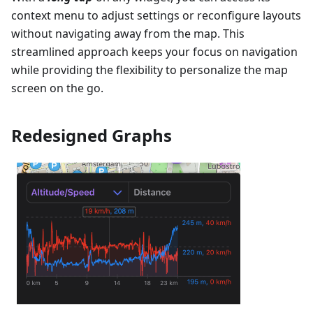
context menu to adjust settings or reconfigure layouts
without navigating away from the map. This
streamlined approach keeps your focus on navigation
while providing the flexibility to personalize the map
screen on the go.
Redesigned Graphs