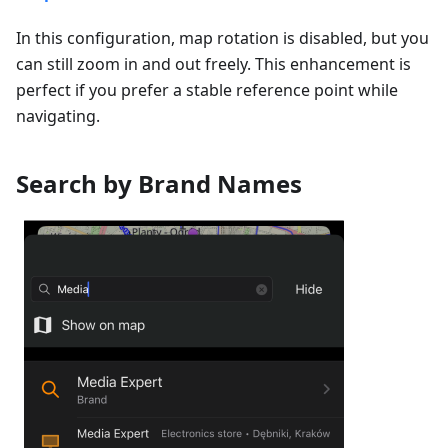
In this configuration, map rotation is disabled, but you
can still zoom in and out freely. This enhancement is
perfect if you prefer a stable reference point while
navigating.
Search by Brand Names