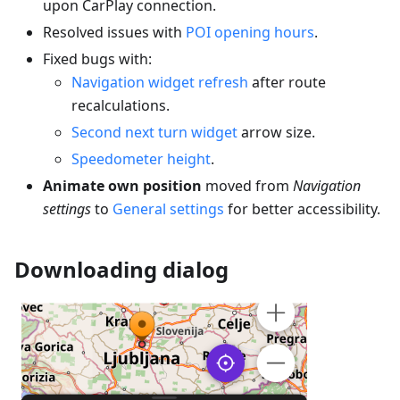
upon CarPlay connection.
Resolved issues with
POI opening hours
.
Fixed bugs with:
Navigation widget refresh
after route
recalculations.
Second next turn widget
arrow size.
Speedometer height
.
Animate own position
moved from
Navigation
settings
to
General settings
for better accessibility.
Downloading dialog