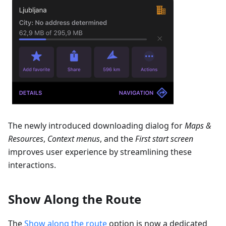
The newly introduced downloading dialog for
Maps &
Resources
,
Context menus
, and the
First start screen
improves user experience by streamlining these
interactions.
Show Along the Route
The
Show along the route
option is now a dedicated