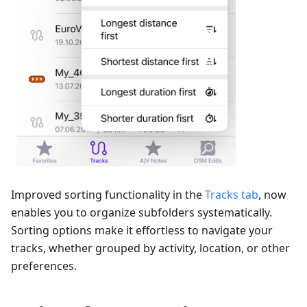
Improved sorting functionality in the
Tracks tab
, now
enables you to organize subfolders systematically.
Sorting options make it effortless to navigate your
tracks, whether grouped by activity, location, or other
preferences.