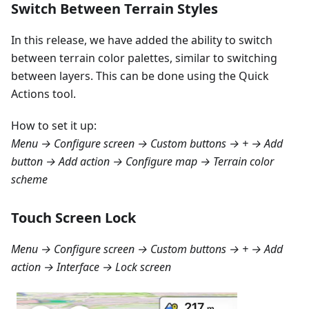
Switch Between Terrain Styles
In this release, we have added the ability to switch
between terrain color palettes, similar to switching
between layers. This can be done using the Quick
Actions tool.
How to set it up:
Menu → Configure screen → Custom buttons → + → Add
button → Add action → Configure map → Terrain color
scheme
Touch Screen Lock
Menu → Configure screen → Custom buttons → + → Add
action → Interface → Lock screen