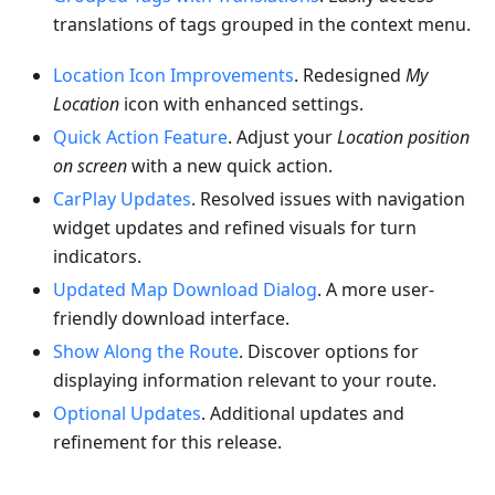
translations of tags grouped in the context menu.
Location Icon Improvements
. Redesigned
My
Location
icon with enhanced settings.
Quick Action Feature
. Adjust your
Location position
on screen
with a new quick action.
CarPlay Updates
. Resolved issues with navigation
widget updates and refined visuals for turn
indicators.
Updated Map Download Dialog
. A more user-
friendly download interface.
Show Along the Route
. Discover options for
displaying information relevant to your route.
Optional Updates
. Additional updates and
refinement for this release.