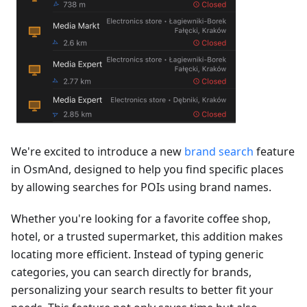
We're excited to introduce a new
brand search
feature
in OsmAnd, designed to help you find specific places
by allowing searches for POIs using brand names.
Whether you're looking for a favorite coffee shop,
hotel, or a trusted supermarket, this addition makes
locating more efficient. Instead of typing generic
categories, you can search directly for brands,
personalizing your search results to better fit your