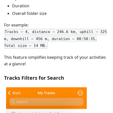
Duration
Overall folder size
For example:
Tracks – 4, distance – 246.6 km, uphill – 325
m, downhill – 456 m, duration – 08:50:35,
Total size – 14 MB.
This feature simplifies keeping track of your activities
at a glance!
Tracks Filters for Search