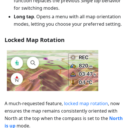
function replaces the previous
Single tap
behavior
for switching modes.
Long tap
. Opens a menu with all map orientation
modes, letting you choose your preferred setting.
Locked Map Rotation
A much-requested feature,
locked map rotation
, now
ensures the map remains consistently oriented with
North at the top when the compass is set to the
North
is up
mode.