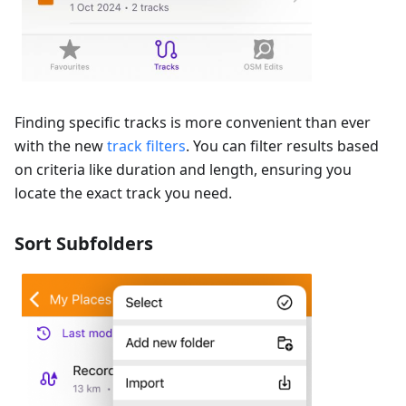
Finding specific tracks is more convenient than ever
with the new
track filters
. You can filter results based
on criteria like duration and length, ensuring you
locate the exact track you need.
Sort Subfolders