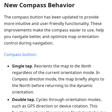
New Compass Behavior
The compass button has been updated to provide
more intuitive and user-friendly functionality. These
improvements make the compass easier to use, help
you navigate better, and optimize map orientation
control during navigation.
Compass button
:
Single tap
. Reorients the map
to the North
regardless of the current orientation mode. In
Compass direction
mode, the map briefly aligns to
the North before returning to the dynamic
orientation.
Double tap
. Cycles through orientation modes,
such as GPS direction or device rotation. This