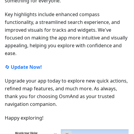
something for everyone.
Key highlights include enhanced compass
functionality, a streamlined search experience, and
improved visuals for tracks and widgets. We've
focused on making the app more intuitive and visually
appealing, helping you explore with confidence and
ease.
🔄
Update Now!
Upgrade your app today to explore new quick actions,
refined map features, and much more. As always,
thank you for choosing OsmAnd as your trusted
navigation companion.
Happy exploring!