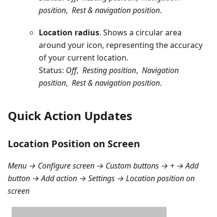
position
,
Rest & navigation position
.
Location radius
. Shows a circular area
around your icon, representing the accuracy
of your current location.
Status:
Off
,
Resting position
,
Navigation
position
,
Rest & navigation position
.
Quick Action Updates
Location Position on Screen
Menu → Configure screen → Custom buttons → + → Add
button → Add action → Settings → Location position on
screen