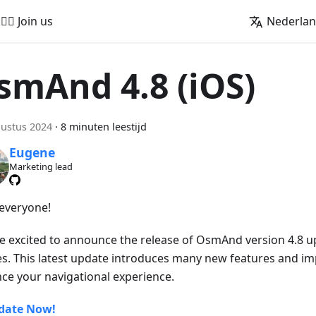
🚵‍♂️ Join us
Nederla
smAnd 4.8 (iOS)
ustus 2024
·
8 minuten leestijd
Eugene
Marketing lead
 everyone!
e excited to announce the release of OsmAnd version 4.8 u
es. This latest update introduces many new features and i
ce your navigational experience.
date Now!