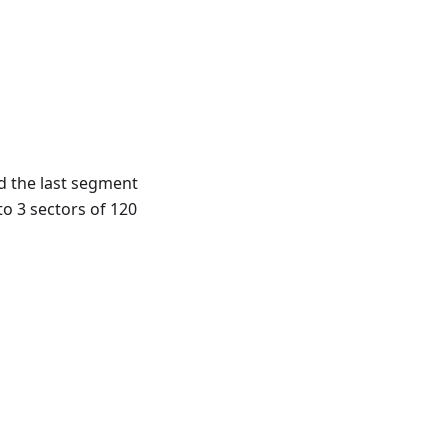
d the last segment
to 3 sectors of 120