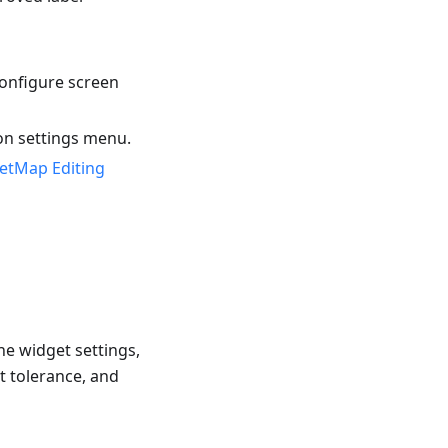
onfigure screen
on settings menu.
etMap Editing
he widget settings,
t tolerance, and