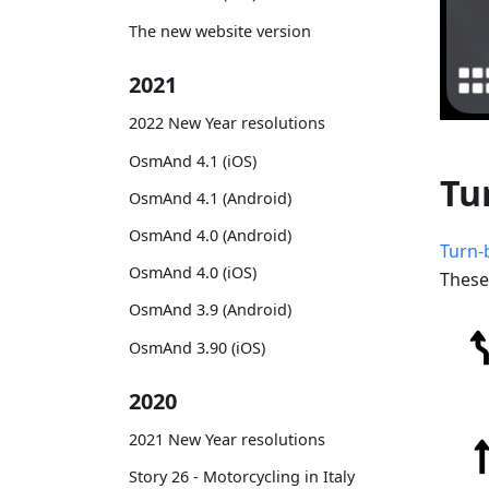
The new website version
2021
2022 New Year resolutions
OsmAnd 4.1 (iOS)
Tu
OsmAnd 4.1 (Android)
OsmAnd 4.0 (Android)
Turn-
OsmAnd 4.0 (iOS)
These
OsmAnd 3.9 (Android)
OsmAnd 3.90 (iOS)
2020
2021 New Year resolutions
Story 26 - Motorcycling in Italy