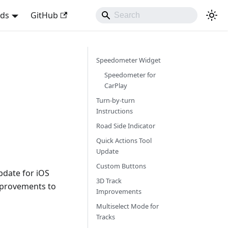
nds
GitHub
Speedometer Widget
Speedometer for
CarPlay
Turn-by-turn
Instructions
Road Side Indicator
Quick Actions Tool
Update
Custom Buttons
pdate for iOS
3D Track
mprovements to
Improvements
Multiselect Mode for
Tracks