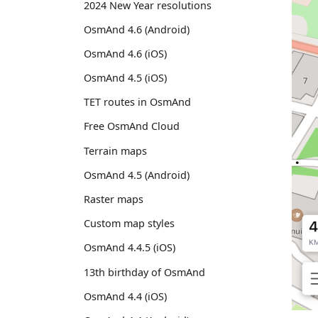
2024 New Year resolutions
OsmAnd 4.6 (Android)
OsmAnd 4.6 (iOS)
OsmAnd 4.5 (iOS)
TET routes in OsmAnd
Free OsmAnd Cloud
Terrain maps
OsmAnd 4.5 (Android)
Raster maps
Custom map styles
OsmAnd 4.4.5 (iOS)
13th birthday of OsmAnd
OsmAnd 4.4 (iOS)