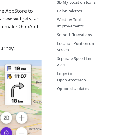
3D My Location Icons
he AppStore to
Color Palettes
s new widgets, an
Weather Tool
 to make OsmAnd
Improvements
Smooth Transitions
Location Position on
ourney!
Screen
Separate Speed Limit
Alert
Login to
OpenStreetMap
Optional Updates