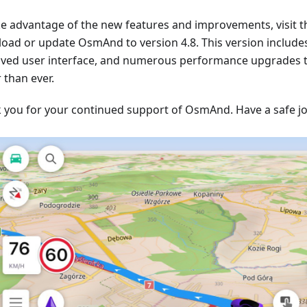
ke advantage of the new features and improvements, visit t
oad or update OsmAnd to version 4.8. This version include
ved user interface, and numerous performance upgrades
 than ever.
 you for your continued support of OsmAnd. Have a safe j