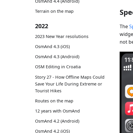
OsmAnd 4.4 (Android)
Spe
Terrain on the map
2022
The
S
widget
2023 New Year resolutions
not be
OsmAnd 4.3 (iOS)
OsmAnd 4.3 (Android)
OSM Editing in Croatia
Story 27 - How Offline Maps Could
Save Your Life During Extreme or
Tourist Hikes
Routes on the map
12 years with OsmAnd
OsmAnd 4.2 (Android)
OsmAnd 4.2 (iOS)