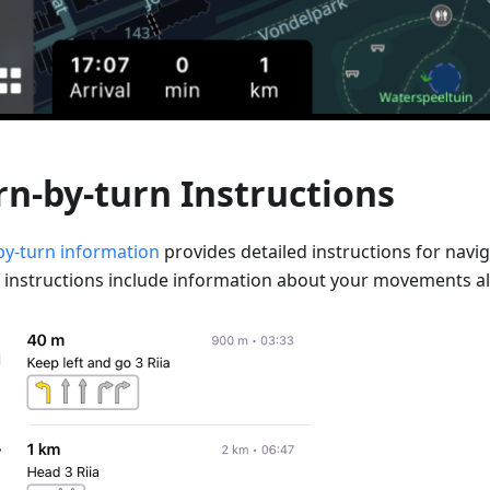
rn-by-turn Instructions
by-turn information
provides detailed instructions for navig
 instructions include information about your movements al