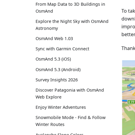
From Map Data to 3D Buildings in
To ta
OsmAnd
downl
Explore the Night Sky with OsmAnd
impro
Astronomy
better
OsmAnd Web 1.03
Thank
Sync with Garmin Connect
OsmAnd 5.3 (iOS)
OsmAnd 5.3 (Android)
Survey Insights 2026
Discover Patagonia with OsmAnd
Web Explore
Enjoy Winter Adventures
Snowmobile Mode - Find & Follow
Winter Routes
Avalanche Slope Colors