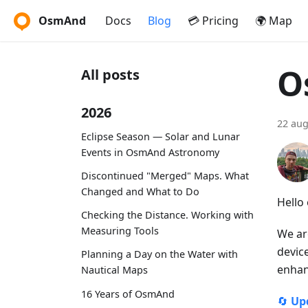
OsmAnd
Docs
Blog
💳 Pricing
🌍 Map
O
All posts
2026
22 aug
Eclipse Season — Solar and Lunar
Events in OsmAnd Astronomy
Discontinued "Merged" Maps. What
Changed and What to Do
Hello
Checking the Distance. Working with
Measuring Tools
We ar
devic
Planning a Day on the Water with
enhan
Nautical Maps
16 Years of OsmAnd
🔄
Up