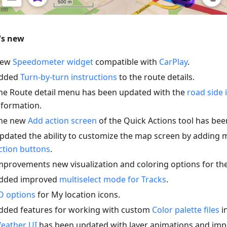
's new
ew
Speedometer widget
compatible with
CarPlay
.
dded
Turn-by-turn instructions
to the route details.
he Route detail menu has been updated with the
road side 
nformation.
he new
Add action screen
of the Quick Actions tool has be
pdated the ability to customize the map screen by adding 
ction buttons
.
mprovements new visualization and coloring options for th
dded improved
multiselect mode for Tracks
.
D options
for My location icons.
dded features for working with custom
Color palette files
in
eather UI
has been updated with layer animations and imp