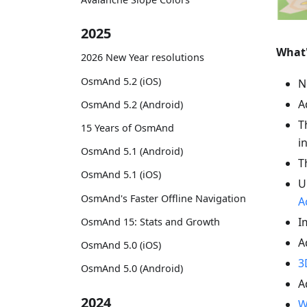
2025
What
2026 New Year resolutions
OsmAnd 5.2 (iOS)
N
A
OsmAnd 5.2 (Android)
T
15 Years of OsmAnd
i
OsmAnd 5.1 (Android)
T
OsmAnd 5.1 (iOS)
U
OsmAnd's Faster Offline Navigation
A
I
OsmAnd 15: Stats and Growth
A
OsmAnd 5.0 (iOS)
3
OsmAnd 5.0 (Android)
A
2024
W