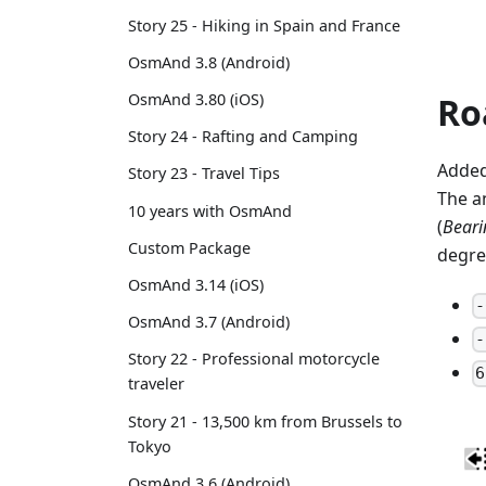
Story 25 - Hiking in Spain and France
OsmAnd 3.8 (Android)
Ro
OsmAnd 3.80 (iOS)
Story 24 - Rafting and Camping
Added
Story 23 - Travel Tips
The a
10 years with OsmAnd
(
Bearin
Custom Package
degre
OsmAnd 3.14 (iOS)
-
OsmAnd 3.7 (Android)
-
Story 22 - Professional motorcycle
6
traveler
Story 21 - 13,500 km from Brussels to
Tokyo
OsmAnd 3.6 (Android)