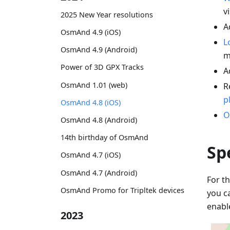
vi
2025 New Year resolutions
A
OsmAnd 4.9 (iOS)
L
OsmAnd 4.9 (Android)
m
Power of 3D GPX Tracks
A
OsmAnd 1.01 (web)
R
p
OsmAnd 4.8 (iOS)
O
OsmAnd 4.8 (Android)
14th birthday of OsmAnd
Sp
OsmAnd 4.7 (iOS)
OsmAnd 4.7 (Android)
For th
OsmAnd Promo for Tripltek devices
you c
enabl
2023