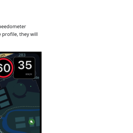
Speedometer
profile, they will