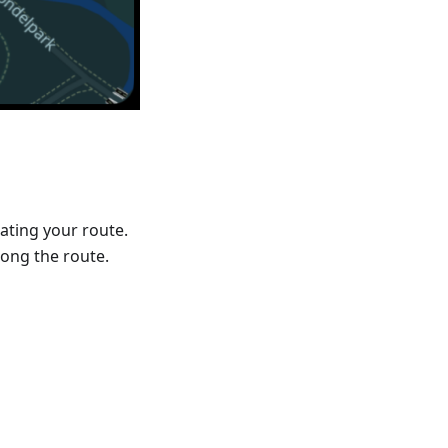
ating your route.
ong the route.