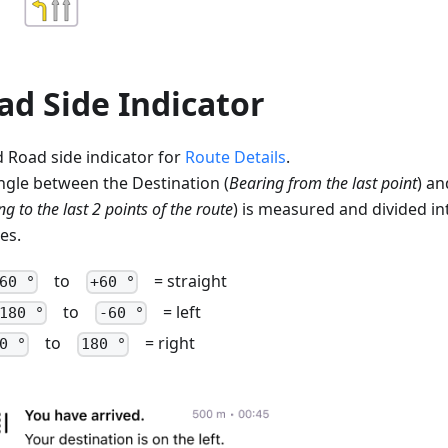
ad Side Indicator
 Road side indicator for
Route Details
.
ngle between the Destination (
Bearing from the last point
) an
g to the last 2 points of the route
) is measured and divided in
es.
to
= straight
60 °
+60 °
to
= left
180 °
-60 °
to
= right
0 °
180 °