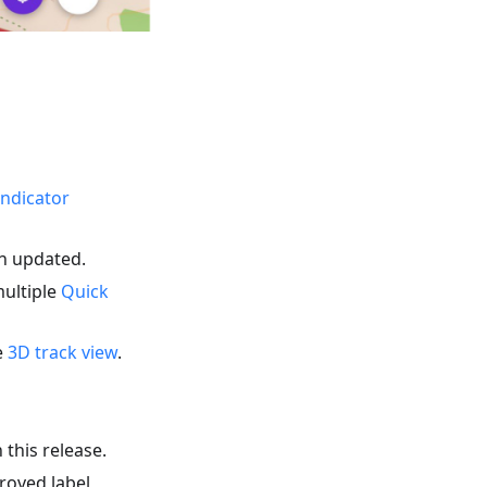
indicator
en updated.
multiple
Quick
e
3D track view
.
 this release.
roved label