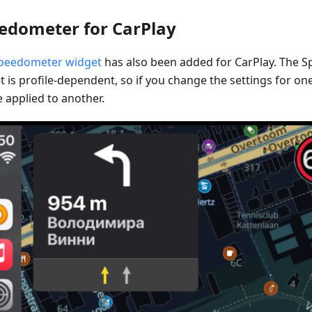
edometer for CarPlay
peedometer widget
has also been added for CarPlay. The 
 is profile-dependent, so if you change the settings for one 
 applied to another.