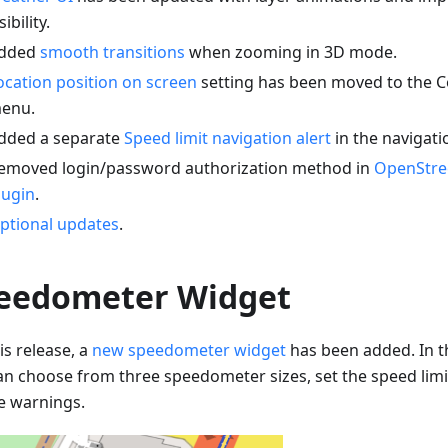
sibility.
dded
smooth transitions
when zooming in 3D mode.
ocation position on screen
setting has been moved to the C
enu.
dded a separate
Speed limit navigation alert
in the navigati
emoved login/password authorization method in
OpenStre
lugin
.
ptional updates
.
eedometer Widget
is release, a
new speedometer widget
has been added. In t
an choose from three speedometer sizes, set the speed limi
e warnings.