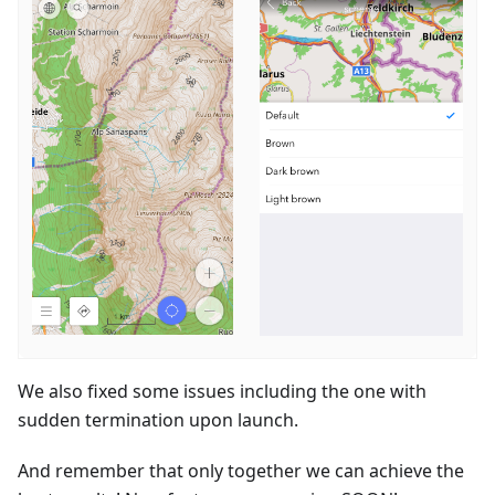
We also fixed some issues including the one with
sudden termination upon launch.
And remember that only together we can achieve the