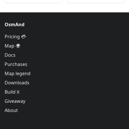
OsmAnd
Pricing 💳
Map 🌍
Docs
Purchases
Map legend
Downloads
Build it
Giveaway
About