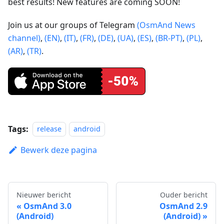
best results! New features are coming SOON!
Join us at our groups of Telegram
(OsmAnd News
channel)
,
(EN)
,
(IT)
,
(FR)
,
(DE)
,
(UA)
,
(ES)
,
(BR-PT)
,
(PL)
,
(AR)
,
(TR)
.
Tags:
release
android
Bewerk deze pagina
Nieuwer bericht
Ouder bericht
OsmAnd 3.0
OsmAnd 2.9
(Android)
(Android)