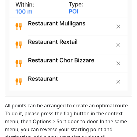
All points can be arranged to create an optimal route.
To do it, please press the flag button in the context
menu, then Options > Sort door-to-door. In the same
menu, you can reverse your starting point and