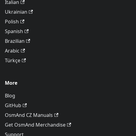
Italian
Ukrainian
Polish
Spanish
Brazilian
Arabic
Türkçe
More
Blog
GitHub
OsmAnd CZ Manuals
Get OsmAnd Merchandise
Support