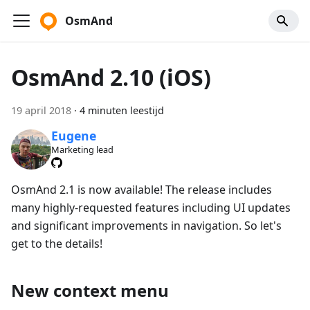
OsmAnd
OsmAnd 2.10 (iOS)
19 april 2018
·
4 minuten leestijd
Eugene
Marketing lead
OsmAnd 2.1 is now available! The release includes
many highly-requested features including UI updates
and significant improvements in navigation. So let's
get to the details!
New context menu