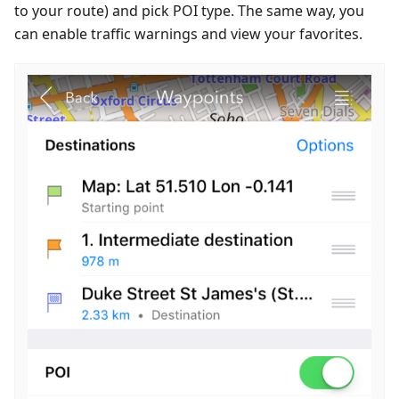
to your route) and pick POI type. The same way, you
can enable traffic warnings and view your favorites.