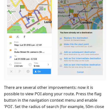
There are several other improvements: now it is
possible to view POI along your route. Press the flag
button in the navigation context menu and enable
'POI'. Set the radius of search (for example, 50m close