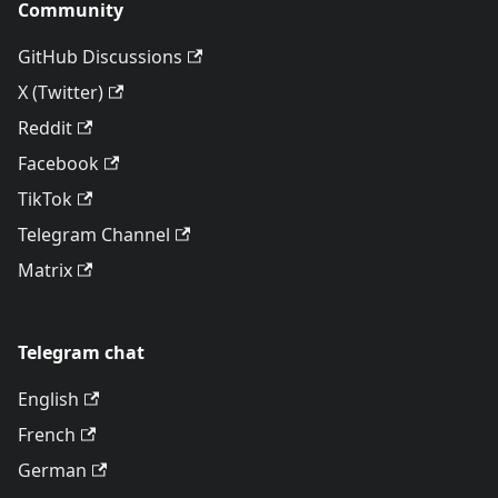
Community
GitHub Discussions
X (Twitter)
Reddit
Facebook
TikTok
Telegram Channel
Matrix
Telegram chat
English
French
German