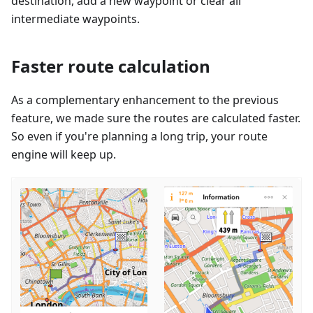
destination, add a new waypoint or clear all
intermediate waypoints.
Faster route calculation
As a complementary enhancement to the previous
feature, we made sure the routes are calculated faster.
So even if you're planning a long trip, your route
engine will keep up.