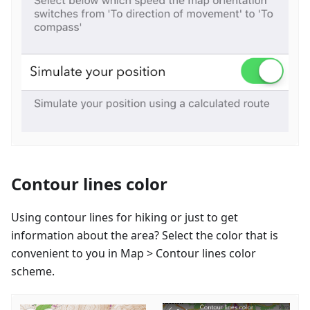
Contour lines color
Using contour lines for hiking or just to get
information about the area? Select the color that is
convenient to you in Map > Contour lines color
scheme.