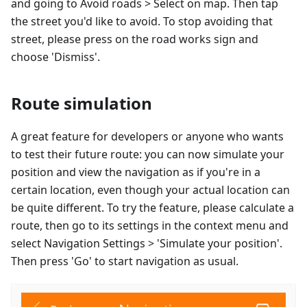
and going to Avoid roads > Select on map. Then tap
the street you'd like to avoid. To stop avoiding that
street, please press on the road works sign and
choose 'Dismiss'.
Route simulation
A great feature for developers or anyone who wants
to test their future route: you can now simulate your
position and view the navigation as if you're in a
certain location, even though your actual location can
be quite different. To try the feature, please calculate a
route, then go to its settings in the context menu and
select Navigation Settings > 'Simulate your position'.
Then press 'Go' to start navigation as usual.