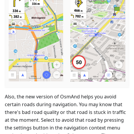
Also, the new version of OsmAnd helps you avoid
certain roads during navigation. You may know that
there's bad road quality or that road is stuck in traffic
at the moment. Select to avoid that road by pressing
the settings button in the navigation context menu