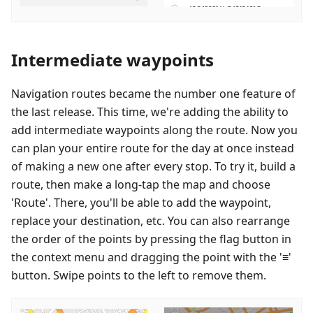
Intermediate waypoints
Navigation routes became the number one feature of
the last release. This time, we're adding the ability to
add intermediate waypoints along the route. Now you
can plan your entire route for the day at once instead
of making a new one after every stop. To try it, build a
route, then make a long-tap the map and choose
'Route'. There, you'll be able to add the waypoint,
replace your destination, etc. You can also rearrange
the order of the points by pressing the flag button in
the context menu and dragging the point with the '≡'
button. Swipe points to the left to remove them.