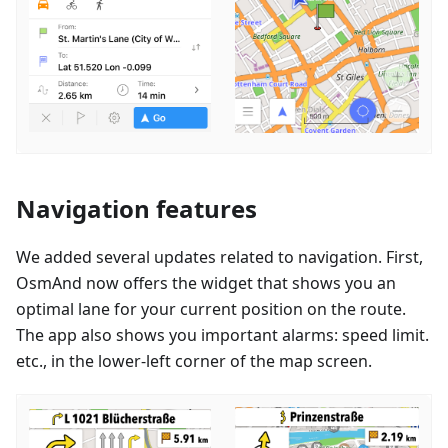
Navigation features
We added several updates related to navigation. First,
OsmAnd now offers the widget that shows you an
optimal lane for your current position on the route.
The app also shows you important alarms: speed limit.
etc., in the lower-left corner of the map screen.