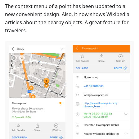
The context menu of a point has been updated to a
new convenient design. Also, it now shows Wikipedia
articles about the nearby objects. A great feature for
travelers.