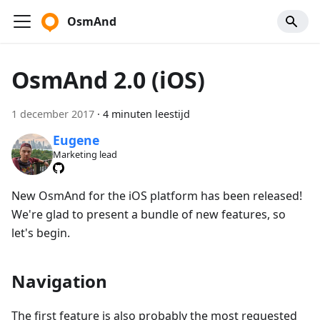
OsmAnd
OsmAnd 2.0 (iOS)
1 december 2017
·
4 minuten leestijd
Eugene
Marketing lead
New OsmAnd for the iOS platform has been released!
We're glad to present a bundle of new features, so
let's begin.
Navigation
The first feature is also probably the most requested