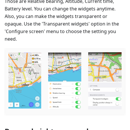
Those are Relative bearing, Altitude, Current time,
Battery level. You can change the widgets anytime.
Also, you can make the widgets transparent or
opaque. Use the 'Transparent widgets' option in the
'Configure screen' menu to choose the setting you
need.