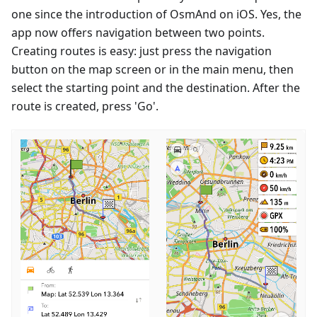
one since the introduction of OsmAnd on iOS. Yes, the
app now offers navigation between two points.
Creating routes is easy: just press the navigation
button on the map screen or in the main menu, then
select the starting point and the destination. After the
route is created, press 'Go'.