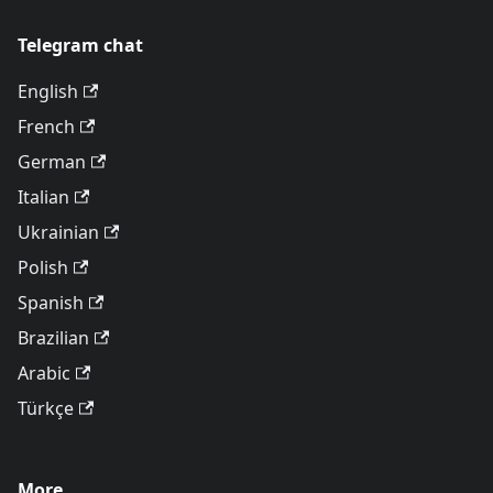
Telegram chat
English
French
German
Italian
Ukrainian
Polish
Spanish
Brazilian
Arabic
Türkçe
More