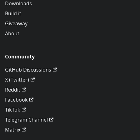
Downloads
Build it
Giveaway
About
Community
GitHub Discussions
X (Twitter)
Reddit
Facebook
TikTok
Telegram Channel
Matrix