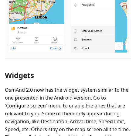
Widgets
OsmAnd 2.0 now has the widget system similar to the
one presented in the Android version. Go to
'Configure screen' menu to enable the ones that are
relevant to you. Some of them only appear during
navigation, like Destination, Arrival time, Speed limit,
Speed, etc. Others stay on the map screen all the time.