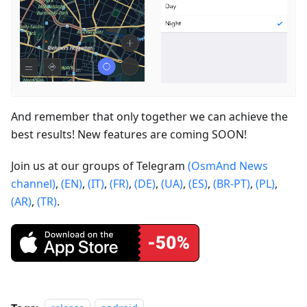
And remember that only together we can achieve the
best results! New features are coming SOON!
Join us at our groups of Telegram
(OsmAnd News
channel)
,
(EN)
,
(IT)
,
(FR)
,
(DE)
,
(UA)
,
(ES)
,
(BR-PT)
,
(PL)
,
(AR)
,
(TR)
.