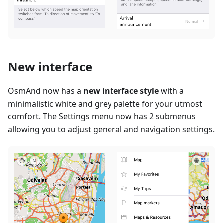
New interface
OsmAnd now has a
new interface style
with a
minimalistic white and grey palette for your utmost
comfort. The Settings menu now has 2 submenus
allowing you to adjust general and navigation settings.