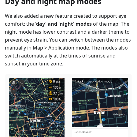
Day and night map modes
We also added a new feature created to support eye
comfort: the
'day' and 'night' modes
of the map. The
night mode has lower contrast and a darker theme to
prevent eye strain. You can switch between the modes
manually in Map > Application mode. The modes also
switch automatically at the times of sunrise and
sunset in your time zone.