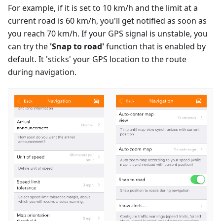
For example, if it is set to 10 km/h and the limit at a
current road is 60 km/h, you'll get notified as soon as
you reach 70 km/h. If your GPS signal is unstable, you
can try the
'Snap to road'
function that is enabled by
default. It 'sticks' your GPS location to the route
during navigation.