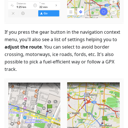
If you press the gear button in the navigation context
menu, you'll also see a list of settings helping you to
adjust the route
. You can select to avoid border
crossing, motorways, ice roads, fords, etc. It's also
possible to pick a fuel-efficient way or follow a GPX
track.