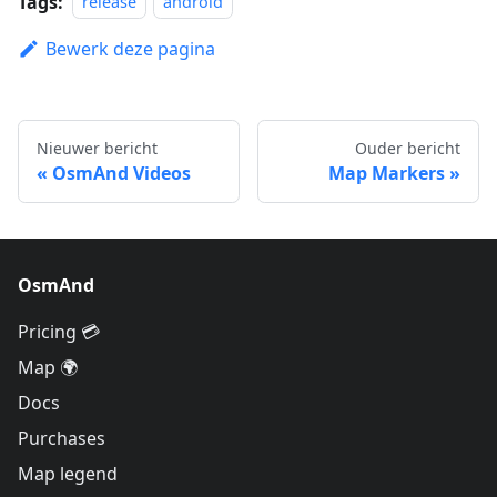
Tags:
release
android
Bewerk deze pagina
Nieuwer bericht
Ouder bericht
OsmAnd Videos
Map Markers
OsmAnd
Pricing 💳
Map 🌍
Docs
Purchases
Map legend