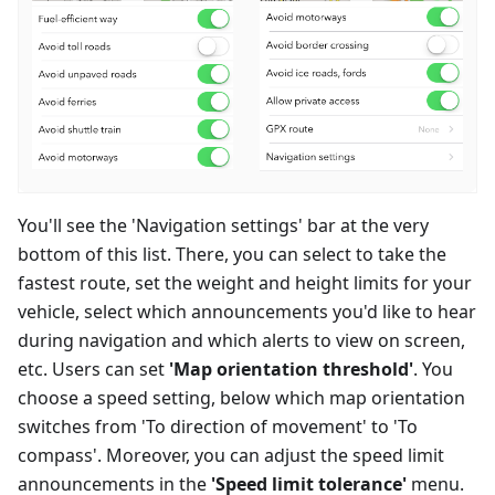
You'll see the 'Navigation settings' bar at the very
bottom of this list. There, you can select to take the
fastest route, set the weight and height limits for your
vehicle, select which announcements you'd like to hear
during navigation and which alerts to view on screen,
etc. Users can set
'Map orientation threshold'
. You
choose a speed setting, below which map orientation
switches from 'To direction of movement' to 'To
compass'. Moreover, you can adjust the speed limit
announcements in the
'Speed limit tolerance'
menu.