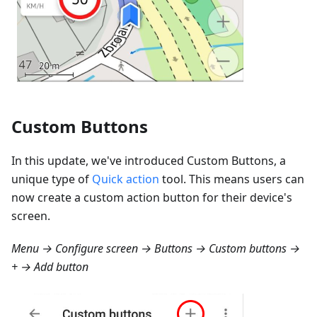
Custom Buttons
In this update, we've introduced Custom Buttons, a
unique type of
Quick action
tool. This means users can
now create a custom action button for their device's
screen.
Menu → Configure screen → Buttons → Custom buttons →
+ → Add button