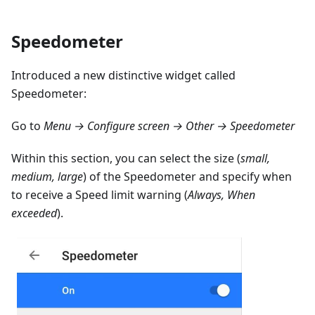
Speedometer
Introduced a new distinctive widget called
Speedometer:
Go to
Menu → Configure screen → Other → Speedometer
Within this section, you can select the size (
small,
medium, large
) of the Speedometer and specify when
to receive a Speed limit warning (
Always, When
exceeded
).