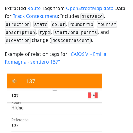
Extracted
Route
Tags from
OpenStreetMap data
Data
for
Track Context menu
: Includes
,
distance
,
,
,
,
,
direction
state
color
roundtrip
tourism
,
,
, and
description
type
start/end points
change (
).
elevation
descent/ascent
Example of relation tags for
"CAIOSM - Emilia
Romagna - sentiero 137"
: