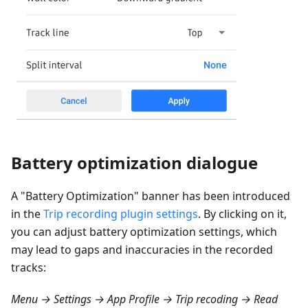
Battery optimization dialogue
A "Battery Optimization" banner has been introduced
in the
Trip recording plugin settings
. By clicking on it,
you can adjust battery optimization settings, which
may lead to gaps and inaccuracies in the recorded
tracks:
Menu → Settings → App Profile → Trip recoding → Read