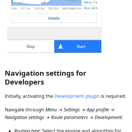
Navigation settings for
Developers
Initially, activating the
Development plugin
is required.
Navigate through
Menu → Settings → App profile →
Navigation settings → Route parameters → Development
:
Routing type
: Select the engine and algorithm for