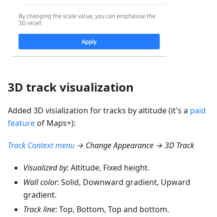
3D track visualization
Added 3D visialization for tracks by altitude (it's a
paid
feature
of Maps+):
Track Context menu
→ Change Appearance → 3D Track
Visualized by
: Altitude, Fixed height.
Wall color
: Solid, Downward gradient, Upward
gradient.
Track line
: Top, Bottom, Top and bottom.