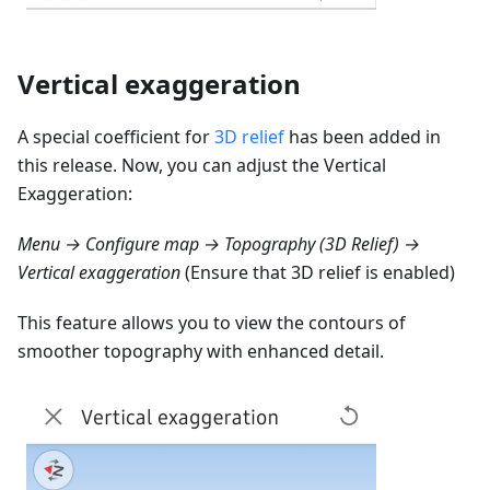
Vertical exaggeration
A special coefficient for
3D relief
has been added in
this release. Now, you can adjust the Vertical
Exaggeration:
Menu → Configure map → Topography (3D Relief) →
Vertical exaggeration
(Ensure that 3D relief is enabled)
This feature allows you to view the contours of
smoother topography with enhanced detail.