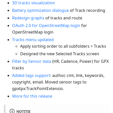
3D tracks visualization
Battery optimization dialogue
of Track recording
Redesign graphs
of tracks and route
OAuth 2.0 for OpenStreetMap login
for
OpenStreetMap login
Tracks menu updated
Apply sorting order to all subfolders > Tracks
Designed the new Selected Tracks screen
Filter by Sensor data
(HR, Cadence, Power) for GPX
tracks
Added tags support
: author, cmt, link, keywords,
copyright, email. Moved sensor tags to
gpxtpx
:TrackPointExtensio
.
More for this release
NOTITIE