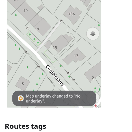
Routes tags