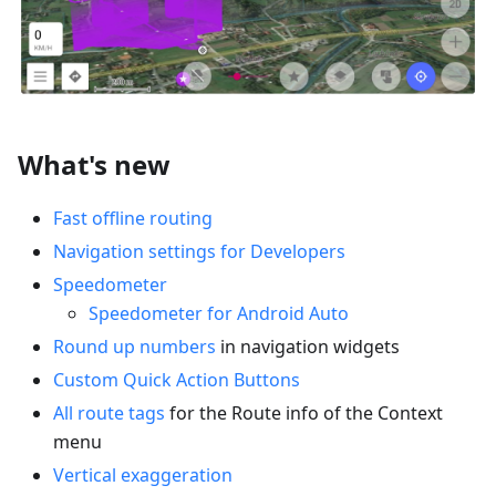
What's new
Fast offline routing
Navigation settings for Developers
Speedometer
Speedometer for Android Auto
Round up numbers
in navigation widgets
Custom Quick Action Buttons
All route tags
for the Route info of the Context
menu
Vertical exaggeration