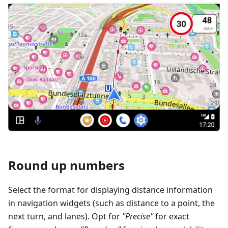
Round up numbers
Select the format for displaying distance information
in navigation widgets (such as distance to a point, the
next turn, and lanes). Opt for
"Precise"
for exact