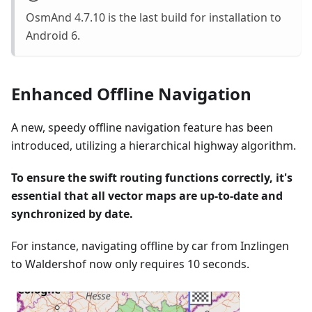
OsmAnd 4.7.10 is the last build for installation to
Android 6.
Enhanced Offline Navigation
A new, speedy offline navigation feature has been
introduced, utilizing a hierarchical highway algorithm.
To ensure the swift routing functions correctly, it's
essential that all vector maps are up-to-date and
synchronized by date.
For instance, navigating offline by car from Inzlingen
to Waldershof now only requires 10 seconds.