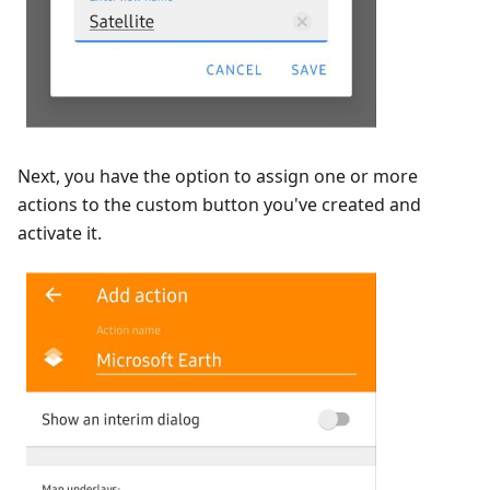
Next, you have the option to assign one or more
actions to the custom button you've created and
activate it.