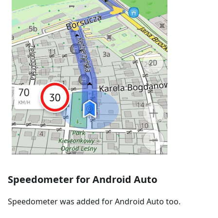
Speedometer for Android Auto
Speedometer was added for Android Auto too.