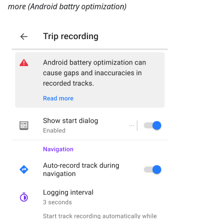
more (Android battry optimization)