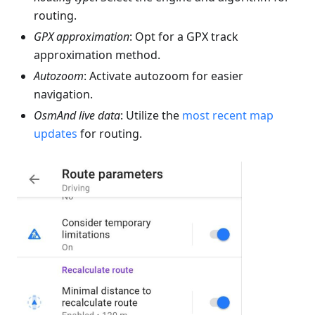
routing.
GPX approximation
: Opt for a GPX track
approximation method.
Autozoom
: Activate autozoom for easier
navigation.
OsmAnd live data
: Utilize the
most recent map
updates
for routing.