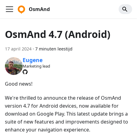
OsmAnd
OsmAnd 4.7 (Android)
17 april 2024
·
7 minuten leestijd
Eugene
Marketing lead
Good news!
We're thrilled to announce the release of OsmAnd
version 4.7 for Android devices, now available for
download on Google Play. This latest update brings a
suite of new features and improvements designed to
enhance your navigation experience.