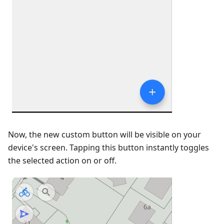
Now, the new custom button will be visible on your
device's screen. Tapping this button instantly toggles
the selected action on or off.