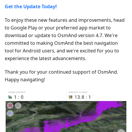
Get the Update Today!
To enjoy these new features and improvements, head
to Google Play or your preferred app market to
download or update to OsmAnd version 4.7. We're
committed to making OsmAnd the best navigation
tool for Android users, and we're excited for you to
experience the latest advancements.
Thank you for your continued support of OsmAnd.
Happy navigating!