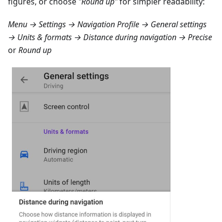
figures, or choose
"Round up"
for simpler readability:
Menu → Settings → Navigation Profile → General settings
→ Units & formats → Distance during navigation → Precise
or
Round up