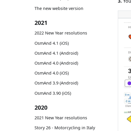
3.
You
The new website version
2021
2022 New Year resolutions
OsmAnd 4.1 (iOS)
OsmAnd 4.1 (Android)
OsmAnd 4.0 (Android)
OsmAnd 4.0 (iOS)
OsmAnd 3.9 (Android)
OsmAnd 3.90 (iOS)
2020
2021 New Year resolutions
Story 26 - Motorcycling in Italy