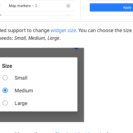
ed support to change
widget size
. You can choose the size 
needs:
Small, Medium, Large
.