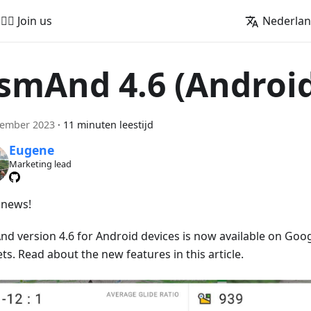
🚵‍♂️ Join us
Nederla
smAnd 4.6 (Androi
cember 2023
·
11 minuten leestijd
Eugene
Marketing lead
news!
d version 4.6 for Android devices is now available on Goog
s. Read about the new features in this article.