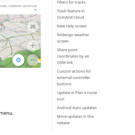
Filters for tracks
Trash feature in
OsmAnd Cloud
New Help screen
Redesign weather
screen
Share point
coordinates by an
OSM link
Custom actions for
external controller
buttons
Update in Plan a route
tool
Android Auto updates
 menu.
More updates in this
release