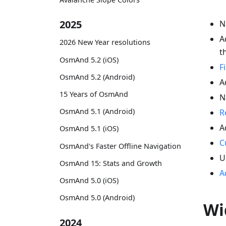
2025
N
A
2026 New Year resolutions
t
OsmAnd 5.2 (iOS)
F
OsmAnd 5.2 (Android)
A
15 Years of OsmAnd
N
OsmAnd 5.1 (Android)
R
A
OsmAnd 5.1 (iOS)
C
OsmAnd's Faster Offline Navigation
U
OsmAnd 15: Stats and Growth
A
OsmAnd 5.0 (iOS)
OsmAnd 5.0 (Android)
Wi
2024