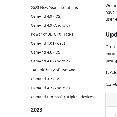
We ar
2025 New Year resolutions
have 
OsmAnd 4.9 (iOS)
user 
OsmAnd 4.9 (Android)
Upd
Power of 3D GPX Tracks
OsmAnd 1.01 (web)
Our t
OsmAnd 4.8 (iOS)
mind.
givin
OsmAnd 4.8 (Android)
14th birthday of OsmAnd
1.
Add
OsmAnd 4.7 (iOS)
OsmAn
OsmAnd 4.7 (Android)
OsmAnd Promo for Tripltek devices
2023