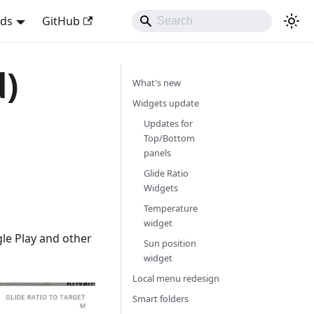
nds
GitHub
d)
What's new
Widgets update
Updates for
Top/Bottom
panels
Glide Ratio
Widgets
Temperature
widget
le Play and other
Sun position
widget
Local menu redesign
Smart folders