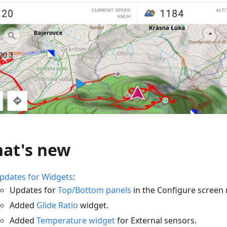
at's new
pdates for Widgets
:
Updates for
Top/Bottom panels
in the Configure screen
Added
Glide Ratio
widget.
Added
Temperature widget
for External sensors.