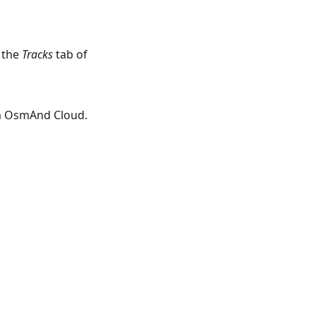
 the
Tracks
tab of
om OsmAnd Cloud.