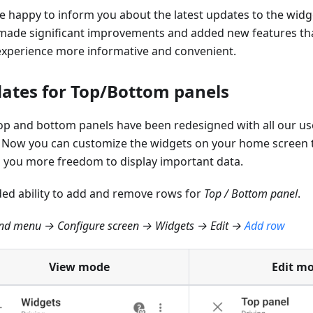
e happy to inform you about the latest updates to the widg
made significant improvements and added new features tha
experience more informative and convenient.
ates for Top/Bottom panels
op and bottom panels have been redesigned with all our us
 Now you can customize the widgets on your home screen 
g you more freedom to display important data.
ed ability to add and remove rows for
Top / Bottom panel
.
d menu → Configure screen → Widgets → Edit →
Add row
View mode
Edit m