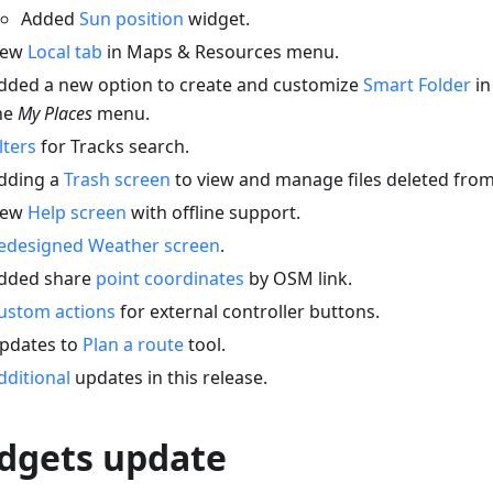
Added
Sun position
widget.
ew
Local tab
in Maps & Resources menu.
dded a new option to create and customize
Smart Folder
in
he
My Places
menu.
ilters
for Tracks search.
dding a
Trash screen
to view and manage files deleted fr
ew
Help screen
with offline support.
edesigned Weather screen
.
dded share
point coordinates
by OSM link.
ustom actions
for external controller buttons.
pdates to
Plan a route
tool.
dditional
updates in this release.
dgets update