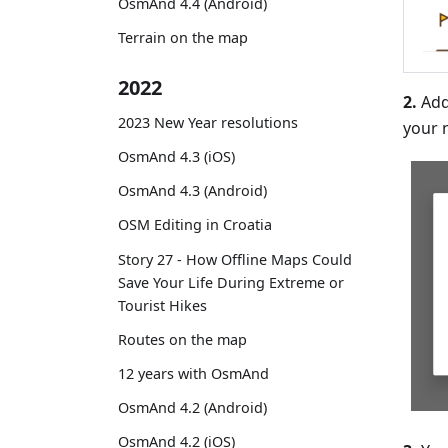
OsmAnd 4.4 (Android)
Terrain on the map
2022
2.
Add
2023 New Year resolutions
your 
OsmAnd 4.3 (iOS)
OsmAnd 4.3 (Android)
OSM Editing in Croatia
Story 27 - How Offline Maps Could
Save Your Life During Extreme or
Tourist Hikes
Routes on the map
12 years with OsmAnd
OsmAnd 4.2 (Android)
OsmAnd 4.2 (iOS)