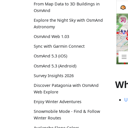
From Map Data to 3D Buildings in
OsmAnd
Explore the Night Sky with OsmAnd
Astronomy
OsmAnd Web 1.03
Sync with Garmin Connect
OsmAnd 5.3 (iOS)
OsmAnd 5.3 (Android)
Survey Insights 2026
Wh
Discover Patagonia with OsmAnd
Web Explore
U
Enjoy Winter Adventures
Snowmobile Mode - Find & Follow
Winter Routes
Avalanche Slope Colors