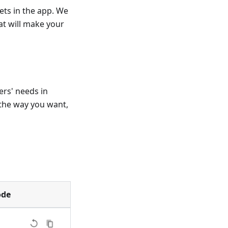
ets in the app. We
t will make your
ers' needs in
the way you want,
ode