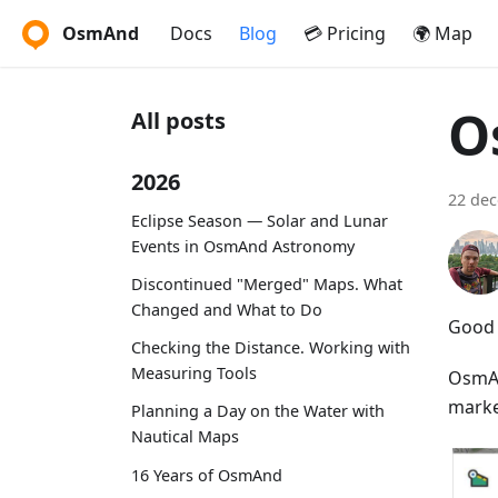
OsmAnd
Docs
Blog
💳 Pricing
🌍 Map
O
All posts
2026
22 de
Eclipse Season — Solar and Lunar
Events in OsmAnd Astronomy
Discontinued "Merged" Maps. What
Changed and What to Do
Good 
Checking the Distance. Working with
Measuring Tools
OsmAn
market
Planning a Day on the Water with
Nautical Maps
16 Years of OsmAnd