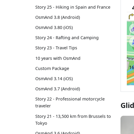
Story 25 - Hiking in Spain and France
OsmAnd 3.8 (Android)
OsmAnd 3.80 (iOS)
Story 24 - Rafting and Camping
Story 23 - Travel Tips
10 years with OsmAnd
Custom Package
OsmAnd 3.14 (iOS)
OsmAnd 3.7 (Android)
Story 22 - Professional motorcycle
Gli
traveler
Story 21 - 13,500 km from Brussels to
Tokyo
OsmAnd 3.6 (Android)