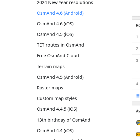
2024 New Year resolutions
OsmAnd 4.6 (Android)
OsmAnd 4.6 (iOS)
OsmAnd 4.5 (iOS)
TET routes in OsmAnd
Free OsmAnd Cloud
Terrain maps
OsmAnd 4.5 (Android)
Raster maps
Custom map styles
OsmAnd 4.4.5 (iOS)
13th birthday of OsmAnd
OsmAnd 4.4 (iOS)