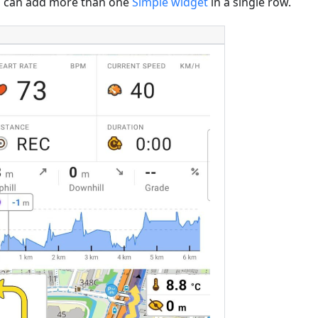
 can add more than one
Simple widget
in a single row.