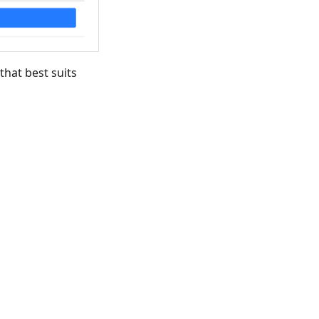
that best suits