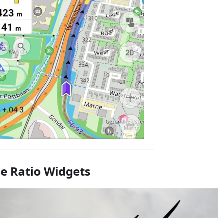
de Ratio Widgets