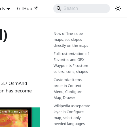
nds
GitHub
d)
New offline slope
maps, see slopes
directly on the maps
Full customization of
Favorites and GPX
Waypoints * custom
colors, icons, shapes
Customize items
w 3.7 OsmAnd
order in Context
ion has become
Menu, Configure
Map, Drawer
Wikipedia as separate
layer in Configure
map, select only
needed languages