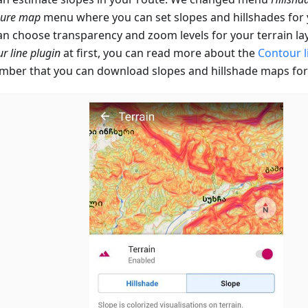
gure map
menu where you can set slopes and hillshades fo
an choose transparency and zoom levels for your terrain lay
r line plugin
at first, you can read more about the
Contour l
ber that you can download slopes and hillshade maps for