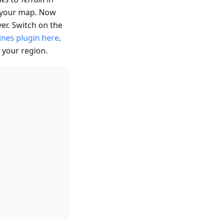
r your map. Now
er. Switch on the
ines plugin here
.
 your region.