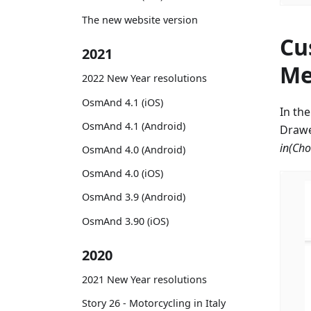
The new website version
Cu
2021
Me
2022 New Year resolutions
OsmAnd 4.1 (iOS)
In th
OsmAnd 4.1 (Android)
Drawe
in
(Cho
OsmAnd 4.0 (Android)
OsmAnd 4.0 (iOS)
OsmAnd 3.9 (Android)
OsmAnd 3.90 (iOS)
2020
2021 New Year resolutions
Story 26 - Motorcycling in Italy