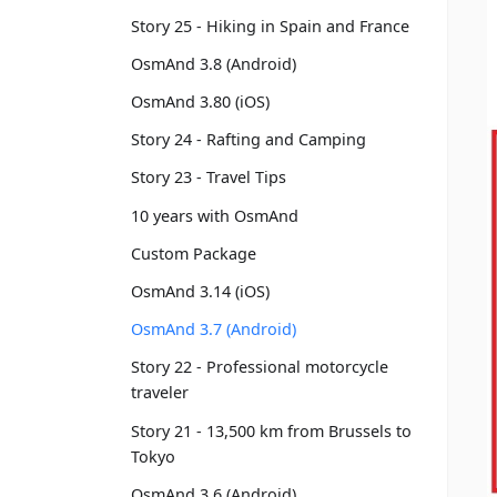
Story 25 - Hiking in Spain and France
OsmAnd 3.8 (Android)
OsmAnd 3.80 (iOS)
Story 24 - Rafting and Camping
Story 23 - Travel Tips
10 years with OsmAnd
Custom Package
OsmAnd 3.14 (iOS)
OsmAnd 3.7 (Android)
Story 22 - Professional motorcycle
traveler
Story 21 - 13,500 km from Brussels to
Tokyo
OsmAnd 3.6 (Android)