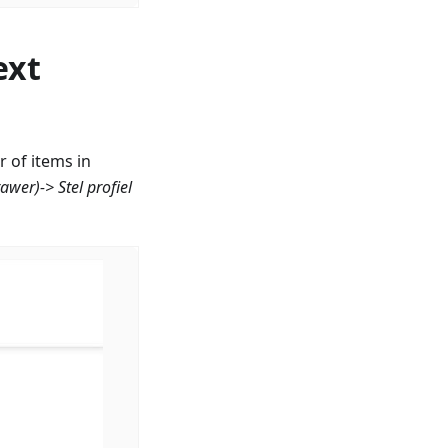
ext
 of items in
rawer)->
Stel profiel