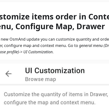
stomize items order in Cont
nu, Configure Map, Drawer
e new OsmAnd update you can customize quantity and order
r, configure map and context menu. Go to
general menu (D
ose profile)-> UI Customization
.