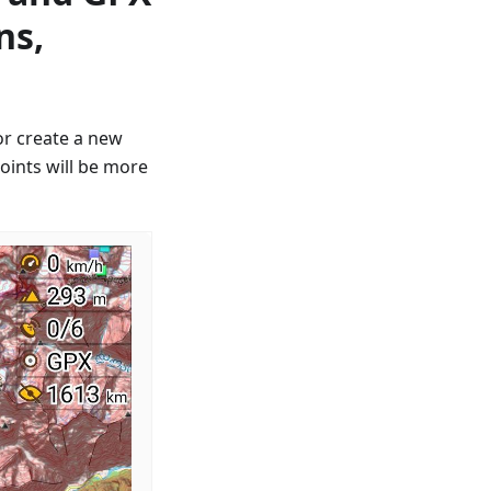
ns,
or create a new
oints will be more