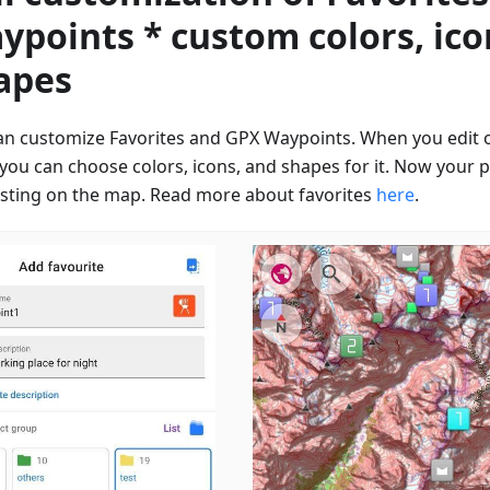
ypoints * custom colors, ico
apes
an customize Favorites and GPX Waypoints. When you edit 
 you can choose colors, icons, and shapes for it. Now your p
esting on the map. Read more about favorites
here
.