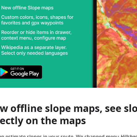
w offline slope maps, see sl
rectly on the maps
an estimate slopes in your route. We changed menu
Hillsha