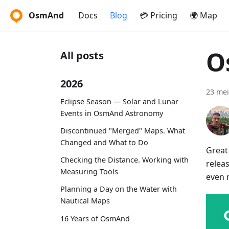
OsmAnd
Docs
Blog
💳 Pricing
🌍 Map
O
All posts
2026
23 mei
Eclipse Season — Solar and Lunar
Events in OsmAnd Astronomy
Discontinued "Merged" Maps. What
Changed and What to Do
Great
Checking the Distance. Working with
relea
Measuring Tools
even 
Planning a Day on the Water with
Nautical Maps
16 Years of OsmAnd