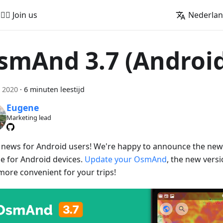
🚵‍♂️ Join us
Nederla
smAnd 3.7 (Androi
 2020
·
6 minuten leestijd
Eugene
Marketing lead
 news for Android users! We're happy to announce the ne
se for Android devices.
Update your OsmAnd
, the new vers
more convenient for your trips!