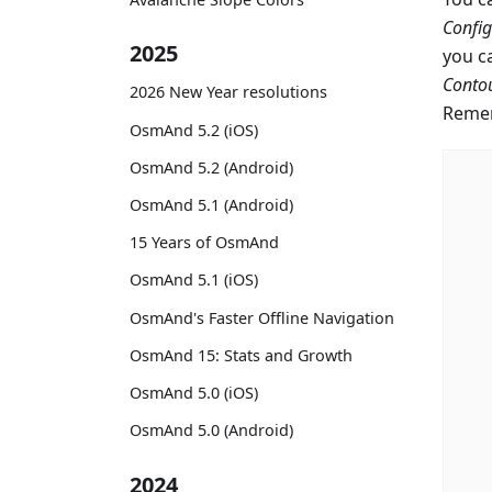
Confi
2025
you c
Contou
2026 New Year resolutions
Remem
OsmAnd 5.2 (iOS)
OsmAnd 5.2 (Android)
OsmAnd 5.1 (Android)
15 Years of OsmAnd
OsmAnd 5.1 (iOS)
OsmAnd's Faster Offline Navigation
OsmAnd 15: Stats and Growth
OsmAnd 5.0 (iOS)
OsmAnd 5.0 (Android)
2024