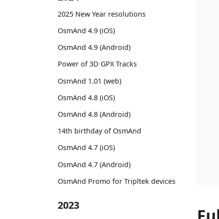
2025 New Year resolutions
OsmAnd 4.9 (iOS)
OsmAnd 4.9 (Android)
Power of 3D GPX Tracks
OsmAnd 1.01 (web)
OsmAnd 4.8 (iOS)
OsmAnd 4.8 (Android)
14th birthday of OsmAnd
OsmAnd 4.7 (iOS)
OsmAnd 4.7 (Android)
OsmAnd Promo for Tripltek devices
2023
Fu