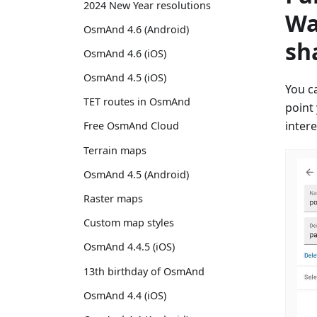
2024 New Year resolutions
Wa
OsmAnd 4.6 (Android)
sh
OsmAnd 4.6 (iOS)
OsmAnd 4.5 (iOS)
You c
TET routes in OsmAnd
point
inter
Free OsmAnd Cloud
Terrain maps
OsmAnd 4.5 (Android)
Raster maps
Custom map styles
OsmAnd 4.4.5 (iOS)
13th birthday of OsmAnd
OsmAnd 4.4 (iOS)