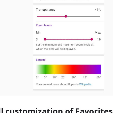
ll customization of Favorite