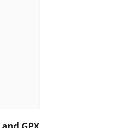
s and GPX