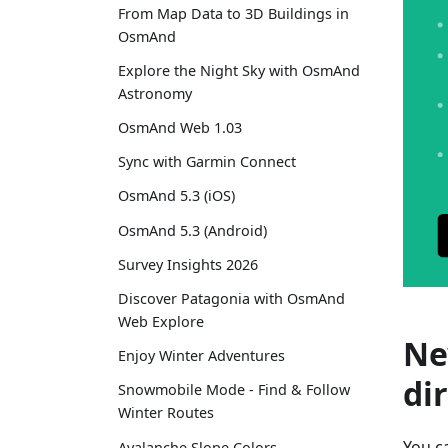
From Map Data to 3D Buildings in
OsmAnd
Explore the Night Sky with OsmAnd
Astronomy
OsmAnd Web 1.03
Sync with Garmin Connect
OsmAnd 5.3 (iOS)
OsmAnd 5.3 (Android)
Survey Insights 2026
Discover Patagonia with OsmAnd
Web Explore
Ne
Enjoy Winter Adventures
di
Snowmobile Mode - Find & Follow
Winter Routes
You c
Avalanche Slope Colors