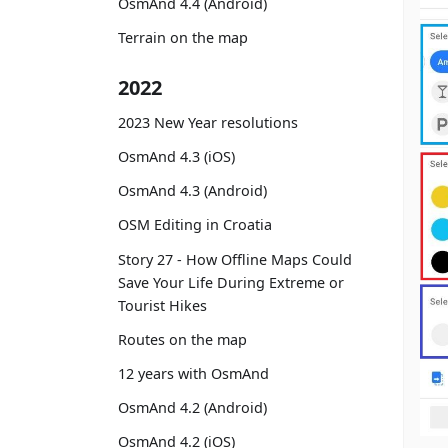
OsmAnd 4.4 (Android)
Terrain on the map
2022
2023 New Year resolutions
OsmAnd 4.3 (iOS)
OsmAnd 4.3 (Android)
OSM Editing in Croatia
Story 27 - How Offline Maps Could
Save Your Life During Extreme or
Tourist Hikes
Routes on the map
12 years with OsmAnd
OsmAnd 4.2 (Android)
OsmAnd 4.2 (iOS)