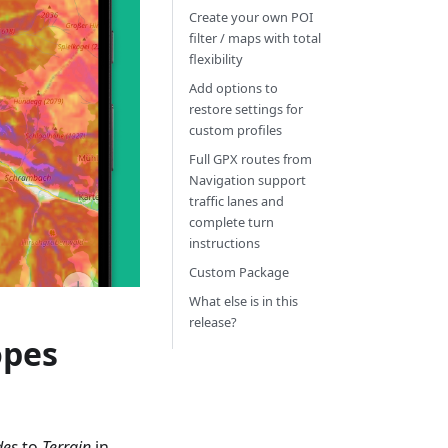
Create your own POI
filter / maps with total
flexibility
Add options to
restore settings for
custom profiles
Full GPX routes from
Navigation support
traffic lanes and
complete turn
instructions
Custom Package
What else is in this
release?
opes
des
to
Terrain
in