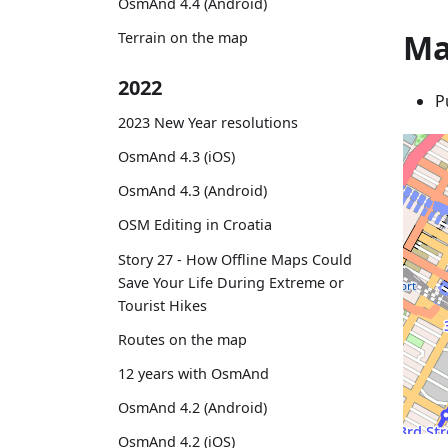
OsmAnd 4.4 (Android)
Ma
Terrain on the map
2022
P
2023 New Year resolutions
OsmAnd 4.3 (iOS)
OsmAnd 4.3 (Android)
OSM Editing in Croatia
Story 27 - How Offline Maps Could
Save Your Life During Extreme or
Tourist Hikes
Routes on the map
12 years with OsmAnd
OsmAnd 4.2 (Android)
OsmAnd 4.2 (iOS)