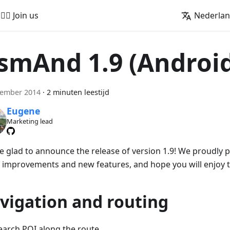
🚵‍♂️ Join us
Nederla
smAnd 1.9 (Androi
cember 2014
·
2 minuten leestijd
Eugene
Marketing lead
e glad to announce the release of version 1.9! We proudly
 improvements and new features, and hope you will enjoy 
vigation and routing
earch POI along the route