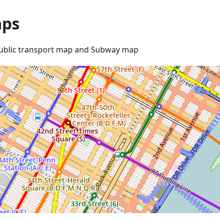
ps
ublic transport map and Subway map