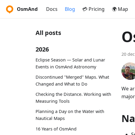
OsmAnd
Docs
Blog
💳 Pricing
🌍 Map
O
All posts
2026
20 de
Eclipse Season — Solar and Lunar
Events in OsmAnd Astronomy
Discontinued "Merged" Maps. What
Changed and What to Do
We ar
Checking the Distance. Working with
major
Measuring Tools
Planning a Day on the Water with
Na
Nautical Maps
16 Years of OsmAnd
S