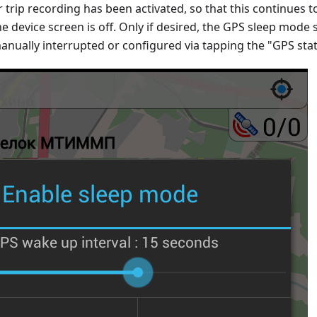
r trip recording has been activated, so that this continues t
he device screen is off. Only if desired, the GPS sleep mode s
anually interrupted or configured via tapping the "GPS sta