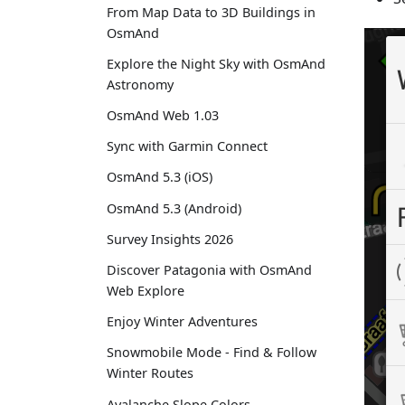
From Map Data to 3D Buildings in
OsmAnd
Explore the Night Sky with OsmAnd
Astronomy
OsmAnd Web 1.03
Sync with Garmin Connect
OsmAnd 5.3 (iOS)
OsmAnd 5.3 (Android)
Survey Insights 2026
Discover Patagonia with OsmAnd
Web Explore
Enjoy Winter Adventures
Snowmobile Mode - Find & Follow
Winter Routes
Avalanche Slope Colors