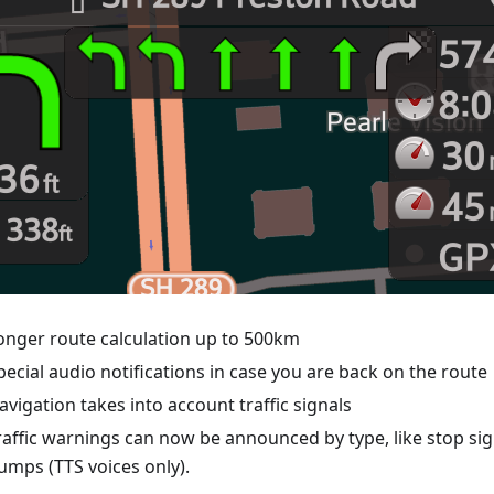
onger route calculation up to 500km
pecial audio notifications in case you are back on the route
avigation takes into account traffic signals
raffic warnings can now be announced by type, like stop si
umps (TTS voices only).