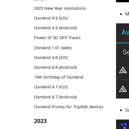
2025 New Year resolutions
M
OsmAnd 4.9 (iOS)
OsmAnd 4.9 (Android)
Power of 3D GPX Tracks
OsmAnd 1.01 (web)
OsmAnd 4.8 (iOS)
OsmAnd 4.8 (Android)
14th birthday of OsmAnd
OsmAnd 4.7 (iOS)
OsmAnd 4.7 (Android)
OsmAnd Promo for Tripltek devices
S
2023