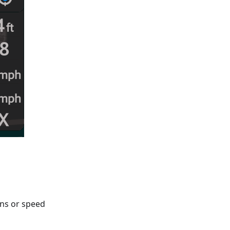
gns or speed