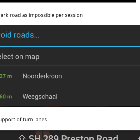
ark road as impossible per session
upport of turn lanes