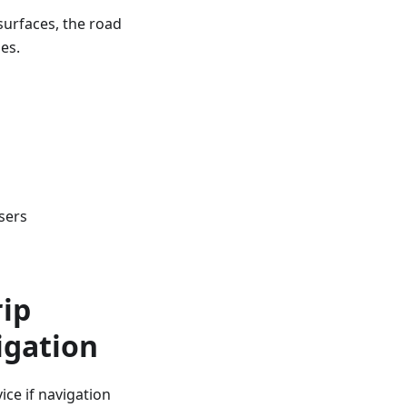
surfaces, the road
es.
sers
rip
igation
ce if navigation