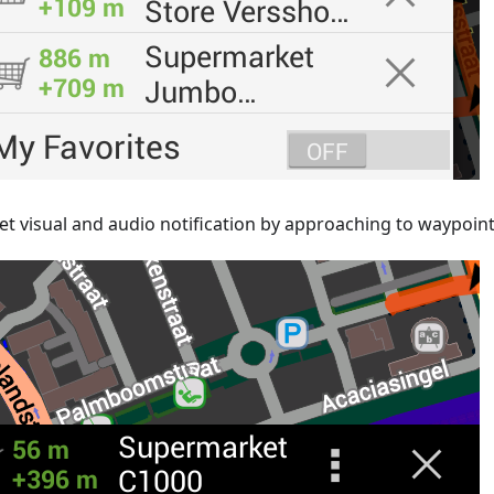
et visual and audio notification by approaching to waypoin