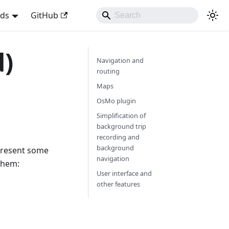
nds
GitHub
d)
Navigation and
routing
Maps
OsMo plugin
Simplification of
background trip
recording and
background
 present some
navigation
them:
User interface and
other features