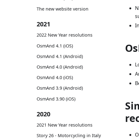
N
The new website version
s
2021
I
2022 New Year resolutions
Os
OsmAnd 4.1 (iOS)
OsmAnd 4.1 (Android)
L
OsmAnd 4.0 (Android)
A
OsmAnd 4.0 (iOS)
B
OsmAnd 3.9 (Android)
OsmAnd 3.90 (iOS)
Si
2020
re
2021 New Year resolutions
O
Story 26 - Motorcycling in Italy