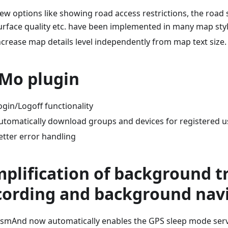
ew options like showing road access restrictions, the road 
urface quality etc. have been implemented in many map styl
ncrease map details level independently from map text size.
Mo plugin
ogin/Logoff functionality
utomatically download groups and devices for registered u
etter error handling
mplification of background t
cording and background nav
smAnd now automatically enables the GPS sleep mode servi