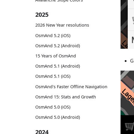
2025
2026 New Year resolutions
OsmAnd 5.2 (iOS)
OsmAnd 5.2 (Android)
15 Years of OsmAnd
G
OsmAnd 5.1 (Android)
OsmAnd 5.1 (iOS)
OsmAnd's Faster Offline Navigation
OsmAnd 15: Stats and Growth
OsmAnd 5.0 (iOS)
OsmAnd 5.0 (Android)
2024