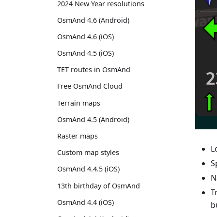
2024 New Year resolutions
OsmAnd 4.6 (Android)
OsmAnd 4.6 (iOS)
OsmAnd 4.5 (iOS)
TET routes in OsmAnd
Free OsmAnd Cloud
Terrain maps
OsmAnd 4.5 (Android)
Raster maps
L
Custom map styles
S
OsmAnd 4.4.5 (iOS)
N
13th birthday of OsmAnd
T
OsmAnd 4.4 (iOS)
b