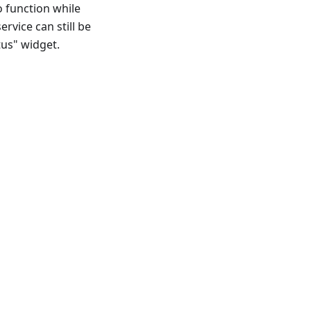
o function while
ervice can still be
tus" widget.