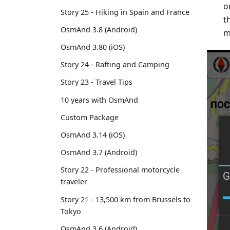
o
Story 25 - Hiking in Spain and France
t
OsmAnd 3.8 (Android)
m
OsmAnd 3.80 (iOS)
Story 24 - Rafting and Camping
Story 23 - Travel Tips
10 years with OsmAnd
Custom Package
OsmAnd 3.14 (iOS)
OsmAnd 3.7 (Android)
Story 22 - Professional motorcycle
traveler
Story 21 - 13,500 km from Brussels to
Tokyo
OsmAnd 3.6 (Android)