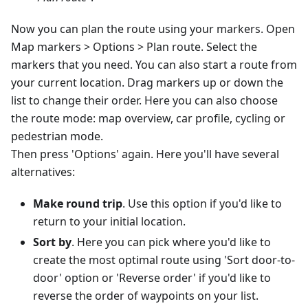
Now you can plan the route using your markers. Open
Map markers > Options > Plan route. Select the
markers that you need. You can also start a route from
your current location. Drag markers up or down the
list to change their order. Here you can also choose
the route mode: map overview, car profile, cycling or
pedestrian mode.
Then press 'Options' again. Here you'll have several
alternatives:
Make round trip
. Use this option if you'd like to
return to your initial location.
Sort by
. Here you can pick where you'd like to
create the most optimal route using 'Sort door-to-
door' option or 'Reverse order' if you'd like to
reverse the order of waypoints on your list.