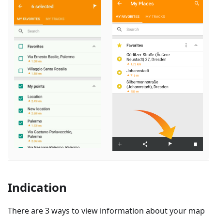
Indication
There are 3 ways to view information about your map