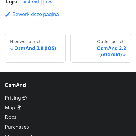
Tags:
android
ios
Bewerk deze pagina
Nieuwer bericht
Ouder bericht
OsmAnd 2.0 (iOS)
OsmAnd 2.8
(Android)
OsmAnd
Pricing 💳
Map 🌍
Docs
Purchases