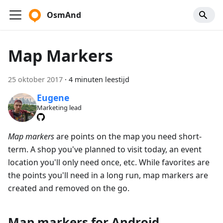
OsmAnd
Map Markers
25 oktober 2017
·
4 minuten leestijd
Eugene
Marketing lead
Map markers
are points on the map you need short-
term. A shop you've planned to visit today, an event
location you'll only need once, etc. While favorites are
the points you'll need in a long run, map markers are
created and removed on the go.
Map markers for Android