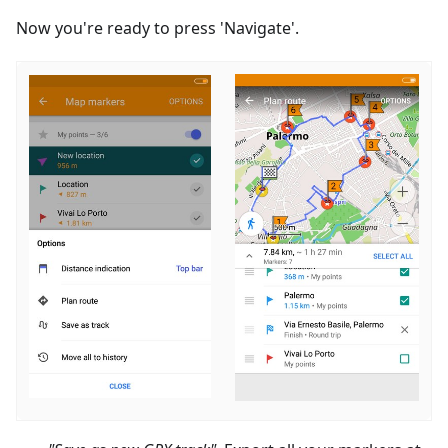
Now you're ready to press 'Navigate'.