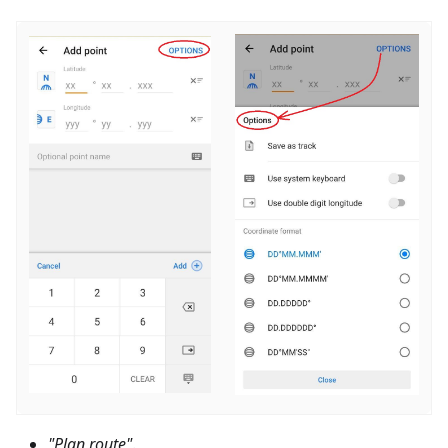
"Plan route"
.