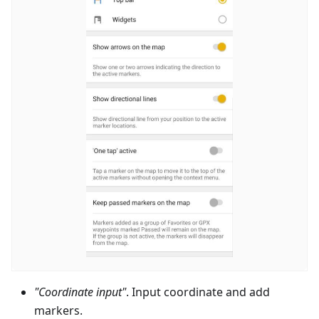
"Coordinate input"
. Input coordinate and add
markers.