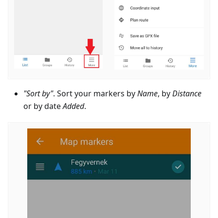
"Sort by"
. Sort your markers by
Name
, by
Distance
or by date
Added
.