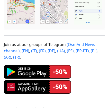
Join us at our groups of Telegram
(OsmAnd News
channel)
,
(EN)
,
(IT)
,
(FR)
,
(DE)
,
(UA)
,
(ES)
,
(BR-PT)
,
(PL)
,
(AR)
,
(TR)
.