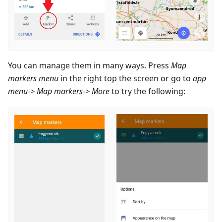
You can manage them in many ways. Press
Map
markers menu
in the right top the screen or go to
app
menu-> Map markers-> More
to try the following: