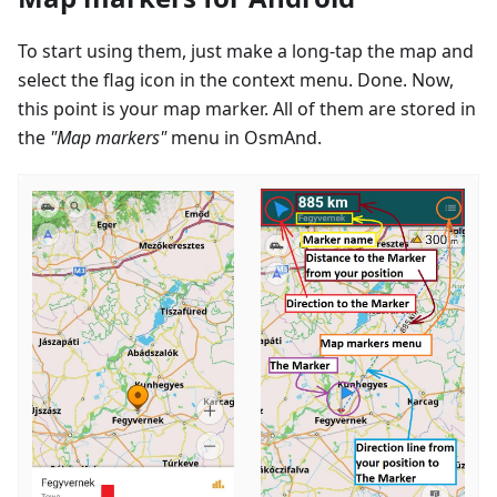
To start using them, just make a long-tap the map and
select the flag icon in the context menu. Done. Now,
this point is your map marker. All of them are stored in
the
"Map markers"
menu in OsmAnd.