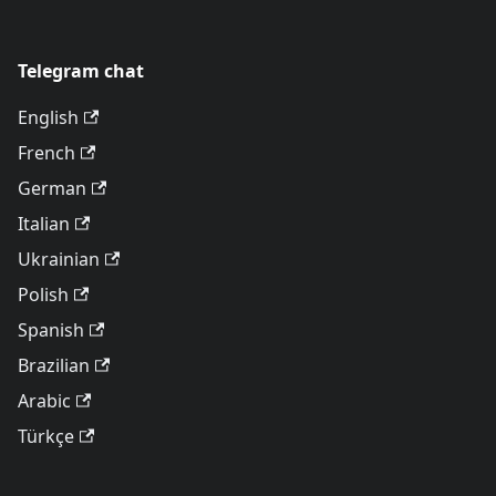
Telegram chat
English
French
German
Italian
Ukrainian
Polish
Spanish
Brazilian
Arabic
Türkçe