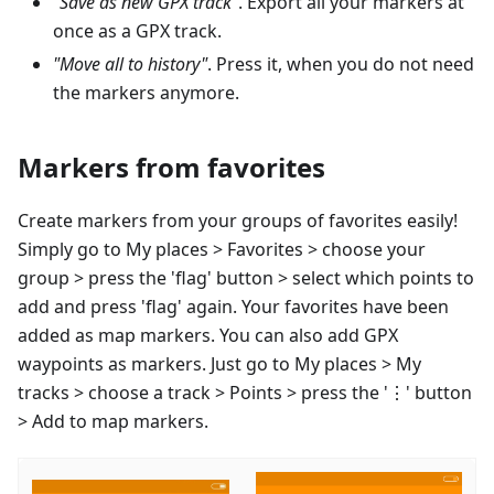
"Save as new GPX track"
. Export all your markers at
once as a GPX track.
"Move all to history"
. Press it, when you do not need
the markers anymore.
Markers from favorites
Create markers from your groups of favorites easily!
Simply go to My places > Favorites > choose your
group > press the 'flag' button > select which points to
add and press 'flag' again. Your favorites have been
added as map markers. You can also add GPX
waypoints as markers. Just go to My places > My
tracks > choose a track > Points > press the '⋮' button
> Add to map markers.