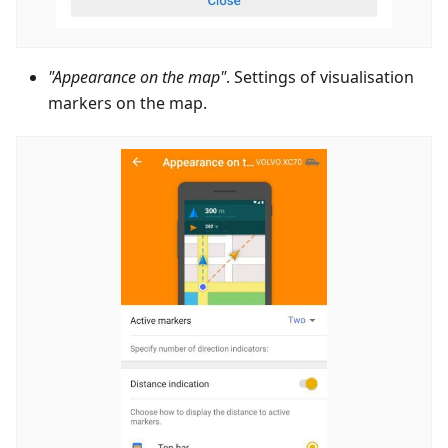
"Appearance on the map"
. Settings of visualisation
markers on the map.