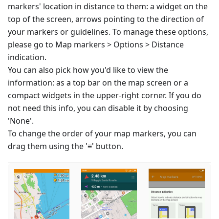
markers' location in distance to them: a widget on the
top of the screen, arrows pointing to the direction of
your markers or guidelines. To manage these options,
please go to Map markers > Options > Distance
indication.
You can also pick how you'd like to view the
information: as a top bar on the map screen or a
compact widgets in the upper-right corner. If you do
not need this info, you can disable it by choosing
'None'.
To change the order of your map markers, you can
drag them using the '≡' button.