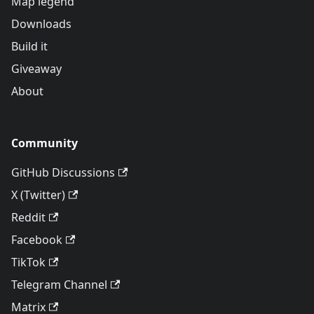
Map legend
Downloads
Build it
Giveaway
About
Community
GitHub Discussions
X (Twitter)
Reddit
Facebook
TikTok
Telegram Channel
Matrix