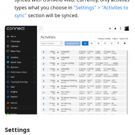
types what you choose in
"Settings" > "Activites to
sync"
section will be synced.
Settings