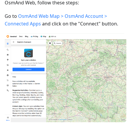
OsmAnd Web, follow these steps:
Go to
OsmAnd Web Map > OsmAnd Account >
Connected Apps
and click on the "Connect" button.