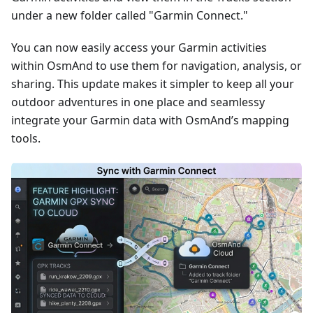
under a new folder called "Garmin Connect."
You can now easily access your Garmin activities
within OsmAnd to use them for navigation, analysis, or
sharing. This update makes it simpler to keep all your
outdoor adventures in one place and seamlessy
integrate your Garmin data with OsmAnd’s mapping
tools.