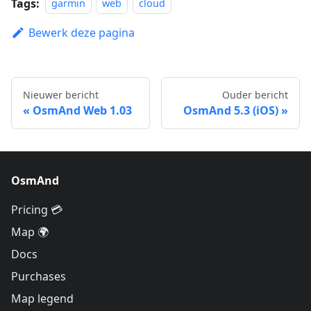
Tags:
garmin
web
cloud
Bewerk deze pagina
Nieuwer bericht
Ouder bericht
OsmAnd Web 1.03
OsmAnd 5.3 (iOS)
OsmAnd
Pricing 💳
Map 🌍
Docs
Purchases
Map legend