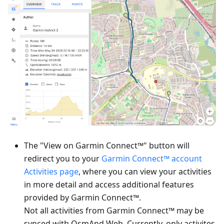
The "View on Garmin Connect™" button will
redirect you to your
Garmin Connect™ account
Activities page
, where you can view your activities
in more detail and access additional features
provided by Garmin Connect™.
Not all activities from Garmin Connect™ may be
synced with OsmAnd Web. Currently, only activites