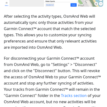
After selecting the activity types, OsmAnd Web will
automatically sync only those activities from your
Garmin Connect™ account that match the selected
types. This allows you to customize your syncing
preferences and ensure that only relevant activities
are imported into OsmAnd Web.
For disconnecting your Garmin Connect™ account
from OsmAnd Web, go to "Settings" > "Disconnect"
and click on the "Disconnect" button. This will revoke
the access of OsmAnd Web to your Garmin Connect™
account and stop any further syncing of activities.
Your tracks from Garmin Connect™ will remain in the
"Garmin Connect" folder in the
Tracks section
of your
OsmAnd Web account, but no new activities will be