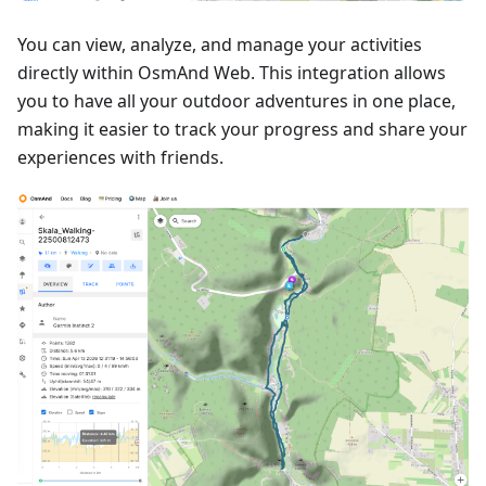
You can view, analyze, and manage your activities
directly within OsmAnd Web. This integration allows
you to have all your outdoor adventures in one place,
making it easier to track your progress and share your
experiences with friends.