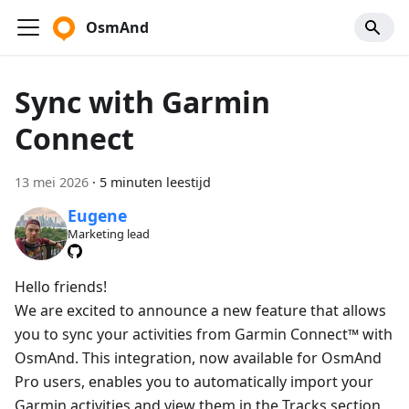
OsmAnd
Sync with Garmin
Connect
13 mei 2026
·
5 minuten leestijd
Eugene
Marketing lead
Hello friends!
We are excited to announce a new feature that allows
you to sync your activities from Garmin Connect™ with
OsmAnd. This integration, now available for OsmAnd
Pro users, enables you to automatically import your
Garmin activities and view them in the Tracks section