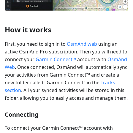
How it works
First, you need to sign in to
OsmAnd web
using an
active OsmAnd Pro subscription. Then you will need to
connect your
Garmin Connect™
account with
OsmAnd
Web
. Once connected, OsmAnd will automatically sync
your activities from Garmin Connect™ and create a
new folder called "Garmin Connect" in the
Tracks
section
. All your synced activities will be stored in this
folder, allowing you to easily access and manage them.
Connecting
To connect your Garmin Connect™ account with