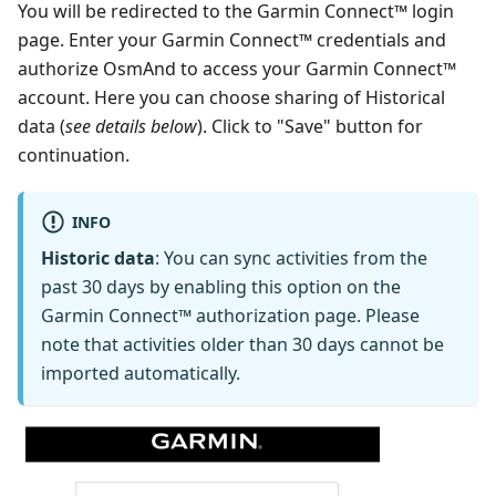
You will be redirected to the Garmin Connect™ login
page. Enter your Garmin Connect™ credentials and
authorize OsmAnd to access your Garmin Connect™
account. Here you can choose sharing of Historical
data (
see details below
). Click to "Save" button for
continuation.
INFO
Historic data
: You can sync activities from the
past 30 days by enabling this option on the
Garmin Connect™ authorization page. Please
note that activities older than 30 days cannot be
imported automatically.