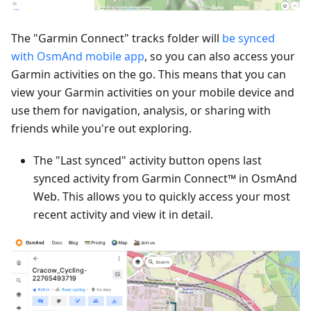
The "Garmin Connect" tracks folder will
be synced
with OsmAnd mobile app
, so you can also access your
Garmin activities on the go. This means that you can
view your Garmin activities on your mobile device and
use them for navigation, analysis, or sharing with
friends while you're out exploring.
The "Last synced" activity button opens last
synced activity from Garmin Connect™ in OsmAnd
Web. This allows you to quickly access your most
recent activity and view it in detail.