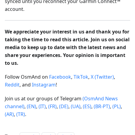
synced until you reconnect your Garmin Connect™
account.
We appreciate your interest in us and thank you for
taking the time to read this article. Join us on social
media to keep up to date with the latest news and
share your experiences. Your opinion is important
to us.
Follow OsmAnd on
Facebook
,
TikTok
,
X (Twitter)
,
Reddit
, and
Instagram
!
Join us at our groups of Telegram
(OsmAnd News
channel)
,
(EN)
,
(IT)
,
(FR)
,
(DE)
,
(UA)
,
(ES)
,
(BR-PT)
,
(PL)
,
(AR)
,
(TR)
.