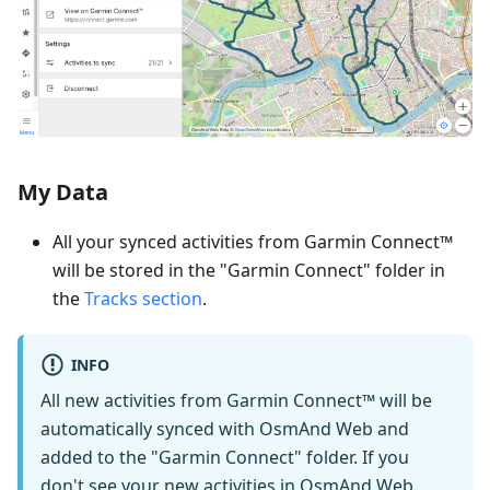
My Data
All your synced activities from Garmin Connect™
will be stored in the "Garmin Connect" folder in
the
Tracks section
.
INFO
All new activities from Garmin Connect™ will be
automatically synced with OsmAnd Web and
added to the "Garmin Connect" folder. If you
don't see your new activities in OsmAnd Web,