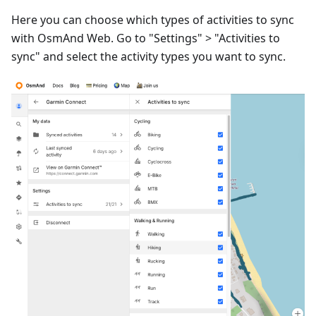
Here you can choose which types of activities to sync
with OsmAnd Web. Go to "Settings" > "Activities to
sync" and select the activity types you want to sync.