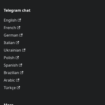
Telegram chat
English
French
German
Italian
Ukrainian
Polish
Spanish
Brazilian
Arabic
Türkçe