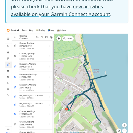
please check that you have
new activities
available on your Garmin Connect™ account
.