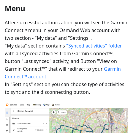
Menu
After successful authorization, you will see the Garmin
Connect™ menu in your OsmAnd Web account with
two section - "My data" and "Settings".
"My data" section contains
"Synced activities" folder
with all synced activities from Garmin Connect™,
button "Last synced" activity, and Button "View on
Garmin Connect™" that will redirect to your
Garmin
Connect™ account
.
In "Settings" section you can choose type of activities
to sync and the disconnecting button.