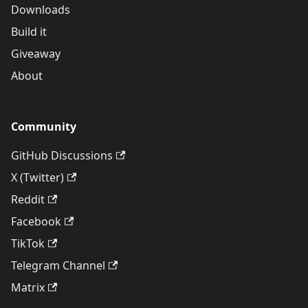
Downloads
Build it
Giveaway
About
Community
GitHub Discussions
X (Twitter)
Reddit
Facebook
TikTok
Telegram Channel
Matrix