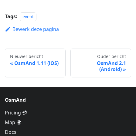
Tags:
event
Bewerk deze pagina
Nieuwer bericht
Ouder bericht
OsmAnd 1.11 (iOS)
OsmAnd 2.1
(Android)
OsmAnd
Pricing 💳
Map 🌍
Docs