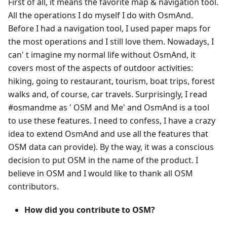
First of all, it means the favorite map & navigation tool.
All the operations I do myself I do with OsmAnd.
Before I had a navigation tool, I used paper maps for
the most operations and I still love them. Nowadays, I
can' t imagine my normal life without OsmAnd, it
covers most of the aspects of outdoor activities:
hiking, going to restaurant, tourism, boat trips, forest
walks and, of course, car travels. Surprisingly, I read
#osmandme as ' OSM and Me' and OsmAnd is a tool
to use these features. I need to confess, I have a crazy
idea to extend OsmAnd and use all the features that
OSM data can provide). By the way, it was a conscious
decision to put OSM in the name of the product. I
believe in OSM and I would like to thank all OSM
contributors.
How did you contribute to OSM?