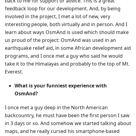
back to me for support or advice. This is a great
feedback loop for our development. And, by being
involved in the project, I met a lot of new, very
interesting people, both virtually and in person. And I
learn about ways OsmAnd is used which should make
us proud of the project: OsmAnd was used in an
earthquake relief aid, in some African development aid
programs, and I once met a guy who said he would
take it to the Himalayas and probably to the top of Mt.
Everest.
What is your funniest experience with
OsmAnd?
I once met a guy deep in the North American
backcountry, he must have been the first person I saw
in 3 days or so. And somehow we started talking about
maps, and he really cursed his smartphone-based