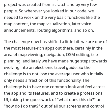
project was created from scratch and by very few
people. So wherever you looked in our code, we
needed to work on the very basic functions like the
map content, the map visualization, later voice
announcements, routing algorithms, and so on.
The challenge now has shifted a little bit: we are one of
the most feature-rich apps out there, certainly in the
area of map viewing, navigation, OSM editing, trip
planning, and lately we have made huge steps towards
evolving into an electronic travel guide. So the
challenge is to not lose the average user who initially
only needs a fraction of this functionality. The
challenge is to have one common look and feel across
the app and its features, and to create a professional
UI, taking the guesswork of "what does this do?" or
"how do I do that?" out of all our screens and control