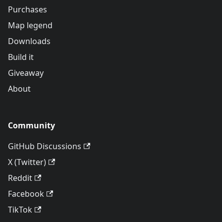
Purchases
Map legend
Downloads
Build it
Giveaway
About
Community
GitHub Discussions
X (Twitter)
Reddit
Facebook
TikTok