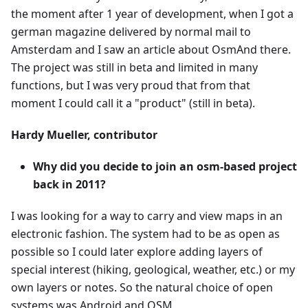
the moment after 1 year of development, when I got a
german magazine delivered by normal mail to
Amsterdam and I saw an article about OsmAnd there.
The project was still in beta and limited in many
functions, but I was very proud that from that
moment I could call it a "product" (still in beta).
Hardy Mueller, contributor
Why did you decide to join an osm-based project
back in 2011?
I was looking for a way to carry and view maps in an
electronic fashion. The system had to be as open as
possible so I could later explore adding layers of
special interest (hiking, geological, weather, etc.) or my
own layers or notes. So the natural choice of open
systems was Android and OSM.