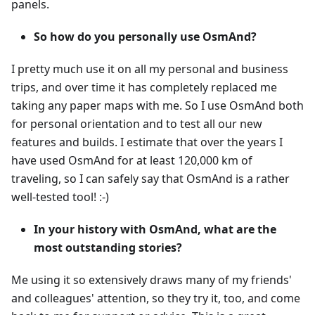
panels.
So how do you personally use OsmAnd?
I pretty much use it on all my personal and business
trips, and over time it has completely replaced me
taking any paper maps with me. So I use OsmAnd both
for personal orientation and to test all our new
features and builds. I estimate that over the years I
have used OsmAnd for at least 120,000 km of
traveling, so I can safely say that OsmAnd is a rather
well-tested tool! :-)
In your history with OsmAnd, what are the
most outstanding stories?
Me using it so extensively draws many of my friends'
and colleagues' attention, so they try it, too, and come