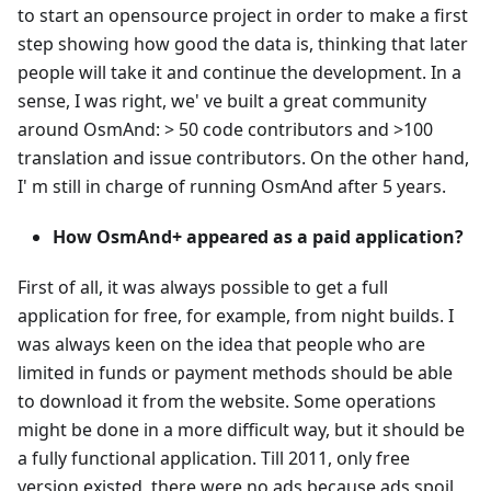
to start an opensource project in order to make a first
step showing how good the data is, thinking that later
people will take it and continue the development. In a
sense, I was right, we' ve built a great community
around OsmAnd: > 50 code contributors and >100
translation and issue contributors. On the other hand,
I' m still in charge of running OsmAnd after 5 years.
How OsmAnd+ appeared as a paid application?
First of all, it was always possible to get a full
application for free, for example, from night builds. I
was always keen on the idea that people who are
limited in funds or payment methods should be able
to download it from the website. Some operations
might be done in a more difficult way, but it should be
a fully functional application. Till 2011, only free
version existed, there were no ads because ads spoil