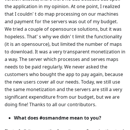
the application in my opinion. At one point, I realized
that I couldn' t do map processing on our machines
and payment for the servers was out of my budget.
We tried a couple of opensource solutions, but it was
hopeless. That' s why we didn' t limit the functionality
(it is an opensource), but limited the number of maps
to download. It was a very transparent monetization in
a way. The server which processes and serves maps
needs to be paid regularly. We never asked the
customers who bought the app to pay again, because
the new users cover all our needs. Today, we still use
the same monetization and the servers are still a very
significant expenditure from our budget, but we are
doing fine! Thanks to all our contributors.
What does #osmandme mean to you?