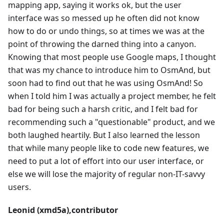
mapping app, saying it works ok, but the user
interface was so messed up he often did not know
how to do or undo things, so at times we was at the
point of throwing the darned thing into a canyon.
Knowing that most people use Google maps, I thought
that was my chance to introduce him to OsmAnd, but
soon had to find out that he was using OsmAnd! So
when I told him I was actually a project member, he felt
bad for being such a harsh critic, and I felt bad for
recommending such a "questionable" product, and we
both laughed heartily. But I also learned the lesson
that while many people like to code new features, we
need to put a lot of effort into our user interface, or
else we will lose the majority of regular non-IT-savvy
users.
Leonid (xmd5a),contributor