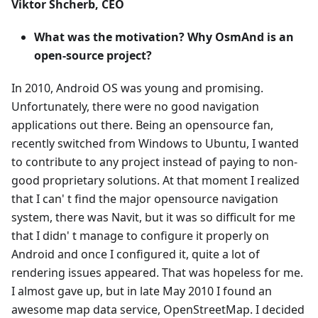
Viktor Shcherb, CEO
What was the motivation? Why OsmAnd is an
open-source project?
In 2010, Android OS was young and promising.
Unfortunately, there were no good navigation
applications out there. Being an opensource fan,
recently switched from Windows to Ubuntu, I wanted
to contribute to any project instead of paying to non-
good proprietary solutions. At that moment I realized
that I can' t find the major opensource navigation
system, there was Navit, but it was so difficult for me
that I didn' t manage to configure it properly on
Android and once I configured it, quite a lot of
rendering issues appeared. That was hopeless for me.
I almost gave up, but in late May 2010 I found an
awesome map data service, OpenStreetMap. I decided