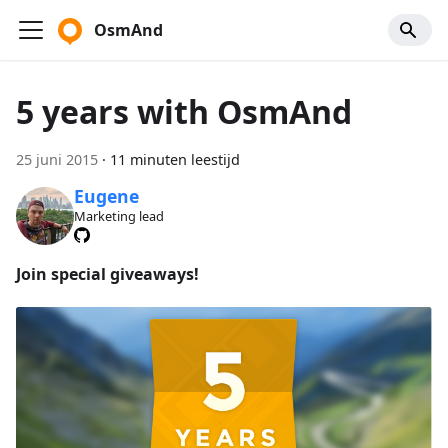
OsmAnd
5 years with OsmAnd
25 juni 2015
·
11 minuten leestijd
Eugene
Marketing lead
Join special giveaways!