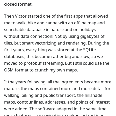
closed format.
Then Victor started one of the first apps that allowed
me to walk, bike and canoe with an offline map and
searchable database in nature and on holidays
without data connection! Not by using gigabytes of
tiles, but smart vectorizing and rendering. During the
first years, everything was stored at the SQLite
databases, this became rather big and slow, so we
moved to protobuf streaming. But I still could use the
OSM format to crunch my own maps.
It the years following, all the ingredients became more
mature: the maps contained more and more detail for
walking, biking and public transport, the hillshade
maps, contour lines, addresses, and points of interest
were added. The software adapted in the same time
more features, like navigation, spoken instructions,