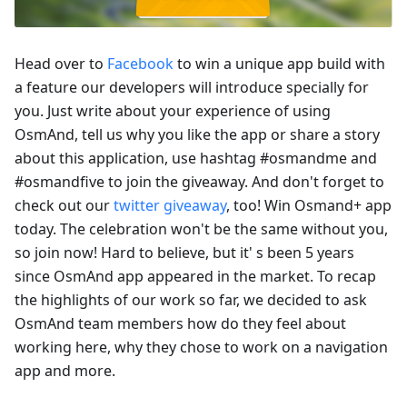
Head over to
Facebook
to win a unique app build with
a feature our developers will introduce specially for
you. Just write about your experience of using
OsmAnd, tell us why you like the app or share a story
about this application, use hashtag #osmandme and
#osmandfive to join the giveaway. And don't forget to
check out our
twitter giveaway
, too! Win Osmand+ app
today. The celebration won't be the same without you,
so join now! Hard to believe, but it' s been 5 years
since OsmAnd app appeared in the market. To recap
the highlights of our work so far, we decided to ask
OsmAnd team members how do they feel about
working here, why they chose to work on a navigation
app and more.