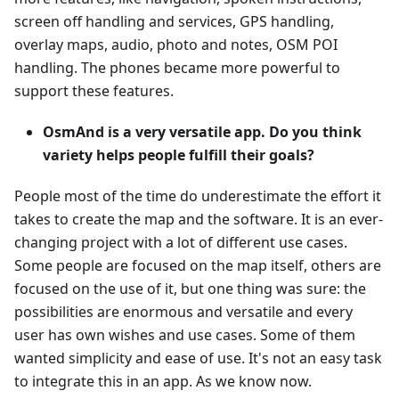
screen off handling and services, GPS handling,
overlay maps, audio, photo and notes, OSM POI
handling. The phones became more powerful to
support these features.
OsmAnd is a very versatile app. Do you think
variety helps people fulfill their goals?
People most of the time do underestimate the effort it
takes to create the map and the software. It is an ever-
changing project with a lot of different use cases.
Some people are focused on the map itself, others are
focused on the use of it, but one thing was sure: the
possibilities are enormous and versatile and every
user has own wishes and use cases. Some of them
wanted simplicity and ease of use. It's not an easy task
to integrate this in an app. As we know now.