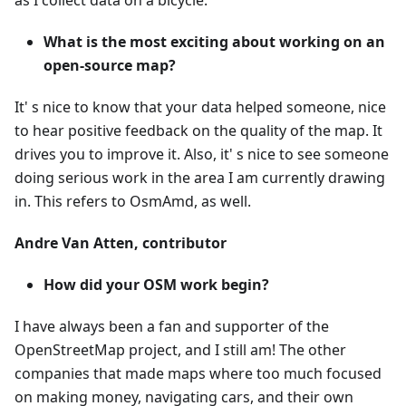
as I collect data on a bicycle.
What is the most exciting about working on an
open-source map?
It' s nice to know that your data helped someone, nice
to hear positive feedback on the quality of the map. It
drives you to improve it. Also, it' s nice to see someone
doing serious work in the area I am currently drawing
in. This refers to OsmAmd, as well.
Andre Van Atten, contributor
How did your OSM work begin?
I have always been a fan and supporter of the
OpenStreetMap project, and I still am! The other
companies that made maps where too much focused
on making money, navigating cars, and their own