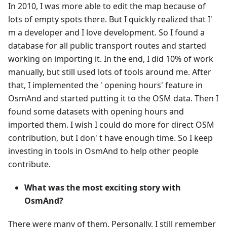
In 2010, I was more able to edit the map because of
lots of empty spots there. But I quickly realized that I'
m a developer and I love development. So I found a
database for all public transport routes and started
working on importing it. In the end, I did 10% of work
manually, but still used lots of tools around me. After
that, I implemented the ' opening hours' feature in
OsmAnd and started putting it to the OSM data. Then I
found some datasets with opening hours and
imported them. I wish I could do more for direct OSM
contribution, but I don' t have enough time. So I keep
investing in tools in OsmAnd to help other people
contribute.
What was the most exciting story with
OsmAnd?
There were many of them. Personally, I still remember