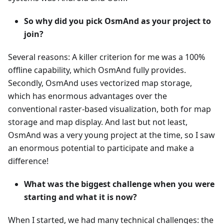
So why did you pick OsmAnd as your project to
join?
Several reasons: A killer criterion for me was a 100%
offline capability, which OsmAnd fully provides.
Secondly, OsmAnd uses vectorized map storage,
which has enormous advantages over the
conventional raster-based visualization, both for map
storage and map display. And last but not least,
OsmAnd was a very young project at the time, so I saw
an enormous potential to participate and make a
difference!
What was the biggest challenge when you were
starting and what it is now?
When I started, we had many technical challenges: the