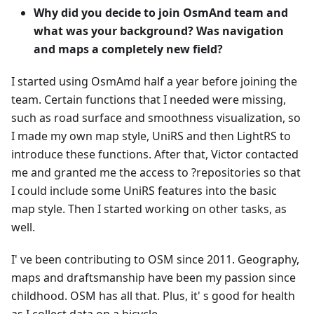
Why did you decide to join OsmAnd team and
what was your background? Was navigation
and maps a completely new field?
I started using OsmAmd half a year before joining the
team. Certain functions that I needed were missing,
such as road surface and smoothness visualization, so
I made my own map style, UniRS and then LightRS to
introduce these functions. After that, Victor contacted
me and granted me the access to ?repositories so that
I could include some UniRS features into the basic
map style. Then I started working on other tasks, as
well.
I' ve been contributing to OSM since 2011. Geography,
maps and draftsmanship have been my passion since
childhood. OSM has all that. Plus, it' s good for health