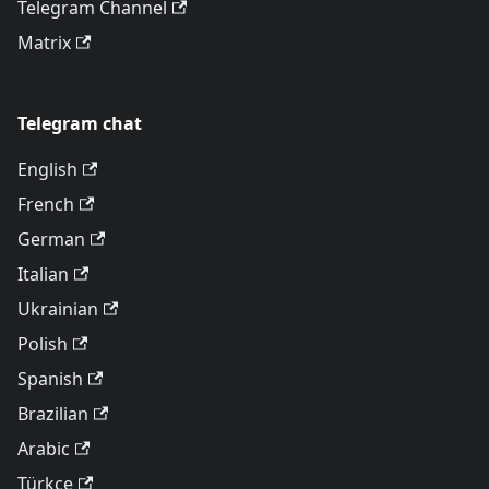
Telegram Channel
Matrix
Telegram chat
English
French
German
Italian
Ukrainian
Polish
Spanish
Brazilian
Arabic
Türkçe