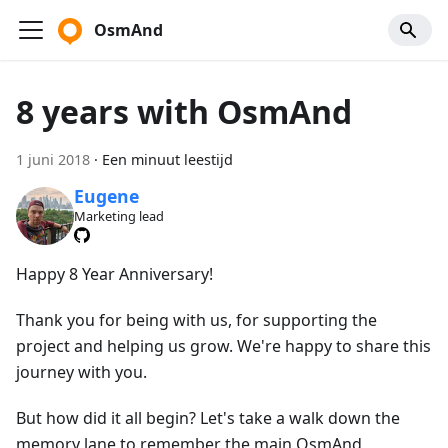
OsmAnd
8 years with OsmAnd
1 juni 2018
·
Een minuut leestijd
Eugene
Marketing lead
Happy 8 Year Anniversary!
Thank you for being with us, for supporting the
project and helping us grow. We're happy to share this
journey with you.
But how did it all begin? Let's take a walk down the
memory lane to remember the main OsmAnd