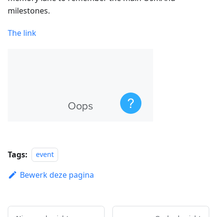
milestones.
The link
Tags:
event
Bewerk deze pagina