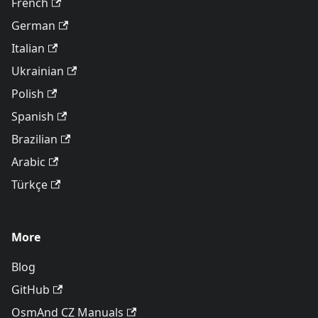
French
German
Italian
Ukrainian
Polish
Spanish
Brazilian
Arabic
Türkçe
More
Blog
GitHub
OsmAnd CZ Manuals