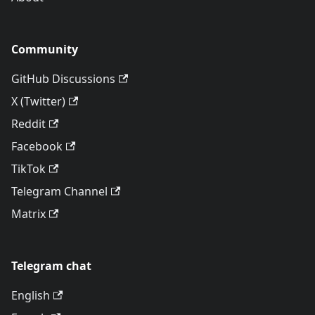
Community
GitHub Discussions
X (Twitter)
Reddit
Facebook
TikTok
Telegram Channel
Matrix
Telegram chat
English