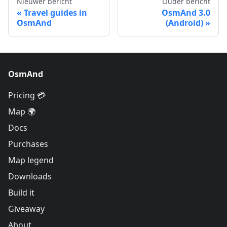
Nieuwer bericht
Ouder bericht
Travel guides in
OsmAnd 3.0
OsmAnd
(Android)
OsmAnd
Pricing 💳
Map 🌍
Docs
Purchases
Map legend
Downloads
Build it
Giveaway
About