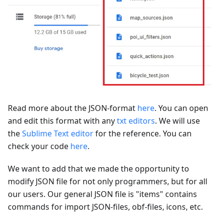
Read more about the JSON-format
here
. You can open
and edit this format with any
txt editors
. We will use
the
Sublime Text editor
for the reference. You can
check your code
here
.
We want to add that we made the opportunity to
modify JSON file for not only programmers, but for all
our users. Our general JSON file is "items" contains
commands for import JSON-files, obf-files, icons, etc.