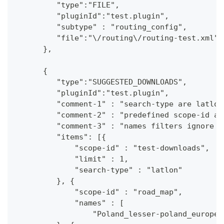
         "type":"FILE",
         "pluginId":"test.plugin",
         "subtype" : "routing_config",
         "file":"\/routing\/routing-test.xml"
      },
      {
         "type":"SUGGESTED_DOWNLOADS",
         "pluginId":"test.plugin",
         "comment-1" : "search-type are latlon
         "comment-2" : "predefined scope-id ar
         "comment-3" : "names filters ignore c
         "items": [{
             "scope-id" : "test-downloads",
             "limit" : 1,
             "search-type" : "latlon"
         }, {
             "scope-id" : "road_map",
             "names" : [
                 "Poland_lesser-poland_europe_