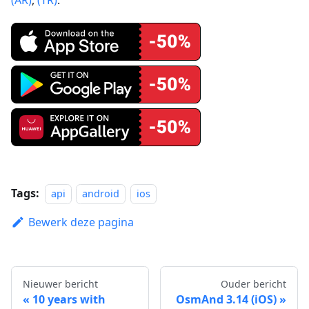
Tags:
api
android
ios
Bewerk deze pagina
Nieuwer bericht
Ouder bericht
10 years with
OsmAnd 3.14 (iOS)