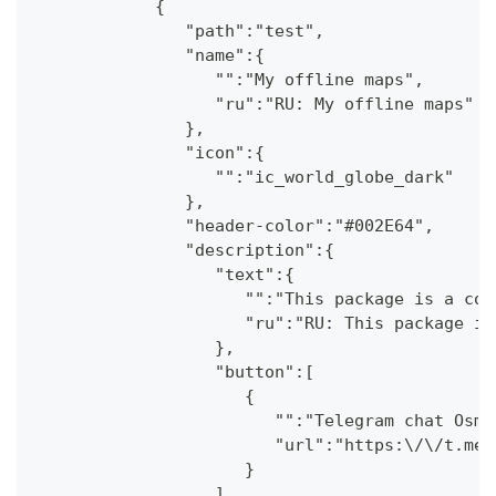
            {
               "path":"test",
               "name":{
                  "":"My offline maps",
                  "ru":"RU: My offline maps"
               },
               "icon":{
                  "":"ic_world_globe_dark"
               },
               "header-color":"#002E64",
               "description":{
                  "text":{
                     "":"This package is a col
                     "ru":"RU: This package is
                  },
                  "button":[
                     {
                        "":"Telegram chat OsmA
                        "url":"https:\/\/t.me\
                     }
                  ]