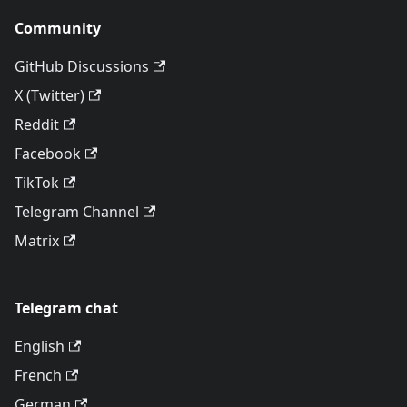
Community
GitHub Discussions
X (Twitter)
Reddit
Facebook
TikTok
Telegram Channel
Matrix
Telegram chat
English
French
German