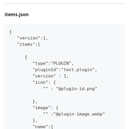
items.json
{
   "version":1,
   "items":[
      {
         "type":"PLUGIN",
         "pluginId":"test.plugin",
         "version" : 1,
         "icon": {
             "" : "@plugin-id.png"
         },
         "image": {
             "" :"@plugin-image.webp"
         },
         "name":{