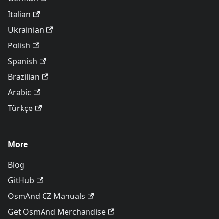
Italian
Ukrainian
Polish
Spanish
Brazilian
Arabic
Türkçe
More
Blog
GitHub
OsmAnd CZ Manuals
Get OsmAnd Merchandise