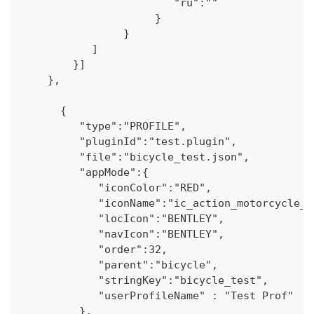
                        "ru":""
                     }
                }
           ]
        }] 
    },
      {
         "type":"PROFILE",
         "pluginId":"test.plugin",
         "file":"bicycle_test.json",
         "appMode":{
            "iconColor":"RED",
            "iconName":"ic_action_motorcycle_d
            "locIcon":"BENTLEY",
            "navIcon":"BENTLEY",
            "order":32,
            "parent":"bicycle",
            "stringKey":"bicycle_test",
            "userProfileName" : "Test Prof"
         },