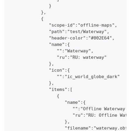
               }
            },
            {
               "scope-id":"offline-maps",
               "path":"test/Waterway",
               "header-color":"#002E64",
               "name":{
                  "":"Waterway",
                  "ru":"RU: waterway"
               },
               "icon":{
                  "":"ic_world_globe_dark"
               },
               "items":[
                  {
                     "name":{
                        "":"Offline Waterway m
                        "ru":"RU: Offline Wate
                     },
                     "filename":"waterway.obf.