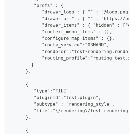
         "prefs" : {
            "drawer_logo": { "" : "@logo.png"}
            "drawer_url" : { "" : "https://osm
            "drawer_items" : { "hidden" : ["da
            "context_menu_items" : {},
            "configure_map_items" : {},
            "route_service":"OSMAND",
            "renderer":"test-rendering.render.
            "routing_profile":"routing-test.xm
        }
      },
      {
         "type":"FILE",
         "pluginId":"test.plugin",
         "subtype" : "rendering_style",
         "file":"\/rendering\/test-rendering.r
      },
      {