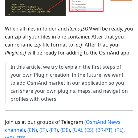
When all files in folder and
items.JSON
will be ready, you
can zip all your files in one container. After that you
can rename
.zip
file format to
.osf
. After that, your
Plugin.osf
will be ready for adding to the OsmAnd app.
In this article, we try to explain the first steps of
your own Plugin creation. In the future, we want
to add OsmAnd market in our application so you
can share your own plugins, maps, and navigation
profiles with others.
Join us at our groups of Telegram
(OsmAnd News
channel)
,
(EN)
,
(IT)
,
(FR)
,
(DE)
,
(UA)
,
(ES)
,
(BR-PT)
,
(PL)
,
(AR)
,
(TR)
.