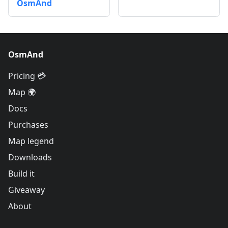
OsmAnd
OsmAnd
Pricing 💳
Map 🌍
Docs
Purchases
Map legend
Downloads
Build it
Giveaway
About