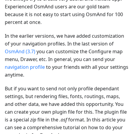
Experienced OsmAnd users are our gold team
because it is not easy to start using OsmAnd for 100
percent at once.
In the earlier versions, we have added customization
of your navigation profiles. In the last version of
OsmAnd (3.7)
you can customize the Configure map
menu, Drawer, etc. In general, you can send your
navigation profile
to your friends with all your settings
anytime.
But if you want to send not only profile dependant
settings, but rendering files, fonts, routings, maps,
and other data, we have added this opportunity. You
can create your own plugin file for this. The plugin file
is a special
zip
file in the
.osf
format. In this article you
can see a comprehensive tutorial on how to do your