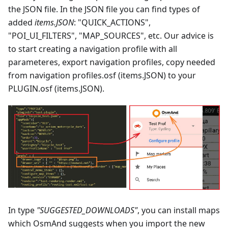
the JSON file. In the JSON file you can find types of
added
items.JSON
: "QUICK_ACTIONS",
"POI_UI_FILTERS", "MAP_SOURCES", etc. Our advice is
to start creating a navigation profile with all
parameteres, export navigation profiles, copy needed
from navigation profiles.osf (items.JSON) to your
PLUGIN.osf (items.JSON).
In type
"SUGGESTED_DOWNLOADS"
, you can install maps
which OsmAnd suggests when you import the new