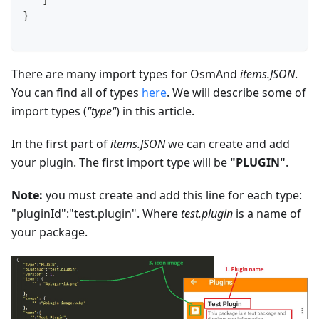
   ]
}
There are many import types for OsmAnd
items.JSON
.
You can find all of types
here
. We will describe some of
import types (
"type"
) in this article.
In the first part of
items.JSON
we can create and add
your plugin. The first import type will be
"PLUGIN"
.
Note:
you must create and add this line for each type:
"pluginId":"test.plugin"
. Where
test.plugin
is a name of
your package.