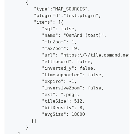
      {
         "type":"MAP_SOURCES",
         "pluginId":"test.plugin",
         "items": [{
            "sql": false,
            "name": "OsmAnd (test)",
            "minZoom": 1,
            "maxZoom": 19,
            "url": "https:\/\/tile.osmand.net\
            "ellipsoid": false,
            "inverted_y": false,
            "timesupported": false,
            "expire": -1,
            "inversiveZoom": false,
            "ext": ".png",
            "tileSize": 512,
            "bitDensity": 8,
            "avgSize": 18000
        }]
      }