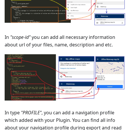
In
"scope-id"
you can add all necessary information
about url of your files, name, description and etc.
In type
"PROFILE"
, you can add a navigation profile
which added with your Plugin. You can find all info
about your navigation profile during export and read