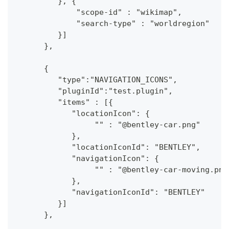
         }, {
             "scope-id" : "wikimap",
             "search-type" : "worldregion"
         }]
      },
      {
         "type":"NAVIGATION_ICONS",
         "pluginId":"test.plugin",
         "items" : [{
            "locationIcon": {
                 "" : "@bentley-car.png"
            },
            "locationIconId": "BENTLEY", 
            "navigationIcon": {
                 "" : "@bentley-car-moving.png
            },
            "navigationIconId": "BENTLEY"
         }]
      },