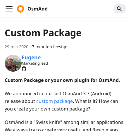
OsmAnd
Custom Package
29 mei 2020
·
7 minuten leestijd
Eugene
Marketing lead
Custom Package or your own plugin for OsmAnd.
We announced in our last OsmAnd 3.7 (Android)
release about
custom package
. What is it? How can
you create your own custom package?
OsmAnd is a "Swiss knife" among similar applications.
We always try to create very useful and flexible app.