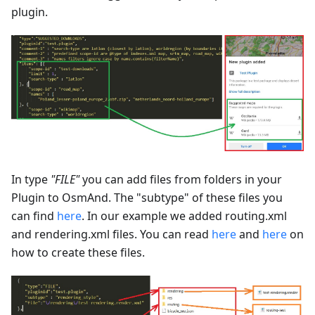
plugin.
In type
"FILE"
you can add files from folders in your
Plugin to OsmAnd. The "subtype" of these files you
can find
here
. In our example we added routing.xml
and rendering.xml files. You can read
here
and
here
on
how to create these files.