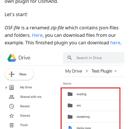
own plugin for OsmAnd.
Let's start!
OSF-file
is a renamed
zip-file
which contains json-files
and folders.
Here
, you can download files from our
example. This finished plugin you can download
here
.