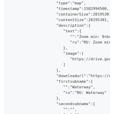
                     "type":"map",
                     "timestamp":1582994500,
                     "containerSize":28195301,
                     "contentSize":28195301,
                     "description":{
                        "text":{
                           "":"Zoom min: 0<br 
                           "ru":"RU: Zoom min:
                        },
                        "image":[
                           "https://drive.goog
                        ]
                     },
                     "downloadurl":"https://dr
                     "firstsubname":{
                        "":"Waterway",
                        "ru":"RU: Waterway"
                     },
                     "secondsubname":{
                        "":"",