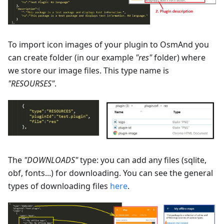
To import icon images of your plugin to OsmAnd you
can create folder (in our example
"res"
folder) where
we store our image files. This type name is
"RESOURSES"
.
The
"DOWNLOADS"
type: you can add any files (sqlite,
obf, fonts...) for downloading. You can see the general
types of downloading files
here
.