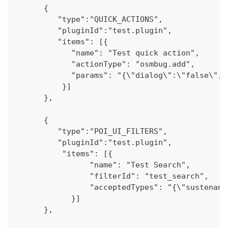
      {
         "type":"QUICK_ACTIONS",
         "pluginId":"test.plugin",
         "items": [{
            "name": "Test quick action",
            "actionType": "osmbug.add",
            "params": "{\"dialog\":\"false\",\
          }]
      },
      {
         "type":"POI_UI_FILTERS",
         "pluginId":"test.plugin",
          "items": [{
                "name": "Test Search",
                "filterId": "test_search",
                "acceptedTypes": "{\"sustenanc
            }]
      },