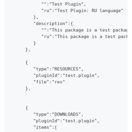
            "":"Test Plugin",
            "ru":"Test Plugin: RU language"
         },
         "description":{
            "":"This package is a test package
            "ru":"This package is a test packa
         }
      },
      {
         "type":"RESOURCES",
         "pluginId":"test.plugin",
         "file":"res"
      },
      {
         "type":"DOWNLOADS",
         "pluginId":"test.plugin",
         "items":[