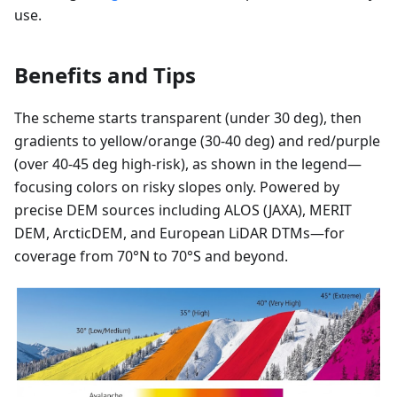
use.
Benefits and Tips
The scheme starts transparent (under 30 deg), then
gradients to yellow/orange (30-40 deg) and red/purple
(over 40-45 deg high-risk), as shown in the legend—
focusing colors on risky slopes only. Powered by
precise DEM sources including ALOS (JAXA), MERIT
DEM, ArcticDEM, and European LiDAR DTMs—for
coverage from 70°N to 70°S and beyond.