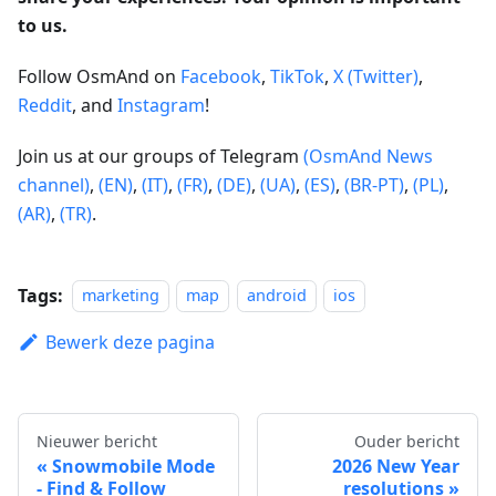
to us.
Follow OsmAnd on
Facebook
,
TikTok
,
X (Twitter)
,
Reddit
, and
Instagram
!
Join us at our groups of Telegram
(OsmAnd News
channel)
,
(EN)
,
(IT)
,
(FR)
,
(DE)
,
(UA)
,
(ES)
,
(BR-PT)
,
(PL)
,
(AR)
,
(TR)
.
Tags:
marketing
map
android
ios
Bewerk deze pagina
Nieuwer bericht
Ouder bericht
Snowmobile Mode
2026 New Year
- Find & Follow
resolutions