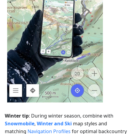
Winter tip
: During winter season, combine with
Snowmobile
,
Winter and Ski
map styles and
matching
Navigation Profiles
for optimal backcountry