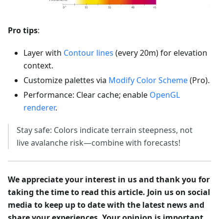
Pro tips
:
Layer with
Contour lines
(every 20m) for elevation
context.
Customize palettes via
Modify Color Scheme
(Pro).
Performance: Clear cache; enable
OpenGL
renderer
.
Stay safe: Colors indicate terrain steepness, not
live avalanche risk—combine with forecasts!
We appreciate your interest in us and thank you for
taking the time to read this article. Join us on social
media to keep up to date with the latest news and
share your experiences. Your opinion is important