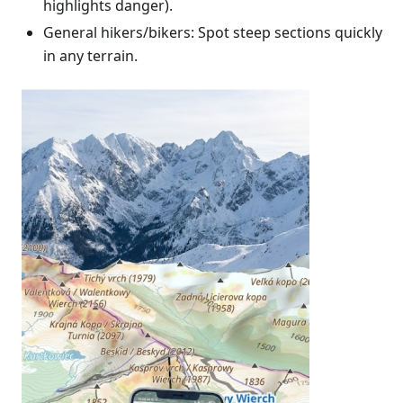
highlights danger).
General hikers/bikers: Spot steep sections quickly
in any terrain.