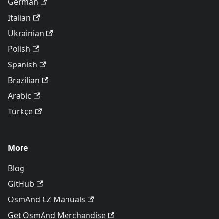
German
Italian
Ukrainian
Polish
Spanish
Brazilian
Arabic
Türkçe
More
Blog
GitHub
OsmAnd CZ Manuals
Get OsmAnd Merchandise