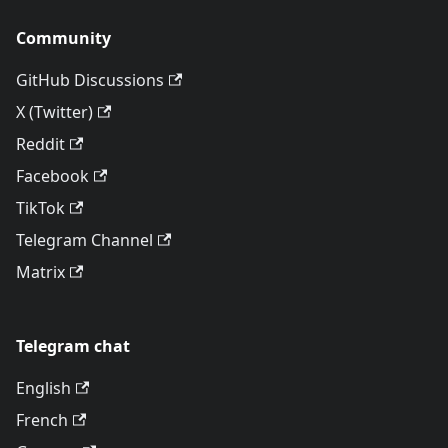
Community
GitHub Discussions
X (Twitter)
Reddit
Facebook
TikTok
Telegram Channel
Matrix
Telegram chat
English
French