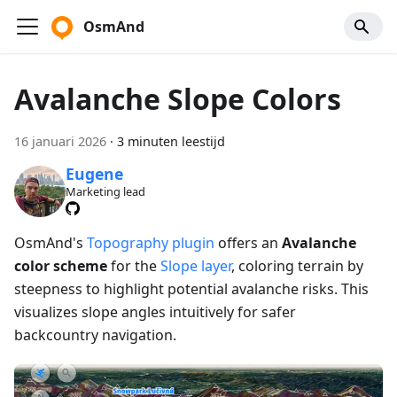
OsmAnd
Avalanche Slope Colors
16 januari 2026
·
3 minuten leestijd
Eugene
Marketing lead
OsmAnd's
Topography plugin
offers an
Avalanche
color scheme
for the
Slope layer
, coloring terrain by
steepness to highlight potential avalanche risks. This
visualizes slope angles intuitively for safer
backcountry navigation.