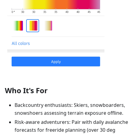
Who It's For
Backcountry enthusiasts: Skiers, snowboarders,
snowshoers assessing terrain exposure offline.
Risk-aware adventurers: Pair with daily avalanche
forecasts for freeride planning (over 30 deg