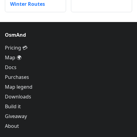
Winter Routes
OsmAnd
Pricing 💳
Map 🌍
Docs
Purchases
Map legend
Downloads
Build it
Giveaway
About