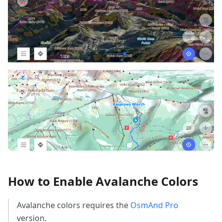
How to Enable Avalanche Colors
Avalanche colors requires the
OsmAnd Pro
version.