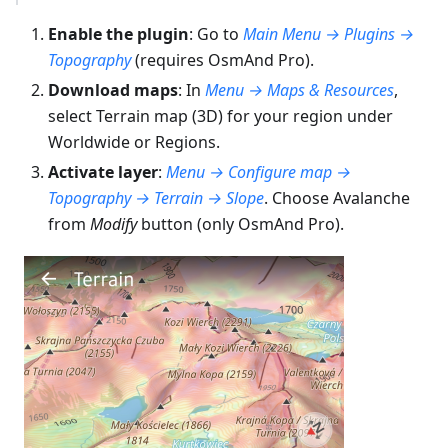
Enable the plugin
: Go to
Main Menu → Plugins →
Topography
(requires OsmAnd Pro).
Download maps
: In
Menu → Maps & Resources
,
select Terrain map (3D) for your region under
Worldwide or Regions.
Activate layer
:
Menu → Configure map →
Topography → Terrain → Slope
. Choose Avalanche
from
Modify
button (only OsmAnd Pro).