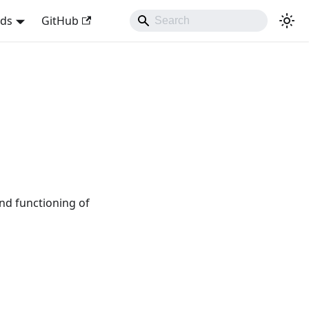
nds
GitHub
nd functioning of