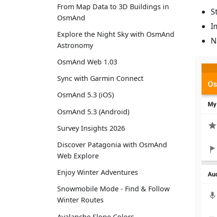
From Map Data to 3D Buildings in
S
OsmAnd
I
Explore the Night Sky with OsmAnd
N
Astronomy
OsmAnd Web 1.03
Sync with Garmin Connect
OsmAnd 5.3 (iOS)
OsmAnd 5.3 (Android)
Survey Insights 2026
Discover Patagonia with OsmAnd
Web Explore
Enjoy Winter Adventures
Snowmobile Mode - Find & Follow
Winter Routes
Avalanche Slope Colors