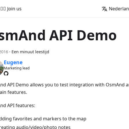
🚵‍♂️ Join us
Nederla
smAnd API Demo
2016
·
Een minuut leestijd
Eugene
Marketing lead
d API Demo allows you to test integration with OsmAnd a
ain features.
d API features:
dding favorites and markers to the map
reating audio/video/photo notes