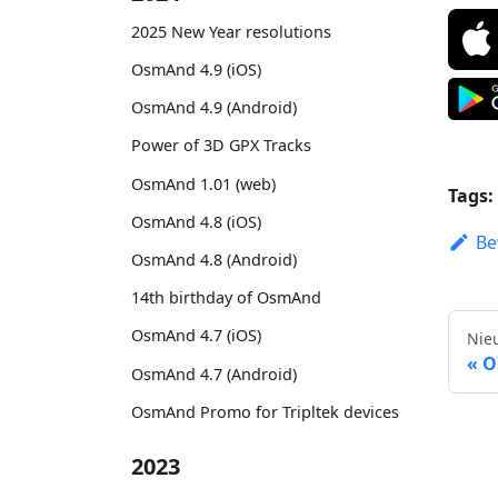
2025 New Year resolutions
OsmAnd 4.9 (iOS)
OsmAnd 4.9 (Android)
Power of 3D GPX Tracks
OsmAnd 1.01 (web)
Tags:
OsmAnd 4.8 (iOS)
Be
OsmAnd 4.8 (Android)
14th birthday of OsmAnd
OsmAnd 4.7 (iOS)
Nie
O
OsmAnd 4.7 (Android)
OsmAnd Promo for Tripltek devices
2023