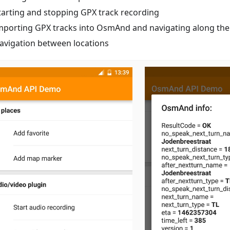
tarting and stopping GPX track recording
mporting GPX tracks into OsmAnd and navigating along th
avigation between locations