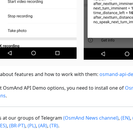
about features and how to work with them:
osmand-api-d
st OsmAnd API Demo options, you need to install one of
Os
ons
.
us at our groups of Telegram
(OsmAnd News channel)
,
(EN)
,
(ES)
,
(BR-PT)
,
(PL)
,
(AR)
,
(TR)
.