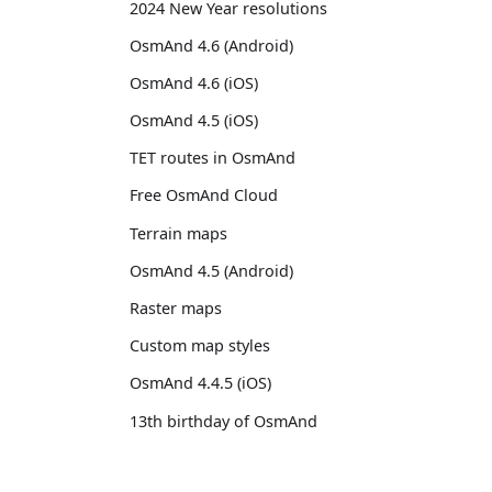
2024 New Year resolutions
OsmAnd 4.6 (Android)
OsmAnd 4.6 (iOS)
OsmAnd 4.5 (iOS)
TET routes in OsmAnd
Free OsmAnd Cloud
Terrain maps
OsmAnd 4.5 (Android)
Raster maps
Custom map styles
OsmAnd 4.4.5 (iOS)
13th birthday of OsmAnd
OsmAnd 4.4 (iOS)