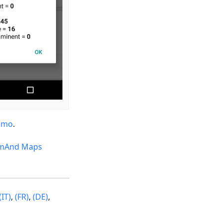
emo
.
mAnd Maps
(IT)
,
(FR)
,
(DE)
,