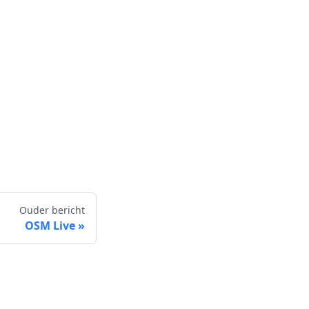
Ouder bericht
OSM Live