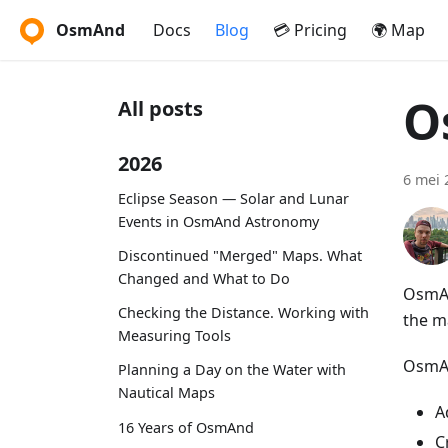
OsmAnd
Docs
Blog
💳 Pricing
🌍 Map
O
All posts
2026
6 mei 
Eclipse Season — Solar and Lunar
Events in OsmAnd Astronomy
Discontinued "Merged" Maps. What
Changed and What to Do
OsmAn
Checking the Distance. Working with
the m
Measuring Tools
OsmAn
Planning a Day on the Water with
Nautical Maps
A
16 Years of OsmAnd
C