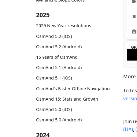
2025
2026 New Year resolutions
OsmAnd 5.2 (iOS)
OsmAnd 5.2 (Android)
15 Years of OsmAnd
OsmAnd 5.1 (Android)
More 
OsmAnd 5.1 (iOS)
OsmAnd's Faster Offline Navigation
To te
versi
OsmAnd 15: Stats and Growth
OsmAnd 5.0 (iOS)
OsmAnd 5.0 (Android)
Join 
(UA)
,
2024