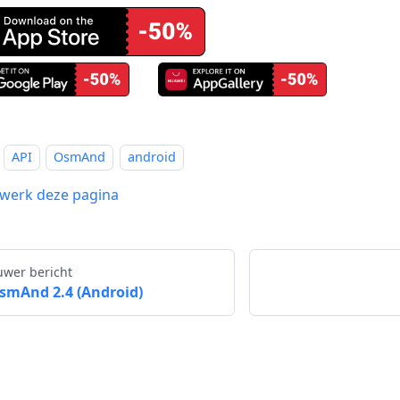
API
OsmAnd
android
werk deze pagina
uwer bericht
smAnd 2.4 (Android)