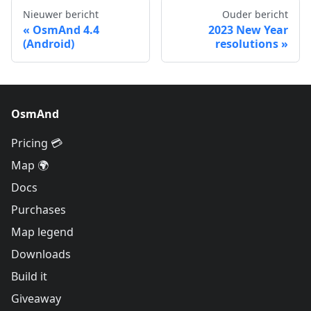
Nieuwer bericht
Ouder bericht
OsmAnd 4.4
2023 New Year
(Android)
resolutions
OsmAnd
Pricing 💳
Map 🌍
Docs
Purchases
Map legend
Downloads
Build it
Giveaway