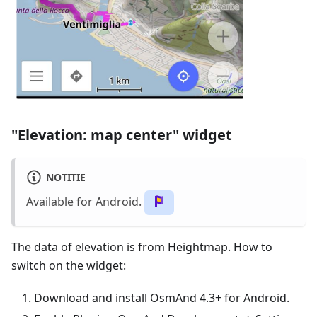
"Elevation: map center" widget
NOTITIE
Available for Android.
The data of elevation is from Heightmap. How to
switch on the widget:
Download and install OsmAnd 4.3+ for Android.