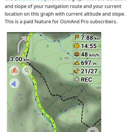
and slope of your navigation route and your current
location on this graph with current altitude and slope.
This is a paid feature for OsmAnd Pro subscribers.