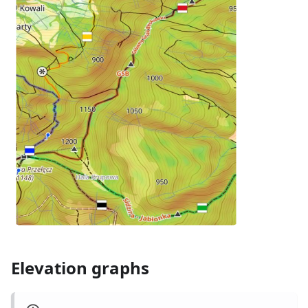
Elevation graphs