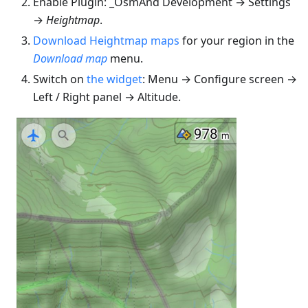
Enable Plugin: _OsmAnd Development → Settings
→
Heightmap
.
Download Heightmap maps
for your region in the
Download map
menu.
Switch on
the widget
: Menu → Configure screen →
Left / Right panel → Altitude.