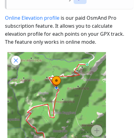
Online Elevation profile
is our paid OsmAnd Pro
subscription feature. It allows you to calculate
elevation profile for each points on your GPX track.
The feature only works in online mode.