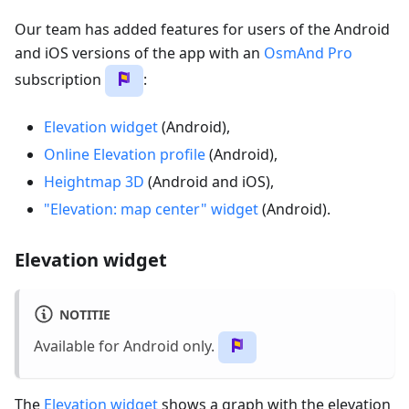
Our team has added features for users of the Android
and iOS versions of the app with an
OsmAnd Pro
subscription
:
Elevation widget
(Android),
Online Elevation profile
(Android),
Heightmap 3D
(Android and iOS),
"Elevation: map center" widget
(Android).
Elevation widget
NOTITIE
Available for Android only.
The
Elevation widget
shows a graph with the elevation