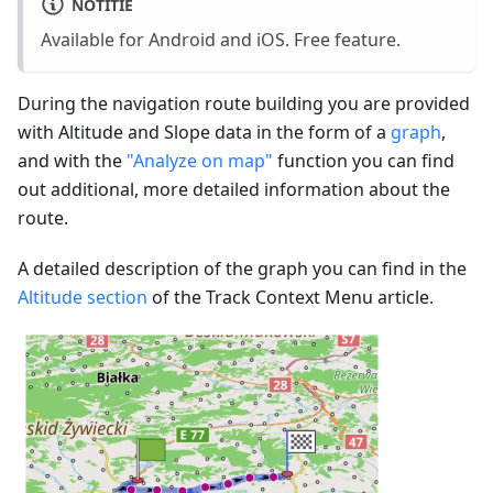
NOTITIE
Available for Android and iOS. Free feature.
During the navigation route building you are provided
with Altitude and Slope data in the form of a
graph
,
and with the
"Analyze on map"
function you can find
out additional, more detailed information about the
route.
A detailed description of the graph you can find in the
Altitude section
of the Track Context Menu article.