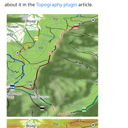
about it in the
Topography plugin
article.