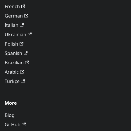
French
German
Italian
Ukrainian
Polish
Spanish
Brazilian
Arabic
Türkçe
More
Blog
GitHub