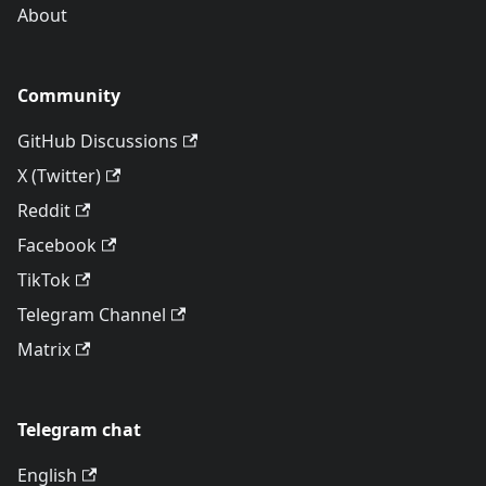
About
Community
GitHub Discussions
X (Twitter)
Reddit
Facebook
TikTok
Telegram Channel
Matrix
Telegram chat
English