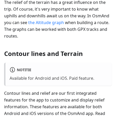
The relief of the terrain has a great influence on the
trip. Of course, it's very important to know what
uphills and downhills await us on the way. In OsmAnd
you can see
the Altitude graph
when building a route.
The graphs can be worked with both GPX tracks and
routes.
Contour lines and Terrain
NOTITIE
Available for Android and iOS. Paid feature.
Contour lines and relief are our first integrated
features for the app to customize and display relief
information. These features are available for both
Android and iOS versions of the OsmAnd app. Read