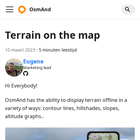
OsmAnd
Terrain on the map
10 maart 2023
·
5 minuten leestijd
Eugene
Marketing lead
Hi Everybody!
OsmAnd has the ability to display terrain offline in a
variety of ways: contour lines, hillshades, slopes,
altitude graphs..