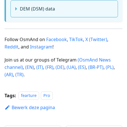
DEM (DSM) data
Follow OsmAnd on
Facebook
,
TikTok
,
X (Twitter)
,
Reddit
, and
Instagram
!
Join us at our groups of Telegram
(OsmAnd News
channel)
,
(EN)
,
(IT)
,
(FR)
,
(DE)
,
(UA)
,
(ES)
,
(BR-PT)
,
(PL)
,
(AR)
,
(TR)
.
Tags:
fearture
Pro
Bewerk deze pagina