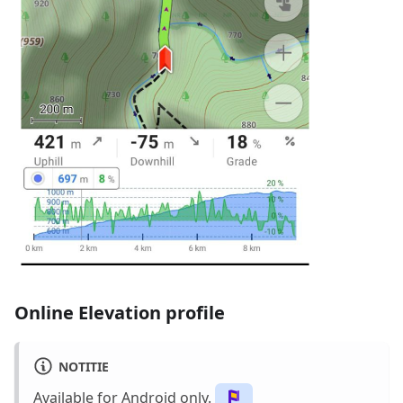
Online Elevation profile
NOTITIE
Available for Android only.