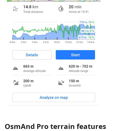
OsmAnd Pro terrain features