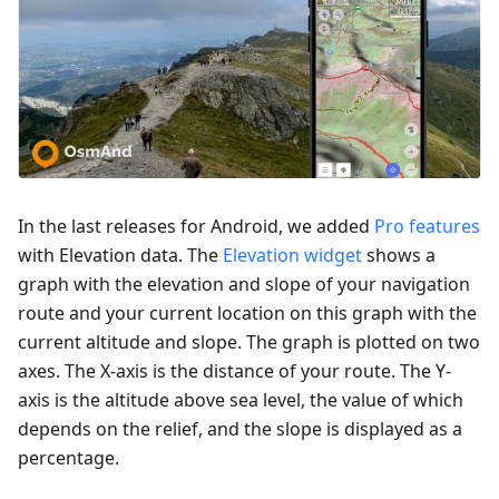
In the last releases for Android, we added
Pro features
with Elevation data. The
Elevation widget
shows a
graph with the elevation and slope of your navigation
route and your current location on this graph with the
current altitude and slope. The graph is plotted on two
axes. The X-axis is the distance of your route. The Y-
axis is the altitude above sea level, the value of which
depends on the relief, and the slope is displayed as a
percentage.