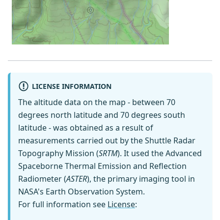
LICENSE INFORMATION
The altitude data on the map - between 70
degrees north latitude and 70 degrees south
latitude - was obtained as a result of
measurements carried out by the Shuttle Radar
Topography Mission (
SRTM
). It used the Advanced
Spaceborne Thermal Emission and Reflection
Radiometer (
ASTER
), the primary imaging tool in
NASA's Earth Observation System.
For full information see
License
: