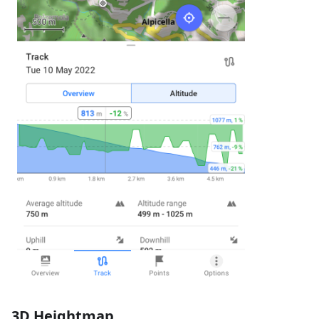
3D Heightmap