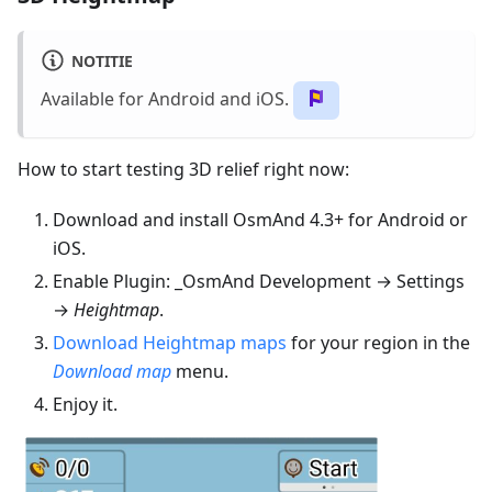
NOTITIE
Available for Android and iOS.
How to start testing 3D relief right now:
Download and install OsmAnd 4.3+ for Android or
iOS.
Enable Plugin: _OsmAnd Development → Settings
→
Heightmap
.
Download Heightmap maps
for your region in the
Download map
menu.
Enjoy it.