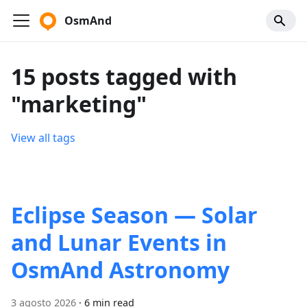
OsmAnd
15 posts tagged with
"marketing"
View all tags
Eclipse Season — Solar
and Lunar Events in
OsmAnd Astronomy
3 agosto 2026
·
6 min read