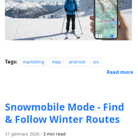
Tags:
marketing
map
android
ios
Read more
Snowmobile Mode - Find
& Follow Winter Routes
21 gennaio 2026
·
3 min read