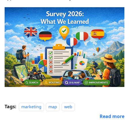
Tags:
marketing
map
web
Read more