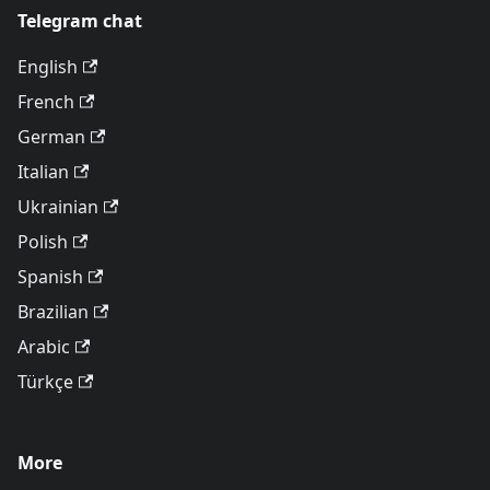
Telegram chat
English
French
German
Italian
Ukrainian
Polish
Spanish
Brazilian
Arabic
Türkçe
More