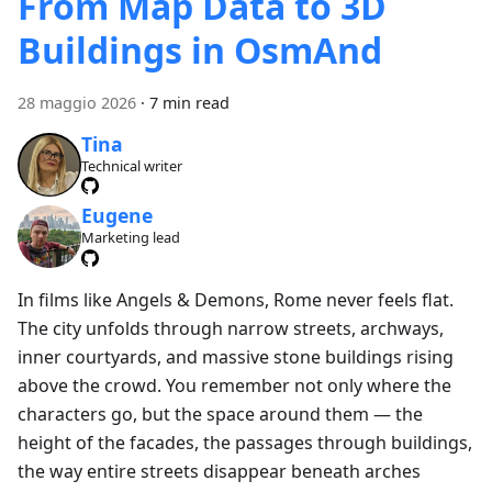
From Map Data to 3D
Buildings in OsmAnd
28 maggio 2026
·
7 min read
Tina
Technical writer
Eugene
Marketing lead
In films like Angels & Demons, Rome never feels flat.
The city unfolds through narrow streets, archways,
inner courtyards, and massive stone buildings rising
above the crowd. You remember not only where the
characters go, but the space around them — the
height of the facades, the passages through buildings,
the way entire streets disappear beneath arches