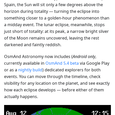
Spain, the Sun will sit only a few degrees above the
horizon during totality — turning the eclipse into
something closer to a golden-hour phenomenon than
a midday event. The lunar eclipse, meanwhile, stops
just short of totality: at its peak, a narrow bright sliver
of the Moon remains uncovered, leaving the rest
darkened and faintly reddish.
OsmAnd Astronomy now includes (
Android only
,
currently available in
OsmAnd 5.4 beta
via Google Play
or as a
nightly build
) dedicated explorers for both
events. You can move through the timeline, check
visibility for any location on the planet, and see exactly
how each eclipse develops — before either of them
actually happens.