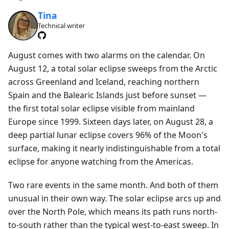
Tina
Technical writer
August comes with two alarms on the calendar. On
August 12, a total solar eclipse sweeps from the Arctic
across Greenland and Iceland, reaching northern
Spain and the Balearic Islands just before sunset —
the first total solar eclipse visible from mainland
Europe since 1999. Sixteen days later, on August 28, a
deep partial lunar eclipse covers 96% of the Moon's
surface, making it nearly indistinguishable from a total
eclipse for anyone watching from the Americas.
Two rare events in the same month. And both of them
unusual in their own way. The solar eclipse arcs up and
over the North Pole, which means its path runs north-
to-south rather than the typical west-to-east sweep. In