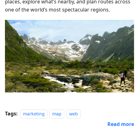
places, explore what’s nearby, and plan routes across
one of the world’s most spectacular regions.
Tags:
marketing
map
web
Read more