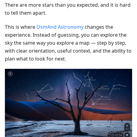
There are more stars than you expected, and it is hard
to tell them apart.
This is where
OsmAnd Astronomy
changes the
experience. Instead of guessing, you can explore the
sky the same way you explore a map — step by step,
with clear orientation, useful context, and the ability to
plan what to look for next.