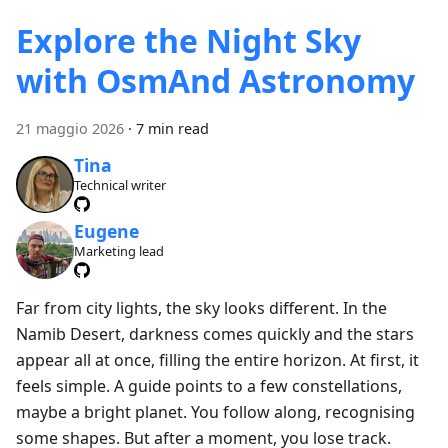
Explore the Night Sky
with OsmAnd Astronomy
21 maggio 2026
·
7 min read
Tina
Technical writer
Eugene
Marketing lead
Far from city lights, the sky looks different. In the
Namib Desert, darkness comes quickly and the stars
appear all at once, filling the entire horizon. At first, it
feels simple. A guide points to a few constellations,
maybe a bright planet. You follow along, recognising
some shapes. But after a moment, you lose track.