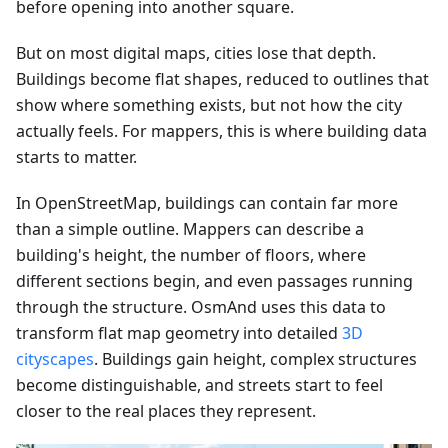
before opening into another square.
But on most digital maps, cities lose that depth.
Buildings become flat shapes, reduced to outlines that
show where something exists, but not how the city
actually feels. For mappers, this is where building data
starts to matter.
In OpenStreetMap, buildings can contain far more
than a simple outline. Mappers can describe a
building's height, the number of floors, where
different sections begin, and even passages running
through the structure. OsmAnd uses this data to
transform flat map geometry into detailed
3D
cityscapes
. Buildings gain height, complex structures
become distinguishable, and streets start to feel
closer to the real places they represent.