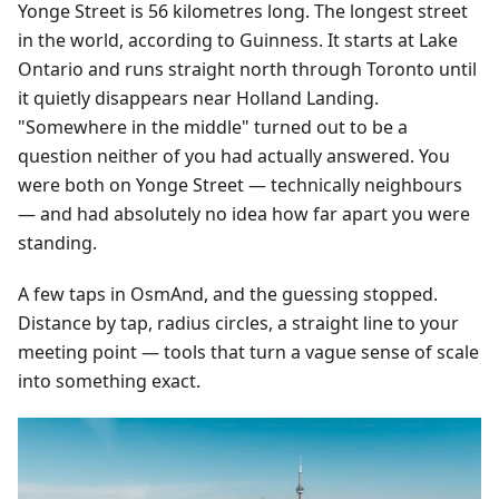
Yonge Street is 56 kilometres long. The longest street
in the world, according to Guinness. It starts at Lake
Ontario and runs straight north through Toronto until
it quietly disappears near Holland Landing.
"Somewhere in the middle" turned out to be a
question neither of you had actually answered. You
were both on Yonge Street — technically neighbours
— and had absolutely no idea how far apart you were
standing.
A few taps in OsmAnd, and the guessing stopped.
Distance by tap, radius circles, a straight line to your
meeting point — tools that turn a vague sense of scale
into something exact.