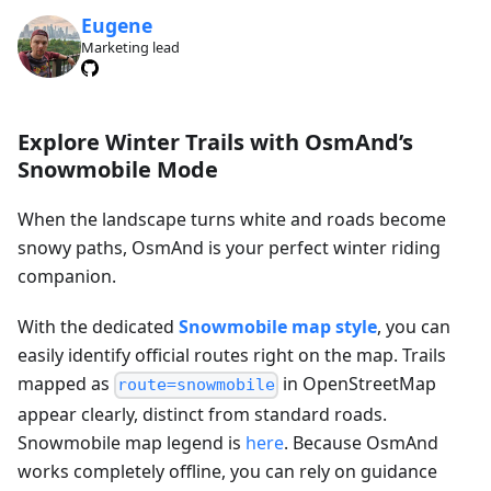
Eugene
Marketing lead
Explore Winter Trails with OsmAnd’s
Snowmobile Mode
When the landscape turns white and roads become
snowy paths, OsmAnd is your perfect winter riding
companion.
With the dedicated
Snowmobile map style
, you can
easily identify official routes right on the map. Trails
mapped as
in OpenStreetMap
route=snowmobile
appear clearly, distinct from standard roads.
Snowmobile map legend is
here
. Because OsmAnd
works completely offline, you can rely on guidance