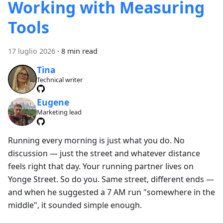
Working with Measuring
Tools
17 luglio 2026
·
8 min read
Tina
Technical writer
Eugene
Marketing lead
Running every morning is just what you do. No
discussion — just the street and whatever distance
feels right that day. Your running partner lives on
Yonge Street. So do you. Same street, different ends —
and when he suggested a 7 AM run "somewhere in the
middle", it sounded simple enough.