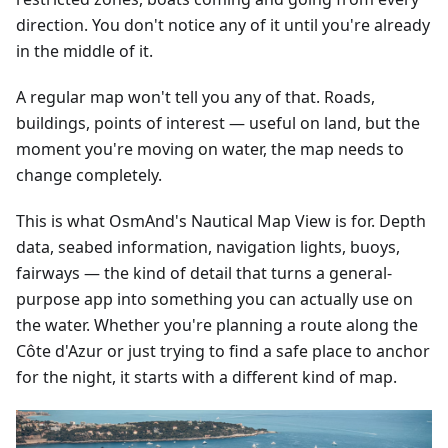
direction. You don't notice any of it until you're already
in the middle of it.
A regular map won't tell you any of that. Roads,
buildings, points of interest — useful on land, but the
moment you're moving on water, the map needs to
change completely.
This is what OsmAnd's Nautical Map View is for. Depth
data, seabed information, navigation lights, buoys,
fairways — the kind of detail that turns a general-
purpose app into something you can actually use on
the water. Whether you're planning a route along the
Côte d'Azur or just trying to find a safe place to anchor
for the night, it starts with a different kind of map.