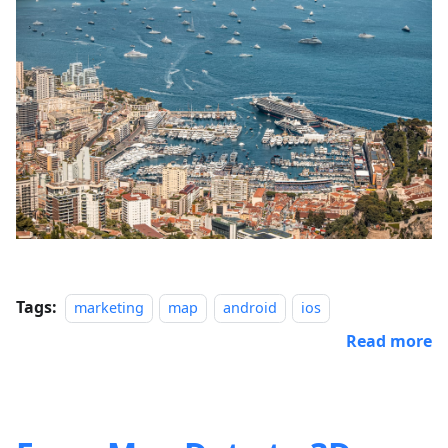
Tags:
marketing
map
android
ios
Read more