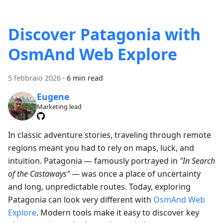
Discover Patagonia with
OsmAnd Web Explore
5 febbraio 2026
·
6 min read
Eugene
Marketing lead
In classic adventure stories, traveling through remote
regions meant you had to rely on maps, luck, and
intuition. Patagonia — famously portrayed in
"In Search
of the Castaways"
— was once a place of uncertainty
and long, unpredictable routes. Today, exploring
Patagonia can look very different with
OsmAnd Web
Explore
. Modern tools make it easy to discover key