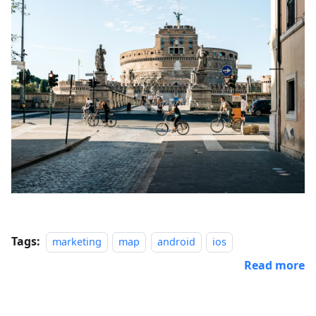
Tags:
marketing
map
android
ios
Read more