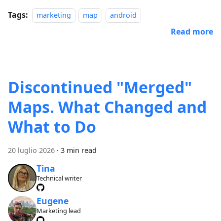
Tags:
marketing
map
android
Read more
Discontinued "Merged"
Maps. What Changed and
What to Do
20 luglio 2026
·
3 min read
Tina
Technical writer
Eugene
Marketing lead