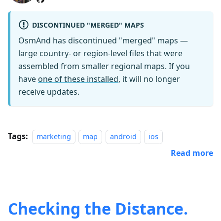
DISCONTINUED "MERGED" MAPS
OsmAnd has discontinued "merged" maps —
large country- or region-level files that were
assembled from smaller regional maps. If you
have
one of these installed
, it will no longer
receive updates.
Tags:
marketing
map
android
ios
Read more
Checking the Distance.