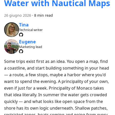
Water with Nautical Maps
26 giugno 2026
·
8 min read
Tina
Technical writer
Eugene
Marketing lead
Some trips exist first as an idea. You open a map, find
a coastline, and start building something in your head
— a route, a few stops, maybe a harbor where you'd
want to spend the evening. A principality of your own,
even if just for a week. Principality of Monaco takes
that idea literally. In summer the water gets crowded
quickly — and what looks like open space from the
shore has its own logic underneath. Shallow patches,
restricted zones, boats coming and going from every