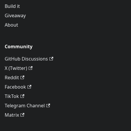
Build it
Giveaway
About
Community
GitHub Discussions
X (Twitter)
Reddit
Facebook
TikTok
Telegram Channel
Matrix