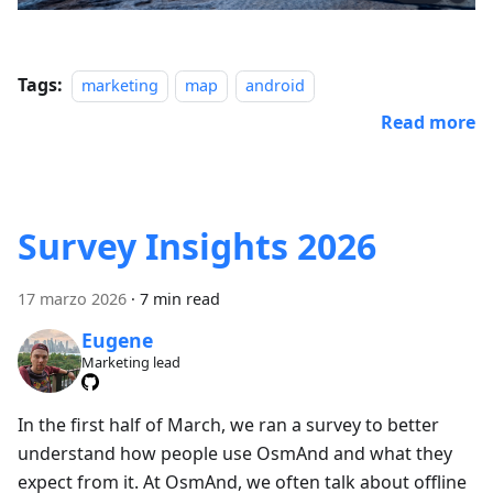
Tags:
marketing
map
android
Read more
Survey Insights 2026
17 marzo 2026
·
7 min read
Eugene
Marketing lead
In the first half of March, we ran a survey to better
understand how people use OsmAnd and what they
expect from it. At OsmAnd, we often talk about offline