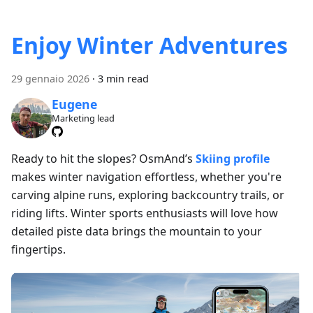
Enjoy Winter Adventures
29 gennaio 2026
·
3 min read
Eugene
Marketing lead
Ready to hit the slopes? OsmAnd’s
Skiing profile
makes winter navigation effortless, whether you're
carving alpine runs, exploring backcountry trails, or
riding lifts. Winter sports enthusiasts will love how
detailed piste data brings the mountain to your
fingertips.