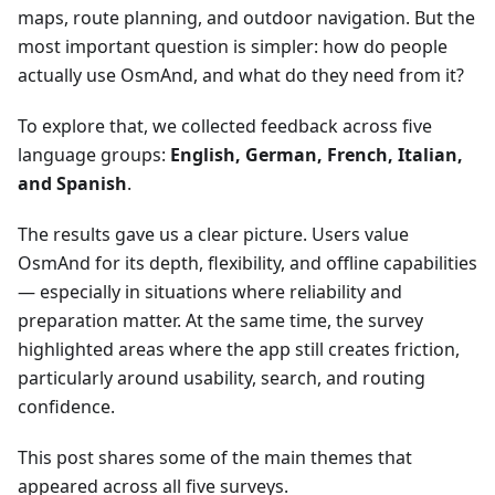
maps, route planning, and outdoor navigation. But the
most important question is simpler: how do people
actually use OsmAnd, and what do they need from it?
To explore that, we collected feedback across five
language groups:
English, German, French, Italian,
and Spanish
.
The results gave us a clear picture. Users value
OsmAnd for its depth, flexibility, and offline capabilities
— especially in situations where reliability and
preparation matter. At the same time, the survey
highlighted areas where the app still creates friction,
particularly around usability, search, and routing
confidence.
This post shares some of the main themes that
appeared across all five surveys.