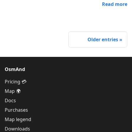
Read more
Older entries
OsmAnd
Pricing 💳
Map 🌍
Docs
Purchases
Map legend
Downloads