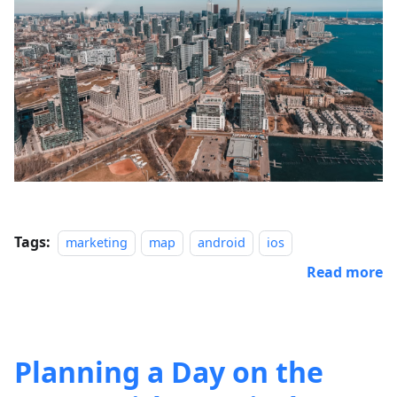
Tags:
marketing
map
android
ios
Read more
Planning a Day on the