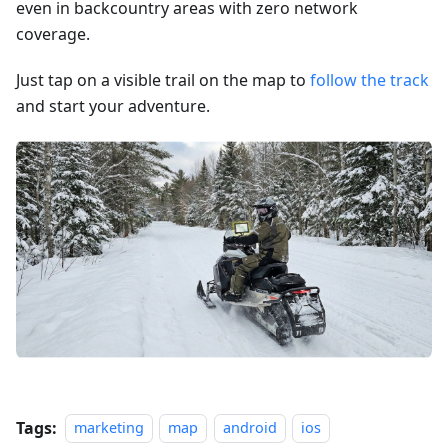
even in backcountry areas with zero network
coverage.
Just tap on a visible trail on the map to
follow the track
and start your adventure.
Tags:
marketing
map
android
ios