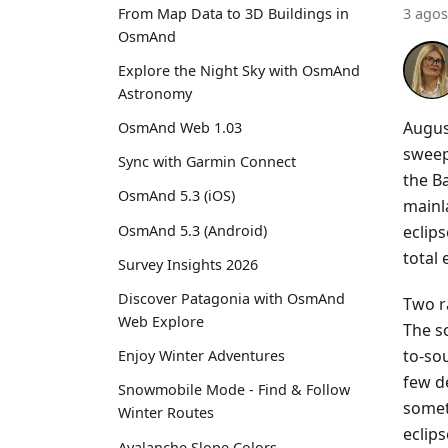
From Map Data to 3D Buildings in
3 agos
OsmAnd
Explore the Night Sky with OsmAnd
Astronomy
Augus
OsmAnd Web 1.03
sweep
Sync with Garmin Connect
the Ba
OsmAnd 5.3 (iOS)
mainla
eclip
OsmAnd 5.3 (Android)
total
Survey Insights 2026
Discover Patagonia with OsmAnd
Two r
Web Explore
The s
to-sou
Enjoy Winter Adventures
few d
Snowmobile Mode - Find & Follow
somet
Winter Routes
eclips
Avalanche Slope Colors