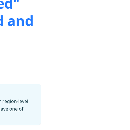
ed"
d and
region-level
 have
one of