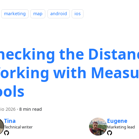
marketing
map
android
ios
hecking the Distan
orking with Measu
ools
lio 2026
·
8 min read
Tina
Eugene
Technical writer
Marketing lead