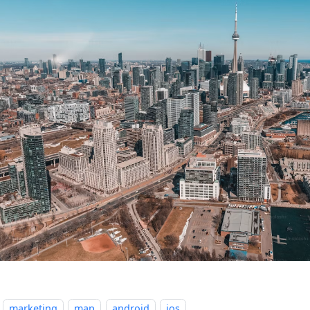
marketing
map
android
ios