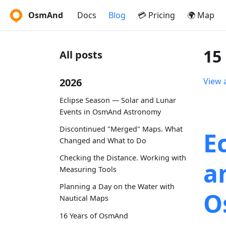
OsmAnd
Docs
Blog
💳 Pricing
🌍 Map
15
All posts
2026
View a
Eclipse Season — Solar and Lunar
Events in OsmAnd Astronomy
Discontinued "Merged" Maps. What
E
Changed and What to Do
Checking the Distance. Working with
a
Measuring Tools
Planning a Day on the Water with
O
Nautical Maps
16 Years of OsmAnd