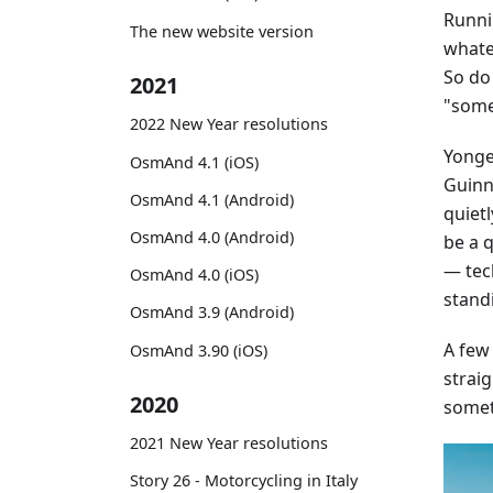
Runni
The new website version
whatev
So do
2021
"some
2022 New Year resolutions
Yonge 
OsmAnd 4.1 (iOS)
Guinne
OsmAnd 4.1 (Android)
quiet
OsmAnd 4.0 (Android)
be a 
— tec
OsmAnd 4.0 (iOS)
stand
OsmAnd 3.9 (Android)
A few
OsmAnd 3.90 (iOS)
straig
2020
somet
2021 New Year resolutions
Story 26 - Motorcycling in Italy