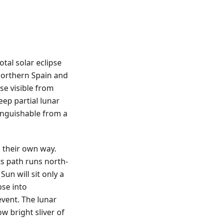
tal solar eclipse
northern Spain and
pse visible from
eep partial lunar
tinguishable from a
 their own way.
ts path runs north-
Sun will sit only a
pse into
vent. The lunar
ow bright sliver of