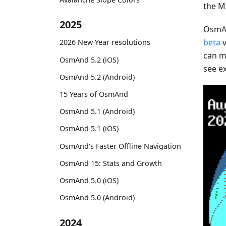
the M
2025
OsmAn
beta
v
2026 New Year resolutions
can mo
OsmAnd 5.2 (iOS)
see e
OsmAnd 5.2 (Android)
15 Years of OsmAnd
OsmAnd 5.1 (Android)
OsmAnd 5.1 (iOS)
OsmAnd's Faster Offline Navigation
OsmAnd 15: Stats and Growth
OsmAnd 5.0 (iOS)
OsmAnd 5.0 (Android)
2024