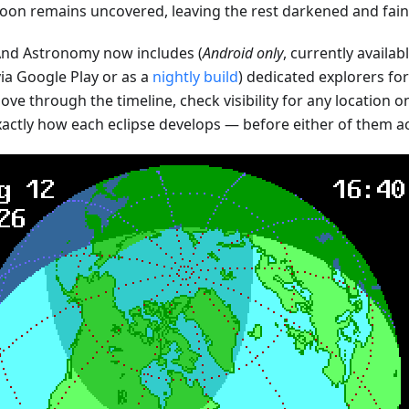
oon remains uncovered, leaving the rest darkened and faint
d Astronomy now includes (
Android only
, currently availab
ia Google Play or as a
nightly build
) dedicated explorers fo
ve through the timeline, check visibility for any location o
xactly how each eclipse develops — before either of them a