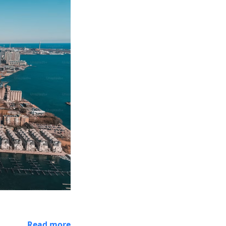
Read more