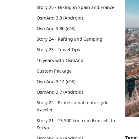
Story 25 - Hiking in Spain and France
OsmAnd 3.8 (Android)
OsmAnd 3.80 (iOS)
Story 24 - Rafting and Camping
Story 23 - Travel Tips
10 years with OsmAnd
Custom Package
OsmAnd 3.14 (iOS)
OsmAnd 3.7 (Android)
Story 22 - Professional motorcycle
traveler
Story 21 - 13,500 km from Brussels to
Tokyo
Tags:
OsmAnd 3.6 (Android)