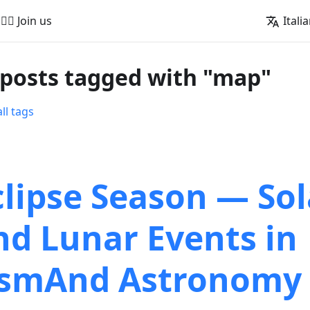
🚵‍♂️ Join us
Itali
 posts tagged with "map"
ll tags
clipse Season — Sol
nd Lunar Events in
smAnd Astronomy