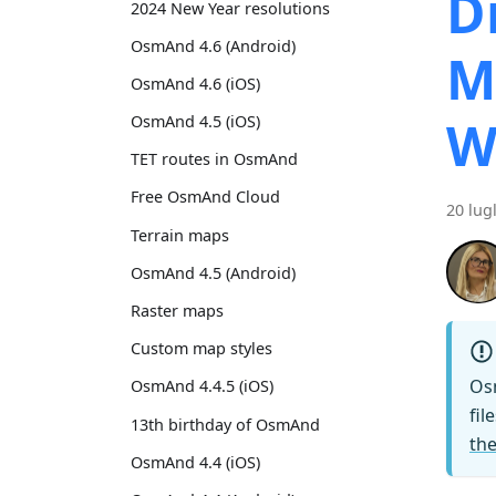
D
2024 New Year resolutions
OsmAnd 4.6 (Android)
M
OsmAnd 4.6 (iOS)
W
OsmAnd 4.5 (iOS)
TET routes in OsmAnd
Free OsmAnd Cloud
20 lug
Terrain maps
OsmAnd 4.5 (Android)
Raster maps
Custom map styles
Os
OsmAnd 4.4.5 (iOS)
fil
13th birthday of OsmAnd
the
OsmAnd 4.4 (iOS)