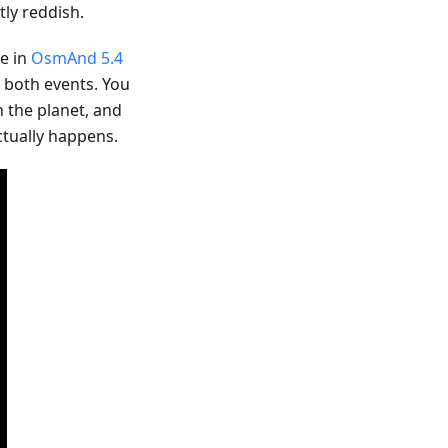
ly reddish.
le in
OsmAnd 5.4
r both events. You
n the planet, and
ctually happens.