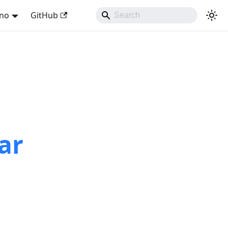
ano
GitHub
ar