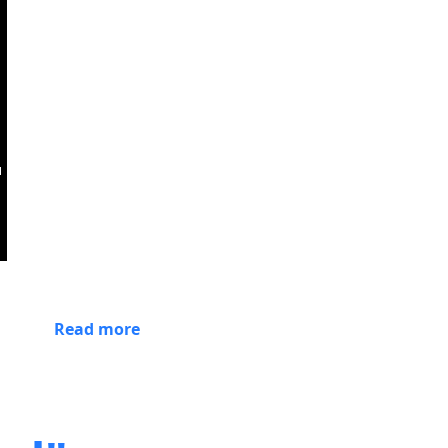
Read more