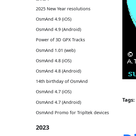
2025 New Year resolutions
OsmAnd 4.9 (iOS)
OsmAnd 4.9 (Android)
Power of 3D GPX Tracks
OsmAnd 1.01 (web)
OsmAnd 4.8 (iOS)
OsmAnd 4.8 (Android)
14th birthday of OsmAnd
OsmAnd 4.7 (iOS)
Tags:
OsmAnd 4.7 (Android)
OsmAnd Promo for Tripltek devices
2023