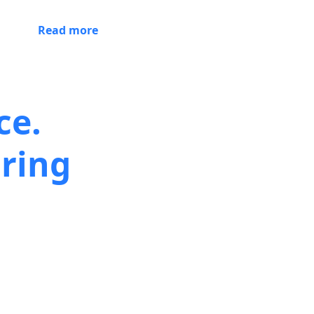
Read more
ce.
ring