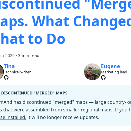
iscontinued "Merg
aps. What Change
hat to Do
lio 2026
·
3 min read
Tina
Eugene
Technical writer
Marketing lead
DISCONTINUED "MERGED" MAPS
mAnd has discontinued "merged" maps — large country- or 
es that were assembled from smaller regional maps. If you
se installed
, it will no longer receive updates.