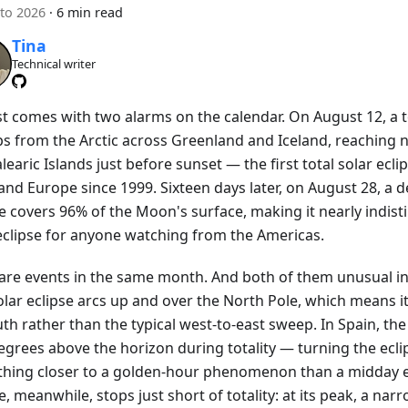
to 2026
·
6 min read
Tina
Technical writer
t comes with two alarms on the calendar. On August 12, a to
s from the Arctic across Greenland and Iceland, reaching 
learic Islands just before sunset — the first total solar ecli
nd Europe since 1999. Sixteen days later, on August 28, a d
se covers 96% of the Moon's surface, making it nearly indis
 eclipse for anyone watching from the Americas.
are events in the same month. And both of them unusual in
olar eclipse arcs up and over the North Pole, which means i
th rather than the typical west-to-east sweep. In Spain, the 
egrees above the horizon during totality — turning the ecli
hing closer to a golden-hour phenomenon than a midday e
e, meanwhile, stops just short of totality: at its peak, a narr