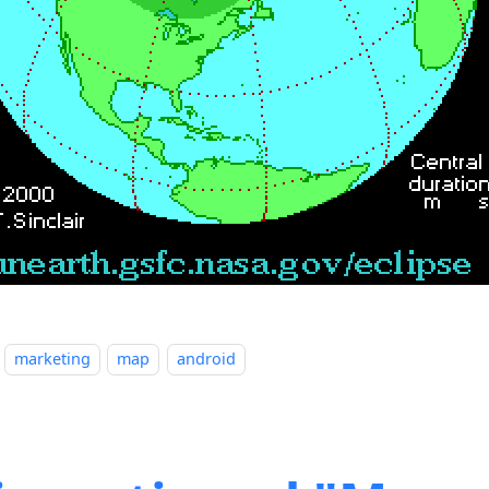
marketing
map
android