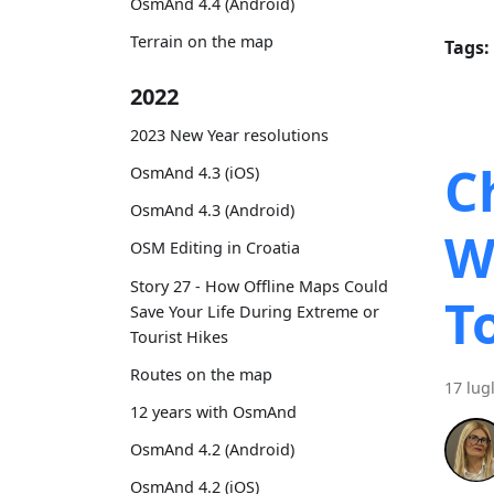
OsmAnd 4.4 (Android)
Terrain on the map
Tags:
2022
2023 New Year resolutions
C
OsmAnd 4.3 (iOS)
OsmAnd 4.3 (Android)
W
OSM Editing in Croatia
Story 27 - How Offline Maps Could
T
Save Your Life During Extreme or
Tourist Hikes
Routes on the map
17 lug
12 years with OsmAnd
OsmAnd 4.2 (Android)
OsmAnd 4.2 (iOS)