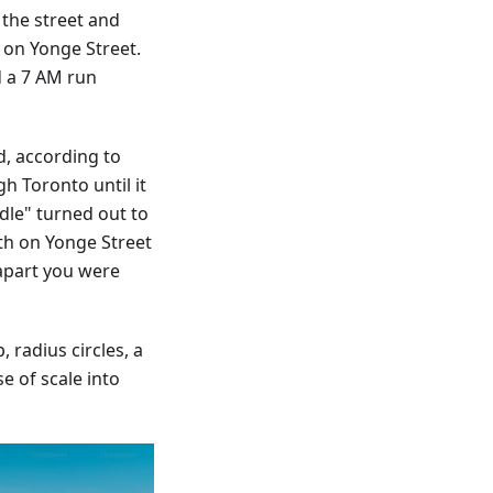
 the street and
s on Yonge Street.
d a 7 AM run
d, according to
h Toronto until it
dle" turned out to
th on Yonge Street
apart you were
 radius circles, a
e of scale into