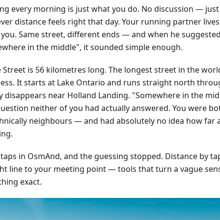
ng every morning is just what you do. No discussion — just
er distance feels right that day. Your running partner live
 you. Same street, different ends — and when he suggeste
where in the middle", it sounded simple enough.
Street is 56 kilometres long. The longest street in the worl
ss. It starts at Lake Ontario and runs straight north throug
ly disappears near Holland Landing. "Somewhere in the mid
question neither of you had actually answered. You were bo
hnically neighbours — and had absolutely no idea how far 
ing.
 taps in OsmAnd, and the guessing stopped. Distance by tap,
ht line to your meeting point — tools that turn a vague sens
hing exact.