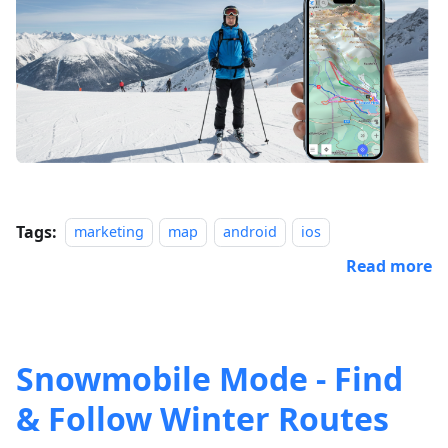
Tags:
marketing
map
android
ios
Read more
Snowmobile Mode - Find
& Follow Winter Routes