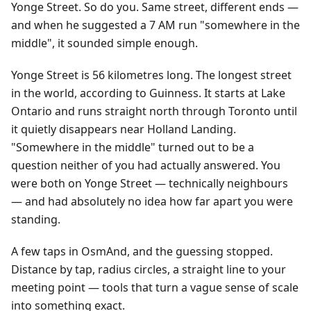
Yonge Street. So do you. Same street, different ends —
and when he suggested a 7 AM run "somewhere in the
middle", it sounded simple enough.
Yonge Street is 56 kilometres long. The longest street
in the world, according to Guinness. It starts at Lake
Ontario and runs straight north through Toronto until
it quietly disappears near Holland Landing.
"Somewhere in the middle" turned out to be a
question neither of you had actually answered. You
were both on Yonge Street — technically neighbours
— and had absolutely no idea how far apart you were
standing.
A few taps in OsmAnd, and the guessing stopped.
Distance by tap, radius circles, a straight line to your
meeting point — tools that turn a vague sense of scale
into something exact.