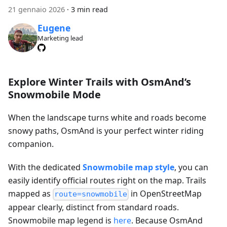
21 gennaio 2026
·
3 min read
Eugene
Marketing lead
Explore Winter Trails with OsmAnd’s
Snowmobile Mode
When the landscape turns white and roads become
snowy paths, OsmAnd is your perfect winter riding
companion.
With the dedicated
Snowmobile map style
, you can
easily identify official routes right on the map. Trails
mapped as
in OpenStreetMap
route=snowmobile
appear clearly, distinct from standard roads.
Snowmobile map legend is
here
. Because OsmAnd