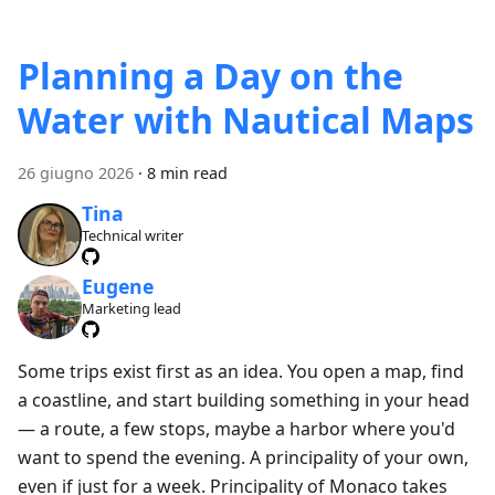
Planning a Day on the
Water with Nautical Maps
26 giugno 2026
·
8 min read
Tina
Technical writer
Eugene
Marketing lead
Some trips exist first as an idea. You open a map, find
a coastline, and start building something in your head
— a route, a few stops, maybe a harbor where you'd
want to spend the evening. A principality of your own,
even if just for a week. Principality of Monaco takes