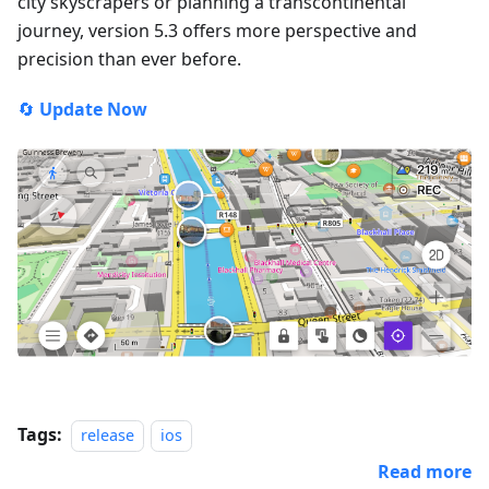
city skyscrapers or planning a transcontinental
journey, version 5.3 offers more perspective and
precision than ever before.
🔄
Update Now
Tags:
release
ios
Read more