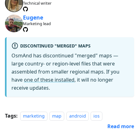
Technical writer
Eugene
Marketing lead
DISCONTINUED "MERGED" MAPS
OsmAnd has discontinued "merged" maps —
large country- or region-level files that were
assembled from smaller regional maps. If you
have
one of these installed
, it will no longer
receive updates.
Tags:
marketing
map
android
ios
Read more