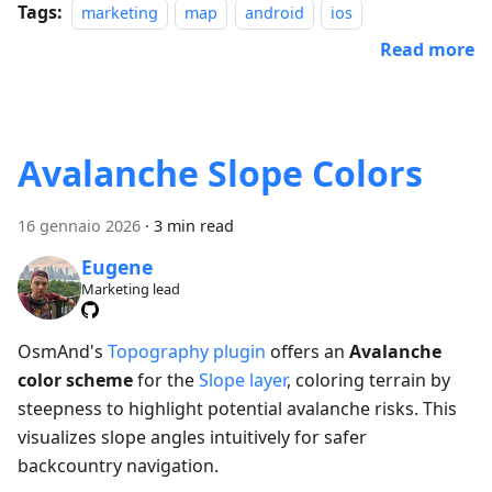
Tags:
marketing
map
android
ios
Read more
Avalanche Slope Colors
16 gennaio 2026
·
3 min read
Eugene
Marketing lead
OsmAnd's
Topography plugin
offers an
Avalanche
color scheme
for the
Slope layer
, coloring terrain by
steepness to highlight potential avalanche risks. This
visualizes slope angles intuitively for safer
backcountry navigation.