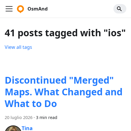
OsmAnd
41 posts tagged with "ios"
View all tags
Discontinued "Merged"
Maps. What Changed and
What to Do
20 luglio 2026
·
3 min read
Tina