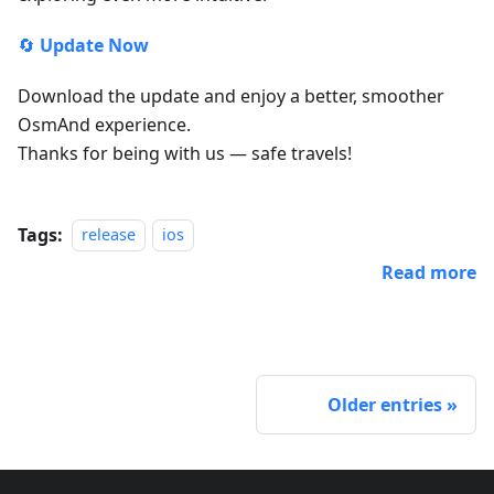
🔄
Update Now
Download the update and enjoy a better, smoother
OsmAnd experience.
Thanks for being with us — safe travels!
Tags:
release
ios
Read more
Older entries