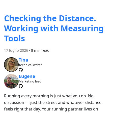
Checking the Distance.
Working with Measuring
Tools
17 luglio 2026
·
8 min read
Tina
Technical writer
Eugene
Marketing lead
Running every morning is just what you do. No
discussion — just the street and whatever distance
feels right that day. Your running partner lives on