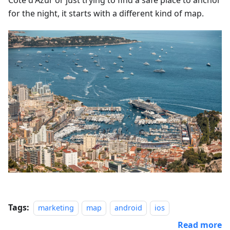
Côte d'Azur or just trying to find a safe place to anchor
for the night, it starts with a different kind of map.
Tags:
marketing
map
android
ios
Read more