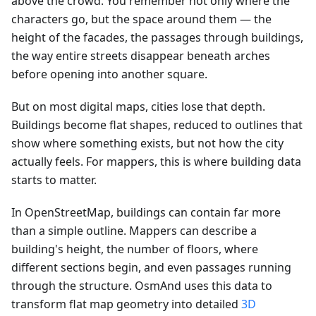
above the crowd. You remember not only where the
characters go, but the space around them — the
height of the facades, the passages through buildings,
the way entire streets disappear beneath arches
before opening into another square.
But on most digital maps, cities lose that depth.
Buildings become flat shapes, reduced to outlines that
show where something exists, but not how the city
actually feels. For mappers, this is where building data
starts to matter.
In OpenStreetMap, buildings can contain far more
than a simple outline. Mappers can describe a
building's height, the number of floors, where
different sections begin, and even passages running
through the structure. OsmAnd uses this data to
transform flat map geometry into detailed
3D