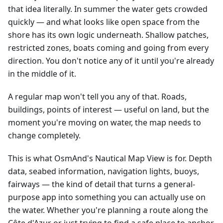
that idea literally. In summer the water gets crowded
quickly — and what looks like open space from the
shore has its own logic underneath. Shallow patches,
restricted zones, boats coming and going from every
direction. You don't notice any of it until you're already
in the middle of it.
A regular map won't tell you any of that. Roads,
buildings, points of interest — useful on land, but the
moment you're moving on water, the map needs to
change completely.
This is what OsmAnd's Nautical Map View is for. Depth
data, seabed information, navigation lights, buoys,
fairways — the kind of detail that turns a general-
purpose app into something you can actually use on
the water. Whether you're planning a route along the