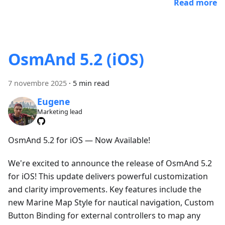
Read more
OsmAnd 5.2 (iOS)
7 novembre 2025
·
5 min read
Eugene
Marketing lead
OsmAnd 5.2 for iOS — Now Available!
We're excited to announce the release of OsmAnd 5.2
for iOS! This update delivers powerful customization
and clarity improvements. Key features include the
new Marine Map Style for nautical navigation, Custom
Button Binding for external controllers to map any