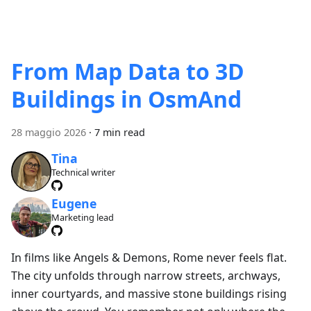
From Map Data to 3D
Buildings in OsmAnd
28 maggio 2026
·
7 min read
Tina
Technical writer
Eugene
Marketing lead
In films like Angels & Demons, Rome never feels flat.
The city unfolds through narrow streets, archways,
inner courtyards, and massive stone buildings rising