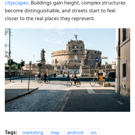
cityscapes
. Buildings gain height, complex structures
become distinguishable, and streets start to feel
closer to the real places they represent.
Tags:
marketing
map
android
ios