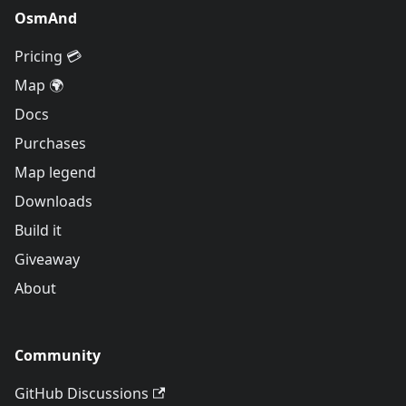
OsmAnd
Pricing 💳
Map 🌍
Docs
Purchases
Map legend
Downloads
Build it
Giveaway
About
Community
GitHub Discussions