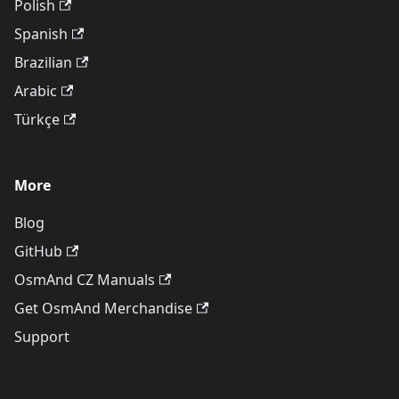
Polish
Spanish
Brazilian
Arabic
Türkçe
More
Blog
GitHub
OsmAnd CZ Manuals
Get OsmAnd Merchandise
Support