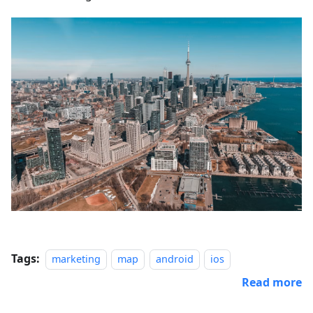
Tags:
marketing
map
android
ios
Read more