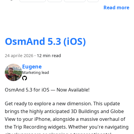
Read more
OsmAnd 5.3 (iOS)
24 aprile 2026
·
12 min read
Eugene
Marketing lead
OsmAnd 5.3 for iOS — Now Available!
Get ready to explore a new dimension. This update
brings the highly anticipated 3D Buildings and Globe
View to your iPhone, alongside a massive overhaul of
the Trip Recording widgets. Whether you're navigating