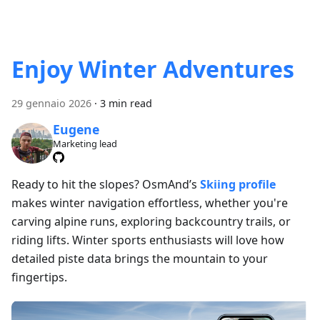
Enjoy Winter Adventures
29 gennaio 2026
·
3 min read
Eugene
Marketing lead
Ready to hit the slopes? OsmAnd’s
Skiing profile
makes winter navigation effortless, whether you're
carving alpine runs, exploring backcountry trails, or
riding lifts. Winter sports enthusiasts will love how
detailed piste data brings the mountain to your
fingertips.