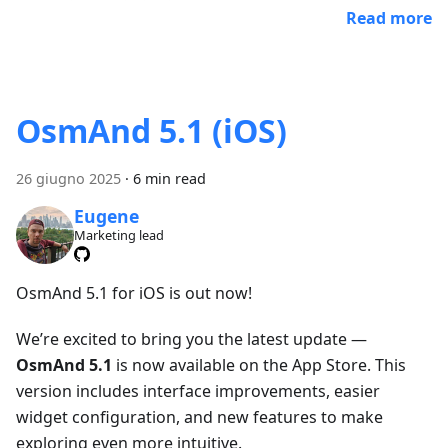
Read more
OsmAnd 5.1 (iOS)
26 giugno 2025
·
6 min read
Eugene
Marketing lead
OsmAnd 5.1 for iOS is out now!
We’re excited to bring you the latest update —
OsmAnd 5.1
is now available on the App Store. This
version includes interface improvements, easier
widget configuration, and new features to make
exploring even more intuitive.