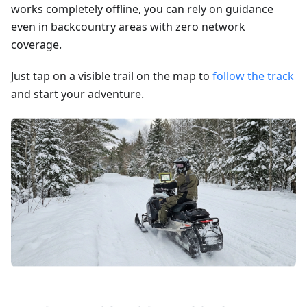
works completely offline, you can rely on guidance
even in backcountry areas with zero network
coverage.
Just tap on a visible trail on the map to
follow the track
and start your adventure.