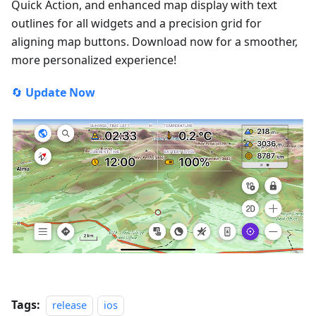
Quick Action, and enhanced map display with text
outlines for all widgets and a precision grid for
aligning map buttons. Download now for a smoother,
more personalized experience!
🔄
Update Now
Tags:
release
ios