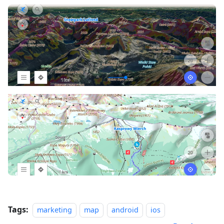
Tags:
marketing
map
android
ios