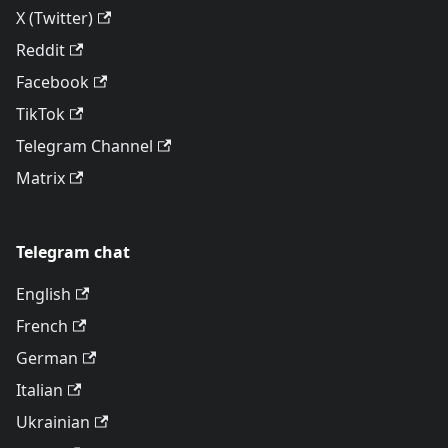
X (Twitter)
Reddit
Facebook
TikTok
Telegram Channel
Matrix
Telegram chat
English
French
German
Italian
Ukrainian