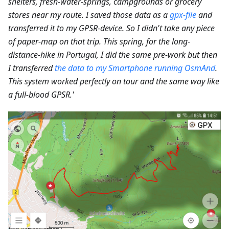
shelters, fresh-water-springs, campgrounds or grocery
stores near my route. I saved those data as a
gpx-file
and
transferred it to my GPSR-device. So I didn't take any piece
of paper-map on that trip. This spring, for the long-
distance-hike in Portugal, I did the same pre-work but then
I transferred
the data to my Smartphone running OsmAnd
.
This system worked perfectly on tour and the same way like
a full-blood GPSR.'