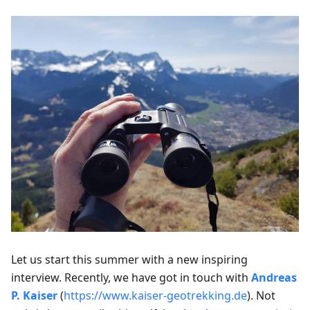
Let us start this summer with a new inspiring
interview. Recently, we have got in touch with
Andreas
P. Kaiser
(
https://www.kaiser-geotrekking.de
). Not