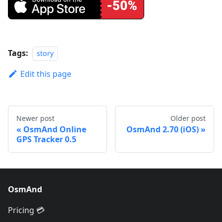
Tags:
story
Edit this page
Newer post
Older post
OsmAnd Online
OsmAnd 2.70 (iOS)
GPS Tracker 0.5
OsmAnd
Pricing 💳