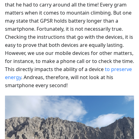
that he had to carry around all the time! Every gram
matters when it comes to mountain climbing. But one
may state that GPSR holds battery longer than a
smartphone. Fortunately, it is not necessarily true.
Checking the instructions that go with the devices, it is
easy to prove that both devices are equally lasting.
However, we use our mobile devices for other matters,
for instance, to make a phone call or to check the time.
This directly impacts the ability of a device
to preserve
energy
. Andreas, therefore, will not look at his
smartphone every second!