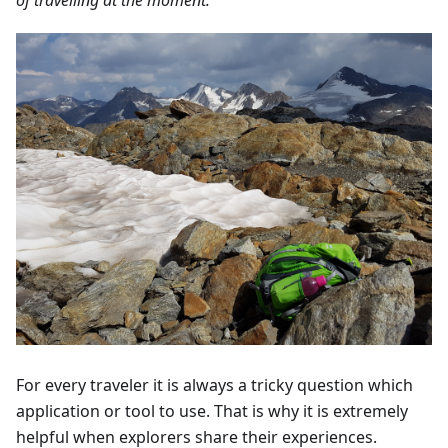
For every traveler it is always a tricky question which
application or tool to use. That is why it is extremely
helpful when explorers share their experiences.