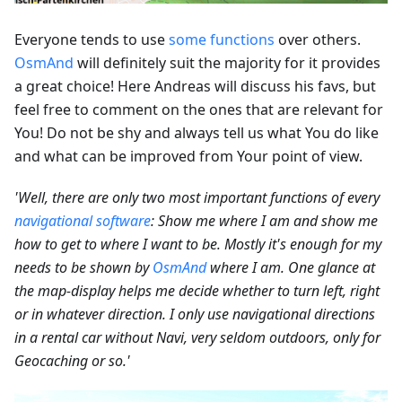
Everyone tends to use
some functions
over others.
OsmAnd
will definitely suit the majority for it provides
a great choice! Here Andreas will discuss his favs, but
feel free to comment on the ones that are relevant for
You! Do not be shy and always tell us what You do like
and what can be improved from Your point of view.
'Well, there are only two most important functions of every
navigational software
: Show me where I am and show me
how to get to where I want to be. Mostly it's enough for my
needs to be shown by
OsmAnd
where I am. One glance at
the map-display helps me decide whether to turn left, right
or in whatever direction. I only use navigational directions
in a rental car without Navi, very seldom outdoors, only for
Geocaching or so.'