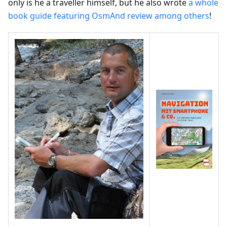
only is he a traveller himself, but he also wrote
a whole
book guide featuring OsmAnd review among others
!