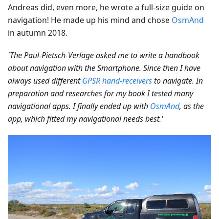
Andreas did, even more, he wrote a full-size guide on
navigation! He made up his mind and chose
OsmAnd
in autumn 2018.
'The Paul-Pietsch-Verlage asked me to write a handbook
about navigation with the Smartphone. Since then I have
always used different
GPSR hand-receivers
to navigate. In
preparation and researches for my book I tested many
navigational apps. I finally ended up with
OsmAnd
, as the
app, which fitted my navigational needs best.'