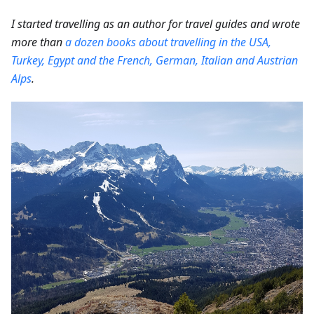
I started travelling as an author for travel guides and wrote
more than
a dozen books about travelling in the USA,
Turkey, Egypt and the French, German, Italian and Austrian
Alps
.