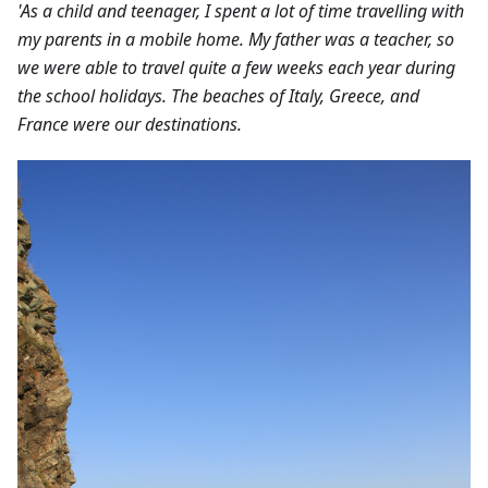
'As a child and teenager, I spent a lot of time travelling with
my parents in a mobile home. My father was a teacher, so
we were able to travel quite a few weeks each year during
the school holidays. The beaches of Italy, Greece, and
France were our destinations.