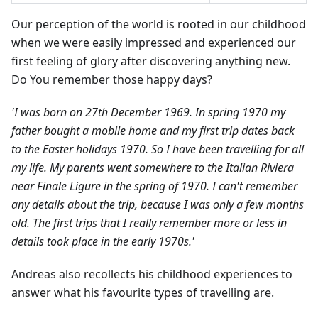
Our perception of the world is rooted in our childhood
when we were easily impressed and experienced our
first feeling of glory after discovering anything new.
Do You remember those happy days?
'I was born on 27th December 1969. In spring 1970 my
father bought a mobile home and my first trip dates back
to the Easter holidays 1970. So I have been travelling for all
my life. My parents went somewhere to the Italian Riviera
near Finale Ligure in the spring of 1970. I can't remember
any details about the trip, because I was only a few months
old. The first trips that I really remember more or less in
details took place in the early 1970s.'
Andreas also recollects his childhood experiences to
answer what his favourite types of travelling are.