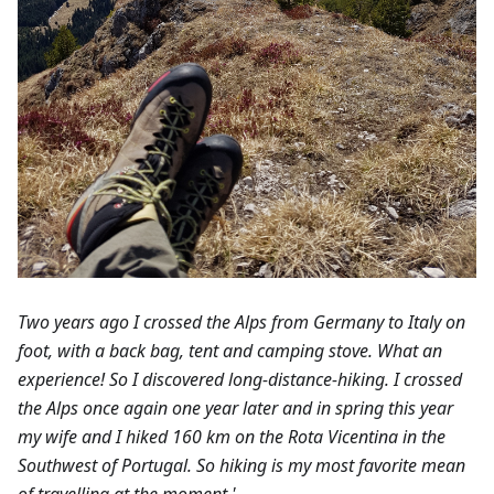
Two years ago I crossed the Alps from Germany to Italy on
foot, with a back bag, tent and camping stove. What an
experience! So I discovered long-distance-hiking. I crossed
the Alps once again one year later and in spring this year
my wife and I hiked 160 km on the Rota Vicentina in the
Southwest of Portugal. So hiking is my most favorite mean
of travelling at the moment.'