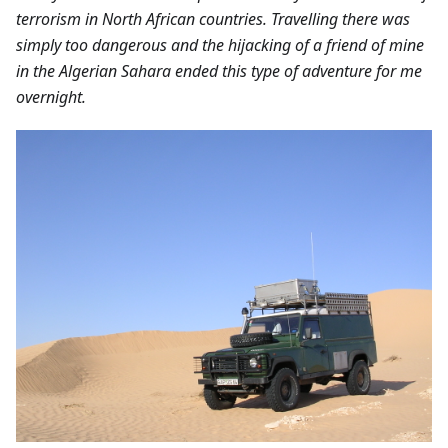
terrorism in North African countries. Travelling there was
simply too dangerous and the hijacking of a friend of mine
in the Algerian Sahara ended this type of adventure for me
overnight.