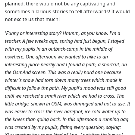
planned, there would not be any captivating and
sometimes hilarious stories to tell afterwards! It would
not excite us that much!
'Funny or interesting story? Hmmm, as you know, I'm a
teacher. A few weeks ago, spring had just begun, I stayed
with my pupils in an outback-camp in the middle of
nowhere. One afternoon we wanted to hike to an
interesting place nearby and I found a path, a shortcut, on
the OsmAnd screen. This was a really hard one because
winter's snow had torn down many trees which made it
difficult to follow the path. My pupil's mood was still good
until we reached a small river which we had to cross. The
little bridge, shown in OSM, was damaged and not to use. It
was easier to cross the river barefoot, ice cold water up to
the knees than going back. In this afternoon a running gag
was created by my pupils, fitting every question, saying: