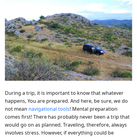
During a trip, it is important to know that whatever
happens, You are prepared. And here, be sure, we do
not mean
navigational tools
! Mental preparation
comes first! There has probably never been a trip that
would go on as planned. Traveling, therefore, always
involves stress. However, if everything could be