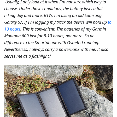
'Usually, I only look at it when I'm not sure which way to
choose. Under those conditions, the battery lasts a full
hiking day and more. BTW, I'm using an old Samsung
Galaxy S7. If I'm logging my track the device will hold up
to
10 hours
. This is convenient. The batteries of my Garmin
Montana 600 last for 8-10 hours, not more. So no
difference to the Smartphone with OsmAnd running.
Nevertheless, I always carry a powerbank with me. It also
serves me as a flashlight.'