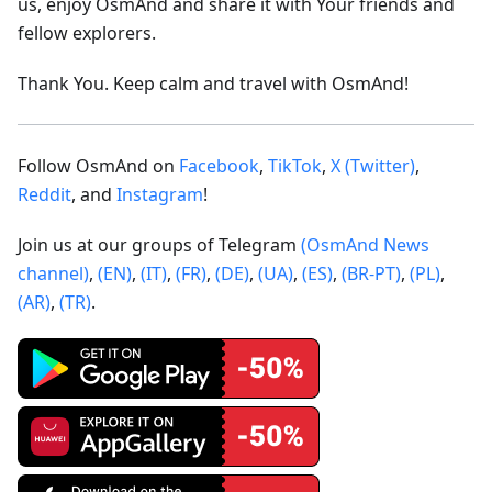
us, enjoy OsmAnd and share it with Your friends and
fellow explorers.
Thank You. Keep calm and travel with OsmAnd!
Follow OsmAnd on
Facebook
,
TikTok
,
X (Twitter)
,
Reddit
, and
Instagram
!
Join us at our groups of Telegram
(OsmAnd News
channel)
,
(EN)
,
(IT)
,
(FR)
,
(DE)
,
(UA)
,
(ES)
,
(BR-PT)
,
(PL)
,
(AR)
,
(TR)
.