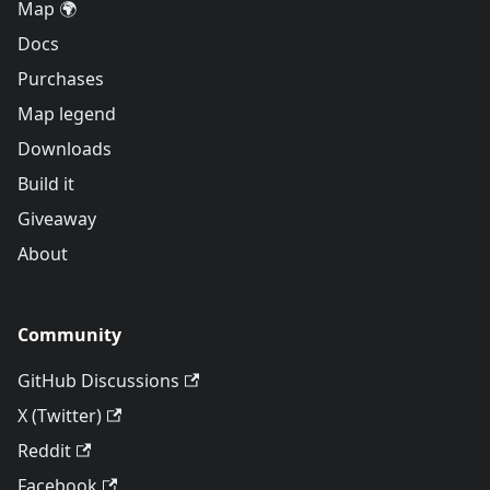
Map 🌍
Docs
Purchases
Map legend
Downloads
Build it
Giveaway
About
Community
GitHub Discussions
X (Twitter)
Reddit
Facebook