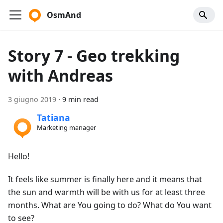
OsmAnd
Story 7 - Geo trekking
with Andreas
3 giugno 2019
·
9 min read
Tatiana
Marketing manager
Hello!
It feels like summer is finally here and it means that
the sun and warmth will be with us for at least three
months. What are You going to do? What do You want
to see?