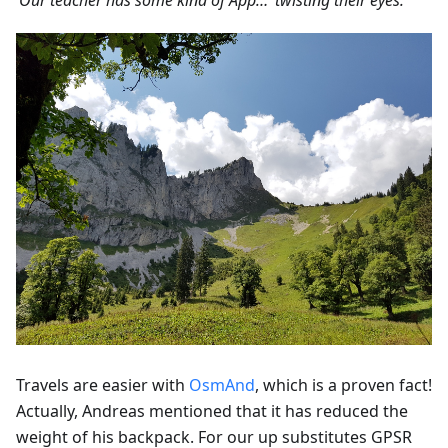
‘Our teacher has some kind of App…’ twisting their eyes.'
Travels are easier with
OsmAnd
, which is a proven fact!
Actually, Andreas mentioned that it has reduced the
weight of his backpack. For our up substitutes GPSR