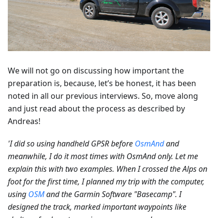
We will not go on discussing how important the
preparation is, because, let’s be honest, it has been
noted in all our previous interviews. So, move along
and just read about the process as described by
Andreas!
'I did so using handheld GPSR before
OsmAnd
and
meanwhile, I do it most times with OsmAnd only. Let me
explain this with two examples. When I crossed the Alps on
foot for the first time, I planned my trip with the computer,
using
OSM
and the Garmin Software "Basecamp". I
designed the track, marked important waypoints like