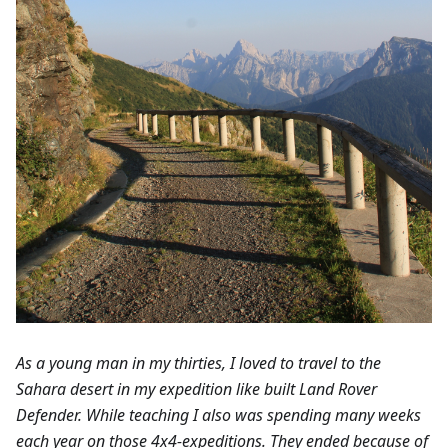
As a young man in my thirties, I loved to travel to the
Sahara desert in my expedition like built Land Rover
Defender. While teaching I also was spending many weeks
each year on those 4x4-expeditions. They ended because of