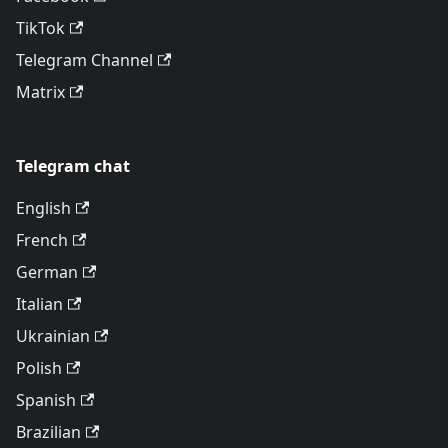
TikTok
Telegram Channel
Matrix
Telegram chat
English
French
German
Italian
Ukrainian
Polish
Spanish
Brazilian