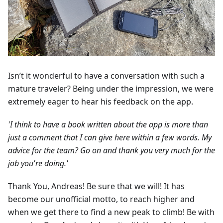
Isn’t it wonderful to have a conversation with such a
mature traveler? Being under the impression, we were
extremely eager to hear his feedback on the app.
'I think to have a book written about the app is more than
just a comment that I can give here within a few words. My
advice for the team? Go on and thank you very much for the
job you're doing.'
Thank You, Andreas! Be sure that we will! It has
become our unofficial motto, to reach higher and
when we get there to find a new peak to climb! Be with