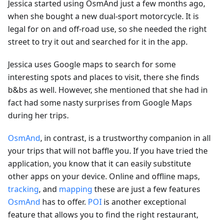
Jessica started using OsmAnd just a few months ago,
when she bought a new dual-sport motorcycle. It is
legal for on and off-road use, so she needed the right
street to try it out and searched for it in the app.
Jessica uses Google maps to search for some
interesting spots and places to visit, there she finds
b&bs as well. However, she mentioned that she had in
fact had some nasty surprises from Google Maps
during her trips.
OsmAnd
, in contrast, is a trustworthy companion in all
your trips that will not baffle you. If you have tried the
application, you know that it can easily substitute
other apps on your device. Online and offline maps,
tracking
, and
mapping
these are just a few features
OsmAnd
has to offer.
POI
is another exceptional
feature that allows you to find the right restaurant,