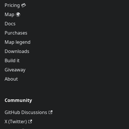
Pricing 💳
Map 🌍
Docs
Purchases
Map legend
Downloads
Build it
Giveaway
About
Community
GitHub Discussions
X (Twitter)