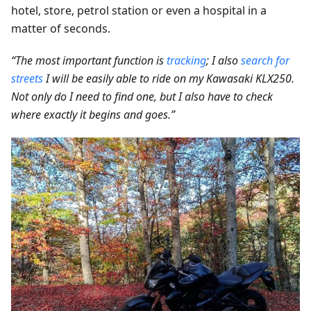
hotel, store, petrol station or even a hospital in a
matter of seconds.
“The most important function is
tracking
; I also
search for
streets
I will be easily able to ride on my Kawasaki KLX250.
Not only do I need to find one, but I also have to check
where exactly it begins and goes.”