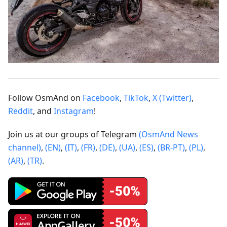
Follow OsmAnd on
Facebook
,
TikTok
,
X (Twitter)
,
Reddit
, and
Instagram
!
Join us at our groups of Telegram
(OsmAnd News
channel)
,
(EN)
,
(IT)
,
(FR)
,
(DE)
,
(UA)
,
(ES)
,
(BR-PT)
,
(PL)
,
(AR)
,
(TR)
.