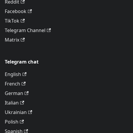
Reddit
Facebook
TikTok
Telegram Channel
Matrix
Telegram chat
English
French
German
Italian
Ukrainian
Polish
Spanish