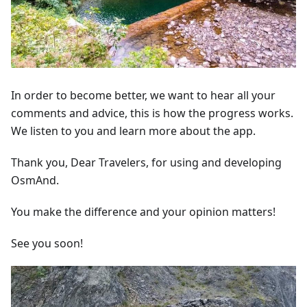
In order to become better, we want to hear all your
comments and advice, this is how the progress works.
We listen to you and learn more about the app.
Thank you, Dear Travelers, for using and developing
OsmAnd.
You make the difference and your opinion matters!
See you soon!