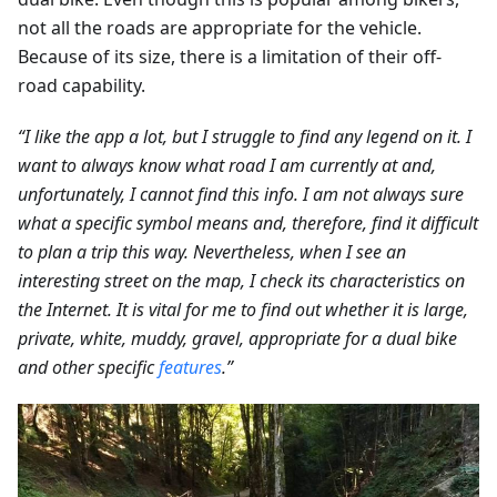
not all the roads are appropriate for the vehicle.
Because of its size, there is a limitation of their off-
road capability.
“I like the app a lot, but I struggle to find any legend on it. I
want to always know what road I am currently at and,
unfortunately, I cannot find this info. I am not always sure
what a specific symbol means and, therefore, find it difficult
to plan a trip this way. Nevertheless, when I see an
interesting street on the map, I check its characteristics on
the Internet. It is vital for me to find out whether it is large,
private, white, muddy, gravel, appropriate for a dual bike
and other specific
features
.”