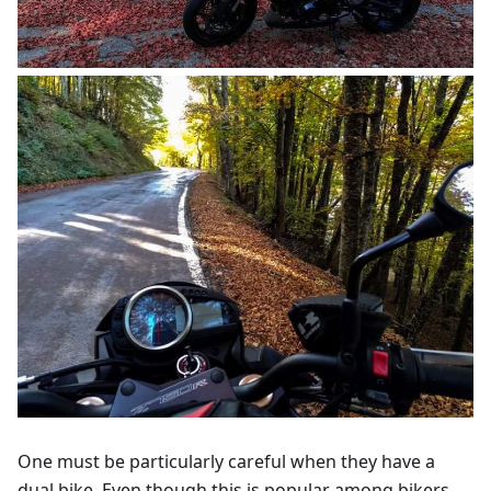
One must be particularly careful when they have a
dual bike. Even though this is popular among bikers,