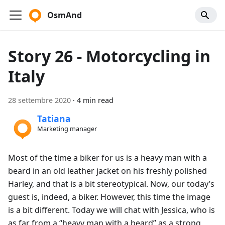
OsmAnd
Story 26 - Motorcycling in
Italy
28 settembre 2020
·
4 min read
Tatiana
Marketing manager
Most of the time a biker for us is a heavy man with a
beard in an old leather jacket on his freshly polished
Harley, and that is a bit stereotypical. Now, our today’s
guest is, indeed, a biker. However, this time the image
is a bit different. Today we will chat with Jessica, who is
as far from a “heavy man with a beard” as a strong