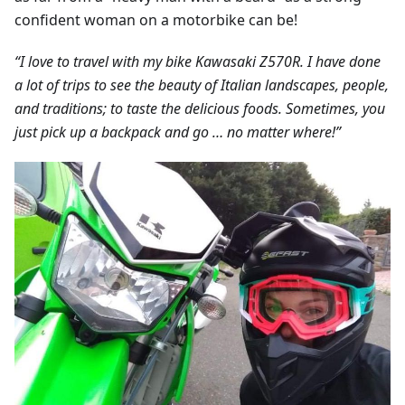
confident woman on a motorbike can be!
“I love to travel with my bike Kawasaki Z570R. I have done
a lot of trips to see the beauty of Italian landscapes, people,
and traditions; to taste the delicious foods. Sometimes, you
just pick up a backpack and go … no matter where!”