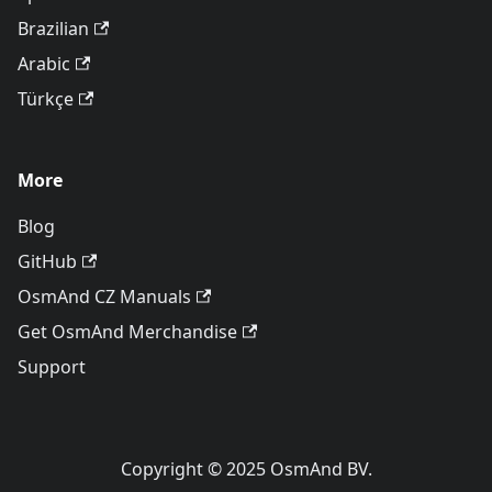
Brazilian
Arabic
Türkçe
More
Blog
GitHub
OsmAnd CZ Manuals
Get OsmAnd Merchandise
Support
Copyright © 2025 OsmAnd BV.