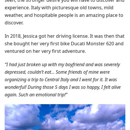
seen, the stronger desire you will have to discover and
experience. Italy with picturesque old towns, mild
weather, and hospitable people is an amazing place to
discover.
In 2018, Jessica got her driving license. It was then that
she bought her very first bike Ducati Monster 620 and
ventured on her very first adventure.
“I had just broken up with my boyfriend and was severely
depressed, couldn’t eat… Some friends of mine were
organizing a trip to Central Italy and I went for it. It was
wonderful! During those 5 days I was so happy, I felt alive
again. Such an emotional trip!”