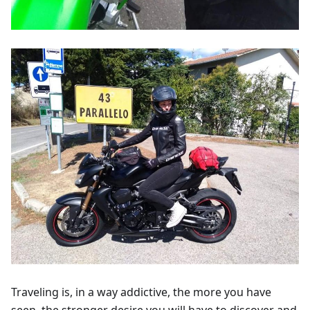
Traveling is, in a way addictive, the more you have