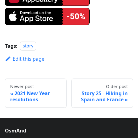
Tags:
story
Edit this page
Newer post
Older post
2021 New Year
Story 25 - Hiking in
resolutions
Spain and France
OsmAnd