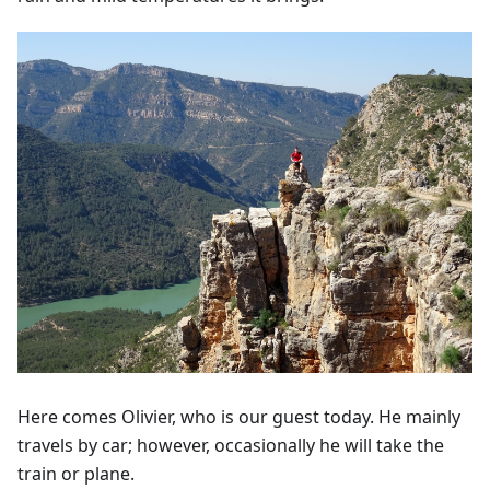
Here comes Olivier, who is our guest today. He mainly
travels by car; however, occasionally he will take the
train or plane.