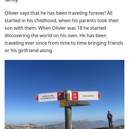
Olivier says that he has been traveling forever! All
started in his childhood, when his parents took their
son with them. When Olivier was 18 he started
discovering the world on his own. He has been
traveling ever since from time to time bringing friends
or his girlfriend along.