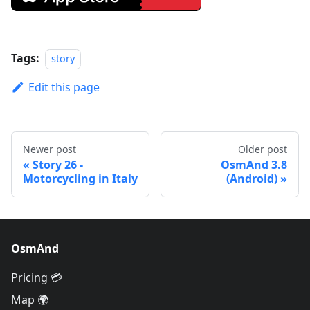
Tags:
story
Edit this page
Newer post
Older post
Story 26 -
OsmAnd 3.8
Motorcycling in Italy
(Android)
OsmAnd
Pricing 💳
Map 🌍