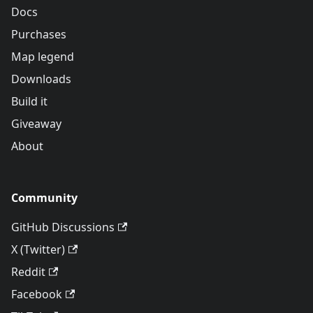
Docs
Purchases
Map legend
Downloads
Build it
Giveaway
About
Community
GitHub Discussions
X (Twitter)
Reddit
Facebook