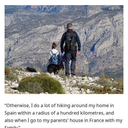
“Otherwise, I do a lot of hiking around my home in
Spain within a radius of a hundred kilometres, and
also when I go to my parents' house in France with my
family.”