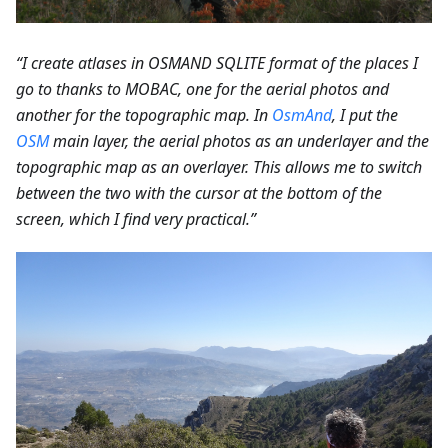
“I create atlases in OSMAND SQLITE format of the places I
go to thanks to MOBAC, one for the aerial photos and
another for the topographic map. In
OsmAnd
, I put the
OSM
main layer, the aerial photos as an underlayer and the
topographic map as an overlayer. This allows me to switch
between the two with the cursor at the bottom of the
screen, which I find very practical.”