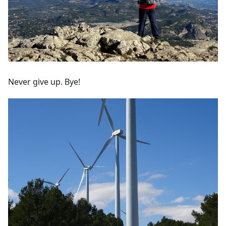
Never give up. Bye!