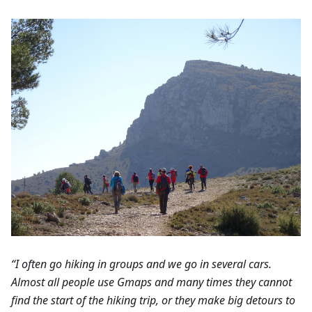
“I often go hiking in groups and we go in several cars.
Almost all people use Gmaps and many times they cannot
find the start of the hiking trip, or they make big detours to