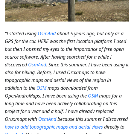
“I started using
OsmAnd
about 5 years ago, but only as a
GPS for the car. HERE was the first location platform I used
but then I opened my eyes to the importance of free open
source software. After having searched for a while I
discovered
OsmAnd
. Since this summer, I have been using it
also for hiking. Before, I used Oruxmaps to have
topographic maps and aerial views of the region in
addition to the
OSM
maps downloaded from
OpenAndroMaps. I have been using the
OSM
maps for a
long time and have been actively collaborating on this
project for a year and a half. I have already replaced
Oruxmaps with
OsmAnd
because this summer I discovered
how to add topographic maps and aerial views
directly to