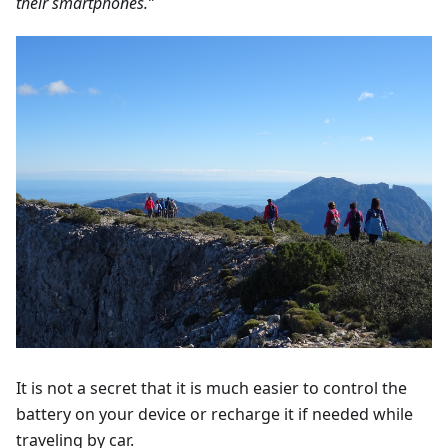
their smartphones.”
It is not a secret that it is much easier to control the
battery on your device or recharge it if needed while
traveling by car.