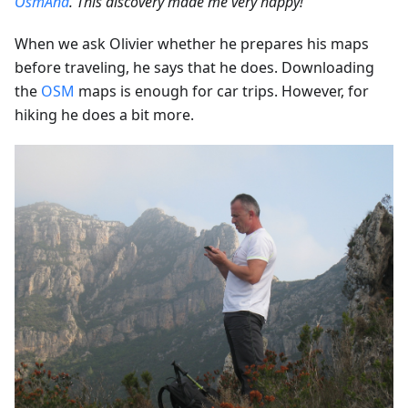
OsmAnd
. This discovery made me very happy!”
When we ask Olivier whether he prepares his maps
before traveling, he says that he does. Downloading
the
OSM
maps is enough for car trips. However, for
hiking he does a bit more.