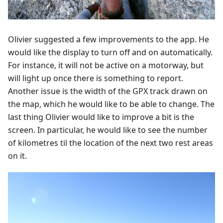
Olivier suggested a few improvements to the app. He
would like the display to turn off and on automatically.
For instance, it will not be active on a motorway, but
will light up once there is something to report.
Another issue is the width of the GPX track drawn on
the map, which he would like to be able to change. The
last thing Olivier would like to improve a bit is the
screen. In particular, he would like to see the number
of kilometres til the location of the next two rest areas
on it.