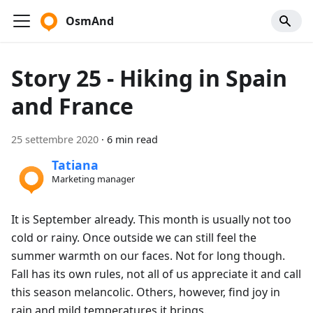
OsmAnd
Story 25 - Hiking in Spain
and France
25 settembre 2020
·
6 min read
Tatiana
Marketing manager
It is September already. This month is usually not too
cold or rainy. Once outside we can still feel the
summer warmth on our faces. Not for long though.
Fall has its own rules, not all of us appreciate it and call
this season melancolic. Others, however, find joy in
rain and mild temperatures it brings.