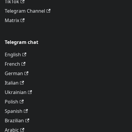
TikTok
Telegram Channel
Matrix
Telegram chat
English
French
German
Italian
Ukrainian
Polish
Spanish
Brazilian
Arabic