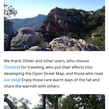
We thank Olivier and other users, who choose
OsmAnd
for traveling, who put their efforts into
developing the Open Street Map, and those who read
our blog
! Enjoy those rare warm days of the fall and
share the warmth with others.