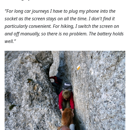
“For long car journeys I have to plug my phone into the
socket as the screen stays on all the time. I don't find it
particularly convenient. For hiking, I switch the screen on
and off manually, so there is no problem. The battery holds
well.”