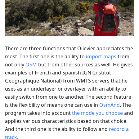
There are three functions that Olievier appreciates the
most. The first one is the ability to
import maps
from
not only
OSM
but from other sources as well. He gives
examples of French and Spanish IGN (Institut
Geographique National) from WMTS servers that he
uses as an underlayer or overlayer with an ability to
easily switch from one to another. The second feature
is the flexibility of means one can use in
OsmAnd
. The
program takes into account
the mode you choose
and
applies various characteristics based on that choice.
And the third one is the ability to follow and
record a
track
.