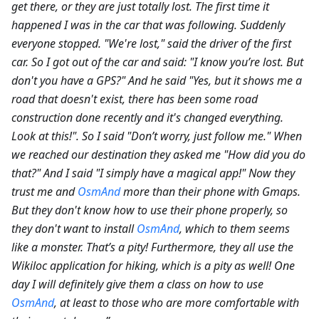
get there, or they are just totally lost. The first time it
happened I was in the car that was following. Suddenly
everyone stopped. "We're lost," said the driver of the first
car. So I got out of the car and said: "I know you’re lost. But
don't you have a GPS?" And he said "Yes, but it shows me a
road that doesn't exist, there has been some road
construction done recently and it's changed everything.
Look at this!". So I said "Don’t worry, just follow me." When
we reached our destination they asked me "How did you do
that?" And I said "I simply have a magical app!" Now they
trust me and
OsmAnd
more than their phone with Gmaps.
But they don't know how to use their phone properly, so
they don't want to install
OsmAnd
, which to them seems
like a monster. That’s a pity! Furthermore, they all use the
Wikiloc application for hiking, which is a pity as well! One
day I will definitely give them a class on how to use
OsmAnd
, at least to those who are more comfortable with