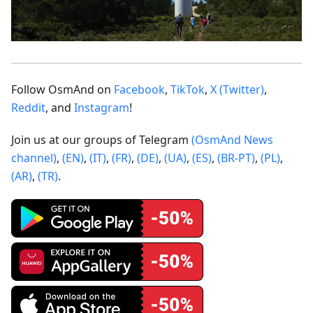
Follow OsmAnd on
Facebook
,
TikTok
,
X (Twitter)
,
Reddit
, and
Instagram
!
Join us at our groups of Telegram
(OsmAnd News
channel)
,
(EN)
,
(IT)
,
(FR)
,
(DE)
,
(UA)
,
(ES)
,
(BR-PT)
,
(PL)
,
(AR)
,
(TR)
.