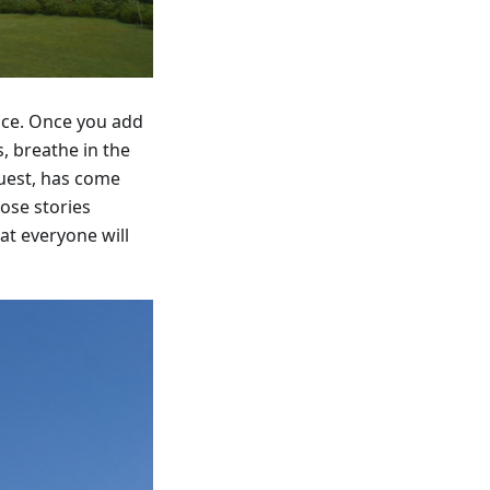
ence. Once you add
, breathe in the
guest, has come
ose stories
at everyone will