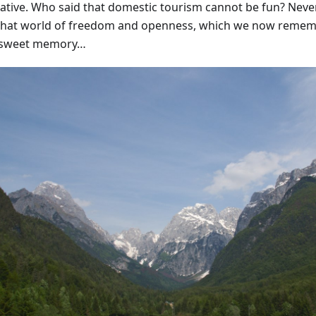
native. Who said that domestic tourism cannot be fun? Never
that world of freedom and openness, which we now remem
rsweet memory…