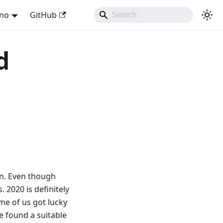
ano
GitHub
d
on. Even though
 2020 is definitely
ome of us got lucky
e found a suitable