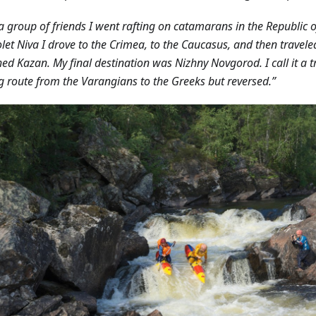
a group of friends I went rafting on catamarans in the Republic o
let Niva I drove to the Crimea, to the Caucasus, and then travele
hed Kazan. My final destination was Nizhny Novgorod. I call it a tr
g route from the Varangians to the Greeks but reversed.”