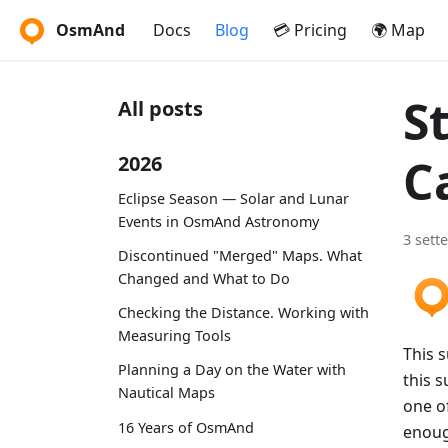
OsmAnd
Docs
Blog
💳 Pricing
🌍 Map
S
All posts
C
2026
Eclipse Season — Solar and Lunar
Events in OsmAnd Astronomy
3 sett
Discontinued "Merged" Maps. What
Changed and What to Do
Checking the Distance. Working with
Measuring Tools
This 
Planning a Day on the Water with
this s
Nautical Maps
one of
16 Years of OsmAnd
enoug