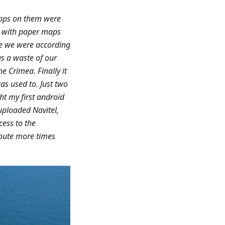
apps on them were
ry with paper maps
re we were according
as a waste of our
e Crimea. Finally it
as used to. Just two
ht my first android
uploaded Navitel,
cess to the
route more times