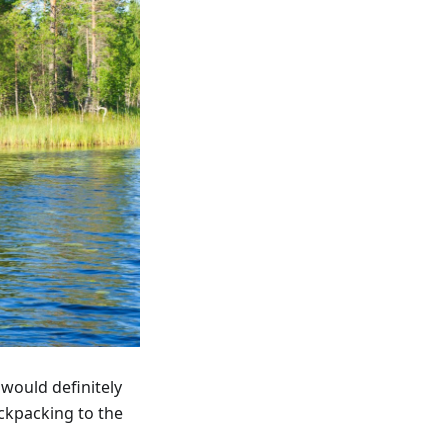
 would definitely
ackpacking to the