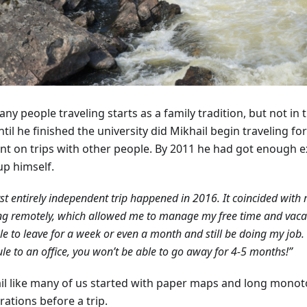
ny people traveling starts as a family tradition, but not in 
til he finished the university did Mikhail begin traveling fo
nt on trips with other people. By 2011 he had got enough e
up himself.
rst entirely independent trip happened in 2016. It coincided with 
g remotely, which allowed me to manage my free time and vacati
e to leave for a week or even a month and still be doing my job. 
le to an office, you won’t be able to go away for 4-5 months!”
il like many of us started with paper maps and long mono
ations before a trip.