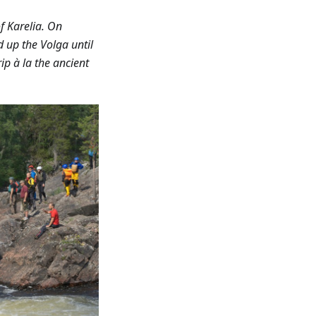
f Karelia. On
d up the Volga until
ip à la the ancient