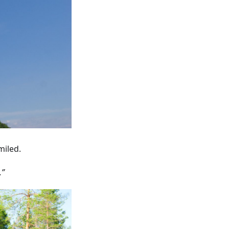
miled.
.”