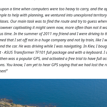
upon a time when computers were too heavy to carry, and the 
mple to help with planning, we ventured into unexplored territo
lases. Our main task was to find the route and try to guess whe
 However captivating it might seem now, more often than not it w
us time. In the summer of 2011 my friend and I were driving to th
ed that I set off not in a huge company and not by train, like I w
and the car. He was driving while I was navigating. In Kiev, I boug
 - ASUS Transformer TF101 full package and with a keyboard. I 
then was a popular GPS, and activated a free trial to have full ac
ons. You know, I am yet to hear GPS saying that we had lost the 
hen!”