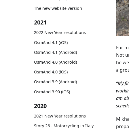
The new website version
2021
2022 New Year resolutions
OsmAnd 4.1 (iOS)
For ma
OsmAnd 4.1 (Android)
Not un
he we
OsmAnd 4.0 (Android)
a gro
OsmAnd 4.0 (iOS)
OsmAnd 3.9 (Android)
“My fi
workin
OsmAnd 3.90 (iOS)
am abl
2020
schedu
2021 New Year resolutions
Mikha
Story 26 - Motorcycling in Italy
prepar