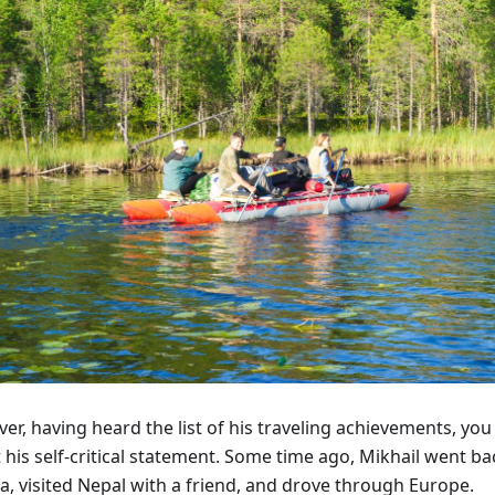
r, having heard the list of his traveling achievements, you
 his self-critical statement. Some time ago, Mikhail went b
a, visited Nepal with a friend, and drove through Europe.