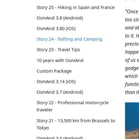
Story 25 - Hiking in Spain and France
“Once 
OsmAnd 3.8 (Android)
too si
and at
OsmAnd 3.80 (iOS)
to it.
Story 24 - Rafting and Camping
precio
Story 23 - Travel Tips
happen
of us 
10 years with OsmAnd
gadget
Custom Package
which 
OsmAnd 3.14 (iOS)
functi
than t
OsmAnd 3.7 (Android)
Story 22 - Professional motorcycle
traveler
Story 21 - 13,500 km from Brussels to
Tokyo
OsmAnd 3.6 (Android)