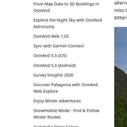
alter
From Map Data to 3D Buildings in
miss 
OsmAnd
bitte
Explore the Night Sky with OsmAnd
Astronomy
OsmAnd Web 1.03
Sync with Garmin Connect
OsmAnd 5.3 (iOS)
OsmAnd 5.3 (Android)
Survey Insights 2026
Discover Patagonia with OsmAnd
Web Explore
Enjoy Winter Adventures
Snowmobile Mode - Find & Follow
Winter Routes
Avalanche Slope Colors