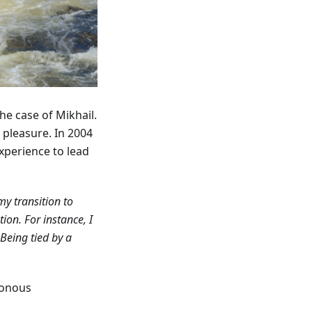
the case of Mikhail.
r pleasure. In 2004
xperience to lead
my transition to
on. For instance, I
Being tied by a
tonous