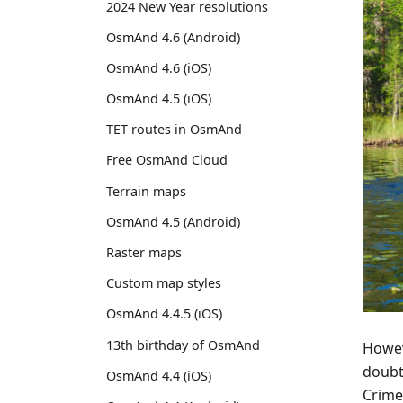
2024 New Year resolutions
OsmAnd 4.6 (Android)
OsmAnd 4.6 (iOS)
OsmAnd 4.5 (iOS)
TET routes in OsmAnd
Free OsmAnd Cloud
Terrain maps
OsmAnd 4.5 (Android)
Raster maps
Custom map styles
OsmAnd 4.4.5 (iOS)
13th birthday of OsmAnd
Howeve
doubt
OsmAnd 4.4 (iOS)
Crime