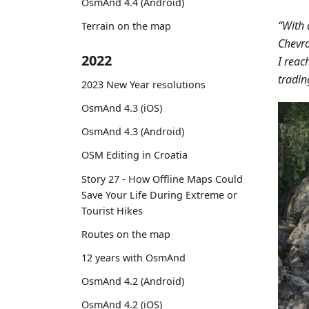
OsmAnd 4.4 (Android)
“With 
Terrain on the map
Chevro
2022
I reac
tradin
2023 New Year resolutions
OsmAnd 4.3 (iOS)
OsmAnd 4.3 (Android)
OSM Editing in Croatia
Story 27 - How Offline Maps Could
Save Your Life During Extreme or
Tourist Hikes
Routes on the map
12 years with OsmAnd
OsmAnd 4.2 (Android)
OsmAnd 4.2 (iOS)