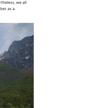
theless, we all
ber as a