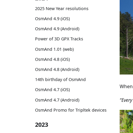
2025 New Year resolutions
OsmAnd 4.9 (iOS)
OsmAnd 4.9 (Android)
Power of 3D GPX Tracks
OsmAnd 1.01 (web)
OsmAnd 4.8 (iOS)
OsmAnd 4.8 (Android)
14th birthday of OsmAnd
When 
OsmAnd 4.7 (iOS)
“Every
OsmAnd 4.7 (Android)
OsmAnd Promo for Tripltek devices
2023