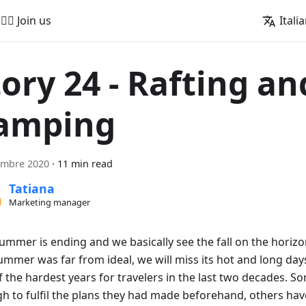
🚵‍♂️ Join us
Itali
tory 24 - Rafting an
amping
embre 2020
·
11 min read
Tatiana
Marketing manager
summer is ending and we basically see the fall on the horiz
ummer was far from ideal, we will miss its hot and long days.
 the hardest years for travelers in the last two decades. S
h to fulfil the plans they had made beforehand, others hav