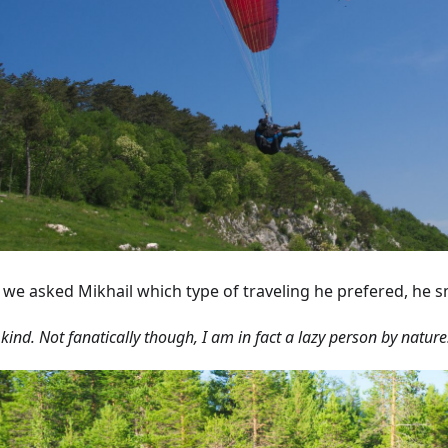
we asked Mikhail which type of traveling he prefered, he s
 kind. Not fanatically though, I am in fact a lazy person by nature