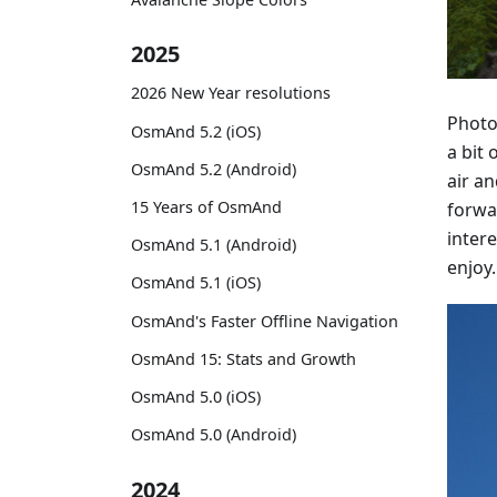
2025
2026 New Year resolutions
Photo
OsmAnd 5.2 (iOS)
a bit 
OsmAnd 5.2 (Android)
air a
15 Years of OsmAnd
forwa
intere
OsmAnd 5.1 (Android)
enjoy.
OsmAnd 5.1 (iOS)
OsmAnd's Faster Offline Navigation
OsmAnd 15: Stats and Growth
OsmAnd 5.0 (iOS)
OsmAnd 5.0 (Android)
2024