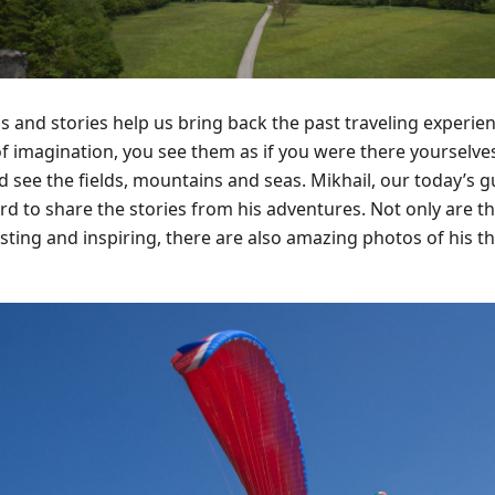
s and stories help us bring back the past traveling experi
of imagination, you see them as if you were there yourselves
nd see the fields, mountains and seas. Mikhail, our today’s 
rd to share the stories from his adventures. Not only are th
sting and inspiring, there are also amazing photos of his th