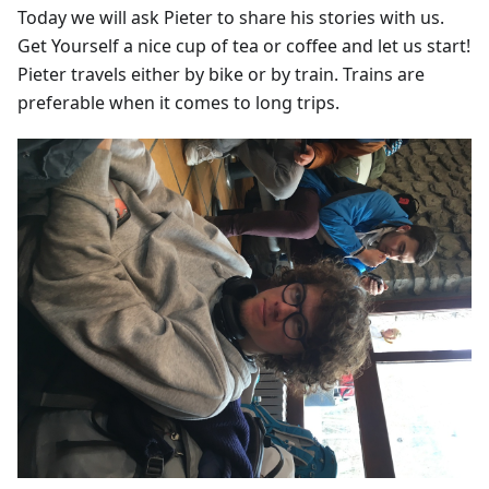
Today we will ask Pieter to share his stories with us.
Get Yourself a nice cup of tea or coffee and let us start!
Pieter travels either by bike or by train. Trains are
preferable when it comes to long trips.