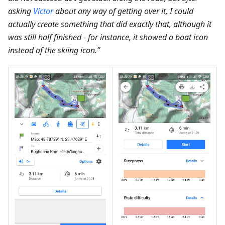
asking
Victor
about any way of getting over it, I could
actually create something that did exactly that, although it
was still half finished - for instance, it showed a boat icon
instead of the skiing icon.”