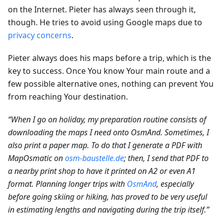
on the Internet. Pieter has always seen through it,
though. He tries to avoid using Google maps due to
privacy concerns
.
Pieter always does his maps before a trip, which is the
key to success. Once You know Your main route and a
few possible alternative ones, nothing can prevent You
from reaching Your destination.
“When I go on holiday, my preparation routine consists of
downloading the maps I need onto OsmAnd. Sometimes, I
also print a paper map. To do that I generate a PDF with
MapOsmatic on
osm-baustelle.de
; then, I send that PDF to
a nearby print shop to have it printed on A2 or even A1
format. Planning longer trips with
OsmAnd
, especially
before going skiing or hiking, has proved to be very useful
in estimating lengths and navigating during the trip itself.”