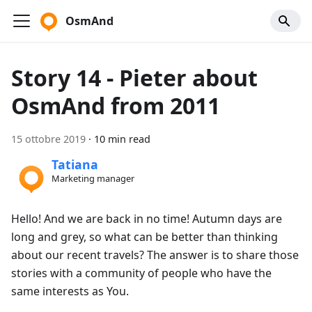
OsmAnd
Story 14 - Pieter about
OsmAnd from 2011
15 ottobre 2019
·
10 min read
Tatiana
Marketing manager
Hello! And we are back in no time! Autumn days are
long and grey, so what can be better than thinking
about our recent travels? The answer is to share those
stories with a community of people who have the
same interests as You.