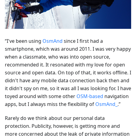
“I've been using
OsmAnd
since I first had a
smartphone, which was around 2011. I was very happy
when a classmate, who was into open source,
recommended it. It resonated with my love for open
source and open data. On top of that, it works offline. I
didn't have any mobile data connection back then and
it didn't spy on me, so it was all I was looking for. I have
toyed around with some other
OSM-based
navigation
apps, but I always miss the flexibility of
OsmAnd_
.”
Rarely do we think about our personal data
protection. Publicity, however, is getting more and
more concerned about the leak of private information