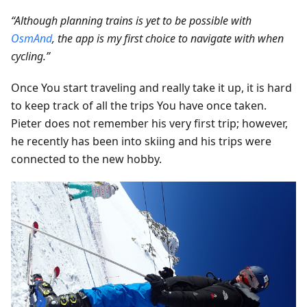
“Although planning trains is yet to be possible with
OsmAnd
, the app is my first choice to navigate with when
cycling.”
Once You start traveling and really take it up, it is hard
to keep track of all the trips You have once taken.
Pieter does not remember his very first trip; however,
he recently has been into skiing and his trips were
connected to the new hobby.