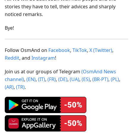
stories they have to tell, their advices and sharply
noticed remarks.
Bye!
Follow OsmAnd on
Facebook
,
TikTok
,
X (Twitter)
,
Reddit
, and
Instagram
!
Join us at our groups of Telegram
(OsmAnd News
channel)
,
(EN)
,
(IT)
,
(FR)
,
(DE)
,
(UA)
,
(ES)
,
(BR-PT)
,
(PL)
,
(AR)
,
(TR)
.