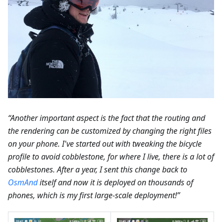
“Another important aspect is the fact that the routing and
the rendering can be customized by changing the right files
on your phone. I've started out with tweaking the bicycle
profile to avoid cobblestone, for where I live, there is a lot of
cobblestones. After a year, I sent this change back to
OsmAnd
itself and now it is deployed on thousands of
phones, which is my first large-scale deployment!”