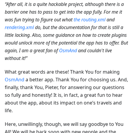
“After all, it is a quite hackable project, although there is a
barrier one has to pass to get into the app fully. For me it
was fun trying to figure out what
the routing.xml
and
rendering.xml
do, but the documentation for that is still a
little lacking. Also, some guidance on how to create plugins
would unlock more of the potential the app has to offer. But
again, I am a great fan of
OsmAnd
and couldn't live
without it!”
What great words are these! Thank You for making
OsmAnd
a better app. Thank You for choosing us. And,
finally, thank You, Pieter, for answering our questions
so fully and honestly! It is, in fact, a great fun to hear
about the app, about its impact on one’s travels and
life.
Here, unwillingly, though, we will say goodbye to You
All! We will be back soon with new people and the