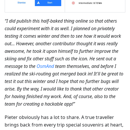
“I did publish this half-baked thing online so that others
could experiment with it as well. I planned on privately
testing it comes winter and then to see how it would work
out... However, another contributor thought it was really
awesome, he took it upon himself to further improve the
skiing and fix other stuff such as the icon. He sent out a
message to the
OsmAnd
team themselves, and before I
realized the ski-routing got merged back in! It'll be great to
test it out this winter and I hope that no further bugs will
arise. By the way, I would like to thank that other creator
for having finished my work. And, of course, also to the
team for creating a hackable app!”
Pieter obviously has a lot to share. A true traveller
brings back from every trip special souvenirs at heart,