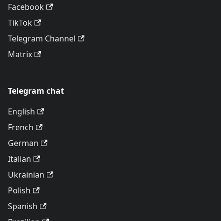
Facebook
TikTok
Telegram Channel
Matrix
Telegram chat
English
French
German
Italian
Ukrainian
Polish
Spanish