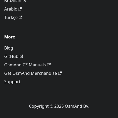
Brazilian
Arabic
Türkçe
More
Blog
GitHub
OsmAnd CZ Manuals
Get OsmAnd Merchandise
Support
Copyright © 2025 OsmAnd BV.