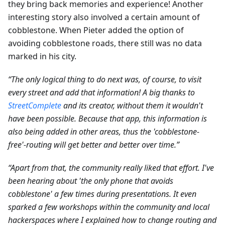
they bring back memories and experience! Another
interesting story also involved a certain amount of
cobblestone. When Pieter added the option of
avoiding cobblestone roads, there still was no data
marked in his city.
“The only logical thing to do next was, of course, to visit
every street and add that information! A big thanks to
StreetComplete
and its creator, without them it wouldn't
have been possible. Because that app, this information is
also being added in other areas, thus the 'cobblestone-
free'-routing will get better and better over time.”
“Apart from that, the community really liked that effort. I've
been hearing about 'the only phone that avoids
cobblestone' a few times during presentations. It even
sparked a few workshops within the community and local
hackerspaces where I explained how to change routing and