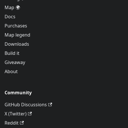
Map 🌍
Docs
Purchases
Map legend
Downloads
Build it
Giveaway
About
Community
GitHub Discussions
X (Twitter)
Reddit