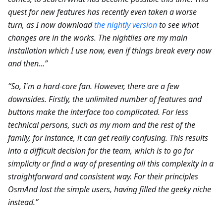
quest for new features has recently even taken a worse
turn, as I now download
the nightly version
to see what
changes are in the works. The nightlies are my main
installation which I use now, even if things break every now
and then…”
“So, I'm a hard-core fan. However, there are a few
downsides. Firstly, the unlimited number of features and
buttons make the interface too complicated. For less
technical persons, such as my mom and the rest of the
family, for instance, it can get really confusing. This results
into a difficult decision for the team, which is to go for
simplicity or find a way of presenting all this complexity in a
straightforward and consistent way. For their principles
OsmAnd lost the simple users, having filled the geeky niche
instead.”