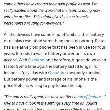
some others have created their own profile as well. I'm
really excited about the work that the team is doing now
with the profiles. This might give rise to extremely
personalized routing for everyone.”
All the devices have some kind of limits. Either battery
or display resolution something must go wrong. Pieter
has a relatively old phone that has been in use for four
years. It tends to waste battery power on its own
accord. With
OsmAnd
on, therefore, it goes down even
faster. Some time ago, the battery lasted longer, for
instance, for a day with
OsmAnd
constantly running.
But battery power and storage of his phone is the
price Pieter is willing to pay to use the app.
“The app is really great, because it offers
a ton of features
. I
love to have a look in the settings every time an update
comes, to search what has become possible this time. This