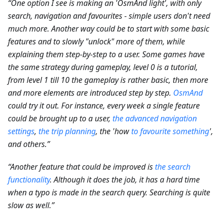
“One option I see is making an 'OsmAnd light', with only
search, navigation and favourites - simple users don't need
much more. Another way could be to start with some basic
features and to slowly "unlock" more of them, while
explaining them step-by-step to a user. Some games have
the same strategy during gameplay, level 0 is a tutorial,
from level 1 till 10 the gameplay is rather basic, then more
and more elements are introduced step by step.
OsmAnd
could try it out. For instance, every week a single feature
could be brought up to a user,
the advanced navigation
settings
,
the trip planning
, the 'how
to favourite something
',
and others.”
“Another feature that could be improved is
the search
functionality
. Although it does the job, it has a hard time
when a typo is made in the search query. Searching is quite
slow as well.”