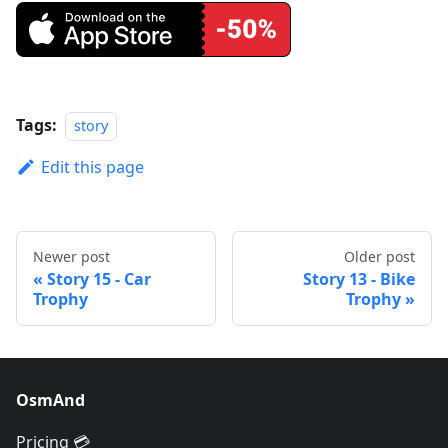
Tags:
story
Edit this page
Newer post
Older post
Story 15 - Car
Story 13 - Bike
Trophy
Trophy
OsmAnd
Pricing 💳