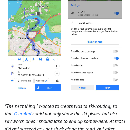
“The next thing I wanted to create was to ski-routing, so
that
OsmAnd
could not only show the ski pistes, but also
say which ones I should take to end up somewhere. At first I
did not succeed as I got stuck along the road, but after