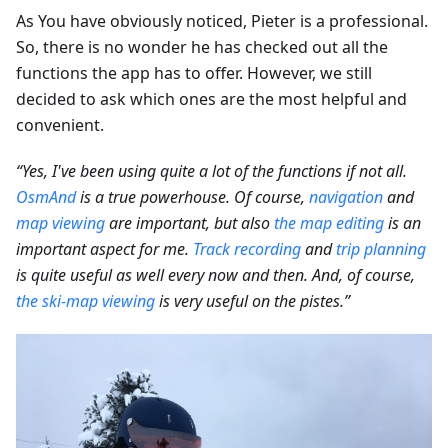
As You have obviously noticed, Pieter is a professional.
So, there is no wonder he has checked out all the
functions the app has to offer. However, we still
decided to ask which ones are the most helpful and
convenient.
“Yes, I've been using quite a lot of the functions if not all.
OsmAnd
is a true powerhouse. Of course,
navigation
and
map viewing
are important, but also
the map editing
is an
important aspect for me.
Track recording
and
trip planning
is quite useful as well every now and then. And, of course,
the ski-map viewing
is very useful on the pistes.”