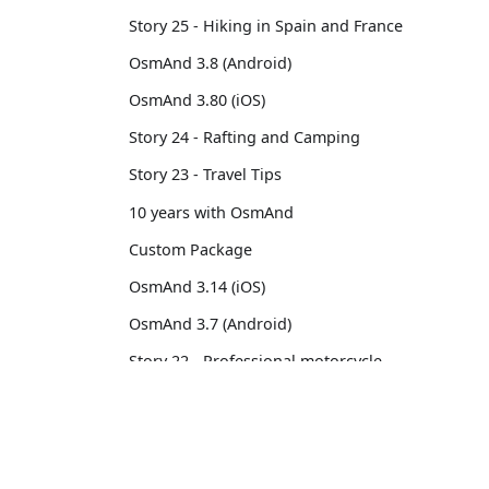
Story 25 - Hiking in Spain and France
OsmAnd 3.8 (Android)
OsmAnd 3.80 (iOS)
Story 24 - Rafting and Camping
Story 23 - Travel Tips
10 years with OsmAnd
Custom Package
OsmAnd 3.14 (iOS)
OsmAnd 3.7 (Android)
Story 22 - Professional motorcycle
traveler
Story 21 - 13,500 km from Brussels to
OsmAnd
Comm
Tokyo
OsmAnd 3.6 (Android)
Pricing 💳
GitHu