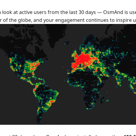
a look at active users from the last 30 days — OsmAnd is us
r of the globe, and your engagement continues to inspire u