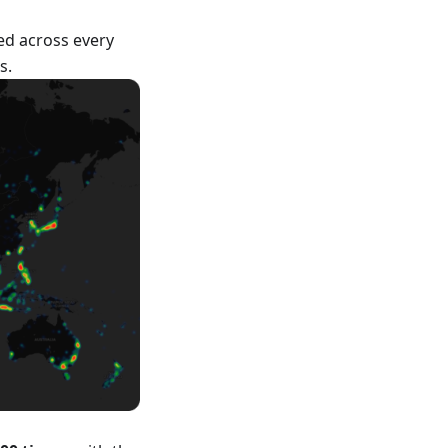
ed across every
s.