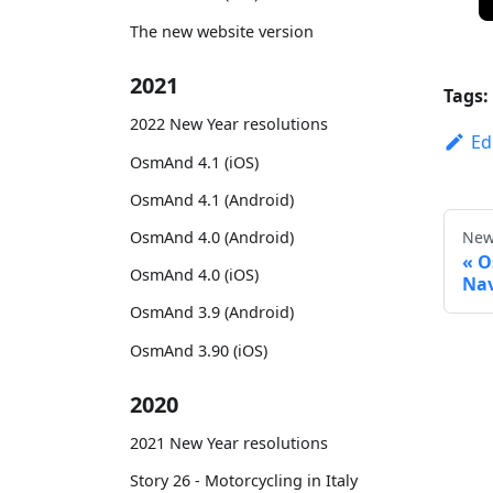
The new website version
2021
Tags:
2022 New Year resolutions
Ed
OsmAnd 4.1 (iOS)
OsmAnd 4.1 (Android)
OsmAnd 4.0 (Android)
New
O
OsmAnd 4.0 (iOS)
Nav
OsmAnd 3.9 (Android)
OsmAnd 3.90 (iOS)
2020
2021 New Year resolutions
Story 26 - Motorcycling in Italy