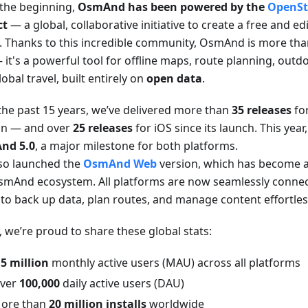
the beginning,
OsmAnd has been powered by the
OpenSt
ct
— a global, collaborative initiative to create a free and e
. Thanks to this incredible community, OsmAnd is more than
it's a powerful tool for offline maps, route planning, outd
obal travel, built entirely on
open data
.
the past 15 years, we’ve delivered more than
35 releases
fo
on — and over
25 releases
for iOS since its launch. This yea
nd 5.0
, a major milestone for both platforms.
so launched the
OsmAnd Web
version, which has become an
smAnd ecosystem. All platforms are now seamlessly connec
 to back up data, plan routes, and manage content effortles
, we’re proud to share these global stats:
.5 million
monthly active users (MAU) across all platforms
ver
100,000
daily active users (DAU)
ore than
20 million installs
worldwide