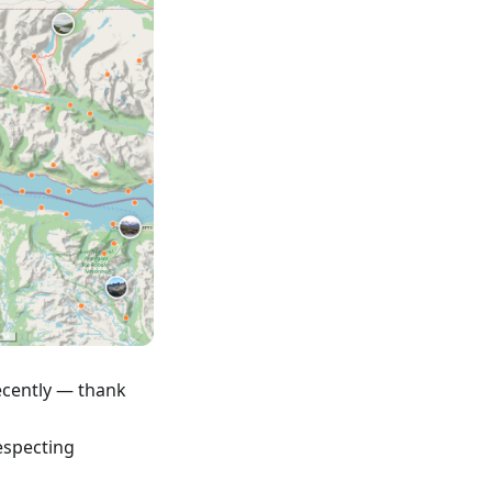
ecently — thank
respecting