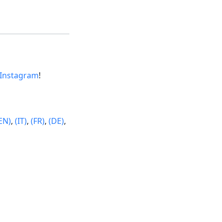
Instagram
!
EN)
,
(IT)
,
(FR)
,
(DE)
,