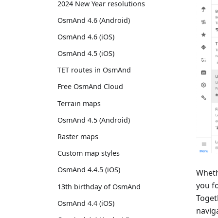
2024 New Year resolutions
OsmAnd 4.6 (Android)
OsmAnd 4.6 (iOS)
OsmAnd 4.5 (iOS)
TET routes in OsmAnd
Free OsmAnd Cloud
Terrain maps
OsmAnd 4.5 (Android)
Raster maps
Custom map styles
OsmAnd 4.4.5 (iOS)
Wheth
you f
13th birthday of OsmAnd
Togeth
OsmAnd 4.4 (iOS)
navig