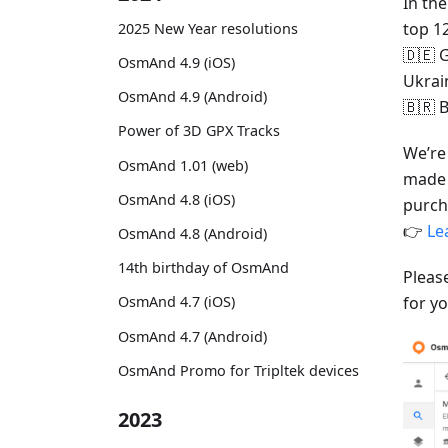
In th
top 1
2025 New Year resolutions
🇩🇪 G
OsmAnd 4.9 (iOS)
Ukrai
OsmAnd 4.9 (Android)
🇧🇷 B
Power of 3D GPX Tracks
We’re
OsmAnd 1.01 (web)
made 
OsmAnd 4.8 (iOS)
purch
👉
Le
OsmAnd 4.8 (Android)
14th birthday of OsmAnd
Pleas
for yo
OsmAnd 4.7 (iOS)
OsmAnd 4.7 (Android)
OsmAnd Promo for Tripltek devices
2023