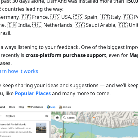
e past 30 days alone, OsmAnd was installed more than
150,
2 countries leading the way:
ermany, 🇫🇷 France, 🇺🇸 USA, 🇪🇸 Spain, 🇮🇹 Italy, 🇵🇱 P
ne, 🇮🇳 India, 🇳🇱 Netherlands, 🇸🇦 Saudi Arabia, 🇬🇧 U
razil.
 always listening to your feedback. One of the biggest im
recently is
cross-platform purchase support
, even for
Ma
ases.
arn how it works
e keep sharing your ideas and suggestions — and we’ll keep
u, like
Popular Places
and many more to come.