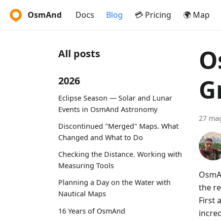
OsmAnd
Docs
Blog
💳 Pricing
🌍 Map
O
All posts
G
2026
Eclipse Season — Solar and Lunar
Events in OsmAnd Astronomy
27 ma
Discontinued "Merged" Maps. What
Changed and What to Do
Checking the Distance. Working with
Measuring Tools
OsmAn
Planning a Day on the Water with
the re
Nautical Maps
First
16 Years of OsmAnd
incre