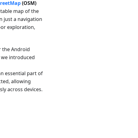
reetMap
(OSM)
ditable map of the
 just a navigation
oor exploration,
r the Android
r, we introduced
 essential part of
ted, allowing
sly across devices.