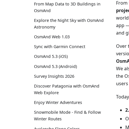
From 
From Map Data to 3D Buildings in
proje
OsmAnd
world
Explore the Night Sky with OsmAnd
app — 
Astronomy
and gl
OsmAnd Web 1.03
Over 
Sync with Garmin Connect
versi
OsmAnd 5.3 (iOS)
OsmA
OsmAnd 5.3 (Android)
We al
the O
Survey Insights 2026
users
Discover Patagonia with OsmAnd
Web Explore
Today
Enjoy Winter Adventures
2
Snowmobile Mode - Find & Follow
O
Winter Routes
M
Avalanche Slope Colors