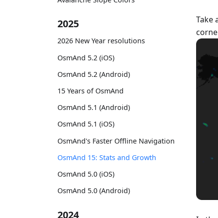
Take 
2025
corne
2026 New Year resolutions
OsmAnd 5.2 (iOS)
OsmAnd 5.2 (Android)
15 Years of OsmAnd
OsmAnd 5.1 (Android)
OsmAnd 5.1 (iOS)
OsmAnd's Faster Offline Navigation
OsmAnd 15: Stats and Growth
OsmAnd 5.0 (iOS)
OsmAnd 5.0 (Android)
2024