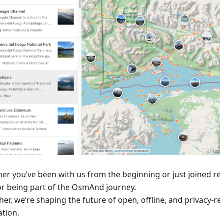
er you’ve been with us from the beginning or just joined r
or being part of the OsmAnd journey.
er, we’re shaping the future of open, offline, and privacy-
ation.