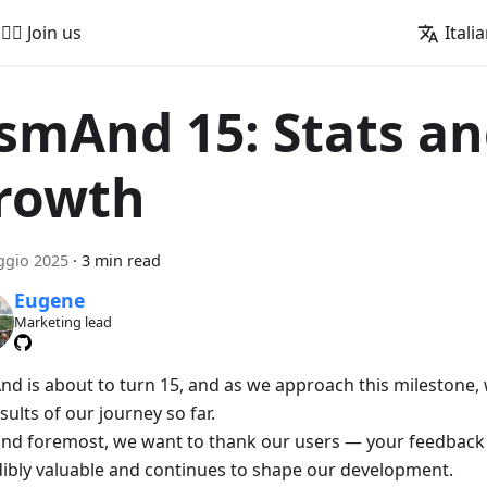
🚵‍♂️ Join us
Itali
smAnd 15: Stats a
rowth
ggio 2025
·
3 min read
Eugene
Marketing lead
d is about to turn 15, and as we approach this milestone, w
sults of our journey so far.
 and foremost, we want to thank our users — your feedback
dibly valuable and continues to shape our development.