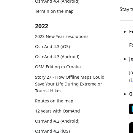
OsmAnd 4.4 (Android)
Stay 
Terrain on the map
2022
F
2023 New Year resolutions
F
OsmAnd 4.3 (iOS)
OsmAnd 4.3 (Android)
J
OSM Editing in Croatia
J
Story 27 - How Offline Maps Could
(
Save Your Life During Extreme or
Tourist Hikes
G
Routes on the map
12 years with OsmAnd
OsmAnd 4.2 (Android)
OsmAnd 4.2 (iOS)