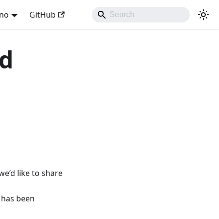
ano
GitHub
nd
e’d like to share
 has been