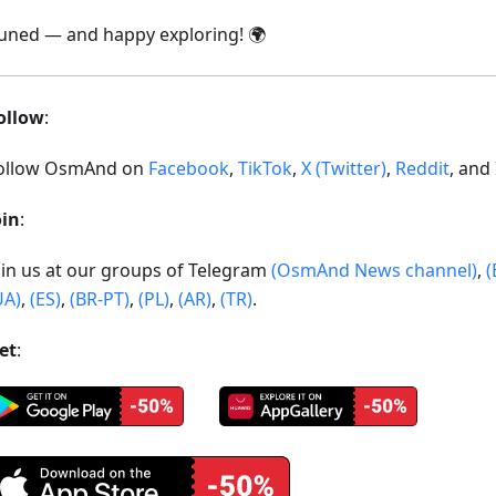
tuned — and happy exploring! 🌍
ollow
:
ollow OsmAnd on
Facebook
,
TikTok
,
X (Twitter)
,
Reddit
, and
oin
:
oin us at our groups of Telegram
(OsmAnd News channel)
,
(
UA)
,
(ES)
,
(BR-PT)
,
(PL)
,
(AR)
,
(TR)
.
et
: