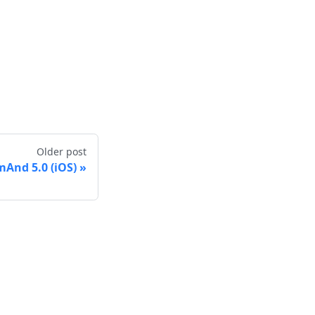
Older post
And 5.0 (iOS)