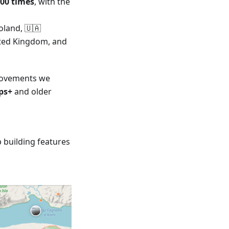
000 times
, with the
oland, 🇺🇦
nited Kingdom, and
provements we
ps+
and older
 building features