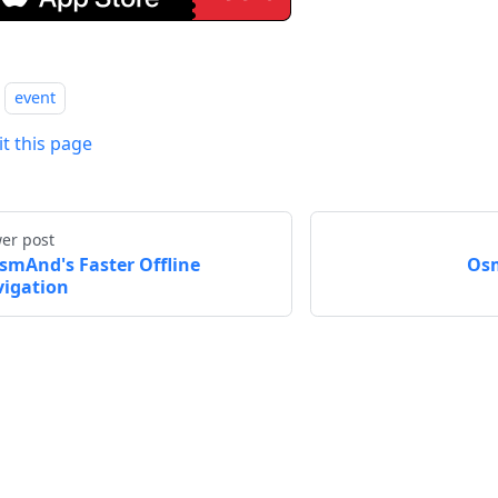
event
it this page
er post
smAnd's Faster Offline
Osm
igation