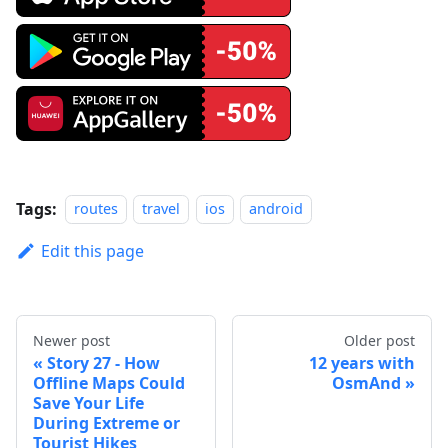
Tags:
routes
travel
ios
android
Edit this page
Newer post
Older post
Story 27 - How
12 years with
Offline Maps Could
OsmAnd
Save Your Life
During Extreme or
Tourist Hikes