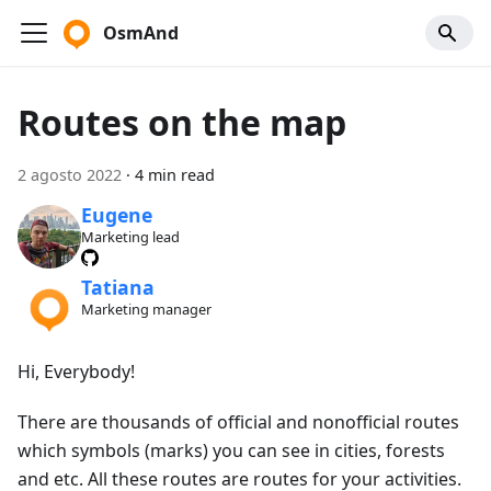
OsmAnd
Routes on the map
2 agosto 2022
·
4 min read
Eugene
Marketing lead
Tatiana
Marketing manager
Hi, Everybody!
There are thousands of official and nonofficial routes
which symbols (marks) you can see in cities, forests
and etc. All these routes are routes for your activities.