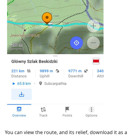
You can view the route, and its relief, download it as a