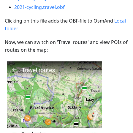
2021-cycling.travel.obf
Clicking on this file adds the OBF-file to OsmAnd
Local
folder
.
Now, we can switch on 'Travel routes' and view POIs of
routes on the map: