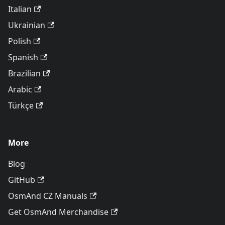
Italian
Ukrainian
Polish
Spanish
Brazilian
Arabic
Türkçe
More
Blog
GitHub
OsmAnd CZ Manuals
Get OsmAnd Merchandise