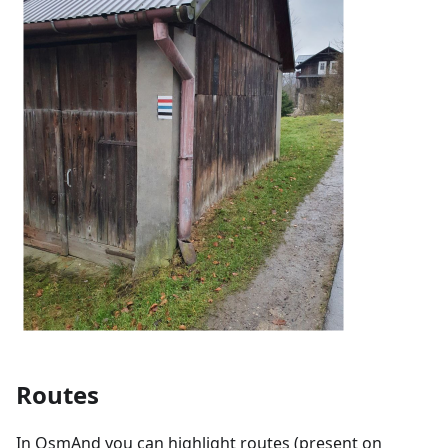
Routes
In OsmAnd you can highlight routes (present on