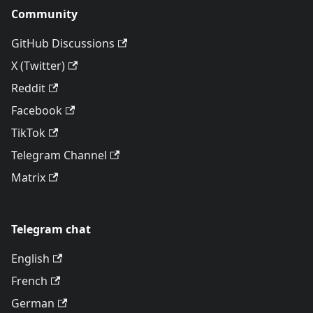
Community
GitHub Discussions
X (Twitter)
Reddit
Facebook
TikTok
Telegram Channel
Matrix
Telegram chat
English
French
German