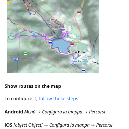
Show routes on the map
To configure it,
follow these steps
:
Android
Menù → Configura la mappa → Percorsi
iOS
[object Object] → Configura la mappa → Percorsi