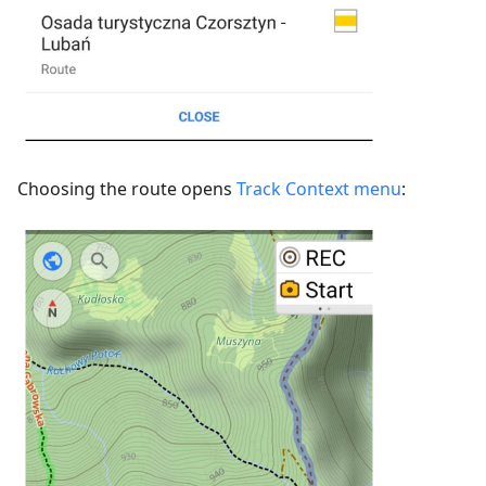
Choosing the route opens
Track Context menu
: