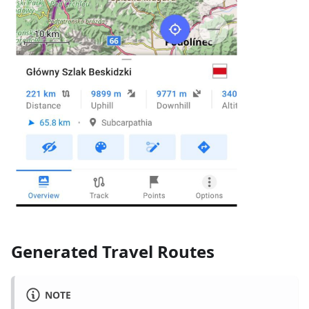
Generated Travel Routes
NOTE