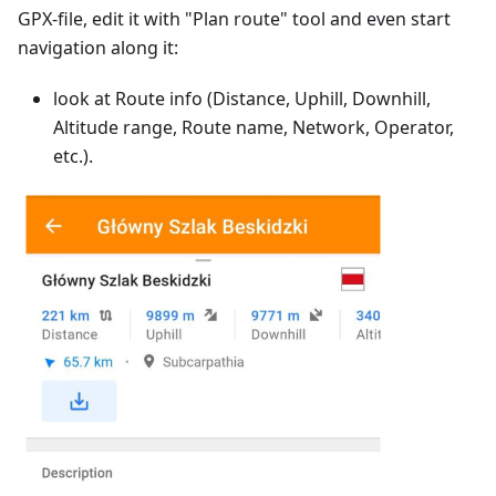
GPX-file, edit it with "Plan route" tool and even start
navigation along it:
look at Route info (Distance, Uphill, Downhill,
Altitude range, Route name, Network, Operator,
etc.).