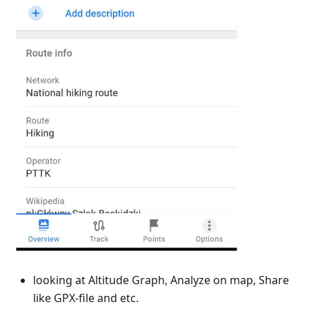
looking at Altitude Graph, Analyze on map, Share
like GPX-file and etc.