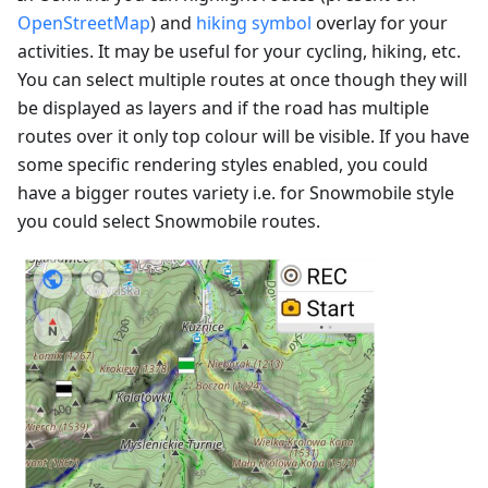
OpenStreetMap
) and
hiking symbol
overlay for your
activities. It may be useful for your cycling, hiking, etc.
You can select multiple routes at once though they will
be displayed as layers and if the road has multiple
routes over it only top colour will be visible. If you have
some specific rendering styles enabled, you could
have a bigger routes variety i.e. for Snowmobile style
you could select Snowmobile routes.