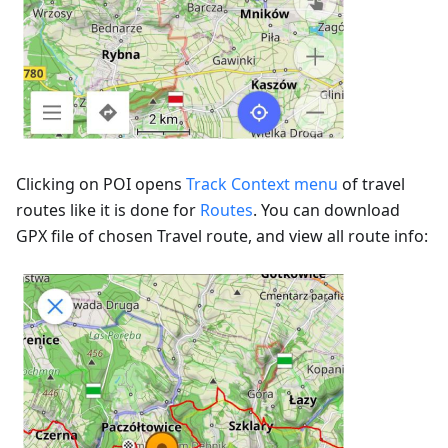
Clicking on POI opens
Track Context menu
of travel
routes like it is done for
Routes
. You can download
GPX file of chosen Travel route, and view all route info: