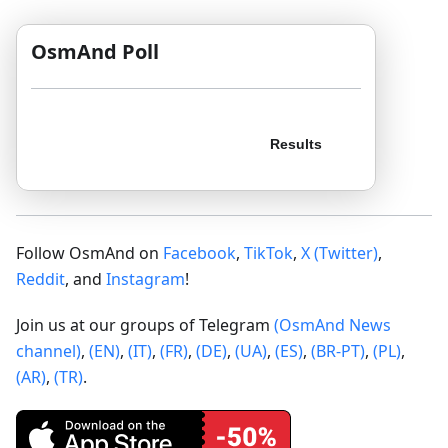
OsmAnd Poll
Follow OsmAnd on
Facebook
,
TikTok
,
X (Twitter)
,
Reddit
, and
Instagram
!
Join us at our groups of Telegram
(OsmAnd News
channel)
,
(EN)
,
(IT)
,
(FR)
,
(DE)
,
(UA)
,
(ES)
,
(BR-PT)
,
(PL)
,
(AR)
,
(TR)
.