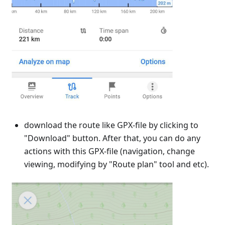
download the route like GPX-file by clicking to
"Download" button. After that, you can do any
actions with this GPX-file (navigation, change
viewing, modifying by "Route plan" tool and etc).