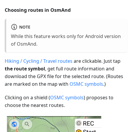
Choosing routes in OsmAnd
NOTE
While this feature works only for Android version
of OsmAnd.
Hiking / Cycling / Travel routes
are clickable. Just tap
the route symbol
, get full route information and
download the GPX file for the selected route. (Routes
are marked on the map with
OSMC symbols
.)
Clicking on a shield (
OSMC symbols
) proposes to
choose the nearest routes.