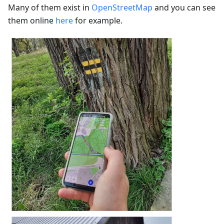
Many of them exist in
OpenStreetMap
and you can see
them online
here
for example.