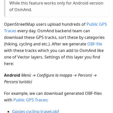
While this feature works only for Android version
of OsmAnd.
OpenStreetMap users upload hundreds of
Public GPS
Traces
every day. OsmAnd backend team can
download these GPS tracks, sort these by categories
(hiking, cycling and etc.). After we generate
OBF-file
with these tracks which you can add to OsmAnd like
one of Vector layers. Settings of this layer you find
here:
Android
Menù → Configura la mappa → Percorsi →
Percorsi turistici
For example, we can download generated OBF-files
with
Public GPS Traces
:
Gpsies-cycling-travel.obf