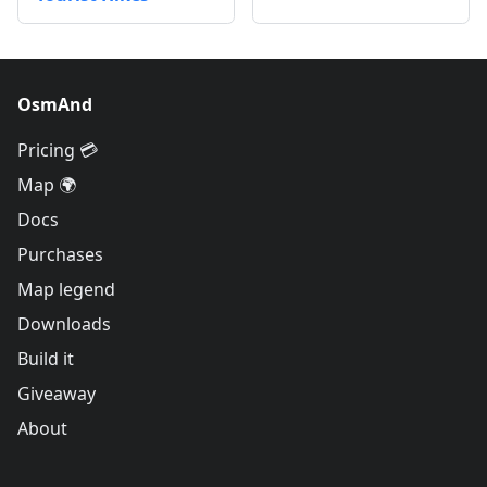
OsmAnd
Pricing 💳
Map 🌍
Docs
Purchases
Map legend
Downloads
Build it
Giveaway
About