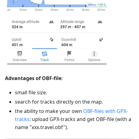
Advantages of OBF-file
:
small file size.
search for tracks directly on the map.
the ability to make your own
OBF-files with GPX-
tracks
: upload GPX-tracks and get OBF-file (with a
name "xxx.travel.obf").