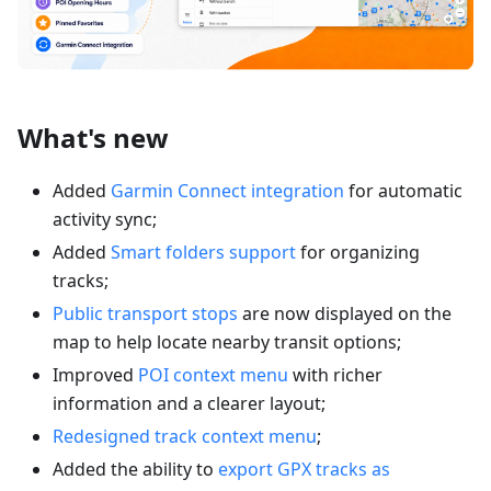
What's new
Added
Garmin Connect integration
for automatic
activity sync;
Added
Smart folders support
for organizing
tracks;
Public transport stops
are now displayed on the
map to help locate nearby transit options;
Improved
POI context menu
with richer
information and a clearer layout;
Redesigned track context menu
;
Added the ability to
export GPX tracks as