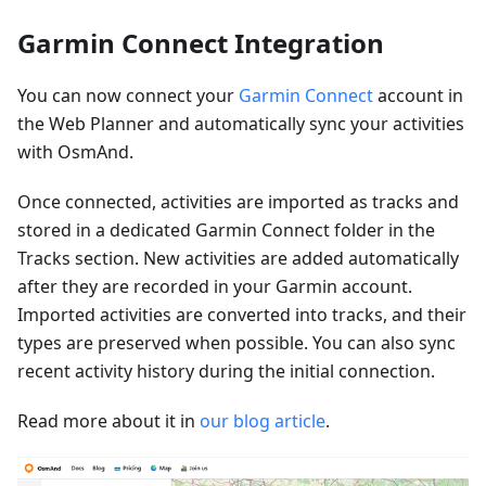
Garmin Connect Integration
You can now connect your
Garmin Connect
account in
the Web Planner and automatically sync your activities
with OsmAnd.
Once connected, activities are imported as tracks and
stored in a dedicated Garmin Connect folder in the
Tracks section. New activities are added automatically
after they are recorded in your Garmin account.
Imported activities are converted into tracks, and their
types are preserved when possible. You can also sync
recent activity history during the initial connection.
Read more about it in
our blog article
.