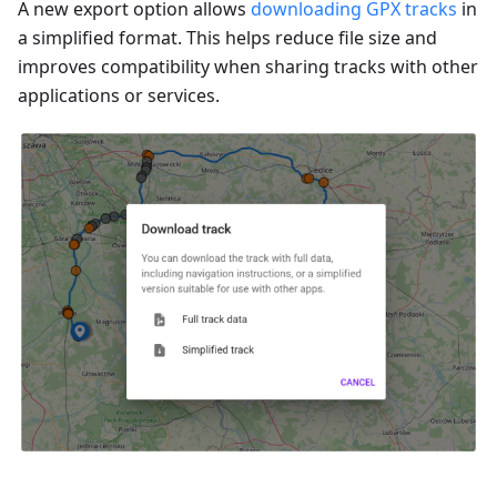
A new export option allows
downloading GPX tracks
in
a simplified format. This helps reduce file size and
improves compatibility when sharing tracks with other
applications or services.