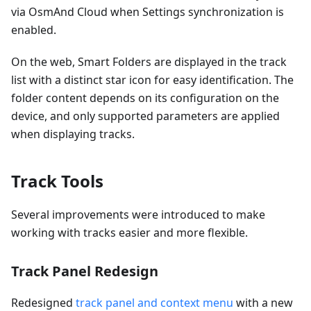
via OsmAnd Cloud when Settings synchronization is
enabled.
On the web, Smart Folders are displayed in the track
list with a distinct star icon for easy identification. The
folder content depends on its configuration on the
device, and only supported parameters are applied
when displaying tracks.
Track Tools
Several improvements were introduced to make
working with tracks easier and more flexible.
Track Panel Redesign
Redesigned
track panel and context menu
with a new