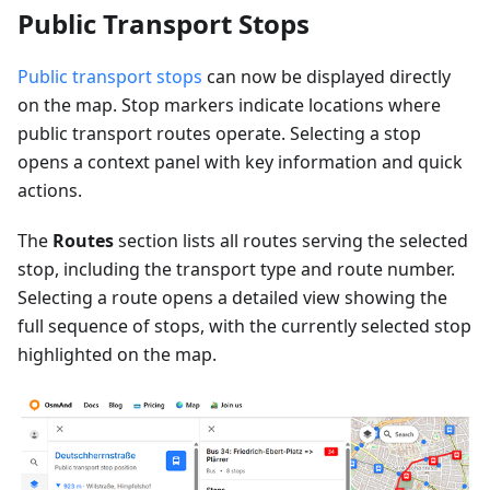
Public Transport Stops
Public transport stops
can now be displayed directly
on the map. Stop markers indicate locations where
public transport routes operate. Selecting a stop
opens a context panel with key information and quick
actions.
The
Routes
section lists all routes serving the selected
stop, including the transport type and route number.
Selecting a route opens a detailed view showing the
full sequence of stops, with the currently selected stop
highlighted on the map.