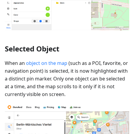
Selected Object
When an
object on the map
(such as a POI, favorite, or
navigation point) is selected, it is now highlighted with
a distinct pin marker. Only one object can be selected
at a time, and the map scrolls to it only if it is not
currently visible on screen.