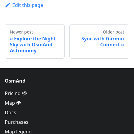
Edit this page
Newer post
Older post
Explore the Night
Sync with Garmin
Sky with OsmAnd
Connect
Astronomy
OsmAnd
Pricing 💳
Map 🌍
Docs
Purchases
Map legend