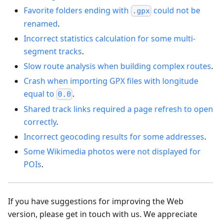
Favorite folders ending with
could not be
.gpx
renamed
.
Incorrect statistics calculation for some multi-
segment tracks
.
Slow route analysis when building complex routes
.
Crash when importing GPX files with longitude
equal to
.
0.0
Shared track links required a page refresh to open
correctly
.
Incorrect geocoding results for some addresses
.
Some Wikimedia photos were not displayed for
POIs
.
If you have suggestions for improving the Web
version, please get in touch with us. We appreciate