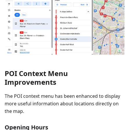
POI Context Menu
Improvements
The POI context menu has been enhanced to display
more useful information about locations directly on
the map.
Opening Hours