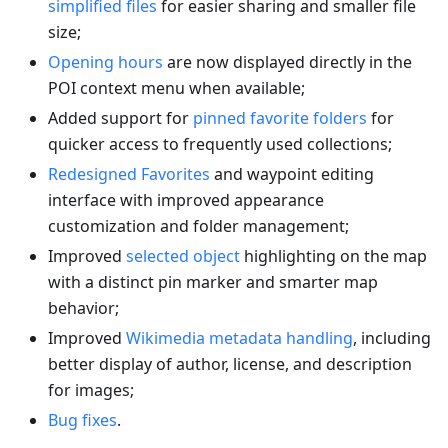
simplified files
for easier sharing and smaller file
size;
Opening hours
are now displayed directly in the
POI context menu when available;
Added support for
pinned favorite folders
for
quicker access to frequently used collections;
Redesigned Favorites
and waypoint editing
interface with improved appearance
customization and folder management;
Improved
selected object
highlighting on the map
with a distinct pin marker and smarter map
behavior;
Improved
Wikimedia metadata handling
, including
better display of author, license, and description
for images;
Bug fixes
.