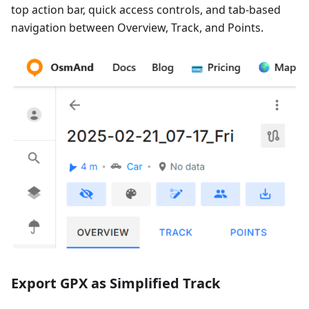
top action bar, quick access controls, and tab-based
navigation between Overview, Track, and Points.
Export GPX as Simplified Track