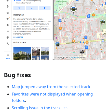
Bug fixes
Map jumped away from the selected track
.
Favorites were not displayed when opening
folders
.
Scrolling issue in the track list
.