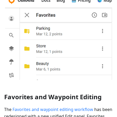
Favorites and Waypoint Editing
The
Favorites and waypoint editing workflow
has been
redesigned with a new unified Edit panel. Favorites