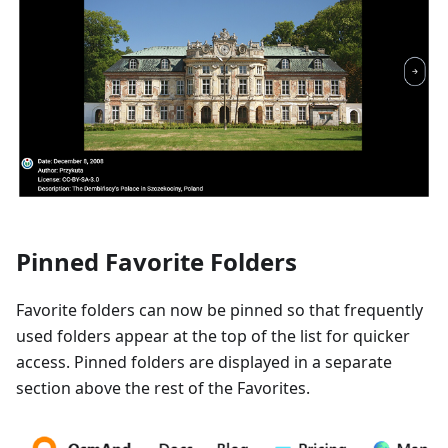
Pinned Favorite Folders
Favorite folders can now be pinned so that frequently
used folders appear at the top of the list for quicker
access. Pinned folders are displayed in a separate
section above the rest of the Favorites.