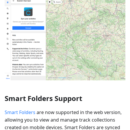
Smart Folders Support
Smart Folders
are now supported in the web version,
allowing you to view and manage track collections
created on mobile devices. Smart Folders are synced