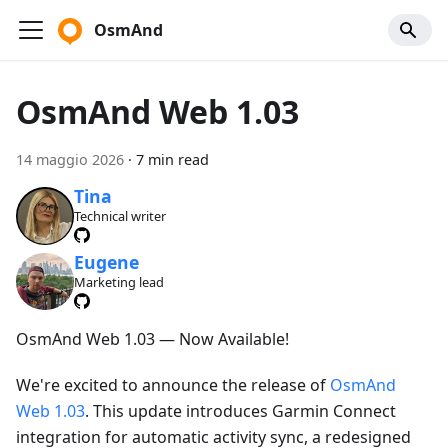
OsmAnd
OsmAnd Web 1.03
14 maggio 2026
·
7 min read
Tina
Technical writer
Eugene
Marketing lead
OsmAnd Web 1.03 — Now Available!
We're excited to announce the release of
OsmAnd
Web 1.03
. This update introduces Garmin Connect
integration for automatic activity sync, a redesigned