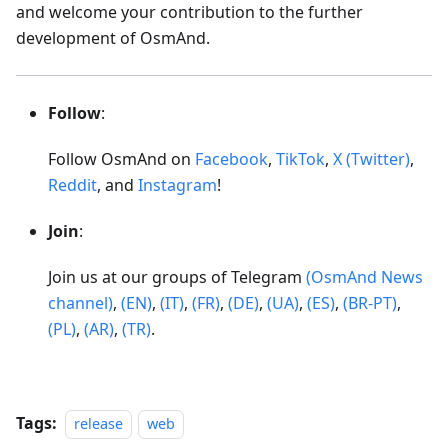
and welcome your contribution to the further
development of OsmAnd.
Follow
:
Follow OsmAnd on
Facebook
,
TikTok
,
X (Twitter)
,
Reddit
, and
Instagram
!
Join
:
Join us at our groups of Telegram
(OsmAnd News
channel)
,
(EN)
,
(IT)
,
(FR)
,
(DE)
,
(UA)
,
(ES)
,
(BR-PT)
,
(PL)
,
(AR)
,
(TR)
.
Tags:
release
web