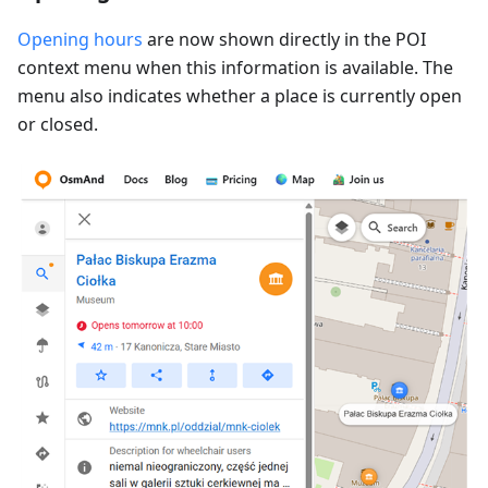
Opening hours
are now shown directly in the POI
context menu when this information is available. The
menu also indicates whether a place is currently open
or closed.