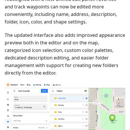
and track waypoints can now be edited more
conveniently, including name, address, description,
folder, icon, color, and shape settings.
The updated interface also adds improved appearance
preview both in the editor and on the map,
categorized icon selection, custom color palettes,
dedicated description editing, and easier folder
management with support for creating new folders
directly from the editor.