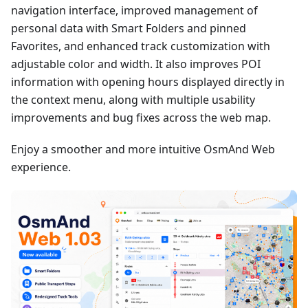
navigation interface, improved management of
personal data with Smart Folders and pinned
Favorites, and enhanced track customization with
adjustable color and width. It also improves POI
information with opening hours displayed directly in
the context menu, along with multiple usability
improvements and bug fixes across the web map.
Enjoy a smoother and more intuitive OsmAnd Web
experience.