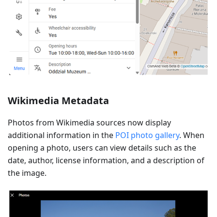
Wikimedia Metadata
Photos from Wikimedia sources now display
additional information in the
POI photo gallery
. When
opening a photo, users can view details such as the
date, author, license information, and a description of
the image.