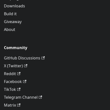
Downloads
Build it
Giveaway
About
Community
GitHub Discussions
X (Twitter)
Reddit
Facebook
TikTok
Telegram Channel
Matrix