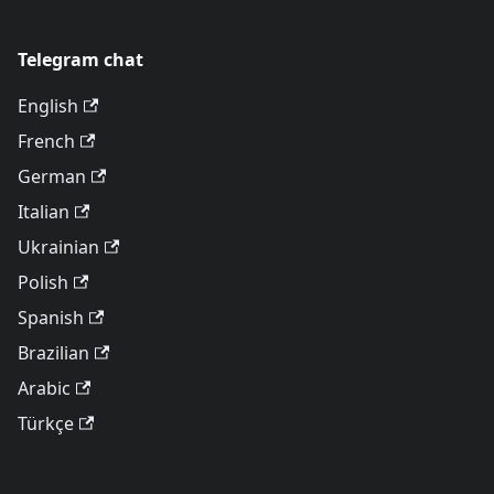
Telegram chat
English
French
German
Italian
Ukrainian
Polish
Spanish
Brazilian
Arabic
Türkçe