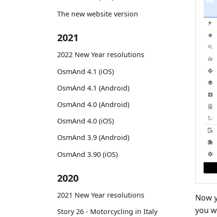
The new website version
2021
2022 New Year resolutions
OsmAnd 4.1 (iOS)
OsmAnd 4.1 (Android)
OsmAnd 4.0 (Android)
OsmAnd 4.0 (iOS)
OsmAnd 3.9 (Android)
OsmAnd 3.90 (iOS)
2020
2021 New Year resolutions
Now y
you w
Story 26 - Motorcycling in Italy