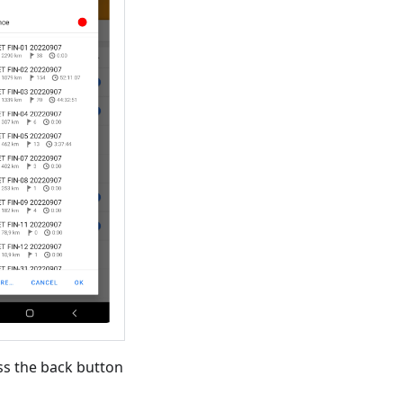
ss the back button