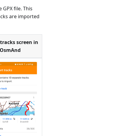
 GPX file. This
acks are imported
tracks screen in
OsmAnd