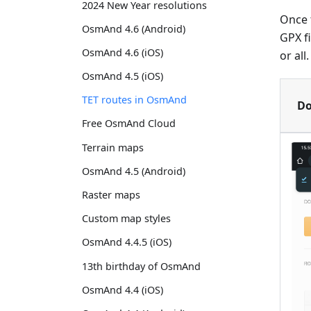
2024 New Year resolutions
Once t
OsmAnd 4.6 (Android)
GPX f
OsmAnd 4.6 (iOS)
or all
OsmAnd 4.5 (iOS)
TET routes in OsmAnd
Do
Free OsmAnd Cloud
Terrain maps
OsmAnd 4.5 (Android)
Raster maps
Custom map styles
OsmAnd 4.4.5 (iOS)
13th birthday of OsmAnd
OsmAnd 4.4 (iOS)