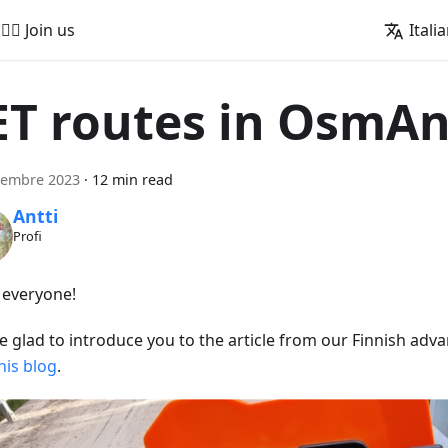
🚵‍♂️ Join us
Itali
ET routes in OsmA
tembre 2023
·
12 min read
Antti
Profi
, everyone!
e glad to introduce you to the article from our Finnish adva
his blog
.