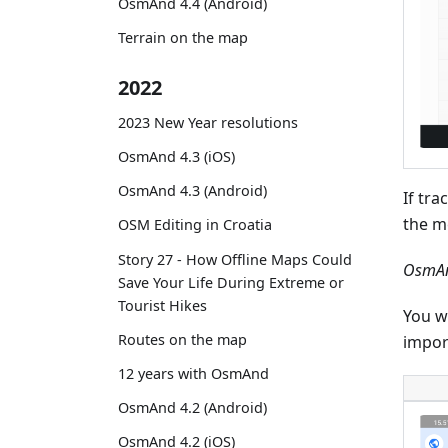
OsmAnd 4.4 (Android)
Terrain on the map
2022
2023 New Year resolutions
OsmAnd 4.3 (iOS)
OsmAnd 4.3 (Android)
If tra
the m
OSM Editing in Croatia
Story 27 - How Offline Maps Could
OsmAn
Save Your Life During Extreme or
Tourist Hikes
You wi
Routes on the map
impor
12 years with OsmAnd
OsmAnd 4.2 (Android)
OsmAnd 4.2 (iOS)