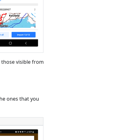
 those visible from
 the ones that you