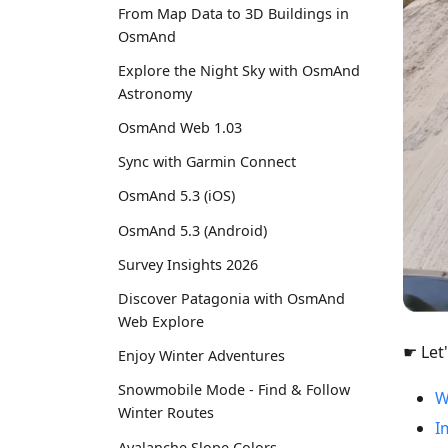
From Map Data to 3D Buildings in
OsmAnd
Explore the Night Sky with OsmAnd
Astronomy
OsmAnd Web 1.03
Sync with Garmin Connect
OsmAnd 5.3 (iOS)
OsmAnd 5.3 (Android)
Survey Insights 2026
Discover Patagonia with OsmAnd
Web Explore
☛ Let'
Enjoy Winter Adventures
Snowmobile Mode - Find & Follow
W
Winter Routes
I
Avalanche Slope Colors