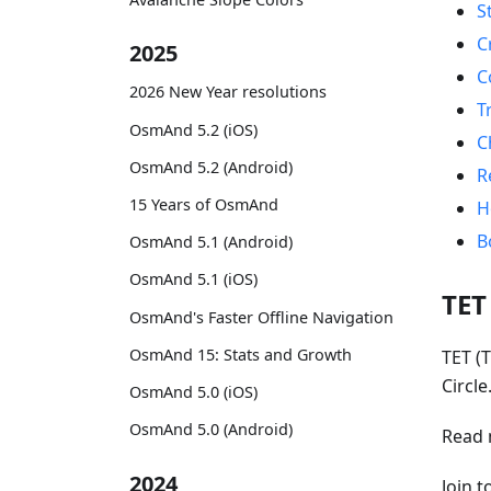
S
C
2025
C
2026 New Year resolutions
T
OsmAnd 5.2 (iOS)
C
OsmAnd 5.2 (Android)
R
15 Years of OsmAnd
H
B
OsmAnd 5.1 (Android)
OsmAnd 5.1 (iOS)
TET
OsmAnd's Faster Offline Navigation
OsmAnd 15: Stats and Growth
TET (T
Circl
OsmAnd 5.0 (iOS)
OsmAnd 5.0 (Android)
Read 
2024
Join 