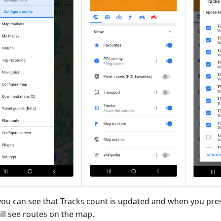
ou can see that Tracks count is updated and when you pre
ill see routes on the map.