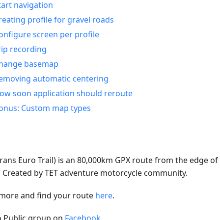
tart navigation
reating profile for gravel roads
onfigure screen per profile
rip recording
hange basemap
emoving automatic centering
ow soon application should reroute
onus: Custom map types
rans Euro Trail) is an 80,000km GPX route from the edge of A
e. Created by TET adventure motorcycle community.
more and find your route
here
.
to Public group on
Facebook
.