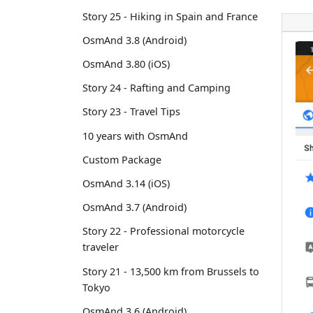
Story 25 - Hiking in Spain and France
OsmAnd 3.8 (Android)
OsmAnd 3.80 (iOS)
Story 24 - Rafting and Camping
Story 23 - Travel Tips
10 years with OsmAnd
Custom Package
OsmAnd 3.14 (iOS)
OsmAnd 3.7 (Android)
Story 22 - Professional motorcycle
traveler
Story 21 - 13,500 km from Brussels to
Tokyo
OsmAnd 3.6 (Android)