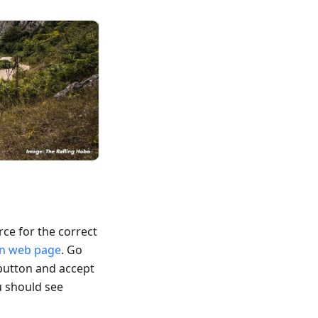
rce for the correct
wn web page
. Go
button and accept
u should see