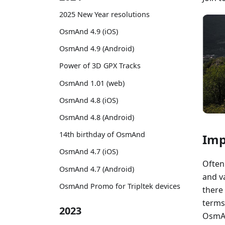
2025 New Year resolutions
OsmAnd 4.9 (iOS)
OsmAnd 4.9 (Android)
Power of 3D GPX Tracks
OsmAnd 1.01 (web)
OsmAnd 4.8 (iOS)
OsmAnd 4.8 (Android)
14th birthday of OsmAnd
Imp
OsmAnd 4.7 (iOS)
Often 
OsmAnd 4.7 (Android)
and va
OsmAnd Promo for Tripltek devices
there
terms
2023
OsmAn