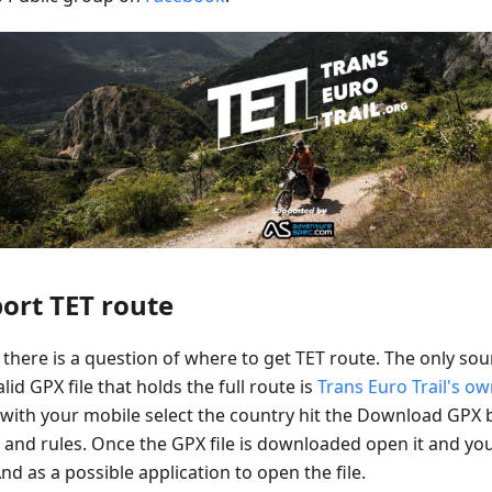
ort TET route
there is a question of where to get TET route. The only sou
lid GPX file that holds the full route is
Trans Euro Trail's o
 with your mobile select the country hit the Download GPX 
 and rules. Once the GPX file is downloaded open it and yo
d as a possible application to open the file.