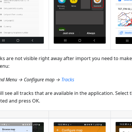
cks are not visible right away after import you need to make
enu:
d Menu → Configure map →
Tracks
ll see all tracks that are available in the application. Select
ted and press OK.