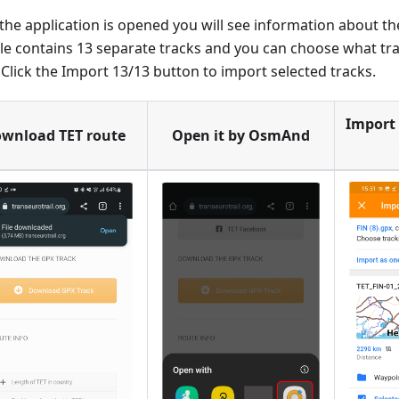
he application is opened you will see information about the
ile contains 13 separate tracks and you can choose what tr
. Click the Import 13/13 button to import selected tracks.
Import 
wnload TET route
Open it by OsmAnd