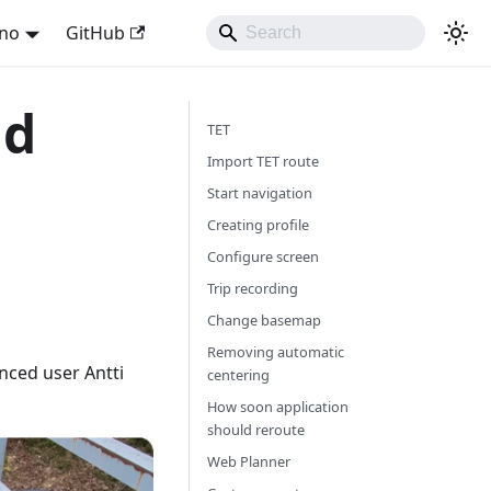
ano
GitHub
nd
TET
Import TET route
Start navigation
Creating profile
Configure screen
Trip recording
Change basemap
Removing automatic
nced user Antti
centering
How soon application
should reroute
Web Planner