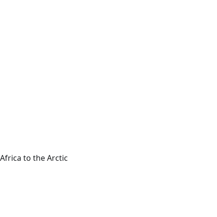
frica to the Arctic