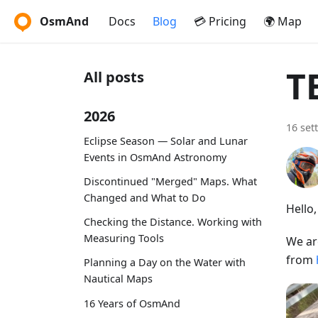
OsmAnd
Docs
Blog
💳 Pricing
🌍 Map
T
All posts
2026
16 set
Eclipse Season — Solar and Lunar
Events in OsmAnd Astronomy
Discontinued "Merged" Maps. What
Changed and What to Do
Hello
Checking the Distance. Working with
Measuring Tools
We ar
from
Planning a Day on the Water with
Nautical Maps
16 Years of OsmAnd