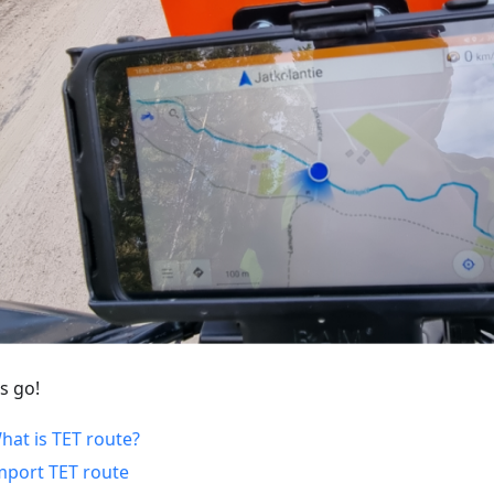
s go!
hat is TET route?
mport TET route