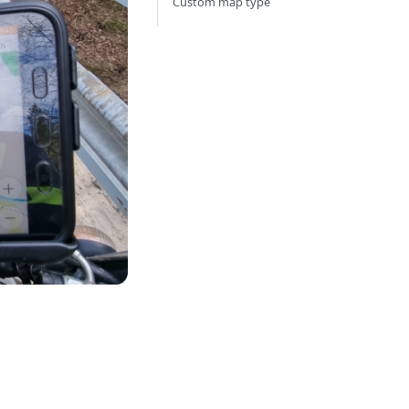
Custom map type