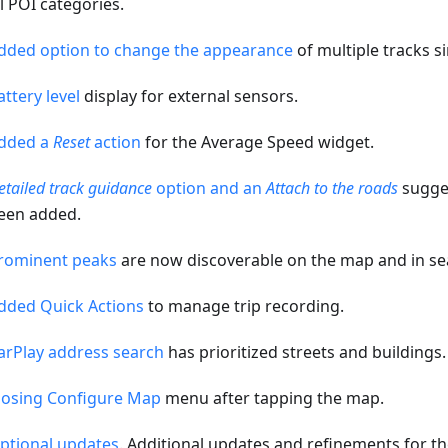
ll POI categories.
dded option to change the appearance
of multiple tracks s
attery level
display for external sensors.
dded a
Reset
action
for the Average Speed widget.
etailed track guidance
option and an
Attach to the roads
sugges
een added.
rominent peaks
are now discoverable on the map and in se
dded Quick Actions
to manage trip recording.
arPlay address search
has prioritized streets and buildings.
losing Configure Map
menu after tapping the map.
ptional updates
. Additional updates and refinements for th