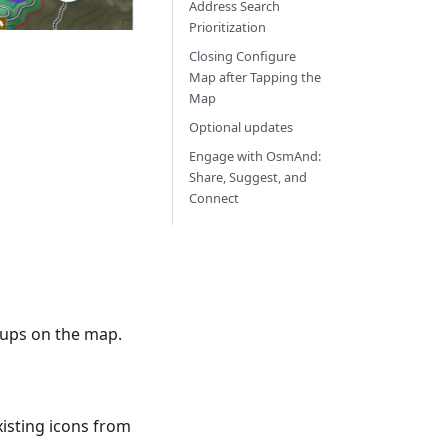
Address Search
Prioritization
Closing Configure
Map after Tapping the
Map
Optional updates
Engage with OsmAnd:
Share, Suggest, and
Connect
roups on the map.
xisting icons from