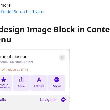
 more:
 Folder Setup for Tracks
design Image Block in Conte
enu