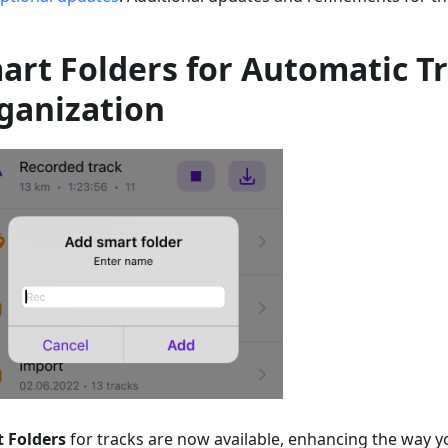
art Folders for Automatic T
ganization
 Folders
for tracks are now available, enhancing the way 