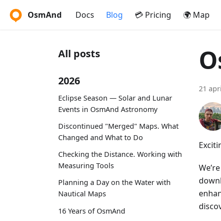
OsmAnd
Docs
Blog
💳 Pricing
🌍 Map
O
All posts
2026
21 apr
Eclipse Season — Solar and Lunar
Events in OsmAnd Astronomy
Discontinued "Merged" Maps. What
Changed and What to Do
Excit
Checking the Distance. Working with
Measuring Tools
We’re
downl
Planning a Day on the Water with
enhan
Nautical Maps
discov
16 Years of OsmAnd