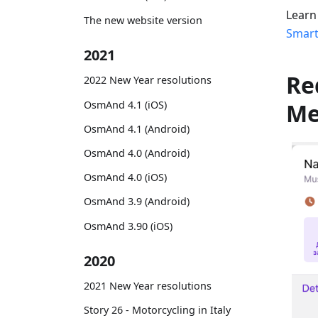
Learn
The new website version
Smart
2021
Re
2022 New Year resolutions
OsmAnd 4.1 (iOS)
M
OsmAnd 4.1 (Android)
OsmAnd 4.0 (Android)
OsmAnd 4.0 (iOS)
OsmAnd 3.9 (Android)
OsmAnd 3.90 (iOS)
2020
2021 New Year resolutions
Story 26 - Motorcycling in Italy