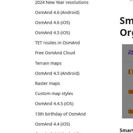
2024 New Year resolutions
OsmAnd 4.6 (Android)
Sm
OsmAnd 4.6 (iOS)
Or
OsmAnd 4.5 (iOS)
TET routes in OsmAnd
Free OsmAnd Cloud
Terrain maps
OsmAnd 4.5 (Android)
Raster maps
Custom map styles
OsmAnd 4.4.5 (iOS)
13th birthday of OsmAnd
OsmAnd 4.4 (iOS)
Smart