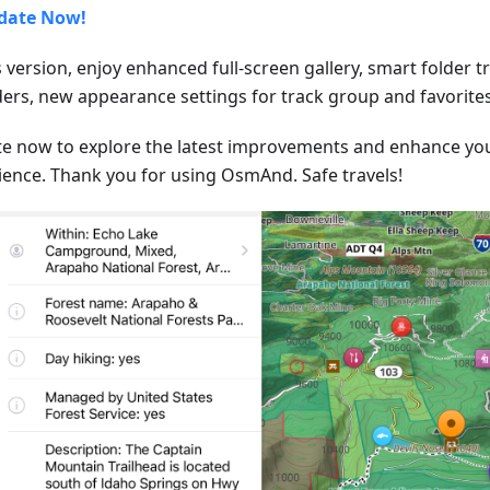
date Now!
s version, enjoy enhanced full-screen gallery, smart folder 
lders, new appearance settings for track group and favorites
e now to explore the latest improvements and enhance y
ience. Thank you for using OsmAnd. Safe travels!