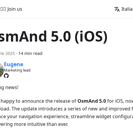
🚵‍♂️ Join us
Itali
smAnd 5.0 (iOS)
ile 2025
·
14 min read
Eugene
Marketing lead
ing news!
 happy to announce the release of
OsmAnd 5.0
for iOS, now
oad. The update introduces a series of new and improved f
ce your navigation experience, streamline widget configur
ering more intuitive than ever.