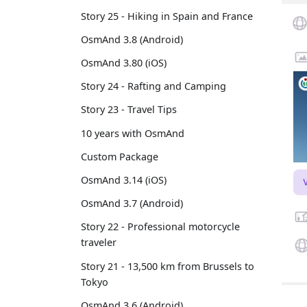
Story 25 - Hiking in Spain and France
OsmAnd 3.8 (Android)
OsmAnd 3.80 (iOS)
Story 24 - Rafting and Camping
Story 23 - Travel Tips
10 years with OsmAnd
Custom Package
OsmAnd 3.14 (iOS)
OsmAnd 3.7 (Android)
Story 22 - Professional motorcycle
traveler
Story 21 - 13,500 km from Brussels to
Tokyo
OsmAnd 3.6 (Android)