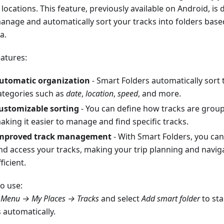
locations. This feature, previously available on Android, is
anage and automatically sort your tracks into folders bas
ia.
eatures:
utomatic organization
- Smart Folders automatically sort 
ategories such as
date
,
location
,
speed
, and more.
ustomizable sorting
- You can define how tracks are groupe
aking it easier to manage and find specific tracks.
mproved track management
- With Smart Folders, you can
nd access your tracks, making your trip planning and navi
ficient.
o use:
o
Menu → My Places → Tracks
and select
Add smart folder
to sta
 automatically.