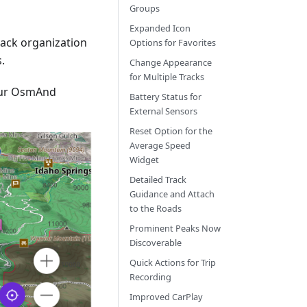
Groups
Expanded Icon
track organization
Options for Favorites
.
Change Appearance
for Multiple Tracks
our OsmAnd
Battery Status for
External Sensors
Reset Option for the
Average Speed
Widget
Detailed Track
Guidance and Attach
to the Roads
Prominent Peaks Now
Discoverable
Quick Actions for Trip
Recording
Improved CarPlay