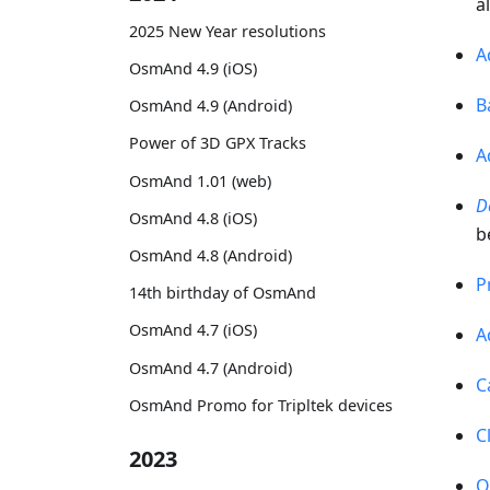
a
2025 New Year resolutions
A
OsmAnd 4.9 (iOS)
B
OsmAnd 4.9 (Android)
Power of 3D GPX Tracks
A
OsmAnd 1.01 (web)
D
OsmAnd 4.8 (iOS)
b
OsmAnd 4.8 (Android)
P
14th birthday of OsmAnd
OsmAnd 4.7 (iOS)
A
OsmAnd 4.7 (Android)
C
OsmAnd Promo for Tripltek devices
C
2023
O