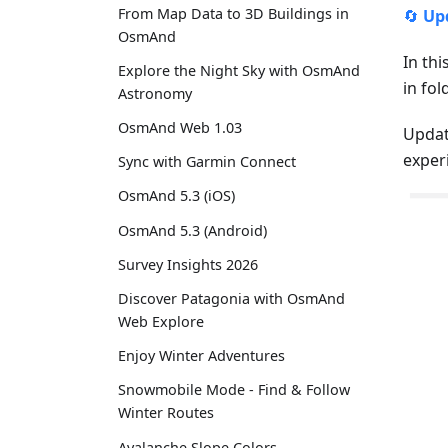
From Map Data to 3D Buildings in
🔄
Up
OsmAnd
In thi
Explore the Night Sky with OsmAnd
in fo
Astronomy
OsmAnd Web 1.03
Updat
exper
Sync with Garmin Connect
OsmAnd 5.3 (iOS)
OsmAnd 5.3 (Android)
Survey Insights 2026
Discover Patagonia with OsmAnd
Web Explore
Enjoy Winter Adventures
Snowmobile Mode - Find & Follow
Winter Routes
Avalanche Slope Colors