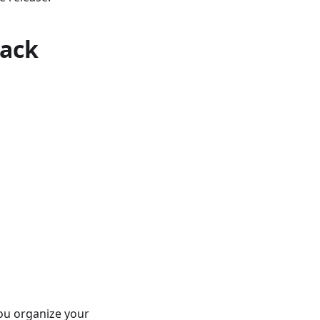
rack
you organize your