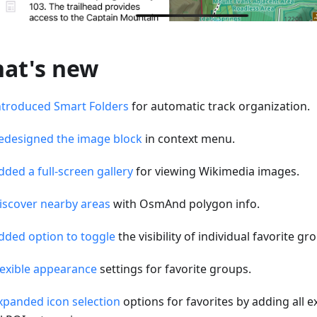
at's new
ntroduced Smart Folders
for automatic track organization.
edesigned the image block
in context menu.
dded a full-screen gallery
for viewing Wikimedia images.
iscover nearby areas
with OsmAnd polygon info.
dded option to toggle
the visibility of individual favorite g
lexible appearance
settings for favorite groups.
xpanded icon selection
options for favorites by adding all e