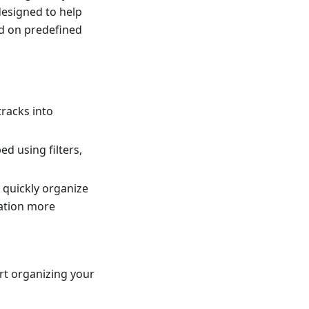
 designed to help
ed on predefined
tracks into
d using filters,
 quickly organize
gation more
rt organizing your