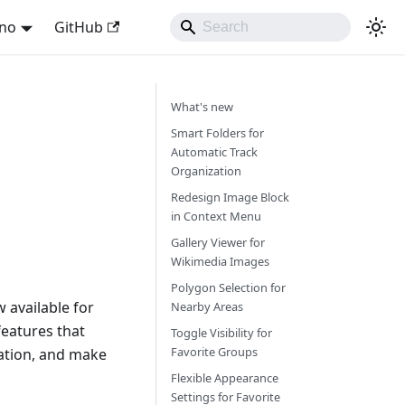
ano
GitHub
What's new
Smart Folders for
Automatic Track
Organization
Redesign Image Block
in Context Menu
Gallery Viewer for
Wikimedia Images
Polygon Selection for
 available for
Nearby Areas
eatures that
Toggle Visibility for
Favorite Groups
ation, and make
Flexible Appearance
Settings for Favorite