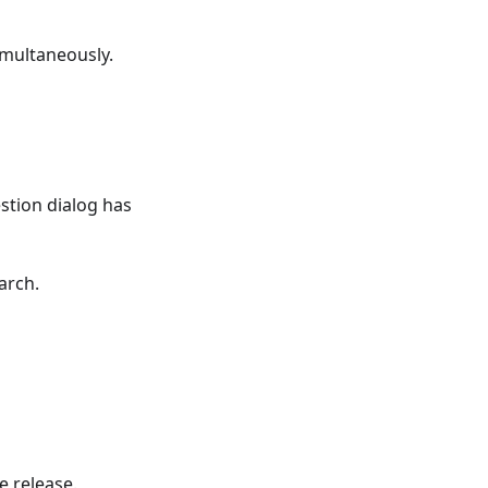
imultaneously.
tion dialog has
arch.
e release.