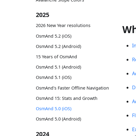
2025
2026 New Year resolutions
Wh
OsmAnd 5.2 (iOS)
I
OsmAnd 5.2 (Android)
15 Years of OsmAnd
R
OsmAnd 5.1 (Android)
A
OsmAnd 5.1 (iOS)
D
OsmAnd's Faster Offline Navigation
OsmAnd 15: Stats and Growth
A
OsmAnd 5.0 (iOS)
F
OsmAnd 5.0 (Android)
E
2024