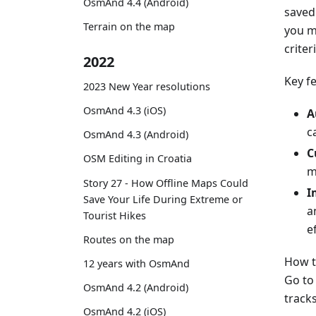
OsmAnd 4.4 (Android)
saved 
Terrain on the map
you m
criter
2022
Key f
2023 New Year resolutions
OsmAnd 4.3 (iOS)
A
c
OsmAnd 4.3 (Android)
C
OSM Editing in Croatia
m
Story 27 - How Offline Maps Could
I
Save Your Life During Extreme or
a
Tourist Hikes
ef
Routes on the map
How t
12 years with OsmAnd
Go t
OsmAnd 4.2 (Android)
tracks
OsmAnd 4.2 (iOS)