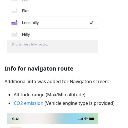
Info for navigaton route
Additional info was added for Navigaton screen:
Altitude range (Max/Min altitude)
CO2 emission
(Vehicle engine type is provided)