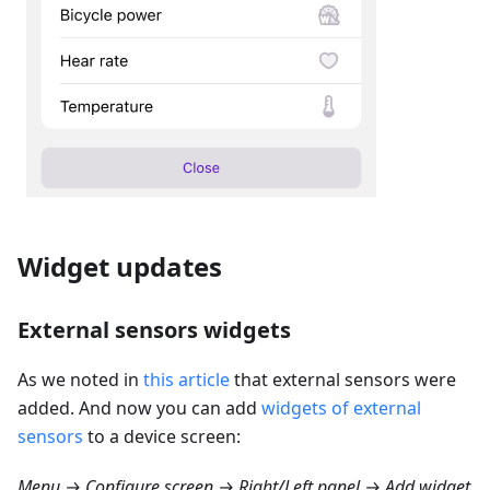
Widget updates
External sensors widgets
As we noted in
this article
that external sensors were
added. And now you can add
widgets of external
sensors
to a device screen:
Menu → Configure screen → Right/Left panel → Add widget