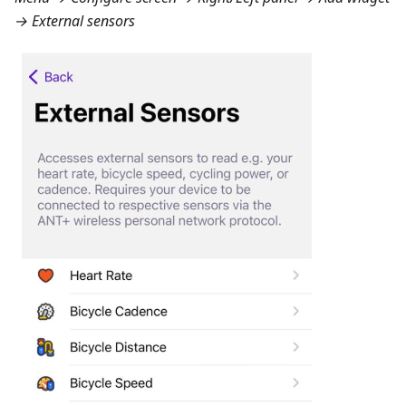
→ External sensors