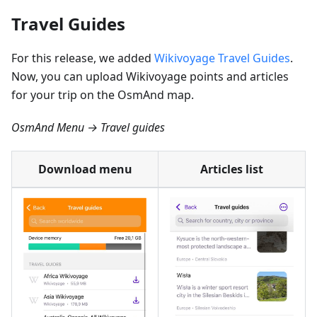
Travel Guides
For this release, we added
Wikivoyage Travel Guides
.
Now, you can upload Wikivoyage points and articles
for your trip on the OsmAnd map.
OsmAnd Menu → Travel guides
Download menu
Articles list