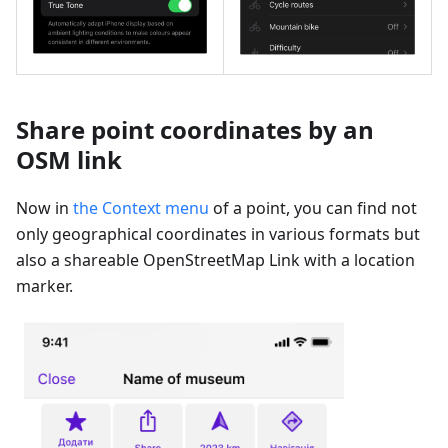
Share point coordinates by an
OSM link
Now in
the Context menu
of a point, you can find not
only geographical coordinates in various formats but
also a shareable OpenStreetMap Link with a location
marker.