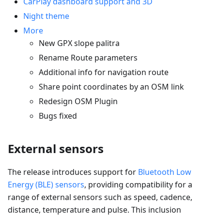
CarPlay dashboard support and 3D
Night theme
More
New GPX slope palitra
Rename Route parameters
Additional info for navigation route
Share point coordinates by an OSM link
Redesign OSM Plugin
Bugs fixed
External sensors
The release introduces support for
Bluetooth Low
Energy (BLE) sensors
, providing compatibility for a
range of external sensors such as speed, cadence,
distance, temperature and pulse. This inclusion