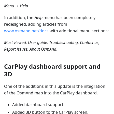
Menu → Help
In addition, the
Help
menu has been completely
redesigned, adding articles from
www.osmand.net/docs
with additional menu sections:
Most viewed, User guide, Troubleshooting, Contact us,
Report issues, About OsmAnd
.
CarPlay dashboard support and
3D
One of the additions in this update is the integration
of the OsmAnd map into the CarPlay dashboard.
Added dashboard support.
Added 3D button to the CarPlay screen.