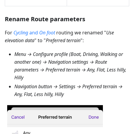
Rename Route parameters
For
Cycling
and
On foot
routing we renamed "
Use
elevation data
" to "
Preferred terrain
":
Menu → Configure profile (Boat, Driving, Walking or
another one) → Navigation settings → Route
parameters → Preferred terrain → Any, Flat, Less hilly,
Hilly
Navigation button → Settings → Preferred terrain →
Any, Flat, Less hilly, Hilly