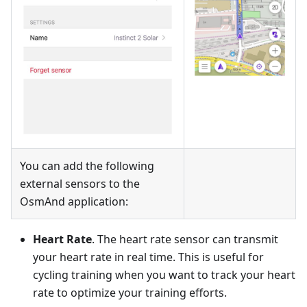
You can add the following
external sensors to the
OsmAnd application:
Heart Rate
. The heart rate sensor can transmit
your heart rate in real time. This is useful for
cycling training when you want to track your heart
rate to optimize your training efforts.