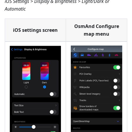
iOS Settings > Display & Brightness > Light/Dark or
Automatic
OsmAnd Configure
iOS settings screen
map menu