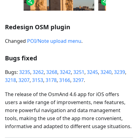
Redesign OSM plugin
Changed
POI/Note upload menu
.
Bugs fixed
Bugs:
3235
,
3262
,
3268
,
3242
,
3251
,
3245
,
3240
,
3239
,
3218
,
3207
,
3153
,
3178
,
3166
,
3297
.
The release of the OsmAnd 4.6 app for iOS offers
users a wide range of improvements, new features,
more powerful navigation and data management
tools, making the use of the app more convenient,
informative and adapted to different usage situations.