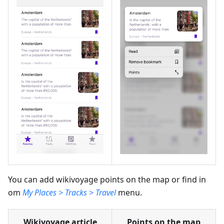
You can add wikivoyage points on the map or find in
om
My Places > Tracks > Travel
menu.
Wikivoyage article
Points on the map