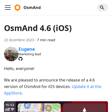
OsmAnd
OsmAnd 4.6 (iOS)
22 dicembre 2023
·
7 min read
Eugene
Marketing lead
Hello, everyone!
We are pleased to announce the release of a 4.6
version of OsmAnd for iOS devices.
Update it at the
AppStore
.