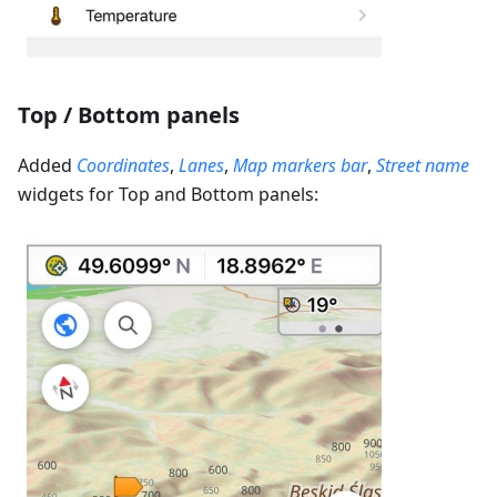
Top / Bottom panels
Added
Coordinates
,
Lanes
,
Map markers bar
,
Street name
widgets for Top and Bottom panels: