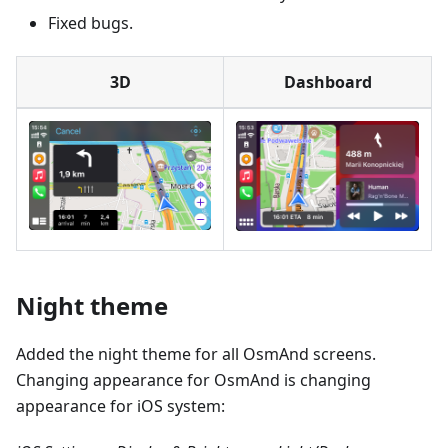
Fixed bugs.
3D
Dashboard
Night theme
Added the night theme for all OsmAnd screens.
Changing appearance for OsmAnd is changing
appearance for iOS system: