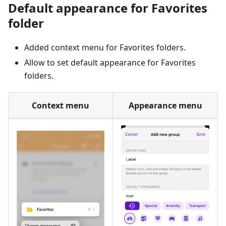
Default appearance for Favorites
folder
Added context menu for Favorites folders.
Allow to set default appearance for Favorites
folders.
Context menu
Appearance menu