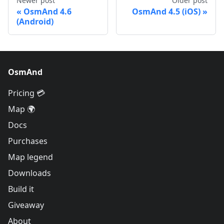
Newer post
Older post
OsmAnd 4.6
OsmAnd 4.5 (iOS)
(Android)
OsmAnd
Pricing 💳
Map 🌍
Docs
Purchases
Map legend
Downloads
Build it
Giveaway
About