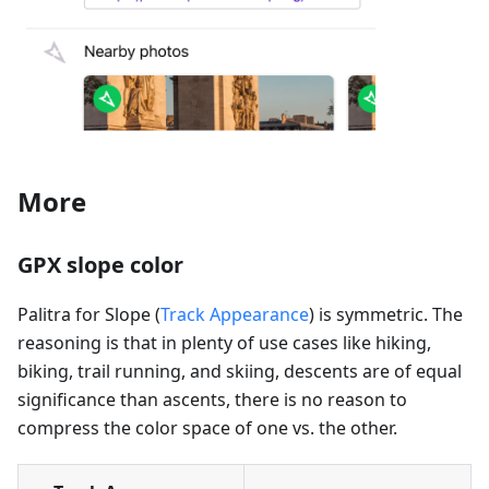
More
GPX slope color
Palitra for Slope (
Track Appearance
) is symmetric. The
reasoning is that in plenty of use cases like hiking,
biking, trail running, and skiing, descents are of equal
significance than ascents, there is no reason to
compress the color space of one vs. the other.