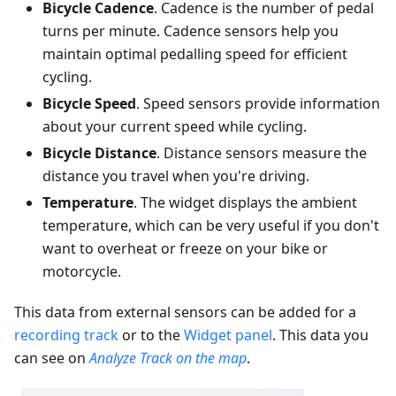
Bicycle Cadence
. Cadence is the number of pedal
turns per minute. Cadence sensors help you
maintain optimal pedalling speed for efficient
cycling.
Bicycle Speed
. Speed sensors provide information
about your current speed while cycling.
Bicycle Distance
. Distance sensors measure the
distance you travel when you're driving.
Temperature
. The widget displays the ambient
temperature, which can be very useful if you don't
want to overheat or freeze on your bike or
motorcycle.
This data from external sensors can be added for a
recording track
or to the
Widget panel
. This data you
can see on
Analyze Track on the map
.