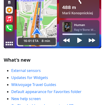
What's new
External sensors
Updates for Widgets
Wikivoyage Travel Guides
Default appearance for Favorites folder
New help screen