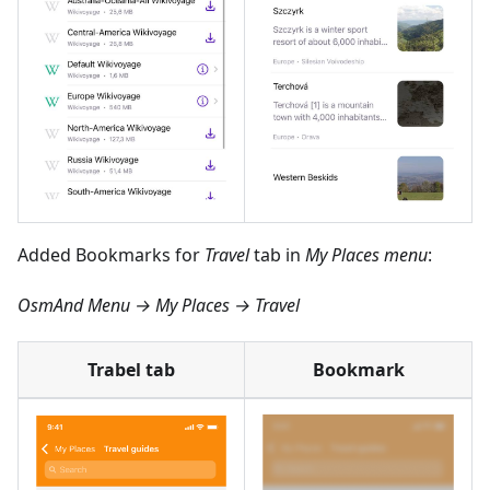
Added Bookmarks for
Travel
tab in
My Places menu
:
OsmAnd Menu → My Places → Travel
Trabel tab
Bookmark