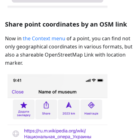
Share point coordinates by an OSM link
Now in
the Context menu
of a point, you can find not
only geographical coordinates in various formats, but
also a shareable OpenStreetMap Link with location
marker.