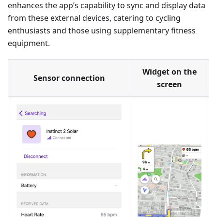
enhances the app’s capability to sync and display data
from these external devices, catering to cycling
enthusiasts and those using supplementary fitness
equipment.
Widget on the
Sensor connection
screen