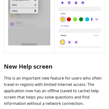
New Help screen
This is an important new feature for users who often
travel in regions with limited internet access. The
application now has an offline (saved to cache) help
screen that helps you solve questions and find
information without a network connection.