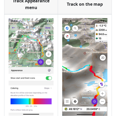
Track Appearance
Track on the map
menu