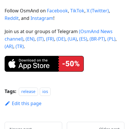
Follow OsmAnd on
Facebook
,
TikTok
,
X (Twitter)
,
Reddit
, and
Instagram
!
Join us at our groups of Telegram
(OsmAnd News
channel)
,
(EN)
,
(IT)
,
(FR)
,
(DE)
,
(UA)
,
(ES)
,
(BR-PT)
,
(PL)
,
(AR)
,
(TR)
.
Tags:
release
ios
Edit this page