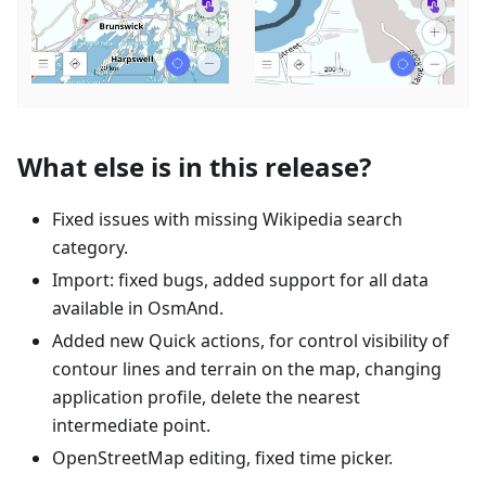
What else is in this release?
Fixed issues with missing Wikipedia search
category.
Import: fixed bugs, added support for all data
available in OsmAnd.
Added new Quick actions, for control visibility of
contour lines and terrain on the map, changing
application profile, delete the nearest
intermediate point.
OpenStreetMap editing, fixed time picker.