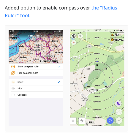
Added option to enable сompass over
the "Radius
Ruler" tool
.