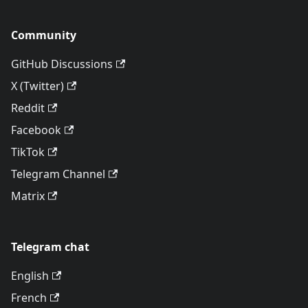
Community
GitHub Discussions
X (Twitter)
Reddit
Facebook
TikTok
Telegram Channel
Matrix
Telegram chat
English
French