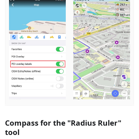
Compass for the "Radius Ruler"
tool