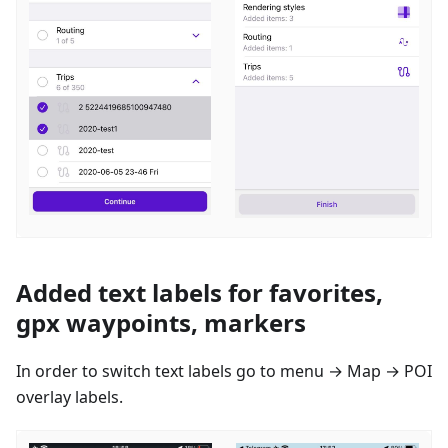
Added text labels for favorites,
gpx waypoints, markers
In order to switch text labels go to menu → Map → POI
overlay labels.