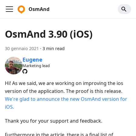
OsmAnd
OsmAnd 3.90 (iOS)
30 gennaio 2021
·
3 min read
Eugene
Marketing lead
Hi! As we said, we are working on improving the ios
version of the application. The proof is this release.
We're glad to announce the new OsmAnd version for
iOS.
Thank you for your support and feedback.
Furthermore in the article, there is a final list of