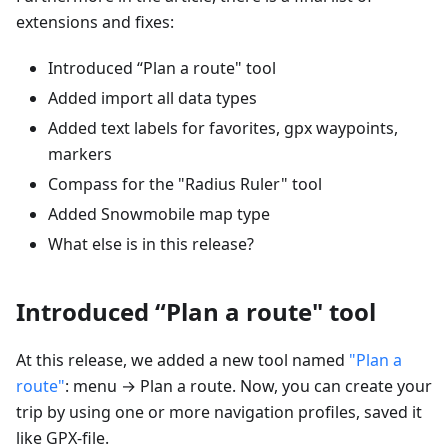
extensions and fixes:
Introduced “Plan a route" tool
Added import all data types
Added text labels for favorites, gpx waypoints,
markers
Compass for the "Radius Ruler" tool
Added Snowmobile map type
What else is in this release?
Introduced “Plan a route" tool
At this release, we added a new tool named
"Plan a
route"
: menu → Plan a route. Now, you can create your
trip by using one or more navigation profiles, saved it
like GPX-file.