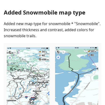
Added Snowmobile map type
Added new map type for snowmobile * "Snowmobile".
Increased thickness and contrast, added colors for
snowmobile trails.