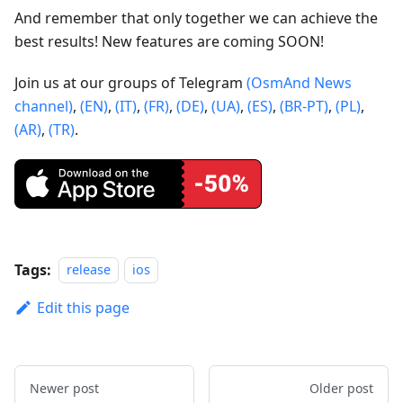
And remember that only together we can achieve the
best results! New features are coming SOON!
Join us at our groups of Telegram
(OsmAnd News
channel)
,
(EN)
,
(IT)
,
(FR)
,
(DE)
,
(UA)
,
(ES)
,
(BR-PT)
,
(PL)
,
(AR)
,
(TR)
.
Tags:
release
ios
Edit this page
Newer post
Older post