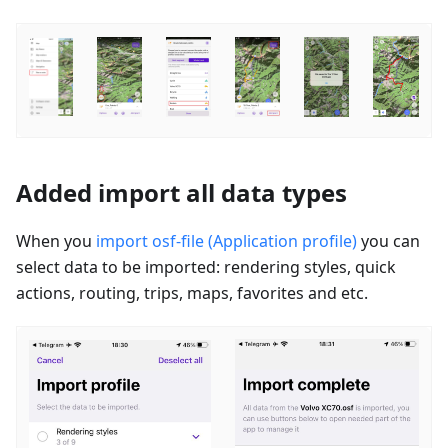
Added import all data types
When you
import osf-file (Application profile)
you can
select data to be imported: rendering styles, quick
actions, routing, trips, maps, favorites and etc.