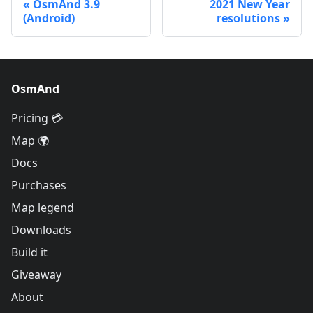
OsmAnd 3.9
2021 New Year
(Android)
resolutions
OsmAnd
Pricing 💳
Map 🌍
Docs
Purchases
Map legend
Downloads
Build it
Giveaway
About