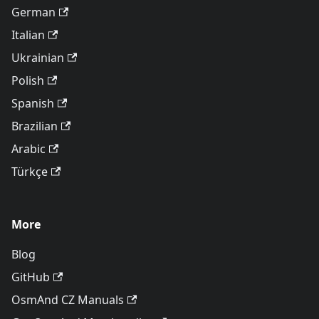
German
Italian
Ukrainian
Polish
Spanish
Brazilian
Arabic
Türkçe
More
Blog
GitHub
OsmAnd CZ Manuals