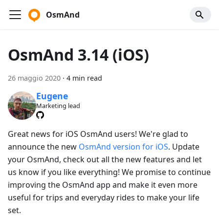
OsmAnd
OsmAnd 3.14 (iOS)
26 maggio 2020
·
4 min read
Eugene
Marketing lead
Great news for iOS OsmAnd users! We're glad to
announce the new
OsmAnd version for iOS
. Update
your OsmAnd, check out all the new features and let
us know if you like everything! We promise to continue
improving the OsmAnd app and make it even more
useful for trips and everyday rides to make your life
set.