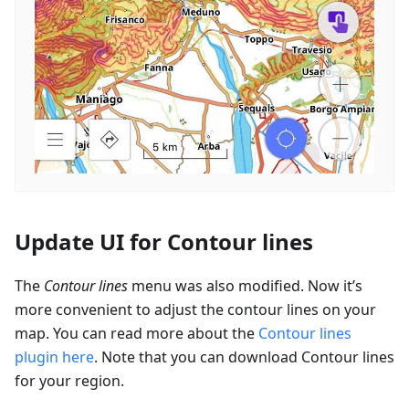
Update UI for Contour lines
The
Contour lines
menu was also modified. Now it’s
more convenient to adjust the contour lines on your
map. You can read more about the
Contour lines
plugin here
. Note that you can download Contour lines
for your region.