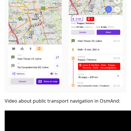
Video about public transport navigation in OsmAnd: