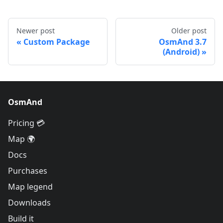
Newer post
Older post
Custom Package
OsmAnd 3.7
(Android)
OsmAnd
Pricing 💳
Map 🌍
Docs
Purchases
Map legend
Downloads
Build it