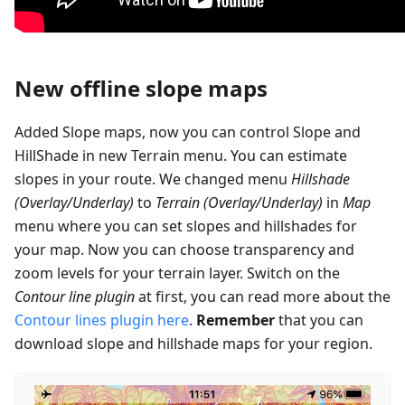
New offline slope maps
Added Slope maps, now you can control Slope and
HillShade in new Terrain menu. You can estimate
slopes in your route. We changed menu
Hillshade
(Overlay/Underlay)
to
Terrain (Overlay/Underlay)
in
Map
menu where you can set slopes and hillshades for
your map. Now you can choose transparency and
zoom levels for your terrain layer. Switch on the
Contour line plugin
at first, you can read more about the
Contour lines plugin here
.
Remember
that you can
download slope and hillshade maps for your region.