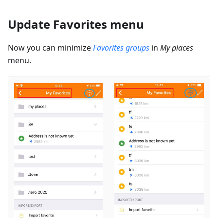
Update Favorites menu
Now you can minimize
Favorites groups
in
My places
menu.