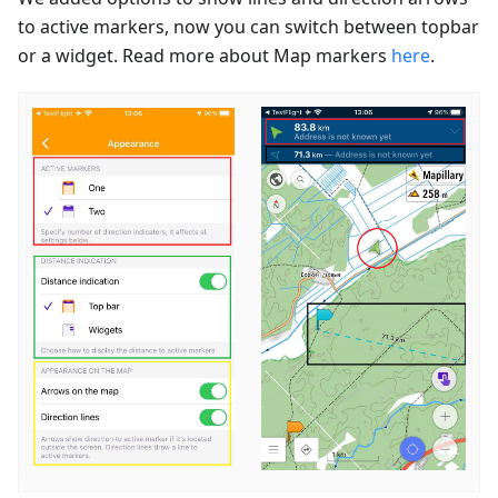
to active markers, now you can switch between topbar
or a widget. Read more about Map markers
here
.