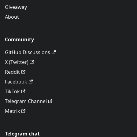
Giveaway
About
Community
GitHub Discussions
X (Twitter)
Reddit
Facebook
TikTok
Telegram Channel
Matrix
Telegram chat