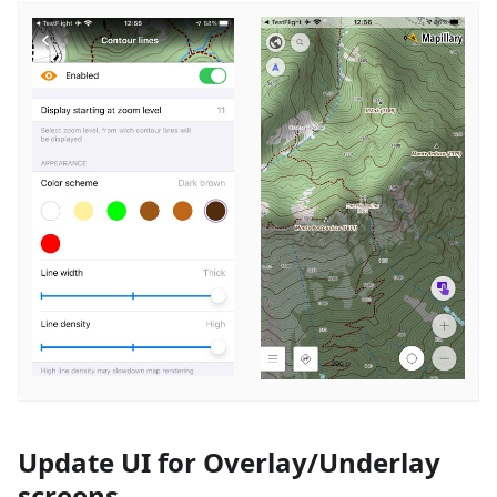
Update UI for Overlay/Underlay
screens