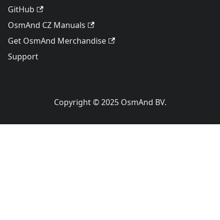
GitHub
OsmAnd CZ Manuals
Get OsmAnd Merchandise
Support
Copyright © 2025 OsmAnd BV.