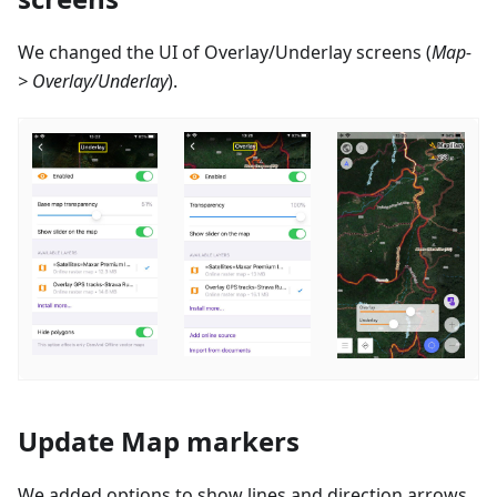
We changed the UI of Overlay/Underlay screens (
Map-
> Overlay/Underlay
).
Update Map markers
We added options to show lines and direction arrows