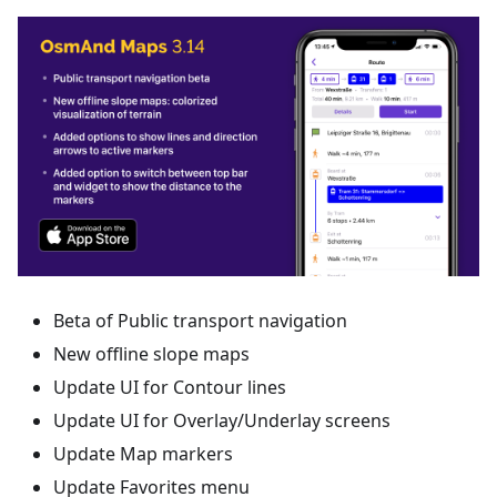
Beta of Public transport navigation
New offline slope maps
Update UI for Contour lines
Update UI for Overlay/Underlay screens
Update Map markers
Update Favorites menu