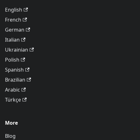
English
French
German
Italian
Ukrainian
Polish
Spanish
Brazilian
Arabic
Türkçe
More
Blog