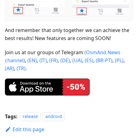
And remember that only together we can achieve the
best results! New features are coming SOON!
Join us at our groups of Telegram
(OsmAnd News
channel)
,
(EN)
,
(IT)
,
(FR)
,
(DE)
,
(UA)
,
(ES)
,
(BR-PT)
,
(PL)
,
(AR)
,
(TR)
.
Tags:
release
android
Edit this page