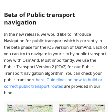
Beta of Public transport
navigation
In the new release, we would like to introduce
Navigation for public transport which is currently in
the beta phase for the iOS version of OsmAnd. Each of
you can try to navigate in your city by public transport
now with OsmAnd. Most importantly, we use the
Public Transport Version 2 (PTv2) for our Public
Transport navigation algorithm. You can check your
public transport
here
.
Guidelines on how to build or
correct public transport routes
are provided in our
blog.