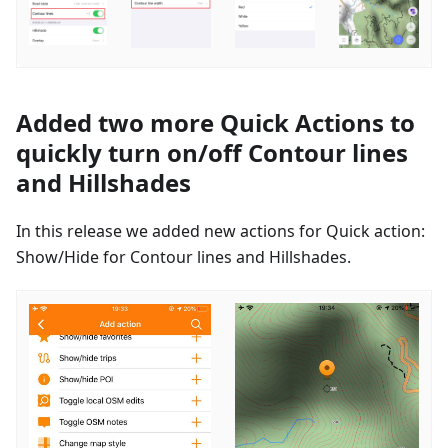
Added two more Quick Actions to
quickly turn on/off Contour lines
and Hillshades
In this release we added new actions for Quick action:
Show/Hide for Contour lines and Hillshades.