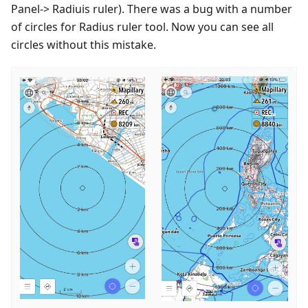
Panel-> Radiuis ruler). There was a bug with a number
of circles for Radius ruler tool. Now you can see all
circles without this mistake.