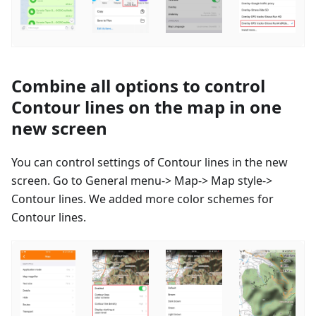
Combine all options to control
Contour lines on the map in one
new screen
You can control settings of Contour lines in the new
screen. Go to General menu-> Map-> Map style->
Contour lines. We added more color schemes for
Contour lines.