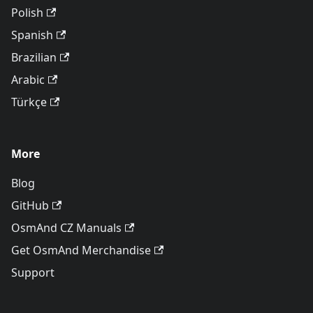
Polish
Spanish
Brazilian
Arabic
Türkçe
More
Blog
GitHub
OsmAnd CZ Manuals
Get OsmAnd Merchandise
Support