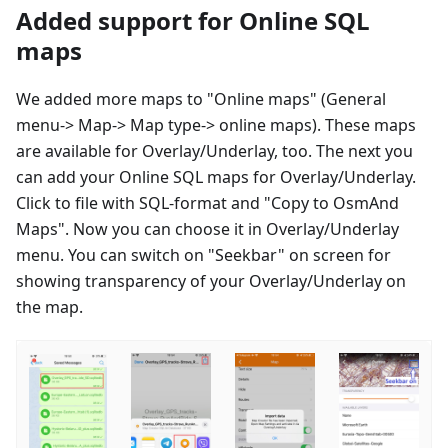
Added support for Online SQL
maps
We added more maps to "Online maps" (General
menu-> Map-> Map type-> online maps). These maps
are available for Overlay/Underlay, too. The next you
can add your Online SQL maps for Overlay/Underlay.
Click to file with SQL-format and "Copy to OsmAnd
Maps". Now you can choose it in Overlay/Underlay
menu. You can switch on "Seekbar" on screen for
showing transparency of your Overlay/Underlay on
the map.