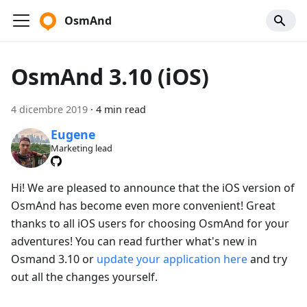
OsmAnd
OsmAnd 3.10 (iOS)
4 dicembre 2019
·
4 min read
Eugene
Marketing lead
Hi! We are pleased to announce that the iOS version of
OsmAnd has become even more convenient! Great
thanks to all iOS users for choosing OsmAnd for your
adventures! You can read further what's new in
Osmand 3.10 or
update your application here
and try
out all the changes yourself.