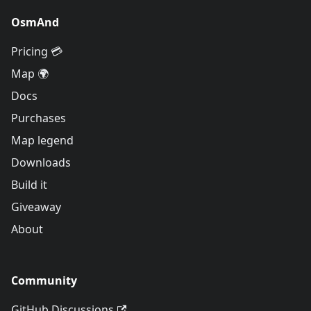
OsmAnd
Pricing 💳
Map 🌍
Docs
Purchases
Map legend
Downloads
Build it
Giveaway
About
Community
GitHub Discussions