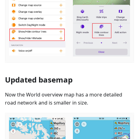
Updated basemap
Now the World overview map has a more detailed
road network and is smaller in size.