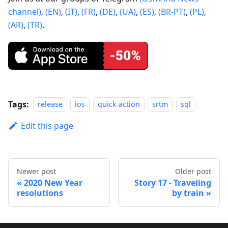
channel)
,
(EN)
,
(IT)
,
(FR)
,
(DE)
,
(UA)
,
(ES)
,
(BR-PT)
,
(PL)
,
(AR)
,
(TR)
.
Tags:
release
ios
quick action
srtm
sql
Edit this page
Newer post
Older post
2020 New Year
Story 17 - Traveling
resolutions
by train