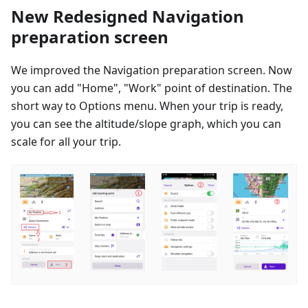
New Redesigned Navigation
preparation screen
We improved the Navigation preparation screen. Now
you can add "Home", "Work" point of destination. The
short way to Options menu. When your trip is ready,
you can see the altitude/slope graph, which you can
scale for all your trip.