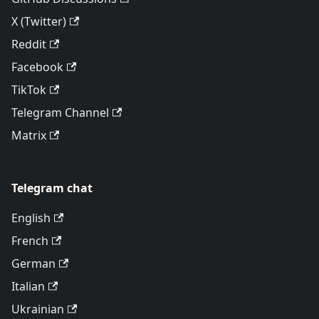
X (Twitter)
Reddit
Facebook
TikTok
Telegram Channel
Matrix
Telegram chat
English
French
German
Italian
Ukrainian