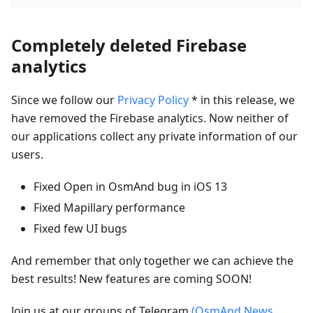
Completely deleted Firebase
analytics
Since we follow our
Privacy Policy
* in this release, we
have removed the Firebase analytics. Now neither of
our applications collect any private information of our
users.
Fixed Open in OsmAnd bug in iOS 13
Fixed Mapillary performance
Fixed few UI bugs
And remember that only together we can achieve the
best results! New features are coming SOON!
Join us at our groups of Telegram
(OsmAnd News