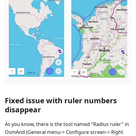
Fixed issue with ruler numbers
disappear
As you know, there is the tool named "Radius ruler" in
OsmAnd (General menu-> Configure screen-> Right