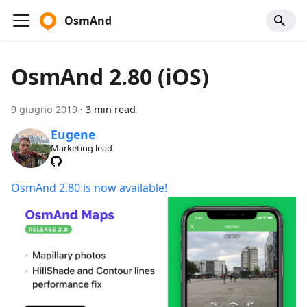
OsmAnd
OsmAnd 2.80 (iOS)
9 giugno 2019
·
3 min read
Eugene
Marketing lead
OsmAnd 2.80 is now available!