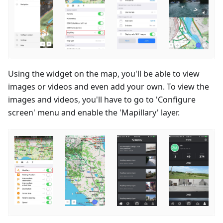
Using the widget on the map, you'll be able to view
images or videos and even add your own. To view the
images and videos, you'll have to go to 'Configure
screen' menu and enable the 'Mapillary' layer.