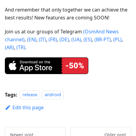
And remember that only together we can achieve the
best results! New features are coming SOON!
Join us at our groups of Telegram
(OsmAnd News
channel)
,
(EN)
,
(IT)
,
(FR)
,
(DE)
,
(UA)
,
(ES)
,
(BR-PT)
,
(PL)
,
(AR)
,
(TR)
.
Tags:
release
android
Edit this page
Newer post
Older post