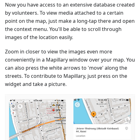
Now you have access to an extensive database created
by volunteers. To view media attached to a certain
point on the map, just make a long-tap there and open
the context menu. You'll be able to scroll through
images of the location easily.
Zoom in closer to view the images even more
conveniently in a Mapillary window over your map. You
can also press the white arrows to 'move' along the
streets. To contribute to Mapillary, just press on the
widget and take a picture.