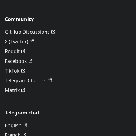
Community
GitHub Discussions
X (Twitter)
Reddit
Facebook
TikTok
Telegram Channel
Matrix
Telegram chat
English
French