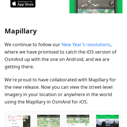
Mapillary
We continue to follow our
New Year’s resolutions
,
where we have promised to catch the iOS version of
OsmAnd up with the one on Android, and we are
getting there.
We're proud to have collaborated with Mapillary for
the new release. Now you can view the street-level
imagery in your location or anywhere in the world
using the Mapillary in OsmAnd for iOS.