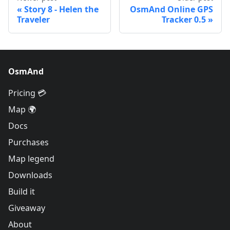
Story 8 - Helen the
OsmAnd Online GPS
Traveler
Tracker 0.5
OsmAnd
Pricing 💳
Map 🌍
Docs
Purchases
Map legend
Downloads
Build it
Giveaway
About