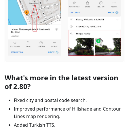
What's more in the latest version
of 2.80?
Fixed city and postal code search.
Improved performance of Hillshade and Contour
Lines map rendering.
Added Turkish TTS.