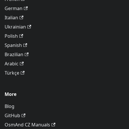
German
Italian
Ukrainian
Polish
Spanish
Brazilian
Arabic
Türkçe
More
Blog
GitHub
OsmAnd CZ Manuals